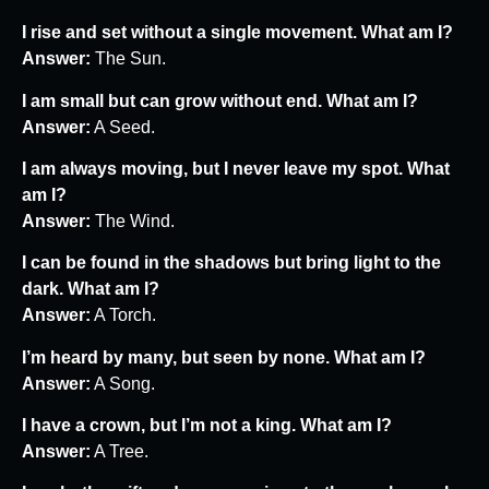
I rise and set without a single movement. What am I?
Answer:
The Sun.
I am small but can grow without end. What am I?
Answer:
A Seed.
I am always moving, but I never leave my spot. What
am I?
Answer:
The Wind.
I can be found in the shadows but bring light to the
dark. What am I?
Answer:
A Torch.
I’m heard by many, but seen by none. What am I?
Answer:
A Song.
I have a crown, but I’m not a king. What am I?
Answer:
A Tree.