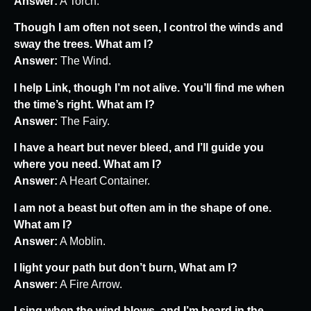
Answer:
A Torch.
Though I am often not seen, I control the winds and
sway the trees. What am I?
Answer:
The Wind.
I help Link, though I’m not alive. You’ll find me when
the time’s right. What am I?
Answer:
The Fairy.
I have a heart but never bleed, and I’ll guide you
where you need. What am I?
Answer:
A Heart Container.
I am not a beast but often am in the shape of one.
What am I?
Answer:
A Moblin.
I light your path but don’t burn, What am I?
Answer:
A Fire Arrow.
I sing when the wind blows, and I’m heard in the