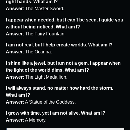
right hands. What am I?
Answer:
The Master Sword.
I appear when needed, but I can’t be seen. I guide you
without being noticed. What am I?
Answer:
The Fairy Fountain.
I am not real, but I help create worlds. What am I?
Answer:
The Ocarina.
I shine like a jewel, but I am not a gem. I appear when
the light of the world dims. What am I?
Answer:
The Light Medallion.
I will always stand, no matter how hard the storm.
What am I?
Answer:
A Statue of the Goddess.
I grow with time, yet I am not alive. What am I?
Answer:
A Memory.