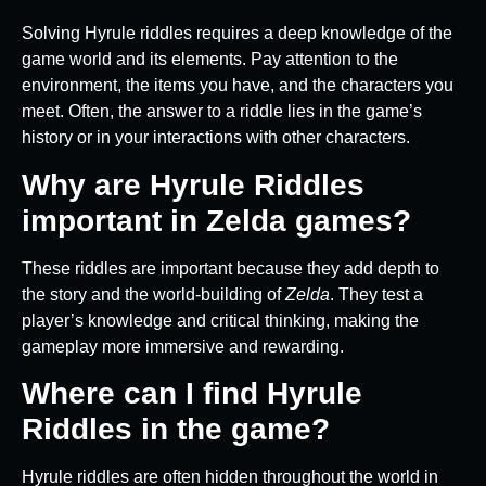
Solving Hyrule riddles requires a deep knowledge of the
game world and its elements. Pay attention to the
environment, the items you have, and the characters you
meet. Often, the answer to a riddle lies in the game’s
history or in your interactions with other characters.
Why are Hyrule Riddles
important in Zelda games?
These riddles are important because they add depth to
the story and the world-building of
Zelda
. They test a
player’s knowledge and critical thinking, making the
gameplay more immersive and rewarding.
Where can I find Hyrule
Riddles in the game?
Hyrule riddles are often hidden throughout the world in