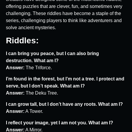
offering puzzles that are clever, fun, and sometimes very
challenging. These riddles have become a staple of the
series, challenging players to think like adventurers and
solve ancient mysteries.
Riddles:
I can bring you peace, but I can also bring
destruction. What am I?
Answer:
The Triforce.
I’m found in the forest, but I’m not a tree. I protect and
serve, but I don’t speak. What am I?
Answer:
The Deku Tree.
I can grow tall, but I don’t have any roots. What am I?
Answer:
A Tower.
I reflect your image, yet I am not you. What am I?
Answer:
A Mirror.