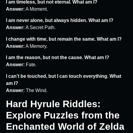
I am timeless, but not eternal. What am I?
Answer:
A Moment.
I am never alone, but always hidden. What am I?
Answer:
A Secret Path.
I change with time, but remain the same. What am I?
Answer:
A Memory.
I am the reason, but not the cause. What am I?
Answer:
Fate.
I can’t be touched, but I can touch everything. What
am I?
Answer:
The Wind.
Hard Hyrule Riddles:
Explore Puzzles from the
Enchanted World of Zelda