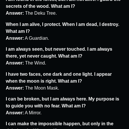
secrets of the wood. What am I?
Answer:
The Deku Tree.
When I am alive, I protect. When I am dead, I destroy.
What am I?
Answer:
A Guardian.
I am always seen, but never touched. I am always
there, yet never caught. What am I?
Answer:
The Wind.
I have two faces, one dark and one light. I appear
when the moon is right. What am I?
Answer:
The Moon Mask.
I can be broken, but I am always here. My purpose is
to guide you with no fear. What am I?
Answer:
A Mirror.
I can make the impossible happen, but only in the