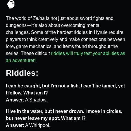
🧠
The world of
Zelda
is not just about sword fights and
dungeons—it’s also about overcoming mental
challenges. Some of the hardest riddles in Hyrule require
players to think creatively and make connections between
lore, game mechanics, and items found throughout the
series. These difficult
riddles will truly test your abilities as
an adventurer!
Riddles:
I can be caught, but I’m not a fish. I can’t be tamed, yet
I follow. What am I?
Answer:
A Shadow.
I live in the water, but I never drown. I move in circles,
but never leave my spot. What am I?
Answer:
A Whirlpool.