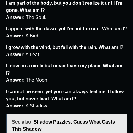
I am part of the body, but you don’t realize it until I’m
gone. What am I?
Answer:
The Soul.
I appear with the dawn, yet I’m not the sun. What am I?
Answer:
A Bird.
I grow with the wind, but fall with the rain. What am I?
Answer:
A Leaf.
I move in a circle but never leave my place. What am
I?
Answer:
The Moon.
I cannot be seen, yet you can always feel me. I follow
you, but never lead. What am I?
Answer:
A Shadow.
See also
Shadow Puzzles: Guess What Casts
This Shadow