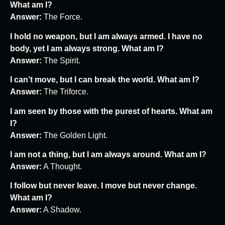
What am I?
Answer:
The Force.
I hold no weapon, but I am always armed. I have no
body, yet I am always strong. What am I?
Answer:
The Spirit.
I can’t move, but I can break the world. What am I?
Answer:
The Triforce.
I am seen by those with the purest of hearts. What am
I?
Answer:
The Golden Light.
I am not a thing, but I am always around. What am I?
Answer:
A Thought.
I follow but never leave. I move but never change.
What am I?
Answer:
A Shadow.