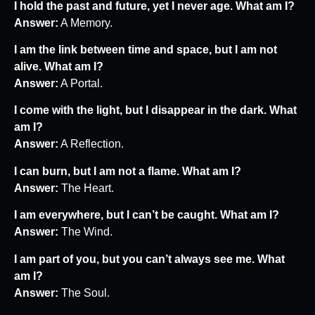
I hold the past and future, yet I never age. What am I?
Answer:
A Memory.
I am the link between time and space, but I am not
alive. What am I?
Answer:
A Portal.
I come with the light, but I disappear in the dark. What
am I?
Answer:
A Reflection.
I can burn, but I am not a flame. What am I?
Answer:
The Heart.
I am everywhere, but I can’t be caught. What am I?
Answer:
The Wind.
I am part of you, but you can’t always see me. What
am I?
Answer:
The Soul.