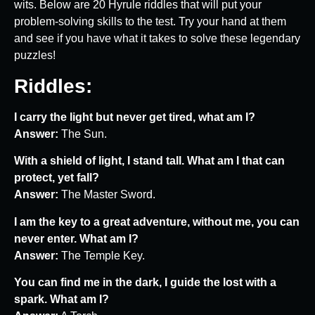
wits. Below are 20 Hyrule riddles that will put your
problem-solving skills to the test. Try your hand at them
and see if you have what it takes to solve these legendary
puzzles!
Riddles:
I carry the light but never get tired, what am I?
Answer:
The Sun.
With a shield of light, I stand tall. What am I that can
protect, yet fall?
Answer:
The Master Sword.
I am the key to a great adventure, without me, you can
never enter. What am I?
Answer:
The Temple Key.
You can find me in the dark, I guide the lost with a
spark. What am I?