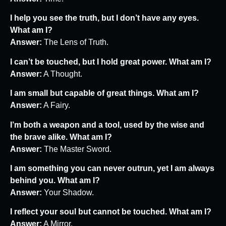
I help you see the truth, but I don’t have any eyes.
What am I?
Answer:
The Lens of Truth.
I can’t be touched, but I hold great power. What am I?
Answer:
A Thought.
I am small but capable of great things. What am I?
Answer:
A Fairy.
I’m both a weapon and a tool, used by the wise and
the brave alike. What am I?
Answer:
The Master Sword.
I am something you can never outrun, yet I am always
behind you. What am I?
Answer:
Your Shadow.
I reflect your soul but cannot be touched. What am I?
Answer:
A Mirror.