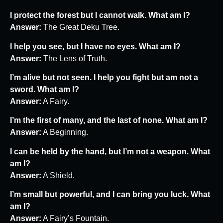
I protect the forest but I cannot walk. What am I?
Answer:
The Great Deku Tree.
I help you see, but I have no eyes. What am I?
Answer:
The Lens of Truth.
I’m alive but not seen. I help you fight but am not a
sword. What am I?
Answer:
A Fairy.
I’m the first of many, and the last of none. What am I?
Answer:
A Beginning.
I can be held by the hand, but I’m not a weapon. What
am I?
Answer:
A Shield.
I’m small but powerful, and I can bring you luck. What
am I?
Answer:
A Fairy’s Fountain.