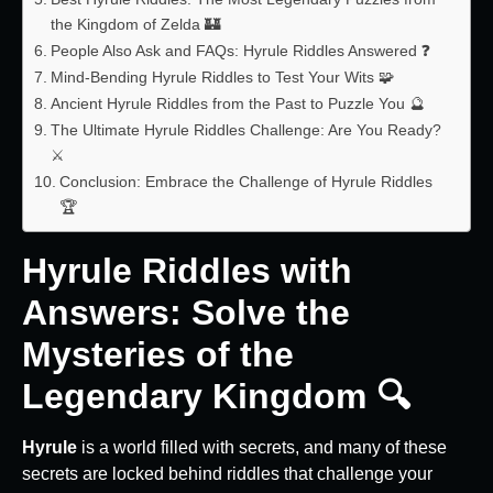
the Kingdom of Zelda 🏰
People Also Ask and FAQs: Hyrule Riddles Answered ❓
Mind-Bending Hyrule Riddles to Test Your Wits 🧩
Ancient Hyrule Riddles from the Past to Puzzle You 🔮
The Ultimate Hyrule Riddles Challenge: Are You Ready?
⚔️
Conclusion: Embrace the Challenge of Hyrule Riddles
🏆
Hyrule Riddles with
Answers: Solve the
Mysteries of the
Legendary Kingdom 🔍
Hyrule
is a world filled with secrets, and many of these
secrets are locked behind riddles that challenge your