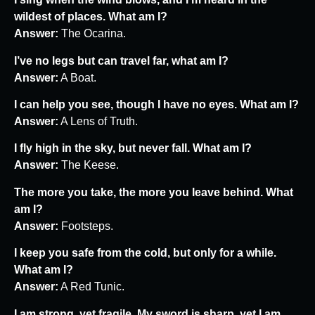
wildest of places. What am I?
Answer:
The Ocarina.
I’ve no legs but can travel far, what am I?
Answer:
A Boat.
I can help you see, though I have no eyes. What am I?
Answer:
A Lens of Truth.
I fly high in the sky, but never fall. What am I?
Answer:
The Keese.
The more you take, the more you leave behind. What
am I?
Answer:
Footsteps.
I keep you safe from the cold, but only for a while.
What am I?
Answer:
A Red Tunic.
I am strong, yet fragile. My sword is sharp, yet I am