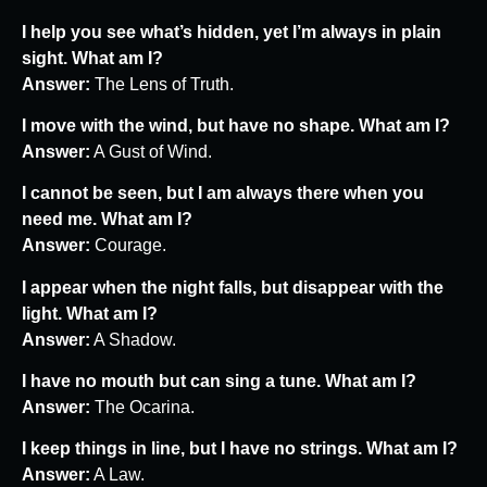
I help you see what’s hidden, yet I’m always in plain
sight. What am I?
Answer:
The Lens of Truth.
I move with the wind, but have no shape. What am I?
Answer:
A Gust of Wind.
I cannot be seen, but I am always there when you
need me. What am I?
Answer:
Courage.
I appear when the night falls, but disappear with the
light. What am I?
Answer:
A Shadow.
I have no mouth but can sing a tune. What am I?
Answer:
The Ocarina.
I keep things in line, but I have no strings. What am I?
Answer:
A Law.