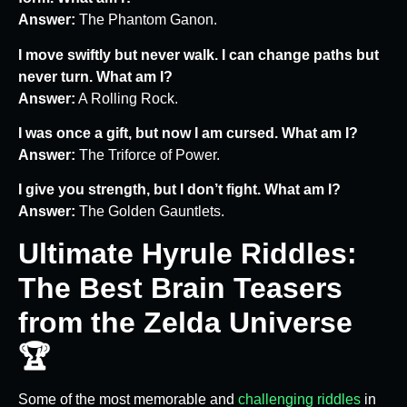
Answer:
The Phantom Ganon.
I move swiftly but never walk. I can change paths but
never turn. What am I?
Answer:
A Rolling Rock.
I was once a gift, but now I am cursed. What am I?
Answer:
The Triforce of Power.
I give you strength, but I don’t fight. What am I?
Answer:
The Golden Gauntlets.
Ultimate Hyrule Riddles:
The Best Brain Teasers
from the Zelda Universe
🏆
Some of the most memorable and
challenging riddles
in