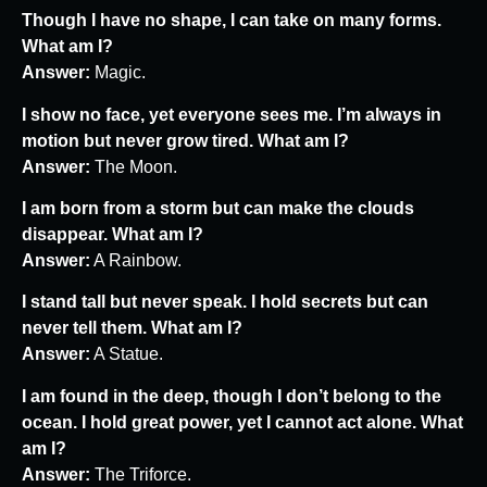
Though I have no shape, I can take on many forms.
What am I?
Answer:
Magic.
I show no face, yet everyone sees me. I’m always in
motion but never grow tired. What am I?
Answer:
The Moon.
I am born from a storm but can make the clouds
disappear. What am I?
Answer:
A Rainbow.
I stand tall but never speak. I hold secrets but can
never tell them. What am I?
Answer:
A Statue.
I am found in the deep, though I don’t belong to the
ocean. I hold great power, yet I cannot act alone. What
am I?
Answer:
The Triforce.