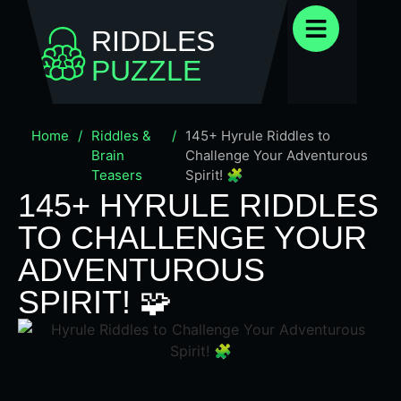
RIDDLES
PUZZLE
Home
/
Riddles &
/
145+ Hyrule Riddles to
Brain
Challenge Your Adventurous
Teasers
Spirit! 🧩
145+ HYRULE RIDDLES
TO CHALLENGE YOUR
ADVENTUROUS
SPIRIT! 🧩