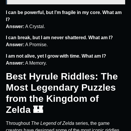
I can be powerful, but I’m fragile in my core. What am
I?
Answer:
A Crystal.
I can break, but I am never shattered. What am I?
Answer:
A Promise.
I am not alive, yet I grow with time. What am I?
Answer:
A Memory.
Best Hyrule Riddles: The
Most Legendary Puzzles
from the Kingdom of
Zelda 🏰
Throughout
The Legend of Zelda
series, the game
creators have designed some of the most iconic riddles,