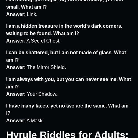
small. What am I?
Answer:
Link.
I am a hidden treasure in the world’s dark corners,
waiting to be found. What am I?
Answer:
A Secret Chest.
I can be shattered, but I am not made of glass. What
am I?
Answer:
The Mirror Shield.
I am always with you, but you can never see me. What
am I?
Answer:
Your Shadow.
I have many faces, yet no two are the same. What am
I?
Answer:
A Mask.
Hyrule Riddles for Adults: