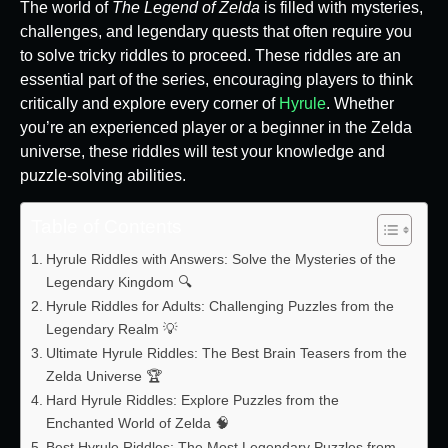
The world of
The Legend of Zelda
is filled with mysteries,
challenges, and legendary quests that often require you
to solve tricky riddles to proceed. These riddles are an
essential part of the series, encouraging players to think
critically and explore every corner of
Hyrule
. Whether
you’re an experienced player or a beginner in the Zelda
universe, these riddles will test your knowledge and
puzzle-solving abilities.
Table of Contents
Hyrule Riddles with Answers: Solve the Mysteries of the
Legendary Kingdom 🔍
Hyrule Riddles for Adults: Challenging Puzzles from the
Legendary Realm 💡
Ultimate Hyrule Riddles: The Best Brain Teasers from the
Zelda Universe 🏆
Hard Hyrule Riddles: Explore Puzzles from the
Enchanted World of Zelda 🧠
Best Hyrule Riddles: The Most Legendary Puzzles from