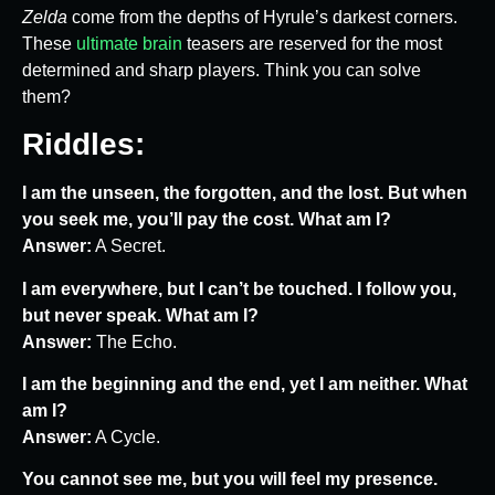
Zelda
come from the depths of Hyrule’s darkest corners.
These
ultimate brain
teasers are reserved for the most
determined and sharp players. Think you can solve
them?
Riddles:
I am the unseen, the forgotten, and the lost. But when
you seek me, you’ll pay the cost. What am I?
Answer:
A Secret.
I am everywhere, but I can’t be touched. I follow you,
but never speak. What am I?
Answer:
The Echo.
I am the beginning and the end, yet I am neither. What
am I?
Answer:
A Cycle.
You cannot see me, but you will feel my presence.