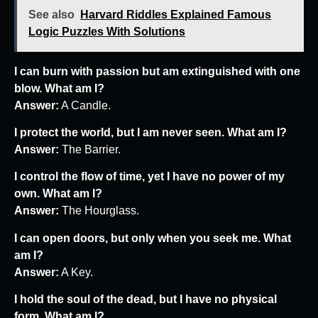
See also
Harvard Riddles Explained Famous
Logic Puzzles With Solutions
I can burn with passion but am extinguished with one
blow. What am I?
Answer:
A Candle.
I protect the world, but I am never seen. What am I?
Answer:
The Barrier.
I control the flow of time, yet I have no power of my
own. What am I?
Answer:
The Hourglass.
I can open doors, but only when you seek me. What
am I?
Answer:
A Key.
I hold the soul of the dead, but I have no physical
form. What am I?