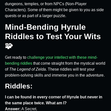
dungeons, temples, or from NPCs (Non-Player
Characters). Some of them might be given to you as side
quests or as part of a larger puzzle.
Mind-Bending Hyrule
Riddles to Test Your Wits
🧩
Get ready to
challenge your intellect with these mind-
bending riddles
that come straight from the mystical world
of
The Legend of Zelda
. These riddles will test your
problem-solving skills and immerse you in the adventure.
Riddles:
I can be found in every corner of Hyrule but never in
the same place twice. What am I?
Answer:
A Secret.