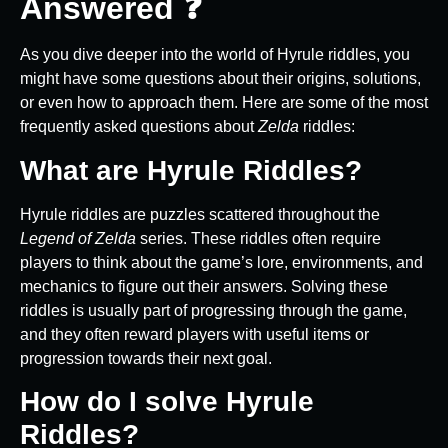
Answered ❓
As you dive deeper into the world of Hyrule riddles, you
might have some questions about their origins, solutions,
or even how to approach them. Here are some of the most
frequently asked questions about
Zelda
riddles:
What are Hyrule Riddles?
Hyrule riddles are puzzles scattered throughout the
Legend of Zelda
series. These riddles often require
players to think about the game’s lore, environments, and
mechanics to figure out their answers. Solving these
riddles is usually part of progressing through the game,
and they often reward players with useful items or
progression towards their next goal.
How do I solve Hyrule
Riddles?