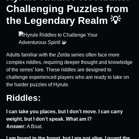
Challenging Puzzles from
the Legendary Realm 💡
Adults familiar with the
Zelda
series often face more
complex riddles, requiring deeper thought and knowledge
of the series’ lore. These riddles are designed to
challenge experienced players who are ready to take on
the harder puzzles of Hyrule.
Riddles:
I can take you places, but I don’t move. I can carry
weight, but I don’t speak. What am I?
Answer:
A Boat.
I am found in the forest, but I am not alive. I guard the