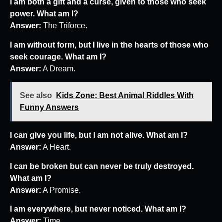
I am both a gift and a curse, given to those who seek
power. What am I?
Answer:
The Triforce.
I am without form, but I live in the hearts of those who
seek courage. What am I?
Answer:
A Dream.
See also
Kids Zone: Best Animal Riddles With
Funny Answers
I can give you life, but I am not alive. What am I?
Answer:
A Heart.
I can be broken but can never be truly destroyed.
What am I?
Answer:
A Promise.
I am everywhere, but never noticed. What am I?
Answer:
Time.