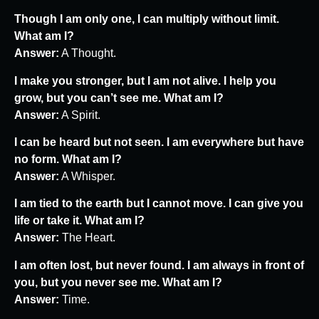
Though I am only one, I can multiply without limit.
What am I?
Answer:
A Thought.
I make you stronger, but I am not alive. I help you
grow, but you can’t see me. What am I?
Answer:
A Spirit.
I can be heard but not seen. I am everywhere but have
no form. What am I?
Answer:
A Whisper.
I am tied to the earth but I cannot move. I can give you
life or take it. What am I?
Answer:
The Heart.
I am often lost, but never found. I am always in front of
you, but you never see me. What am I?
Answer:
Time.