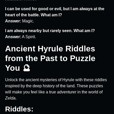
I can be used for good or evil, but I am always at the
heart of the battle. What am I?
Answer:
Magic.
I am always nearby but rarely seen. What am I?
Answer:
A Spirit.
Ancient Hyrule Riddles
from the Past to Puzzle
You 🔮
Unlock the ancient mysteries of Hyrule with these riddles
inspired by the deep history of the land. These puzzles
will make you feel like a true adventurer in the world of
Zelda
.
Riddles: