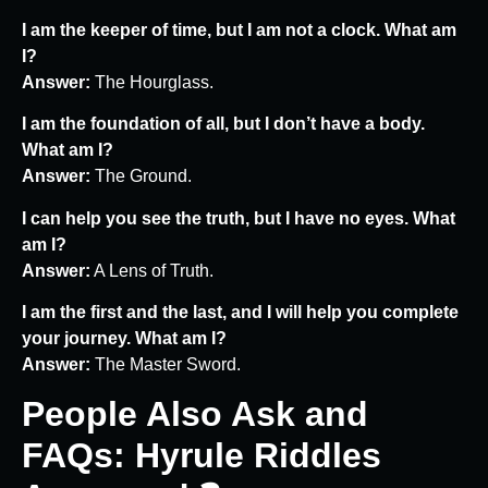
I am the keeper of time, but I am not a clock. What am
I?
Answer:
The Hourglass.
I am the foundation of all, but I don’t have a body.
What am I?
Answer:
The Ground.
I can help you see the truth, but I have no eyes. What
am I?
Answer:
A Lens of Truth.
I am the first and the last, and I will help you complete
your journey. What am I?
Answer:
The Master Sword.
People Also Ask and
FAQs: Hyrule Riddles