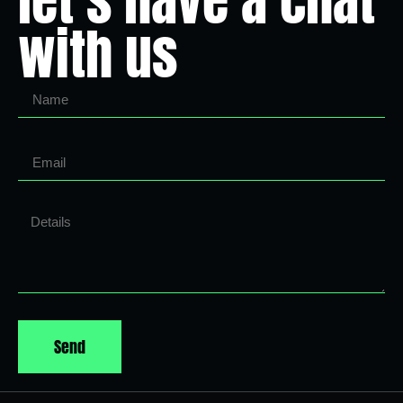
let’s have a chat
with us
Send