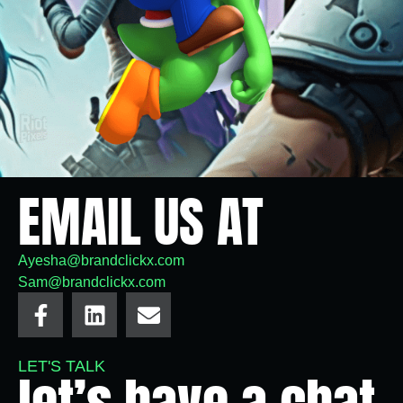
EMAIL US AT
Ayesha@brandclickx.com
Sam@brandclickx.com
LET'S TALK