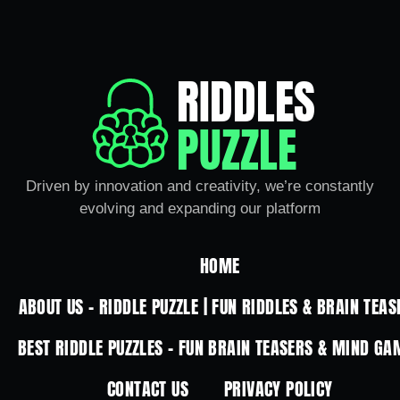
RIDDLES
PUZZLE
Driven by innovation and creativity, we’re constantly
evolving and expanding our platform
HOME
ABOUT US – RIDDLE PUZZLE | FUN RIDDLES & BRAIN TEAS
BEST RIDDLE PUZZLES – FUN BRAIN TEASERS & MIND GA
CONTACT US
PRIVACY POLICY