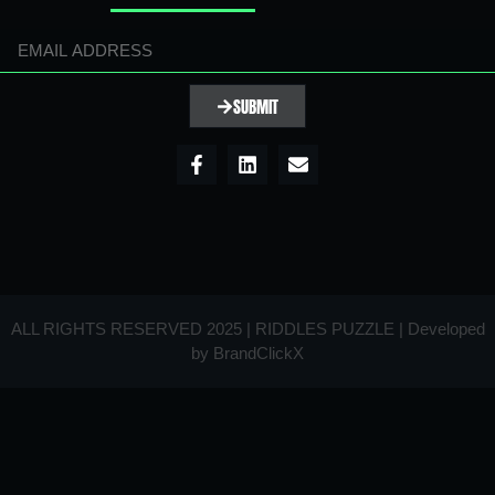
SUBMIT
ALL RIGHTS RESERVED 2025 | RIDDLES PUZZLE | Developed
by
BrandClickX