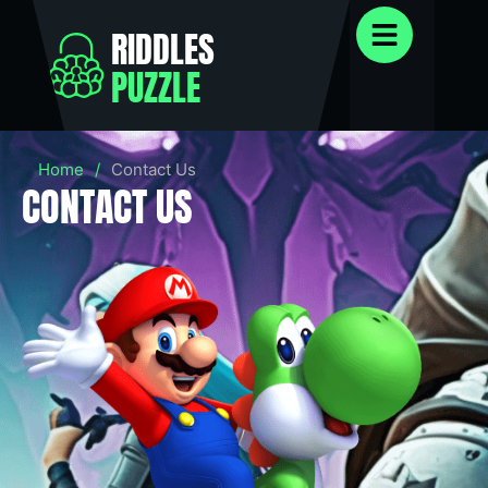
RIDDLES
PUZZLE
Home
/
Contact Us
CONTACT US