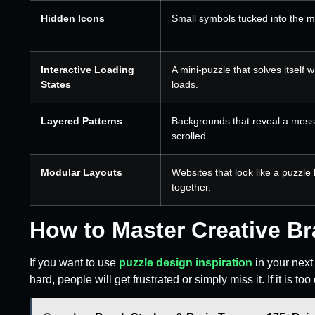
Hidden Icons
Small symbols tucked into the m
Interactive Loading
A mini-puzzle that solves itself 
States
loads.
Layered Patterns
Backgrounds that reveal a mes
scrolled.
Modular Layouts
Websites that look like a puzzle
together.
How to Master Creative B
If you want to use
puzzle design inspiration
in your next 
hard, people will get frustrated or simply miss it. If it is too