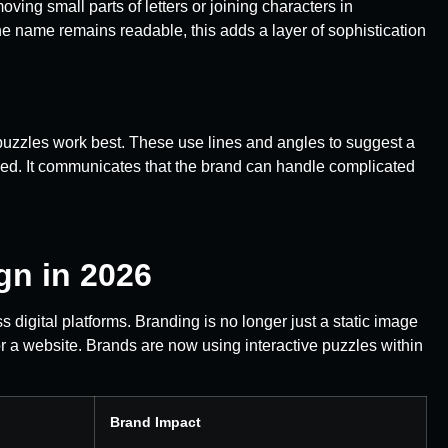
ing small parts of letters or joining characters in
he name remains readable, this adds a layer of sophistication
 puzzles work best. These use lines and angles to suggest a
zed. It communicates that the brand can handle complicated
gn in 2026
s digital platforms. Branding is no longer just a static image
r a website. Brands are now using interactive puzzles within
Brand Impact