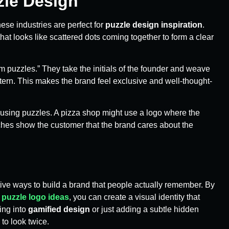
zle Design
hese industries are perfect for
puzzle design inspiration
.
at looks like scattered dots coming together to form a clear
 puzzles.” They take the initials of the founder and weave
ttern. This makes the brand feel exclusive and well-thought-
using puzzles. A pizza shop might use a logo where the
uches show the customer that the brand cares about the
tive ways to build a brand that people actually remember. By
e
puzzle logo ideas
, you can create a visual identity that
ing into
gamified design
or just adding a subtle hidden
to look twice.