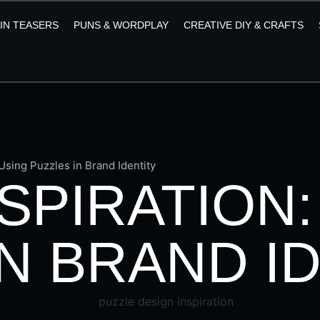
AIN TEASERS
PUNS & WORDPLAY
CREATIVE DIY & CRAFTS
 Using Puzzles in Brand Identity
SPIRATION:
N BRAND I