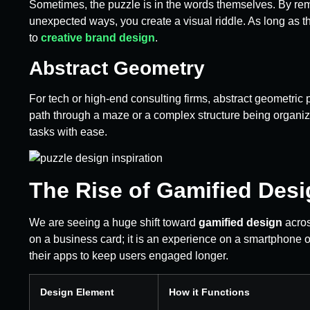
Sometimes, the puzzle is in the words themselves. By remov
unexpected ways, you create a visual riddle. As long as t
to
creative brand design
.
Abstract Geometry
For tech or high-end consulting firms, abstract geometric
path through a maze or a complex structure being organi
tasks with ease.
The Rise of Gamified Desi
We are seeing a huge shift toward
gamified design
acros
on a business card; it is an experience on a smartphone o
their apps to keep users engaged longer.
Design Element
How it Functions