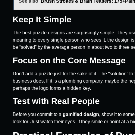
See also
Brush Strokes & Brain Teasers: 175+Paint
Keep It Simple
The best puzzle designs are surprisingly simple. They use
meaning to every single person who sees it, the design i
be “solved” by the average person in about two to three 
Focus on the Core Message
Don’t add a puzzle just for the sake of it. The “solution” 
business does. If it is a plumbing company, maybe the negat
perhaps the logo forms a hidden key.
Test with Real People
Before you commit to a
gamified design
, show it to some
look for. Just watch their eyes. If they smile or point at a