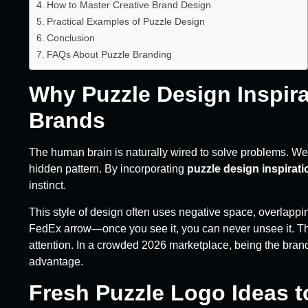
How to Master Creative Brand Design
Practical Examples of Puzzle Design
Conclusion
FAQs About Puzzle Branding
Why Puzzle Design Inspir
Brands
The human brain is naturally wired to solve problems. We
hidden pattern. By incorporating
puzzle design inspirati
instinct.
This style of design often uses negative space, overlapp
FedEx arrow—once you see it, you can never unsee it. That
attention. In a crowded 2026 marketplace, being the brand 
advantage.
Fresh Puzzle Logo Ideas t