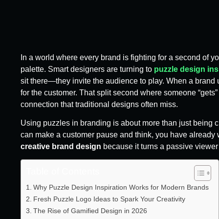
In a world where every brand is fighting for a second of yo
palette. Smart designers are turning to
puzzle design ins
sit there—they invite the audience to play. When a brand u
for the customer. That split second where someone “gets” 
connection that traditional designs often miss.
Using puzzles in branding is about more than just being cl
can make a customer pause and think, you have already wo
creative brand design
because it turns a passive viewer i
Table of Contents
Why Puzzle Design Inspiration Works for Modern Brands
Fresh Puzzle Logo Ideas to Spark Your Creativity
The Rise of Gamified Design in 2026