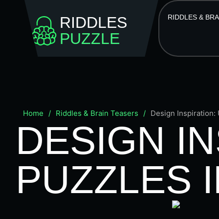
RIDDLES & BR
RIDDLES
PUZZLE
Home
/
Riddles & Brain Teasers
/
Design Inspiration:
DESIGN IN
PUZZLES I