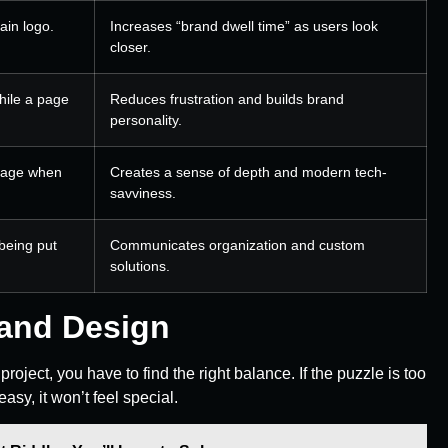
ain logo.
Increases “brand dwell time” as users look
closer.
while a page
Reduces frustration and builds brand
personality.
sage when
Creates a sense of depth and modern tech-
savviness.
 being put
Communicates organization and custom
solutions.
rand Design
project, you have to find the right balance. If the puzzle is too
 easy, it won’t feel special.