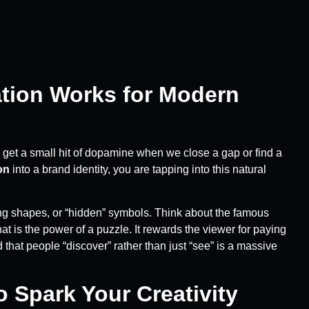
ation Works for Modern
 get a small hit of dopamine when we close a gap or find a
on
into a brand identity, you are tapping into this natural
ing shapes, or “hidden” symbols. Think about the famous
 is the power of a puzzle. It rewards the viewer for paying
that people “discover” rather than just “see” is a massive
o Spark Your Creativity