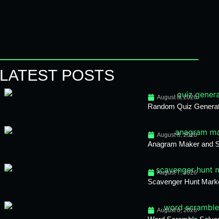
LATEST POSTS
August 8, 2026
Random Quiz Generato
August 8, 2026
Anagram Maker and So
August 7, 2026
Scavenger Hunt Mark
August 6, 2026