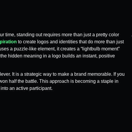
ur time, standing out requires more than just a pretty color
piration
to create logos and identities that do more than just
ses a puzzle-like element, it creates a “lightbulb moment”
the hidden meaning in a logo builds an instant, positive
ever. It is a strategic way to make a brand memorable. If you
n half the battle. This approach is becoming a staple in
nto an active participant.