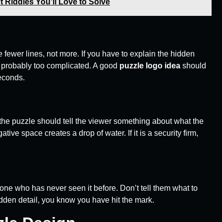
 Riddles You’ll Love to Solve
 fewer lines, not more. If you have to explain the hidden
s probably too complicated. A good
puzzle logo idea
should
seconds.
to the puzzle should tell the viewer something about what the
ive space creates a drop of water. If it is a security firm,
one who has never seen it before. Don’t tell them what to
 hidden detail, you know you have hit the mark.