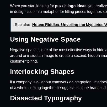
When you start looking for
puzzle logo ideas
, you realiz
in design is often a metaphor for fitting pieces together, s
See also
House Riddles: Unveiling the Mysteries 
Using Negative Space
Negative space is one of the most effective ways to hide a
around or inside an image to create a second, hidden image.
customer to find.
Interlocking Shapes
If a company is all about teamwork or integration, interlo
of a whole coming together. It suggests that the brand is t
Dissected Typography