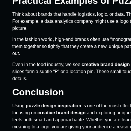
Practical Examples of Puz
Think about brands that handle logistics, logic, or data. T
For example, a data analytics company might use a logo th
picture.
In the fashion world, high-end brands often use “monogram
them together so tightly that they create a new, unique pa
out.
Even in the food industry, we see
creative brand design
slices form a subtle “P” or a location pin. These small to
details.
Conclusion
Using
puzzle design inspiration
is one of the most effec
focusing on
creative brand design
and exploring uniqu
feels both smart and approachable. Whether you are lean
meaning to a logo, you are giving your audience a reason 