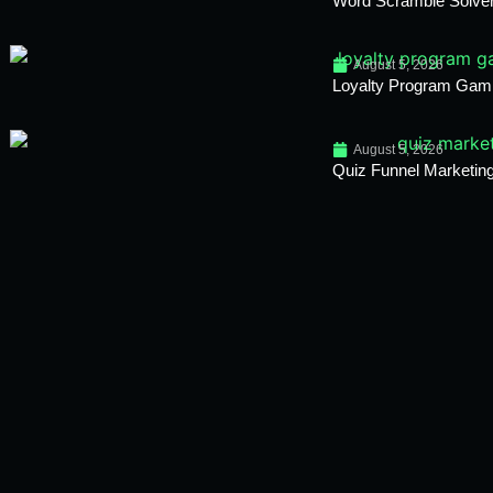
Word Scramble Solver
August 5, 2026
Loyalty Program Gami
August 5, 2026
Quiz Funnel Marketing