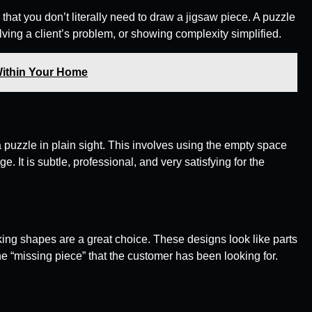
e that you don’t literally need to draw a jigsaw piece. A puzzle
olving a client’s problem, or showing complexity simplified.
Within Your Home
 puzzle in plain sight. This involves using the empty space
 It is subtle, professional, and very satisfying for the
cking shapes are a great choice. These designs look like parts
he “missing piece” that the customer has been looking for.