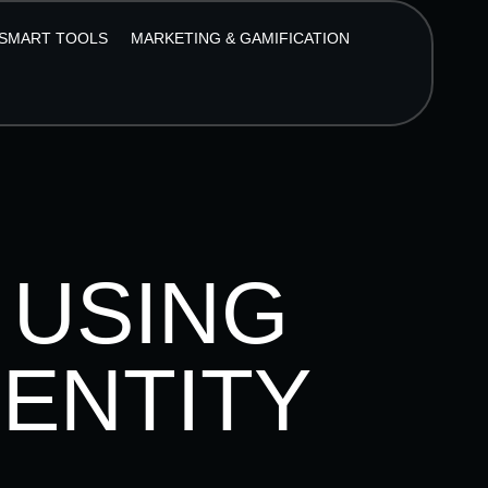
SMART TOOLS
MARKETING & GAMIFICATION
 USING
DENTITY