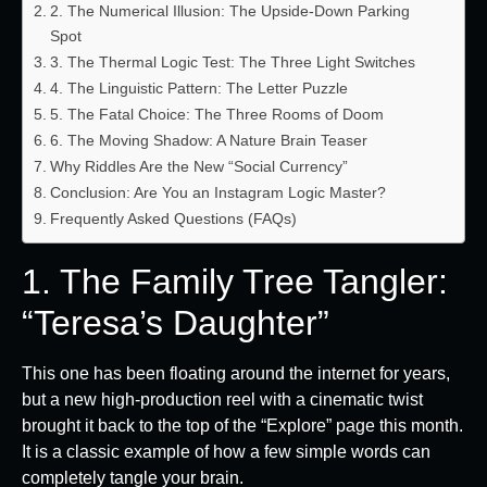
2. The Numerical Illusion: The Upside-Down Parking
Spot
3. The Thermal Logic Test: The Three Light Switches
4. The Linguistic Pattern: The Letter Puzzle
5. The Fatal Choice: The Three Rooms of Doom
6. The Moving Shadow: A Nature Brain Teaser
Why Riddles Are the New “Social Currency”
Conclusion: Are You an Instagram Logic Master?
Frequently Asked Questions (FAQs)
1. The Family Tree Tangler:
“Teresa’s Daughter”
This one has been floating around the internet for years,
but a new high-production reel with a cinematic twist
brought it back to the top of the “Explore” page this month.
It is a classic example of how a few simple words can
completely tangle your brain.