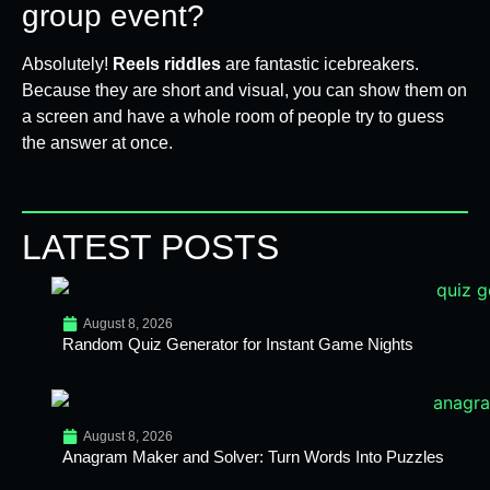
group event?
Absolutely!
Reels riddles
are fantastic icebreakers.
Because they are short and visual, you can show them on
a screen and have a whole room of people try to guess
the answer at once.
LATEST POSTS
August 8, 2026
Random Quiz Generator for Instant Game Nights
August 8, 2026
Anagram Maker and Solver: Turn Words Into Puzzles