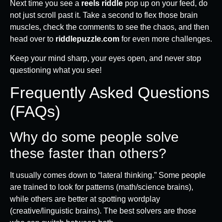
Next time you see a
reels riddle
pop up on your feed, do
not just scroll past it. Take a second to flex those brain
muscles, check the comments to see the chaos, and then
head over to
riddlepuzzle.com
for even more challenges.
Keep your mind sharp, your eyes open, and never stop
questioning what you see!
Frequently Asked Questions
(FAQs)
Why do some people solve
these faster than others?
It usually comes down to “lateral thinking.” Some people
are trained to look for patterns (math/science brains),
while others are better at spotting wordplay
(creative/linguistic brains). The best solvers are those