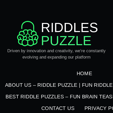
RIDDLES
PUZZLE
Driven by innovation and creativity, we’re constantly
evolving and expanding our platform
HOME
ABOUT US – RIDDLE PUZZLE | FUN RIDDL
BEST RIDDLE PUZZLES – FUN BRAIN TEA
CONTACT US
PRIVACY P