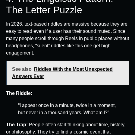
The Letter Puzzle
In 2026, text-based riddles are massive because they are
easy to read even if a user has their sound muted. Since
many people scroll through Reels in public places without
headphones, “silent” riddles like this one get high
engagement.
See also
Riddles With the Most Unexpected
Answers Ever
The Riddle:
“I appear once in a minute, twice in a moment,
but never in a thousand years. What am I?”
The Trap:
People often start thinking about time, history,
or philosophy. They try to find a cosmic event that