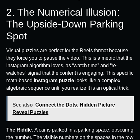
2. The Numerical Illusion:
The Upside-Down Parking
Spot
Visual puzzles are perfect for the Reels format because
they force you to pause the video. This is a metric that the
Instagram algorithm loves, as “watch time” and “re-
watches” signal that the content is engaging. This specific
math-based
instagram puzzle
looks like a complex
algebraic sequence until you realize it is an optical trick.
See also
Connect the Dots: Hidden Picture
Reveal Puzzles
The Riddle:
A car is parked in a parking space, obscuring
the number. The visible numbers on the spaces in the row