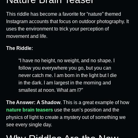
This riddle has become a favorite for “nature” themed
Instagram accounts that focus on outdoor photography. It
uses the environment to trick your perception of
movement and life.
The Riddle:
“I have no height, no weight, and no shape. I
follow you everywhere you go, but you can
never catch me. I am born in the light but I die
in the dark. I am largest in the morning and
smallest at noon. What am I?”
The Answer:
A Shadow
. This is a great example of how
nature brain teasers
use the sun’s position and the
physics of light to create a mystery out of something we
see every single day.