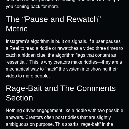
you coming back for more.
The “Pause and Rewatch”
Metric
Instagram’s algorithm is built on signals. If a user pauses
a Reel to read a riddle or rewatches a video three times to
catch a hidden clue, the algorithm flags that content as
“essential.” This is why creators make riddles—they are a
mechanical way to “hack” the system into showing their
video to more people.
Rage-Bait and The Comments
Section
Nothing drives engagement like a riddle with two possible
answers. Creators often post riddles that are slightly
ambiguous on purpose. This sparks “rage-bait” in the