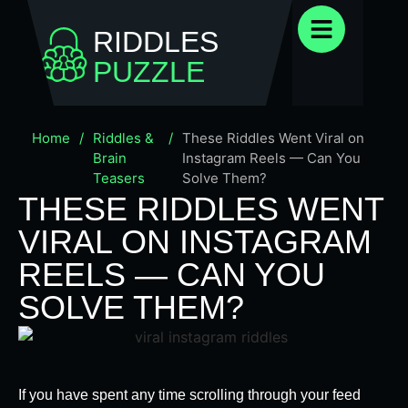
RIDDLES
PUZZLE
Home
/
Riddles &
/
These Riddles Went Viral on
Brain
Instagram Reels — Can You
Teasers
Solve Them?
THESE RIDDLES WENT
VIRAL ON INSTAGRAM
REELS — CAN YOU
SOLVE THEM?
If you have spent any time scrolling through your feed