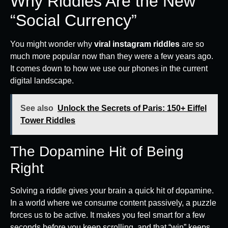
Why Riddles Are the New
“Social Currency”
You might wonder why
viral instagram riddles
are so
much more popular now than they were a few years ago.
It comes down to how we use our phones in the current
digital landscape.
See also
Unlock the Secrets of Paris: 150+ Eiffel
Tower Riddles
The Dopamine Hit of Being
Right
Solving a riddle gives your brain a quick hit of dopamine.
In a world where we consume content passively, a puzzle
forces us to be active. It makes you feel smart for a few
seconds before you keep scrolling, and that “win” keeps