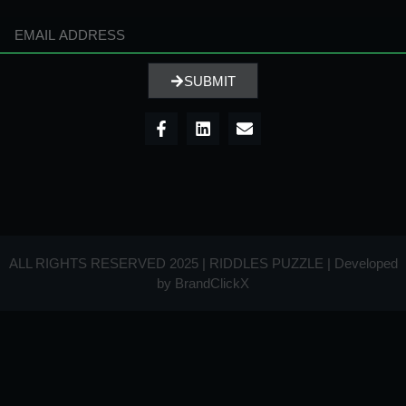
SUBMIT
ALL RIGHTS RESERVED 2025 | RIDDLES PUZZLE | Developed
by
BrandClickX