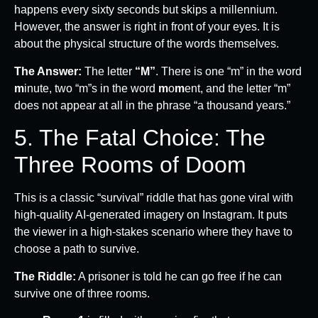
happens every sixty seconds but skips a millennium.
However, the answer is right in front of your eyes. It is
about the physical structure of the words themselves.
The Answer:
The letter
“M”
. There is one “m” in the word
m
inute, two “m”s in the word
m
o
m
ent, and the letter “m”
does not appear at all in the phrase “a thousand years.”
5. The Fatal Choice: The
Three Rooms of Doom
This is a classic “survival” riddle that has gone viral with
high-quality AI-generated imagery on Instagram. It puts
the viewer in a high-stakes scenario where they have to
choose a path to survive.
The Riddle:
A prisoner is told he can go free if he can
survive one of three rooms.