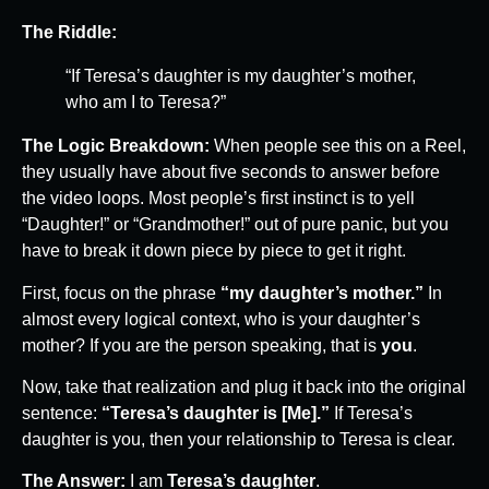
The Riddle:
“If Teresa’s daughter is my daughter’s mother,
who am I to Teresa?”
The Logic Breakdown:
When people see this on a Reel,
they usually have about five seconds to answer before
the video loops. Most people’s first instinct is to yell
“Daughter!” or “Grandmother!” out of pure panic, but you
have to break it down piece by piece to get it right.
First, focus on the phrase
“my daughter’s mother.”
In
almost every logical context, who is your daughter’s
mother? If you are the person speaking, that is
you
.
Now, take that realization and plug it back into the original
sentence:
“Teresa’s daughter is [Me].”
If Teresa’s
daughter is you, then your relationship to Teresa is clear.
The Answer:
I am
Teresa’s daughter
.