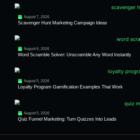
August 7, 2026
Scavenger Hunt Marketing Campaign Ideas
August 6, 2026
Word Scramble Solver: Unscramble Any Word Instantly
August 5, 2026
Loyalty Program Gamification Examples That Work
August 5, 2026
Quiz Funnel Marketing: Turn Quizzes Into Leads