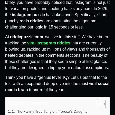
lately, you have probably noticed that Instagram is not just
for vacation photos and cooking hacks anymore. In 2026,
the
instagram puzzle
has taken over. Specifically, short,
punchy
reels riddles
are dominating the algorithm,
challenging our logic in 15 seconds or less.
At
riddlepuzzle.com
, we live for this stuff. We have been
tracking the
viral instagram riddles
that are currently
blowing up, racking up millions of views and thousands of
heated debates in the comments sections. The beauty of
these challenges is that they seem simple at first glance,
but they are designed to trip up your natural assumptions.
Think you have a “genius level” IQ? Let us put that to the
test with an expanded deep dive into the most viral
social
media brain teasers
of the year.
Table of Contents
1. The Family Tree Tangler: “Teresa’s Daughter”