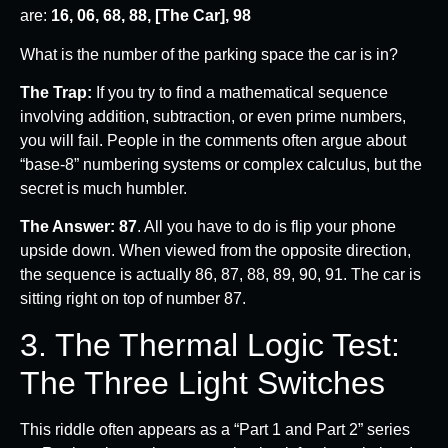
are:
16, 06, 68, 88, [The Car], 98
What is the number of the parking space the car is in?
The Trap:
If you try to find a mathematical sequence
involving addition, subtraction, or even prime numbers,
you will fail. People in the comments often argue about
“base-8” numbering systems or complex calculus, but the
secret is much humbler.
The Answer:
87
. All you have to do is flip your phone
upside down. When viewed from the opposite direction,
the sequence is actually 86, 87, 88, 89, 90, 91. The car is
sitting right on top of number 87.
3. The Thermal Logic Test:
The Three Light Switches
This riddle often appears as a “Part 1 and Part 2” series