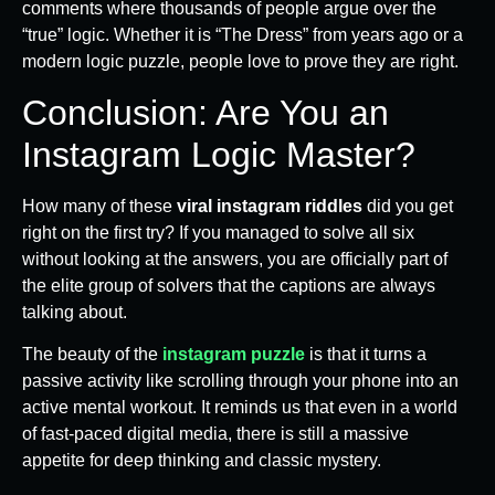
comments where thousands of people argue over the
“true” logic. Whether it is “The Dress” from years ago or a
modern logic puzzle, people love to prove they are right.
Conclusion: Are You an
Instagram Logic Master?
How many of these
viral instagram riddles
did you get
right on the first try? If you managed to solve all six
without looking at the answers, you are officially part of
the elite group of solvers that the captions are always
talking about.
The beauty of the
instagram puzzle
is that it turns a
passive activity like scrolling through your phone into an
active mental workout. It reminds us that even in a world
of fast-paced digital media, there is still a massive
appetite for deep thinking and classic mystery.