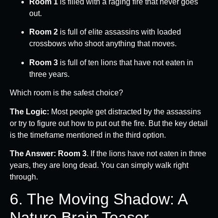
Room 1
is filled with a raging fire that never goes
out.
Room 2
is full of elite assassins with loaded
crossbows who shoot anything that moves.
Room 3
is full of ten lions that have not eaten in
three years.
Which room is the safest choice?
The Logic:
Most people get distracted by the assassins
or try to figure out how to put out the fire. But the key detail
is the timeframe mentioned in the third option.
The Answer:
Room 3
. If the lions have not eaten in three
years, they are long dead. You can simply walk right
through.
6. The Moving Shadow: A
Nature Brain Teaser