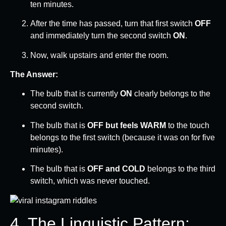
ten minutes.
After the time has passed, turn that first switch
OFF
and immediately turn the second switch
ON
.
Now, walk upstairs and enter the room.
The Answer:
The bulb that is currently
ON
clearly belongs to the
second switch.
The bulb that is
OFF but feels WARM
to the touch
belongs to the first switch (because it was on for five
minutes).
The bulb that is
OFF and COLD
belongs to the third
switch, which was never touched.
4. The Linguistic Pattern: