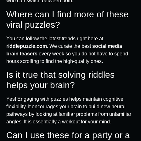
who can switch between both.
Where can I find more of these
viral puzzles?
You can follow the latest trends right here at
riddlepuzzle.com
. We curate the best
social media
brain teasers
every week so you do not have to spend
hours scrolling to find the high-quality ones.
Is it true that solving riddles
helps your brain?
Yes! Engaging with puzzles helps maintain cognitive
flexibility. It encourages your brain to build new neural
pathways by looking at familiar problems from unfamiliar
angles. It is essentially a workout for your mind.
Can I use these for a party or a