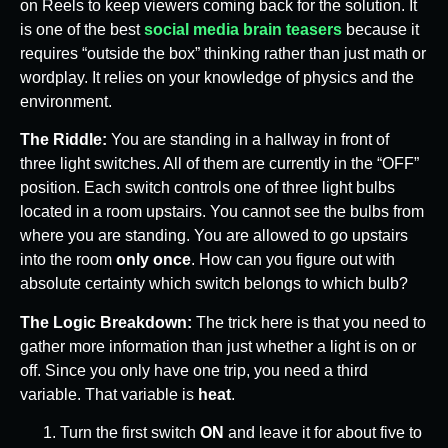
on Reels to keep viewers coming back for the solution. It
is one of the best
social media brain teasers
because it
requires “outside the box” thinking rather than just math or
wordplay. It relies on your knowledge of physics and the
environment.
The Riddle:
You are standing in a hallway in front of
three light switches. All of them are currently in the “OFF”
position. Each switch controls one of three light bulbs
located in a room upstairs. You cannot see the bulbs from
where you are standing. You are allowed to go upstairs
into the room
only once
. How can you figure out with
absolute certainty which switch belongs to which bulb?
The Logic Breakdown:
The trick here is that you need to
gather more information than just whether a light is on or
off. Since you only have one trip, you need a third
variable. That variable is
heat
.
Turn the first switch
ON
and leave it for about five to