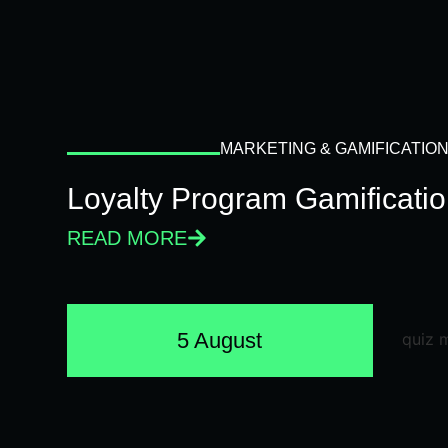
MARKETING & GAMIFICATIO
Loyalty Program Gamificati
READ MORE
5 August