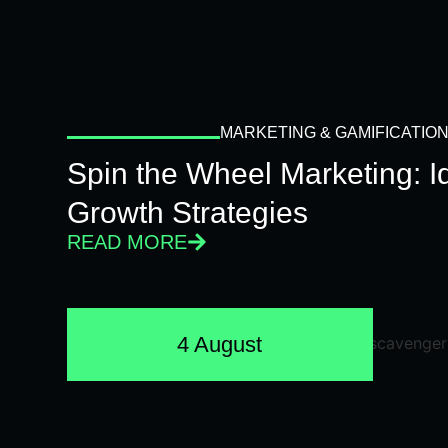
MARKETING & GAMIFICATIO
Spin the Wheel Marketing: 
Growth Strategies
READ MORE
4 August