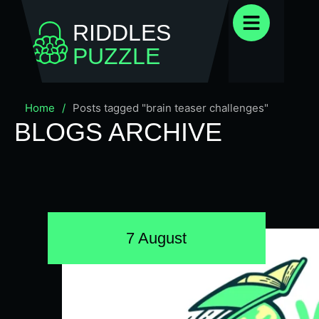
RIDDLES
PUZZLE
Home
/
Posts tagged "brain teaser challenges"
BLOGS ARCHIVE
7 August