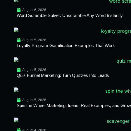
August 6, 2026
Word Scramble Solver: Unscramble Any Word Instantly
August 5, 2026
Loyalty Program Gamification Examples That Work
August 5, 2026
Quiz Funnel Marketing: Turn Quizzes Into Leads
August 5, 2026
Spin the Wheel Marketing: Ideas, Real Examples, and Growt
August 4, 2026