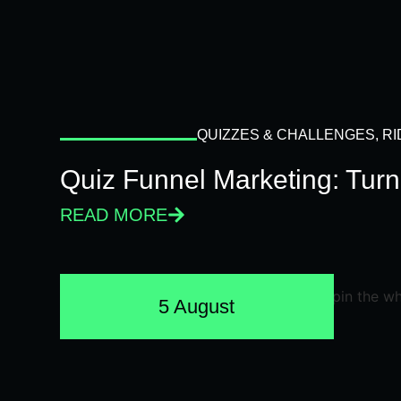
QUIZZES & CHALLENGES
,
RI
Quiz Funnel Marketing: Turn
READ MORE
5 August