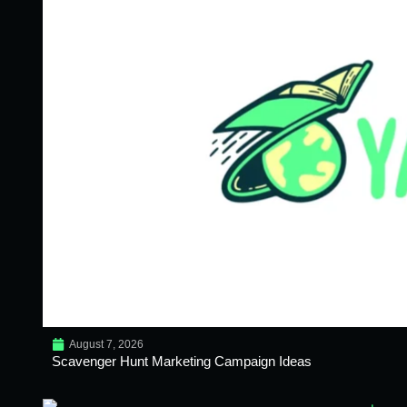
August 7, 2026
Scavenger Hunt Marketing Campaign Ideas