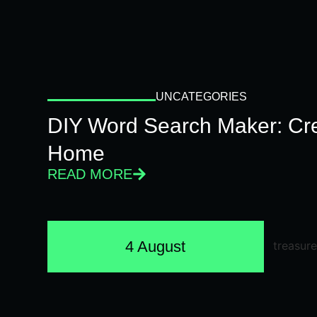
UNCATEGORIES
DIY Word Search Maker: Cr
Home
READ MORE
4 August