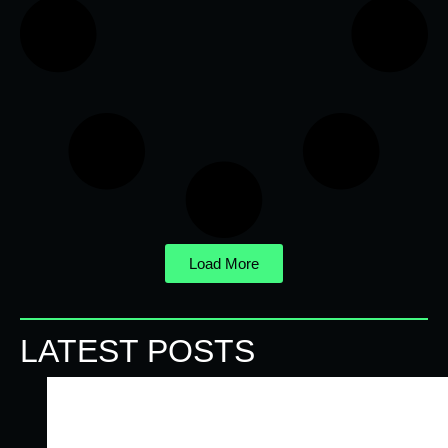
Load More
LATEST POSTS