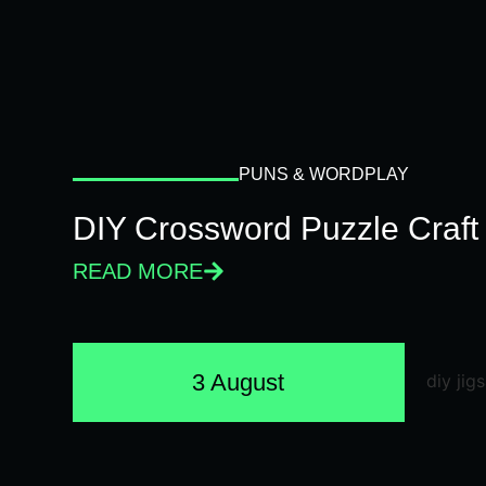
PUNS & WORDPLAY
DIY Crossword Puzzle Craft
READ MORE
3 August