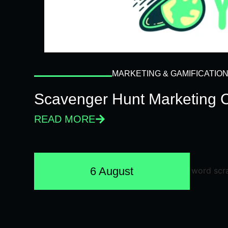
MARKETING & GAMIFICATIO
Scavenger Hunt Marketing 
READ MORE
6 August