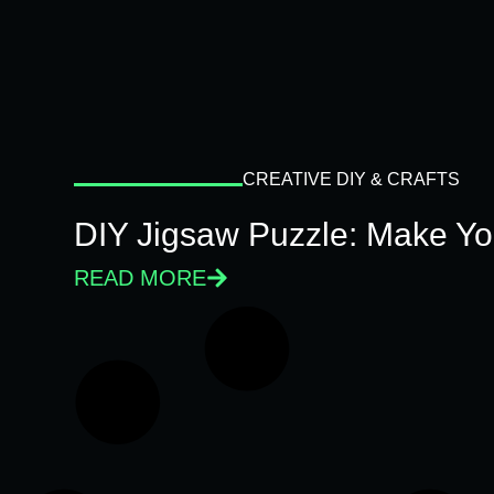
CREATIVE DIY & CRAFTS
DIY Jigsaw Puzzle: Make Y
READ MORE