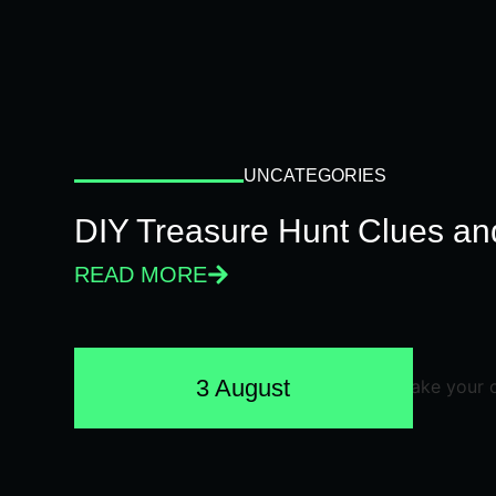
UNCATEGORIES
DIY Treasure Hunt Clues and
READ MORE
3 August