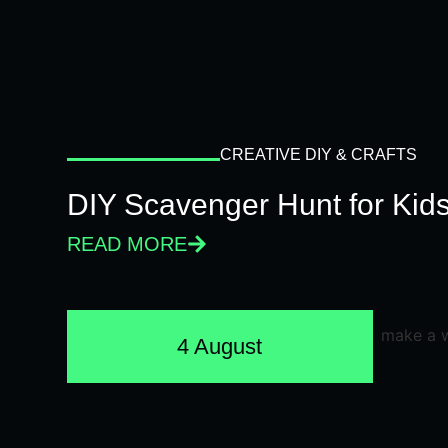
CREATIVE DIY & CRAFTS
DIY Scavenger Hunt for Kids
READ MORE
4 August