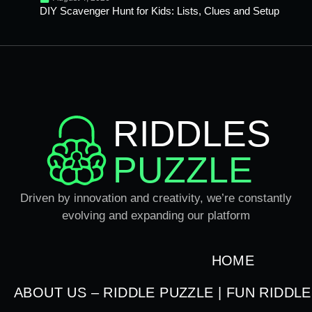
DIY Scavenger Hunt for Kids: Lists, Clues and Setup
RIDDLES
PUZZLE
Driven by innovation and creativity, we’re constantly
evolving and expanding our platform
HOME
ABOUT US – RIDDLE PUZZLE | FUN RIDDL