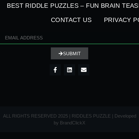
BEST RIDDLE PUZZLES – FUN BRAIN TEA
CONTACT US
PRIVACY P
SUBMIT
ALL RIGHTS RESERVED 2025 | RIDDLES PUZZLE | Developed
by
BrandClickX