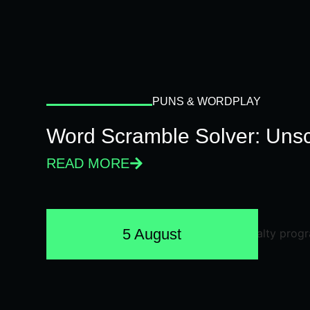
PUNS & WORDPLAY
Word Scramble Solver: Unsc
READ MORE
5 August