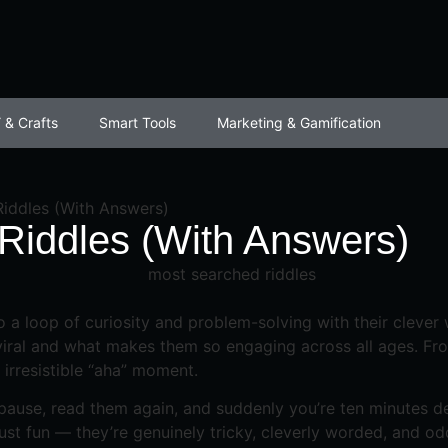
 & Crafts
Smart Tools
Marketing & Gamification
iddles (With Answers)
Riddles (With Answers)
to a loop of curiosity and problem-solving with their clever
ral and what makes them so engaging across all ages. From 
 irresistible “aha” moment.
ause, read them again, and suddenly you’re ten minutes dee
ust fun — they’re genuinely tricky, cleverly worded, and od