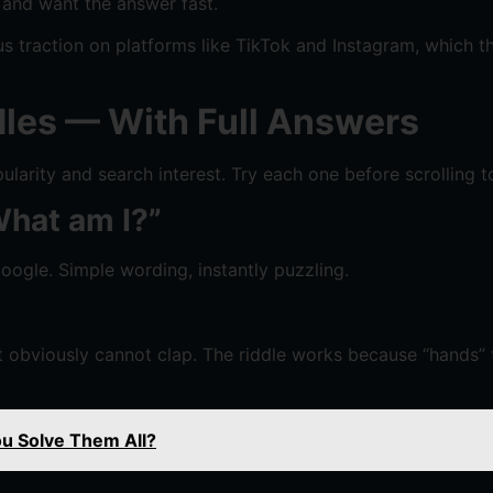
 and want the answer fast.
 traction on platforms like TikTok and Instagram, which th
les — With Full Answers
larity and search interest. Try each one before scrolling t
 What am I?”
ogle. Simple wording, instantly puzzling.
obviously cannot clap. The riddle works because “hands” 
ou Solve Them All?