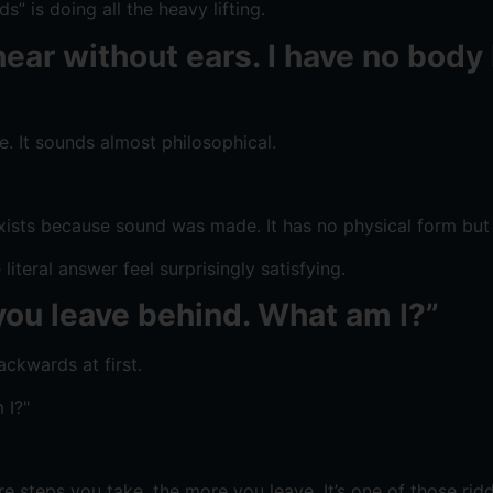
” is doing all the heavy lifting.
ear without ears. I have no body 
ne. It sounds almost philosophical.
exists because sound was made. It has no physical form but 
iteral answer feel surprisingly satisfying.
you leave behind. What am I?”
ckwards at first.
e steps you take, the more you leave. It’s one of those ri