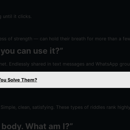
ntil it clicks.
s of strength — can hold their breath for more than a few m
 you can use it?”
rnet. Endlessly shared in text messages and WhatsApp grou
 You Solve Them?
Simple, clean, satisfying. These types of riddles rank highl
no body. What am I?”