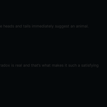
se heads and tails immediately suggest an animal.
radox is real and that’s what makes it such a satisfying