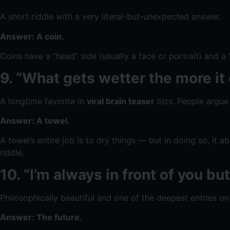
A short riddle with a very literal-but-unexpected answer.
Answer: A coin.
Coins have a “head” side (usually a face or portrait) and a
9. “What gets wetter the more it 
A longtime favorite in
viral brain teaser
lists. People argue
Answer: A towel.
A towel’s entire job is to dry things — but in doing so, it 
riddle.
10. “I’m always in front of you b
Philosophically beautiful and one of the deepest entries on 
Answer: The future.