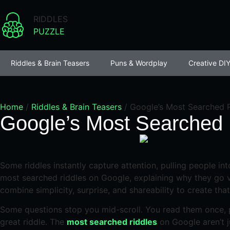
RIDDLES
PUZZLE
Riddles & Brain Teasers
Puns & Wordplay
Creative DIY
Home
/
Riddles & Brain Teasers
/
Google’s Most Searched R
Google’s Most Searched 
Some riddles instantly capture attention, pulling people in
most searched riddles on Google, explaining why they go vi
combine simplicity, surprise, and shareability to create that
Some questions stop you mid-scroll. You read them once, p
great riddle. The
most searched riddles
on Google aren’t j