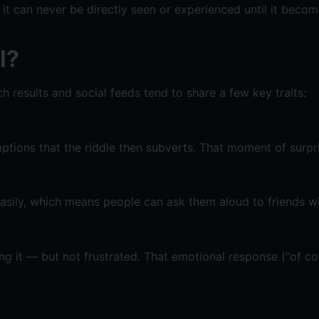
 can never be directly seen or experienced until it becomes
l?
h results and social feeds tend to share a few key traits:
mptions that the riddle then subverts. That moment of surpri
asily, which means people can ask them aloud to friends w
tting it — but not frustrated. That emotional response (“of