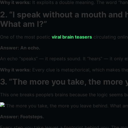
Why it works:
It exploits a double meaning. The word “hands
2. “I speak without a mouth and h
What am I?”
One of the most poetic
viral brain teasers
circulating onli
Answer: An echo.
An echo “speaks” — it repeats sound. It “hears” — it only 
Why it works:
Every clue is metaphorical, which makes the l
3. “The more you take, the more 
This one breaks people’s brains because the logic seems ba
Answer: Footsteps.
Every step you take leaves a footprint behind you. The mor