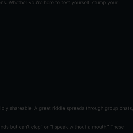
ns. Whether you’re here to test yourself, stump your
dibly shareable. A great riddle spreads through group chats,
ands but can’t clap” or “I speak without a mouth.” These