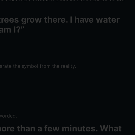
 trees grow there. I have water
 am I?”
arate the symbol from the reality.
 worded.
r more than a few minutes. What