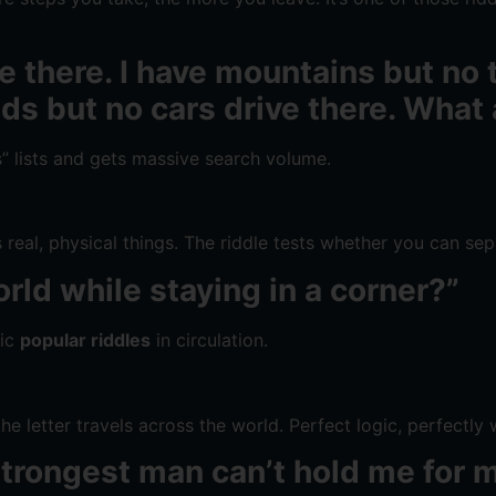
ive there. I have mountains but no
ads but no cars drive there. What
s” lists and gets massive search volume.
 real, physical things. The riddle tests whether you can sep
rld while staying in a corner?”
sic
popular riddles
in circulation.
e letter travels across the world. Perfect logic, perfectly
he strongest man can’t hold me fo