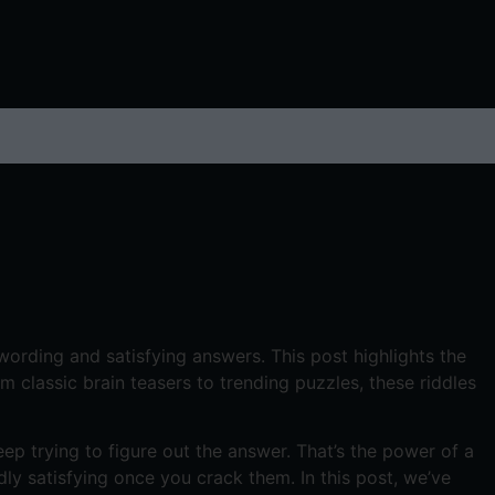
 wording and satisfying answers. This post highlights the
classic brain teasers to trending puzzles, these riddles
p trying to figure out the answer. That’s the power of a
dly satisfying once you crack them. In this post, we’ve