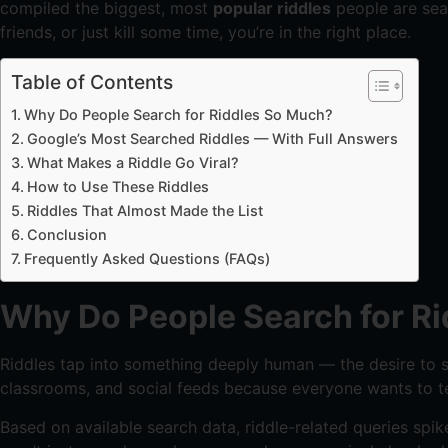
compiled the biggest, most
popular riddles
people are sear
friends, or just kill some time, you’re in the right place.
Table of Contents
Why Do People Search for Riddles So Much?
Google’s Most Searched Riddles — With Full Answers
What Makes a Riddle Go Viral?
How to Use These Riddles
Riddles That Almost Made the List
Conclusion
Frequently Asked Questions (FAQs)
Why Do People Search for R
Riddles tap into something deeply human — the desire to sol
classrooms, and social feeds because everyone wants to te
Based on available search data, riddle-related queries spik