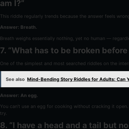
am I?”
This riddle regularly trends because the answer feels wrong u
Answer: Breath.
Breath weighs essentially nothing, yet no human — regardles
7. “What has to be broken before
One of the simplest and most searched riddles on the inte
See also
Mind-Bending Story Riddles for Adults: Can
Answer: An egg.
You can’t use an egg for cooking without cracking it open. 
try.
8. “I have a head and a tail but 