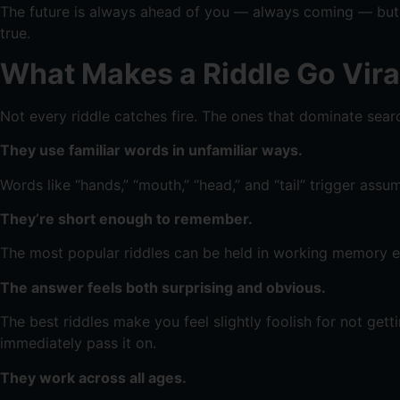
The future is always ahead of you — always coming — but it
true.
What Makes a Riddle Go Vira
Not every riddle catches fire. The ones that dominate searc
They use familiar words in unfamiliar ways.
Words like “hands,” “mouth,” “head,” and “tail” trigger assu
They’re short enough to remember.
The most popular riddles can be held in working memory e
The answer feels both surprising and obvious.
The best riddles make you feel slightly foolish for not ge
immediately pass it on.
They work across all ages.