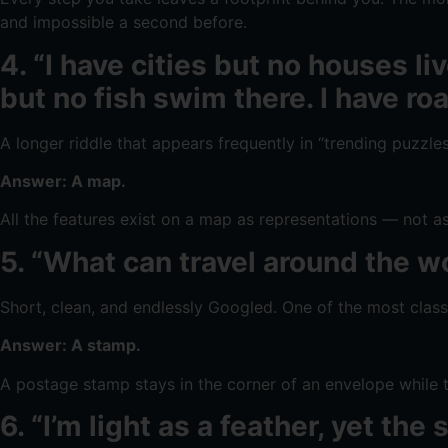
and impossible a second before.
4. “I have cities but no houses l
but no fish swim there. I have ro
A longer riddle that appears frequently in “trending puzzle
Answer: A map.
All the features exist on a map as representations — not as
5. “What can travel around the wo
Short, clean, and endlessly Googled. One of the most clas
Answer: A stamp.
A postage stamp stays in the corner of an envelope while th
6. “I’m light as a feather, yet t