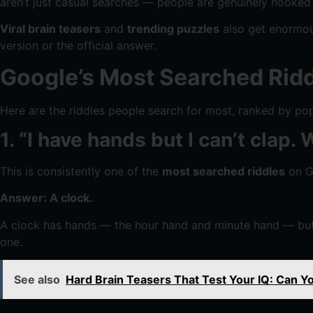
aren’t just casual searches — people are genuinely hooked
Viral brain teasers
and
trending puzzles
also get enormous
version or the official answer.
Google’s Most Searched Ridd
Here are the riddles people search for most, ranked by popu
1. “I have hands but I can’t clap.
This is consistently one of the
most searched riddles
on Go
Answer: A clock.
A clock has hands — the hour hand and minute hand — but 
one.
See also
Hard Brain Teasers That Test Your IQ: Can Y