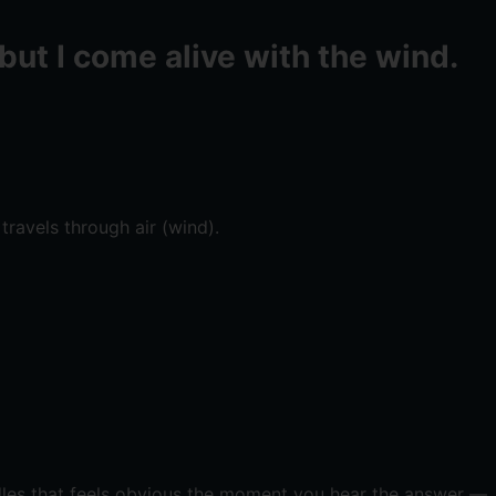
but I come alive with the wind.
travels through air (wind).
ddles that feels obvious the moment you hear the answer —