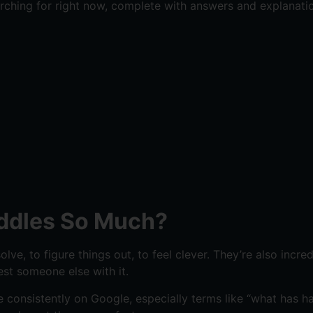
ching for right now, complete with answers and explanatio
iddles So Much?
ve, to figure things out, to feel clever. They’re also incre
st someone else with it.
e consistently on Google, especially terms like “what has h