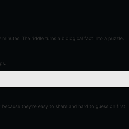
inutes. The riddle turns a biological fact into a puzzle.
ps.
y because they’re easy to share and hard to guess on first