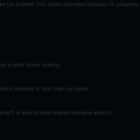
 the present. This riddle resonates because it’s genuinely
se is what drives sharing.
ithout needing to look them up again.
 course!”) is exactly what makes someone want to