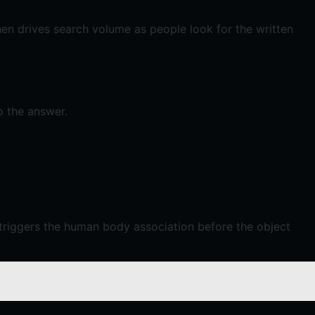
en drives search volume as people look for the written
o the answer.
triggers the human body association before the object