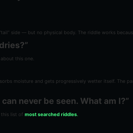
 “tail” side — but no physical body. The riddle works becau
dries?”
 about this one.
absorbs moisture and gets progressively wetter itself. The pa
ut can never be seen. What am I?”
this list of
most searched riddles
.