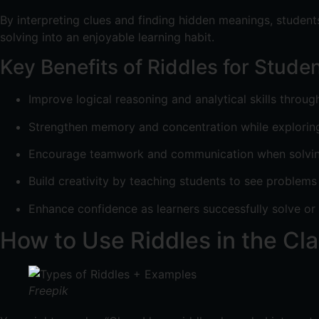
By interpreting clues and finding hidden meanings, students
solving into an enjoyable learning habit.
Key Benefits of Riddles for Stude
Improve logical reasoning and analytical skills throug
Strengthen memory and concentration while explorin
Encourage teamwork and communication when solving 
Build creativity by teaching students to see problems
Enhance confidence as learners successfully solve or 
How to Use Riddles in the Cl
Freepik