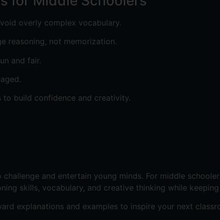
es for Middle Schoolers
avoid overly complex vocabulary.
ge reasoning, not memorization.
un and fair.
gaged.
 to build confidence and creativity.
 challenge and entertain young minds. For middle schoolers
ning skills, vocabulary, and creative thinking while keeping
ard explanations and examples to inspire your next classr