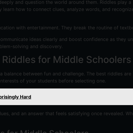
eeply and question the world around them. Riddles play a vi
 learn how to connect clues, analyze words, and recognize 
ucation with entertainment. They break the routine of text
communicate ideas clearly and boost confidence as they unc
oblem-solving and discovery.
Riddles for Middle Schoolers
a balance between fun and challenge. The best riddles are t
interests of your students before selecting one.
risingly Hard
clues, and an answer that feels satisfying once revealed. W