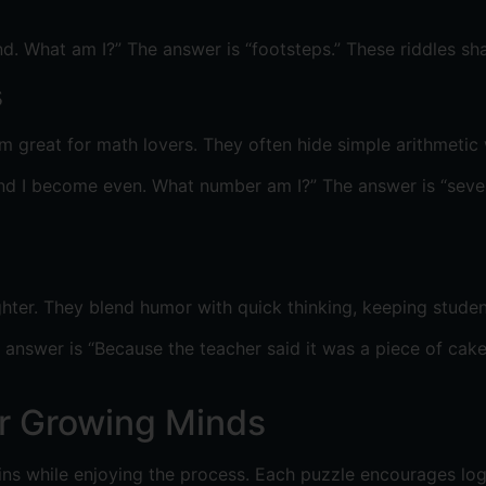
nd. What am I?” The answer is “footsteps.” These riddles s
s
great for math lovers. They often hide simple arithmetic 
d I become even. What number am I?” The answer is “seven.”
hter. They blend humor with quick thinking, keeping studen
nswer is “Because the teacher said it was a piece of cake!
or Growing Minds
ains while enjoying the process. Each puzzle encourages log