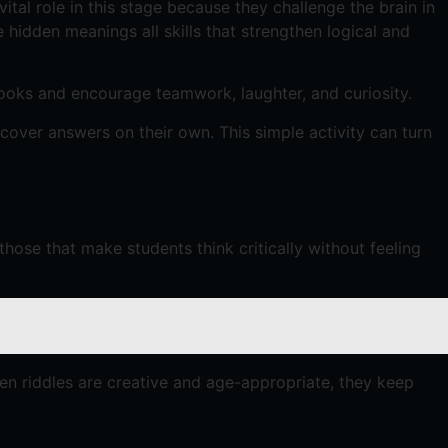
tal role in this stage because they challenge the brain in
hidden meanings all skills that strengthen logical and
books and encourage teamwork, laughter, and curiosity.
over answers on their own. This simple activity can turn
hose that make students think critically without feeling
hen riddles are creative and age-appropriate, they keep