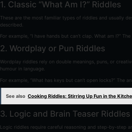
1. Classic “What Am I?” Riddles
These are the most familiar types of riddles and usually de
described.
For example, “I have hands but can’t clap. What am I?” The 
2. Wordplay or Pun Riddles
Wordplay riddles rely on double meanings, puns, or creat
humour in language.
For example, “What has keys but can’t open locks?” The a
See also
Cooking Riddles: Stirring Up Fun in the Kitch
3. Logic and Brain Teaser Riddles
Logic riddles require careful reasoning and step-by-step an