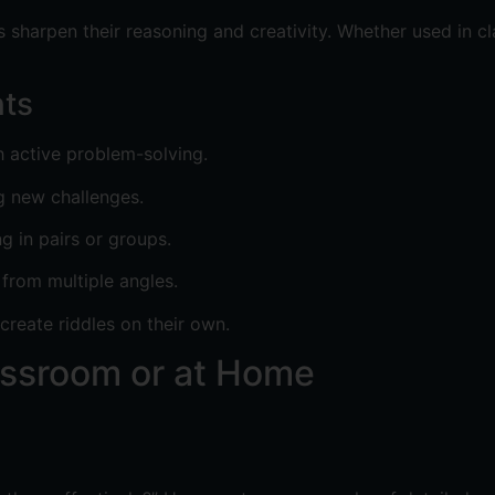
 sharpen their reasoning and creativity. Whether used in cl
nts
h active problem-solving.
g new challenges.
in pairs or groups.
 from multiple angles.
create riddles on their own.
assroom or at Home