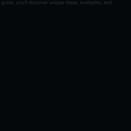
guide, you’ll discover unique ideas, examples, and