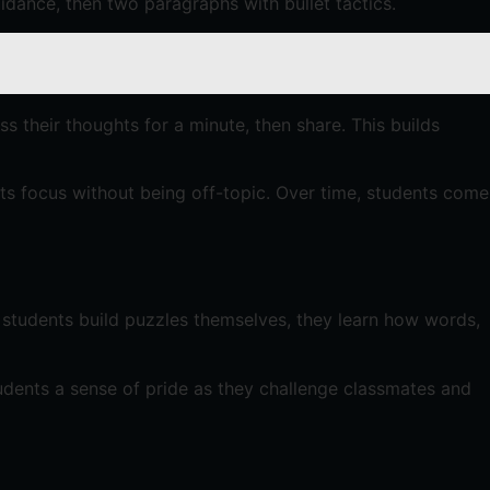
idance, then two paragraphs with bullet tactics.
uss their thoughts for a minute, then share. This builds
esets focus without being off-topic. Over time, students come
n students build puzzles themselves, they learn how words,
students a sense of pride as they challenge classmates and