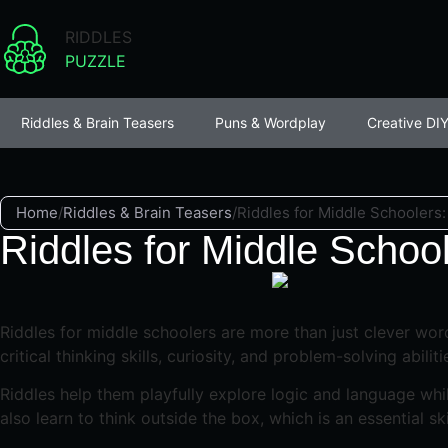
RIDDLES
PUZZLE
Riddles & Brain Teasers
Puns & Wordplay
Creative DIY
Home
/
Riddles & Brain Teasers
/
Riddles for Middle Schoolers
Riddles for Middle Schoo
Riddles for middle schoolers are more than just clever word
critical thinking skills, curiosity, and problem-solving abiliti
Riddles help them playfully explore logic and language whil
also learn to think outside the box, which is an essential s