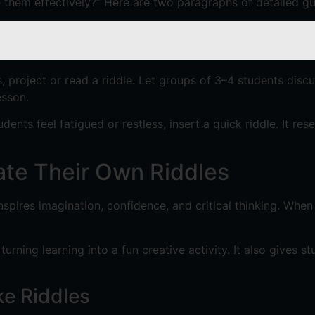
e them effectively?” Here are two paragraphs of detailed gu
ss, project or read a riddle. Let groups of 3–4 students disc
esson.
dents feel fatigued or restless, insert a quick riddle. It r
ate Their Own Riddles
nspires imagination, confidence, and critical thinking. Whe
rning learning into a fun creative activity. It also gives 
ke Riddles