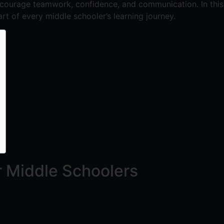
ncourage teamwork, confidence, and communication. In this 
rt of every middle schooler’s learning journey.
r Middle Schoolers