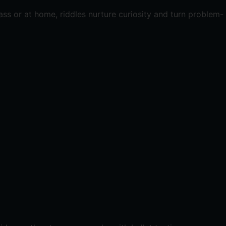
ass or at home, riddles nurture curiosity and turn problem-