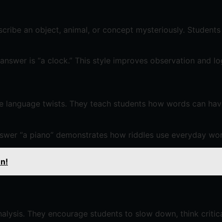
scribe an object, animal, or concept mysteriously. Students 
answer is “a clock.” This style improves observation and lo
ive language twists. They teach students how words can ha
nswer “a piano” demonstrates how riddles use everyday wor
en!
alysis. They encourage students to slow down, think critical