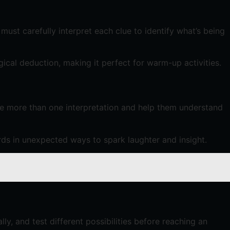
must carefully interpret each clue to identify what’s being
gical deduction, making it perfect for warm-up activities.
ve more than one interpretation and help them understand
ds in unexpected ways to spark laughter and insight.
ly, and test different possibilities before reaching an