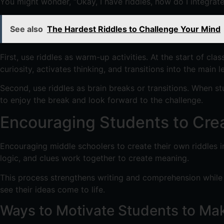
You might wonder, “Okay, I have riddles, how do I integrat
See also
The Hardest Riddles to Challenge Your Mind
First, use riddles as warm-up activities. At the start of cla
curiosity, activates thinking, and transitions into the main l
Second, use riddles as brain breaks or transitions. When stu
to enjoy the break and look forward to the challenge.
Encouraging Students to Cre
Encouraging middle schoolers to create their own riddles i
logic, and clues work together to create meaning.
This process strengthens writing and comprehension while tu
see their ideas come to life.
Ways to Motivate Students to Ma