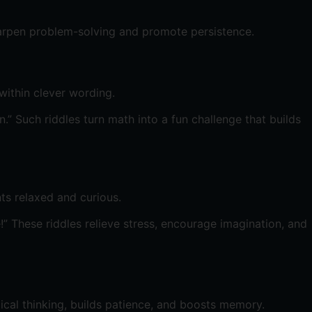
harpen problem-solving and promote persistence.
within clever wording.
 Such riddles turn math into a fun challenge that builds
ts relaxed and curious.
” These riddles relieve stress, encourage imagination, and
ical thinking, builds patience, and boosts memory.