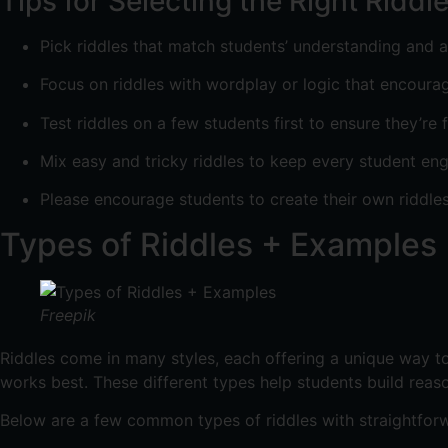
Tips for Selecting the Right Riddl
Pick riddles that match students’ understanding and 
Focus on riddles with wordplay or logic that encoura
Test riddles on a few students first to ensure they’re f
Mix easy and tricky riddles to keep every student en
Please encourage students to create their own riddles
Types of Riddles + Examples
Freepik
Riddles come in many styles, each offering a unique way to
works best. These different types help students build reaso
Below are a few common types of riddles with straightforw