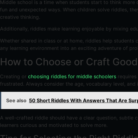
Middle school is a time when students start to think more d
fun and unexpected ways. When children solve riddles, they
creative thinking.
Additionally, riddles make learning enjoyable by mixing ed
Whether shared in class or at home, riddles help students 
any learning environment into an exciting adventure of pr
How to Choose or Craft Good 
Creating or
choosing riddles for middle schoolers
requires 
frustrated. Always consider the age, vocabulary level, and 
See also
50 Short Riddles With Answers That Are Surp
A well-crafted riddle should have a clear question, subtle 
learners curious and motivated to solve more.