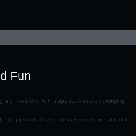
nd Fun
g and interactive. At this age, students are developing
icky questions, they not only exercise their brains but