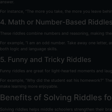
answer.
For instance, “The more you take, the more you leave behi
4. Math or Number-Based Riddle
These riddles combine numbers and reasoning, making them 
For example, “I am an odd number. Take away one letter, an
both logic and language skills.
5. Funny and Tricky Riddles
Funny riddles are great for light-hearted moments and laug
For example, “Why did the student eat his homework?” The a
make learning more enjoyable.
Benefits of Solving Riddles f
Solving riddles helps middle schoolers strengthen their br