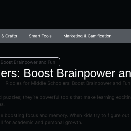
 & Crafts
Smart Tools
Marketing & Gamification
: Boost Brainpower and Fun
lers: Boost Brainpower a
 puzzles; they’re powerful tools that make learning excitin
es.
e boosting focus and memory. When kids try to figure out tr
kill for academic and personal growth.