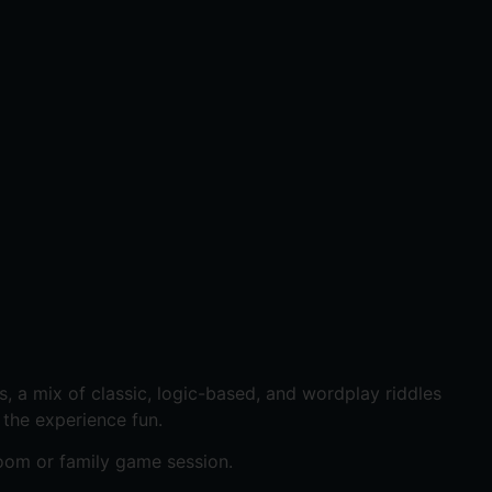
, a mix of classic, logic-based, and wordplay riddles
 the experience fun.
oom or family game session.