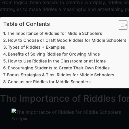
From logical brain teasers to creative wordplay, riddles e
strategies to make riddles a meaningful and entertaining pa
Table of Contents
The Importance of Riddles for Middle Schoolers
How to Choose or Craft Good Riddles for Middle Schoolers
Types of Riddles + Examples
Benefits of Solving Riddles for Growing Minds
How to Use Riddles in the Classroom or at Home
Encouraging Students to Create Their Own Riddles
Bonus Strategies & Tips: Riddles for Middle Schoolers
Conclusion: Riddles for Middle Schoolers
The Importance of Riddles fo
Freepik