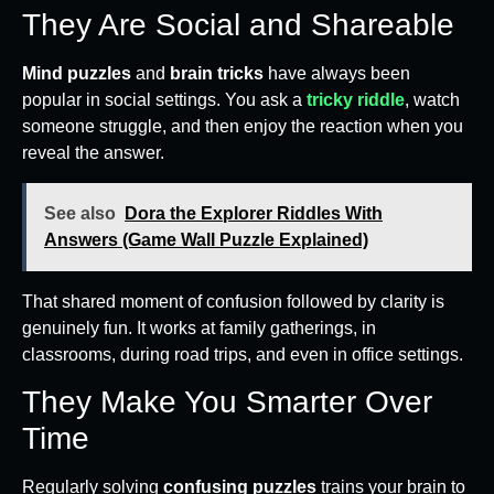
They Are Social and Shareable
Mind puzzles
and
brain tricks
have always been
popular in social settings. You ask a
tricky riddle
, watch
someone struggle, and then enjoy the reaction when you
reveal the answer.
See also
Dora the Explorer Riddles With
Answers (Game Wall Puzzle Explained)
That shared moment of confusion followed by clarity is
genuinely fun. It works at family gatherings, in
classrooms, during road trips, and even in office settings.
They Make You Smarter Over
Time
Regularly solving
confusing puzzles
trains your brain to