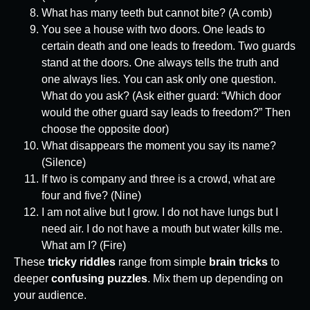
What has many teeth but cannot bite? (A comb)
You see a house with two doors. One leads to
certain death and one leads to freedom. Two guards
stand at the doors. One always tells the truth and
one always lies. You can ask only one question.
What do you ask? (Ask either guard: “Which door
would the other guard say leads to freedom?” Then
choose the opposite door)
What disappears the moment you say its name?
(Silence)
If two is company and three is a crowd, what are
four and five? (Nine)
I am not alive but I grow. I do not have lungs but I
need air. I do not have a mouth but water kills me.
What am I? (Fire)
These
tricky riddles
range from simple
brain tricks
to
deeper
confusing puzzles
. Mix them up depending on
your audience.