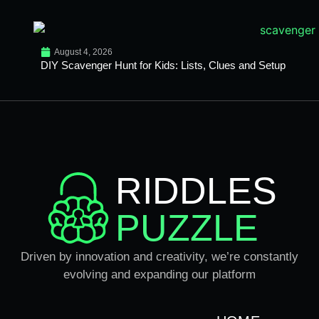
August 4, 2026
DIY Scavenger Hunt for Kids: Lists, Clues and Setup
RIDDLES
PUZZLE
Driven by innovation and creativity, we’re constantly
evolving and expanding our platform