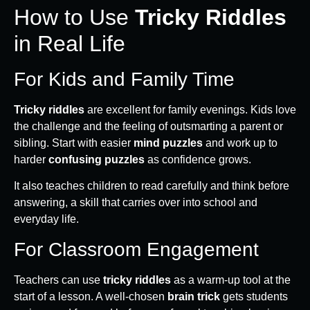
How to Use
Tricky Riddles
in Real Life
For Kids and Family Time
Tricky riddles
are excellent for family evenings. Kids love
the challenge and the feeling of outsmarting a parent or
sibling. Start with easier
mind puzzles
and work up to
harder
confusing puzzles
as confidence grows.
It also teaches children to read carefully and think before
answering, a skill that carries over into school and
everyday life.
For Classroom Engagement
Teachers can use
tricky riddles
as a warm-up tool at the
start of a lesson. A well-chosen
brain trick
gets students