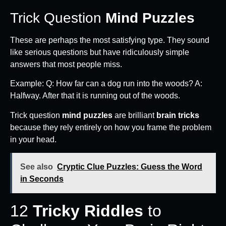
Trick Question
Mind Puzzles
These are perhaps the most satisfying type. They sound
like serious questions but have ridiculously simple
answers that most people miss.
Example: Q: How far can a dog run into the woods? A:
Halfway. After that it is running out of the woods.
Trick question
mind puzzles
are brilliant
brain tricks
because they rely entirely on how you frame the problem
in your head.
See also
Cryptic Clue Puzzles: Guess the Word
in Seconds
12
Tricky Riddles
to