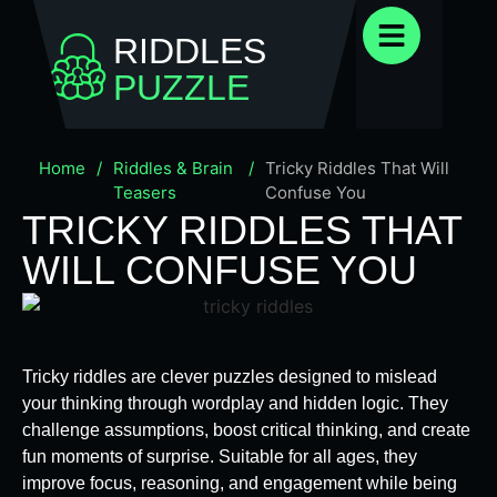
RIDDLES
PUZZLE
Home
/
Riddles & Brain
/
Tricky Riddles That Will
Teasers
Confuse You
TRICKY RIDDLES THAT
WILL CONFUSE YOU
Tricky riddles are clever puzzles designed to mislead
your thinking through wordplay and hidden logic. They
challenge assumptions, boost critical thinking, and create
fun moments of surprise. Suitable for all ages, they
improve focus, reasoning, and engagement while being