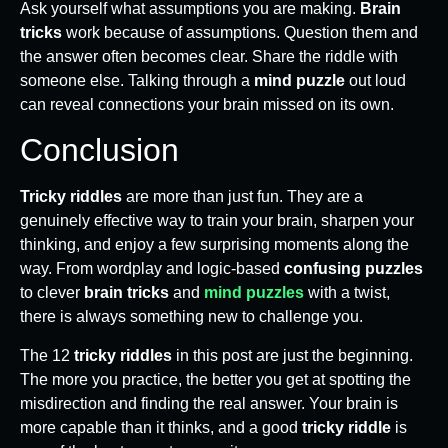
Ask yourself what assumptions you are making.
Brain
tricks
work because of assumptions. Question them and
the answer often becomes clear. Share the riddle with
someone else. Talking through a
mind puzzle
out loud
can reveal connections your brain missed on its own.
Conclusion
Tricky riddles
are more than just fun. They are a
genuinely effective way to train your brain, sharpen your
thinking, and enjoy a few surprising moments along the
way. From wordplay and logic-based
confusing puzzles
to clever
brain tricks
and
mind puzzles
with a twist,
there is always something new to challenge you.
The 12
tricky riddles
in this post are just the beginning.
The more you practice, the better you get at spotting the
misdirection and finding the real answer. Your brain is
more capable than it thinks, and a good
tricky riddle
is