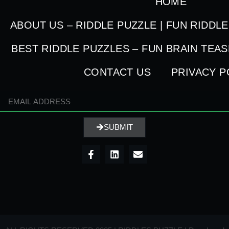
HOME
ABOUT US – RIDDLE PUZZLE | FUN RIDDL
BEST RIDDLE PUZZLES – FUN BRAIN TEA
CONTACT US
PRIVACY P
SUBMIT