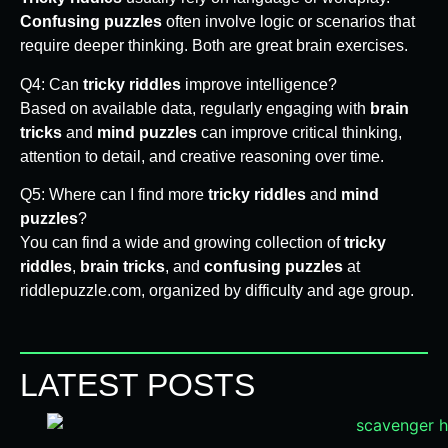
Confusing puzzles
often involve logic or scenarios that
require deeper thinking. Both are great brain exercises.
Q4: Can
tricky riddles
improve intelligence?
Based on available data, regularly engaging with
brain
tricks
and
mind puzzles
can improve critical thinking,
attention to detail, and creative reasoning over time.
Q5: Where can I find more
tricky riddles
and
mind
puzzles
?
You can find a wide and growing collection of
tricky
riddles
,
brain tricks
, and
confusing puzzles
at
riddlepuzzle.com, organized by difficulty and age group.
LATEST POSTS