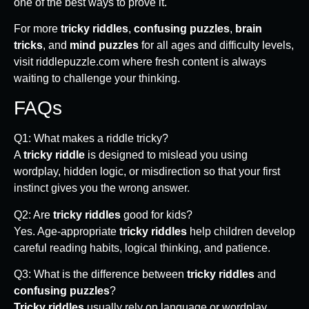
one of the best ways to prove it.
For more
tricky riddles
,
confusing puzzles
,
brain
tricks
, and
mind puzzles
for all ages and difficulty levels,
visit riddlepuzzle.com where fresh content is always
waiting to challenge your thinking.
FAQs
Q1: What makes a riddle tricky?
A
tricky riddle
is designed to mislead you using
wordplay, hidden logic, or misdirection so that your first
instinct gives you the wrong answer.
Q2: Are
tricky riddles
good for kids?
Yes. Age-appropriate
tricky riddles
help children develop
careful reading habits, logical thinking, and patience.
Q3: What is the difference between
tricky riddles
and
confusing puzzles
?
Tricky riddles
usually rely on language or wordplay.