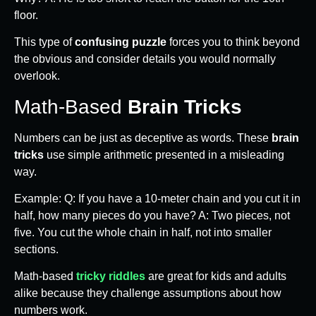
floor.
This type of
confusing puzzle
forces you to think beyond
the obvious and consider details you would normally
overlook.
Math-Based
Brain Tricks
Numbers can be just as deceptive as words. These
brain
tricks
use simple arithmetic presented in a misleading
way.
Example: Q: If you have a 10-meter chain and you cut it in
half, how many pieces do you have? A: Two pieces, not
five. You cut the whole chain in half, not into smaller
sections.
Math-based
tricky riddles
are great for kids and adults
alike because they challenge assumptions about how
numbers work.