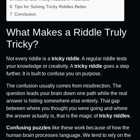
Tips for Solving Tricky Riddles Better
Conclusion
What Makes a Riddle Truly
Tricky?
Not every riddle is a
tricky riddle
. A regular riddle tests
your knowledge or creativity. A
tricky riddle
goes a step
further. It is built to confuse you on purpose.
The confusion usually comes from misdirection. The
question leads your brain down one path while the real
answer is hiding somewhere else entirely. That gap
between where you thought you were going and where
the answer actually is, that is the magic of
tricky riddles
.
Confusing puzzles
like these work because of how the
human brain processes language. We tend to rely on the