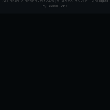
ALL RIGHTS RESERVED 2025 | RIDDLES PUZZLE | Developed
by
BrandClickX