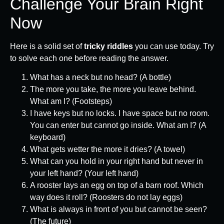
Challenge Your Brain Right
Now
Here is a solid set of
tricky riddles
you can use today. Try
to solve each one before reading the answer.
What has a neck but no head? (A bottle)
The more you take, the more you leave behind.
What am I? (Footsteps)
I have keys but no locks. I have space but no room.
You can enter but cannot go inside. What am I? (A
keyboard)
What gets wetter the more it dries? (A towel)
What can you hold in your right hand but never in
your left hand? (Your left hand)
A rooster lays an egg on top of a barn roof. Which
way does it roll? (Roosters do not lay eggs)
What is always in front of you but cannot be seen?
(The future)