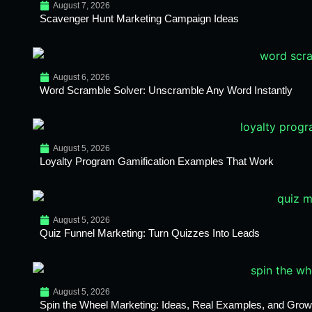
August 7, 2026
Scavenger Hunt Marketing Campaign Ideas
August 6, 2026
Word Scramble Solver: Unscramble Any Word Instantly
August 5, 2026
Loyalty Program Gamification Examples That Work
August 5, 2026
Quiz Funnel Marketing: Turn Quizzes Into Leads
August 5, 2026
Spin the Wheel Marketing: Ideas, Real Examples, and Growt