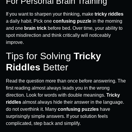
For Personal Brain Training
If you want to sharpen your thinking, make
tricky riddles
a daily habit. Pick one
confusing puzzle
in the morning
and one
brain trick
before bed. Over time, your ability to
spot misdirection and think critically will noticeably
improve.
Tips for Solving
Tricky
Riddles
Better
Read the question more than once before answering. The
first reading almost always leads you in the wrong
direction. Look for words with double meanings.
Tricky
riddles
almost always hide their answer in the language.
do not overthink it. Many
confusing puzzles
have
surprisingly simple answers. If your solution feels
complicated, step back and simplify.