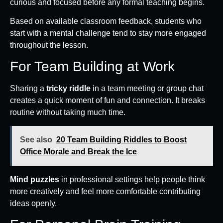
curious and focused before any formal teaching begins.
Based on available classroom feedback, students who
start with a mental challenge tend to stay more engaged
throughout the lesson.
For Team Building at Work
Sharing a
tricky riddle
in a team meeting or group chat
creates a quick moment of fun and connection. It breaks
routine without taking much time.
See also
20 Team Building Riddles to Boost
Office Morale and Break the Ice
Mind puzzles
in professional settings help people think
more creatively and feel more comfortable contributing
ideas openly.