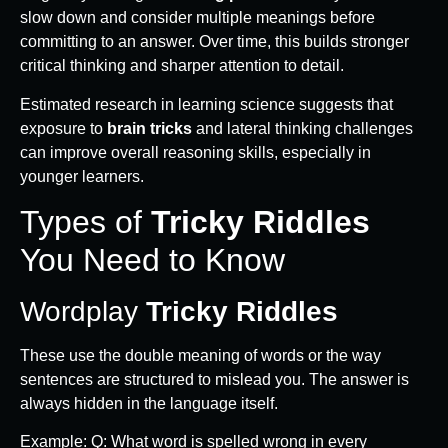
slow down and consider multiple meanings before
committing to an answer. Over time, this builds stronger
critical thinking and sharper attention to detail.
Estimated research in learning science suggests that
exposure to
brain tricks
and lateral thinking challenges
can improve overall reasoning skills, especially in
younger learners.
Types of
Tricky Riddles
You Need to Know
Wordplay
Tricky Riddles
These use the double meaning of words or the way
sentences are structured to mislead you. The answer is
always hidden in the language itself.
Example: Q: What word is spelled wrong in every