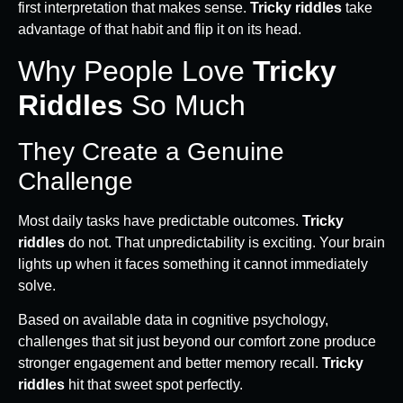
first interpretation that makes sense.
Tricky riddles
take
advantage of that habit and flip it on its head.
Why People Love
Tricky
Riddles
So Much
They Create a Genuine
Challenge
Most daily tasks have predictable outcomes.
Tricky
riddles
do not. That unpredictability is exciting. Your brain
lights up when it faces something it cannot immediately
solve.
Based on available data in cognitive psychology,
challenges that sit just beyond our comfort zone produce
stronger engagement and better memory recall.
Tricky
riddles
hit that sweet spot perfectly.