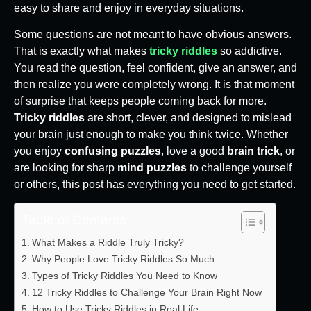
easy to share and enjoy in everyday situations.
Some questions are not meant to have obvious answers.
That is exactly what makes
tricky riddles
so addictive.
You read the question, feel confident, give an answer, and
then realize you were completely wrong. It is that moment
of surprise that keeps people coming back for more.
Tricky riddles
are short, clever, and designed to mislead
your brain just enough to make you think twice. Whether
you enjoy
confusing puzzles
, love a good
brain trick
, or
are looking for sharp
mind puzzles
to challenge yourself
or others, this post has everything you need to get started.
Table of Contents
What Makes a Riddle Truly Tricky?
Why People Love Tricky Riddles So Much
Types of Tricky Riddles You Need to Know
12 Tricky Riddles to Challenge Your Brain Right Now
How to Use Tricky Riddles in Real Life