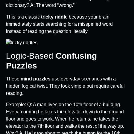
dictionary? A: The word “wrong.”
This is a classic
tricky riddle
because your brain
immediately starts searching for a misspelled word
instead of reading the question literally.
Logic-Based
Confusing
Puzzles
These
mind puzzles
use everyday scenarios with a
hidden logical twist. They look simple but require careful
reading.
Example: Q: A man lives on the 10th floor of a building.
Every morning he takes the elevator down to the ground
floor and goes to work. When he returns, he takes the
elevator to the 7th floor and walks the rest of the way up.
Why? A: He is too short to reach the button for the 10th