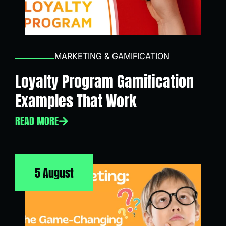
MARKETING & GAMIFICATION
Loyalty Program Gamification
Examples That Work
READ MORE
5 August