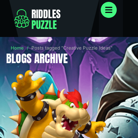
RIDDLES
PUZZLE
Home
/
Posts tagged "Creative Puzzle Ideas"
BLOGS ARCHIVE