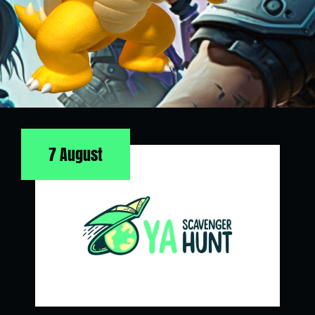
7 August