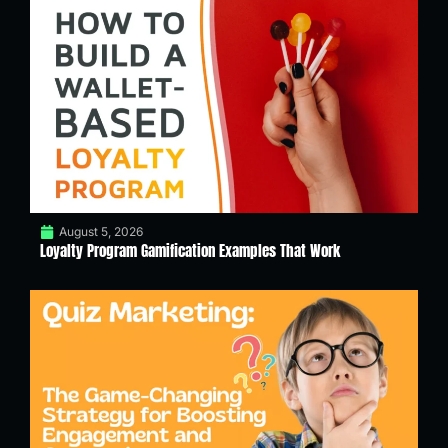
August 5, 2026
Loyalty Program Gamification Examples That Work