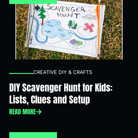
CREATIVE DIY & CRAFTS
DIY Scavenger Hunt for Kids:
Lists, Clues and Setup
READ MORE