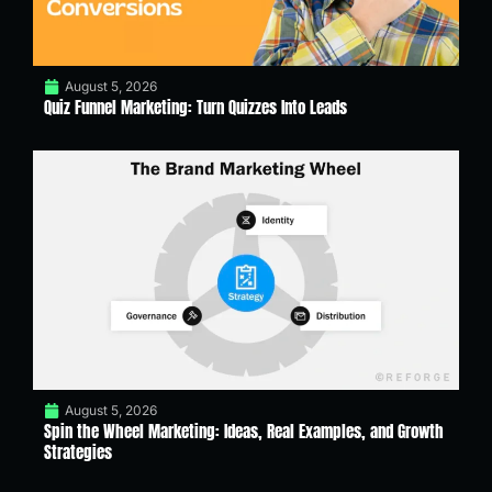
August 5, 2026
Quiz Funnel Marketing: Turn Quizzes Into Leads
August 5, 2026
Spin the Wheel Marketing: Ideas, Real Examples, and Growth
Strategies