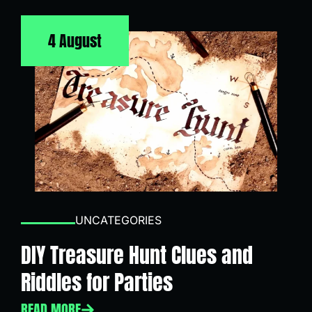
4 August
UNCATEGORIES
DIY Treasure Hunt Clues and
Riddles for Parties
READ MORE