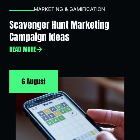
MARKETING & GAMIFICATION
Scavenger Hunt Marketing
Campaign Ideas
READ MORE
6 August