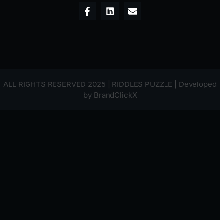
ALL RIGHTS RESERVED 2025 | RIDDLES PUZZLE | Developed
by
BrandClickX