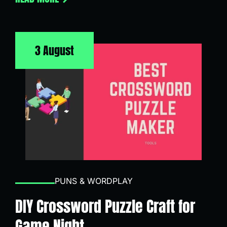
3 August
PUNS & WORDPLAY
DIY Crossword Puzzle Craft for
Game Night