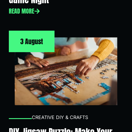
READ MORE
3 August
CREATIVE DIY & CRAFTS