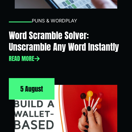
PUNS & WORDPLAY
Word Scramble Solver:
Unscramble Any Word Instantly
READ MORE
5 August