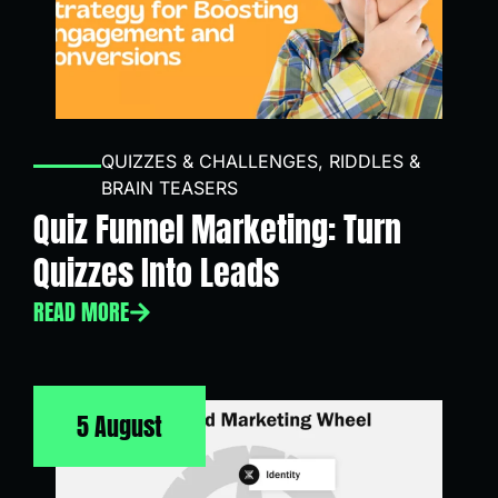
QUIZZES & CHALLENGES
,
RIDDLES &
BRAIN TEASERS
Quiz Funnel Marketing: Turn
Quizzes Into Leads
READ MORE
5 August