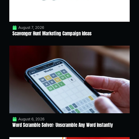
August 7, 2026
Scavenger Hunt Marketing Campaign Ideas
August 6, 2026
Word Scramble Solver: Unscramble Any Word Instantly