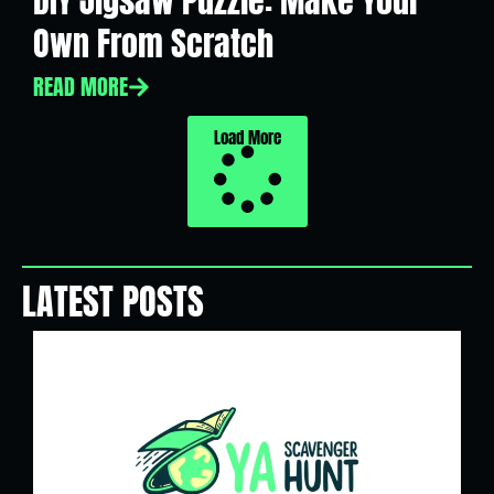
DIY Jigsaw Puzzle: Make Your
Own From Scratch
READ MORE
Load More
LATEST POSTS