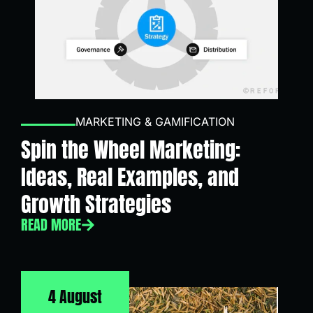
MARKETING & GAMIFICATION
Spin the Wheel Marketing:
Ideas, Real Examples, and
Growth Strategies
READ MORE
4 August