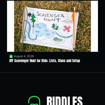
August 4, 2026
DIY Scavenger Hunt for Kids: Lists, Clues and Setup
RIDDLES