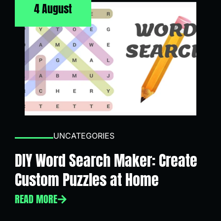
4 August
UNCATEGORIES
DIY Word Search Maker: Create
Custom Puzzles at Home
READ MORE