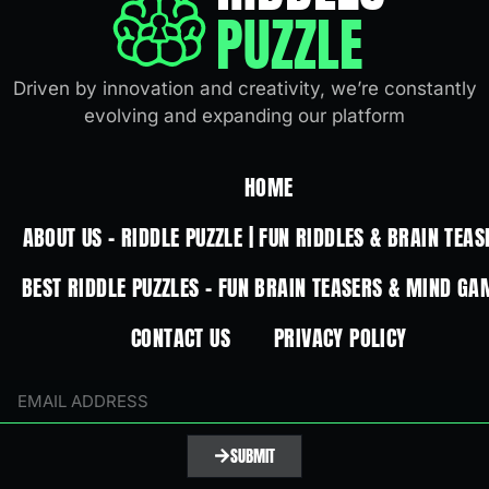
PUZZLE
Driven by innovation and creativity, we’re constantly
evolving and expanding our platform
HOME
ABOUT US – RIDDLE PUZZLE | FUN RIDDLES & BRAIN TEAS
BEST RIDDLE PUZZLES – FUN BRAIN TEASERS & MIND GA
CONTACT US
PRIVACY POLICY
SUBMIT