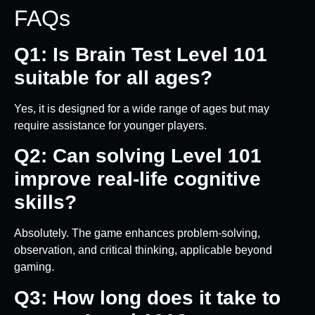
FAQs
Q1: Is Brain Test Level 101
suitable for all ages?
Yes, it is designed for a wide range of ages but may
require assistance for younger players.
Q2: Can solving Level 101
improve real-life cognitive
skills?
Absolutely. The game enhances problem-solving,
observation, and critical thinking, applicable beyond
gaming.
Q3: How long does it take to