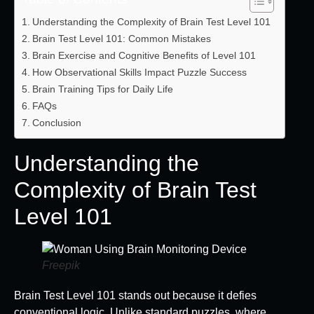
Understanding the Complexity of Brain Test Level 101
Brain Test Level 101: Common Mistakes
Brain Exercise and Cognitive Benefits of Level 101
How Observational Skills Impact Puzzle Success
Brain Training Tips for Daily Life
FAQs
Conclusion
Understanding the
Complexity of Brain Test
Level 101
Freepik
Brain Test Level 101 stands out because it defies
conventional logic. Unlike standard puzzles, where