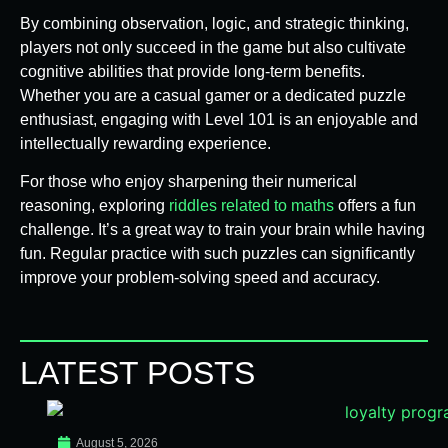
By combining observation, logic, and strategic thinking,
players not only succeed in the game but also cultivate
cognitive abilities that provide long-term benefits.
Whether you are a casual gamer or a dedicated puzzle
enthusiast, engaging with Level 101 is an enjoyable and
intellectually rewarding experience.
For those who enjoy sharpening their numerical
reasoning, exploring
riddles related to maths
offers a fun
challenge. It’s a great way to train your brain while having
fun. Regular practice with such puzzles can significantly
improve your problem-solving speed and accuracy.
LATEST POSTS
August 5, 2026