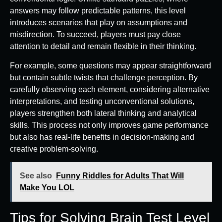
answers may follow predictable patterns, this level
introduces scenarios that play on assumptions and
misdirection. To succeed, players must pay close
attention to detail and remain flexible in their thinking.
For example, some questions may appear straightforward
but contain subtle twists that challenge perception. By
carefully observing each element, considering alternative
interpretations, and testing unconventional solutions,
players strengthen both lateral thinking and analytical
skills. This process not only improves game performance
but also has real-life benefits in decision-making and
creative problem-solving.
See also
Funny Riddles for Adults That Will
Make You LOL
Tips for Solving Brain Test Level