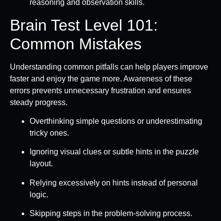
reasoning and observation skills.
Brain Test Level 101:
Common Mistakes
Understanding common pitfalls can help players improve
faster and enjoy the game more. Awareness of these
errors prevents unnecessary frustration and ensures
steady progress.
Overthinking simple questions or underestimating
tricky ones.
Ignoring visual clues or subtle hints in the puzzle
layout.
Relying excessively on hints instead of personal
logic.
Skipping steps in the problem-solving process.