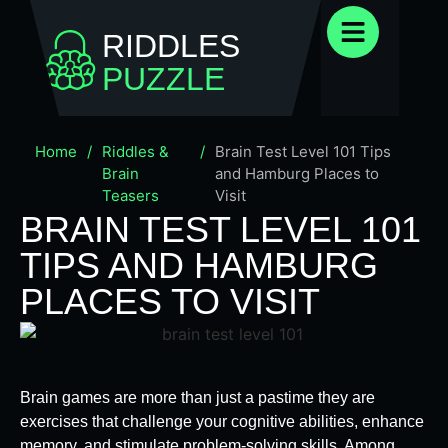
RIDDLES
PUZZLE
Home
/
Riddles &
/
Brain Test Level 101 Tips
Brain
and Hamburg Places to
Teasers
Visit
BRAIN TEST LEVEL 101
TIPS AND HAMBURG
PLACES TO VISIT
Brain games are more than just a pastime they are
exercises that challenge your cognitive abilities, enhance
memory, and stimulate problem-solving skills. Among