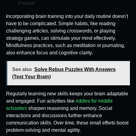
Freepik
Incorporating brain training into your daily routine doesn’t
have to be complicated. Simple habits, like reading
challenging articles, solving crosswords, or playing
strategy games, can stimulate your mind effectively.
Mindfulness practices, such as meditation or journaling,
also enhance focus and cognitive clarity.
See also
Solve Rebus Puzzles With Answers
(Test Your Brain)
Regularly learning new skills keeps your brain adaptable
and engaged. Fun activities like
riddles for middle
schoolers
sharpen reasoning and memory. Social
interactions and discussions further enhance
communication skills. Over time, these small efforts boost
problem-solving and mental agility.