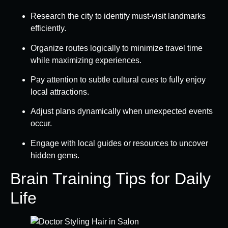
Research the city to identify must-visit landmarks
efficiently.
Organize routes logically to minimize travel time
while maximizing experiences.
Pay attention to subtle cultural cues to fully enjoy
local attractions.
Adjust plans dynamically when unexpected events
occur.
Engage with local guides or resources to uncover
hidden gems.
Brain Training Tips for Daily
Life