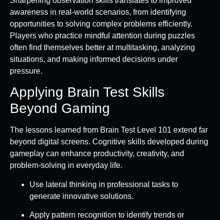
Sharpening observation skills translates to improved
awareness in real-world scenarios, from identifying
opportunities to solving complex problems efficiently.
Players who practice mindful attention during puzzles
often find themselves better at multitasking, analyzing
situations, and making informed decisions under
pressure.
Applying Brain Test Skills
Beyond Gaming
The lessons learned from Brain Test Level 101 extend far
beyond digital screens. Cognitive skills developed during
gameplay can enhance productivity, creativity, and
problem-solving in everyday life.
Use lateral thinking in professional tasks to
generate innovative solutions.
Apply pattern recognition to identify trends or