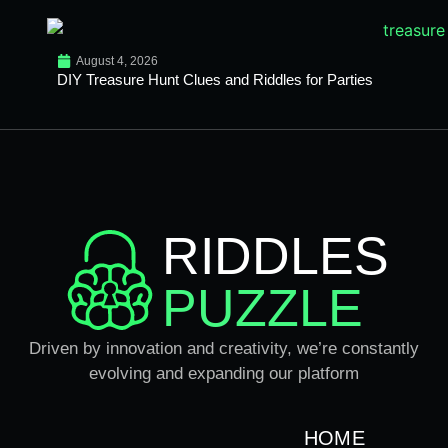
August 4, 2026
DIY Treasure Hunt Clues and Riddles for Parties
RIDDLES
PUZZLE
Driven by innovation and creativity, we’re constantly
evolving and expanding our platform
HOME