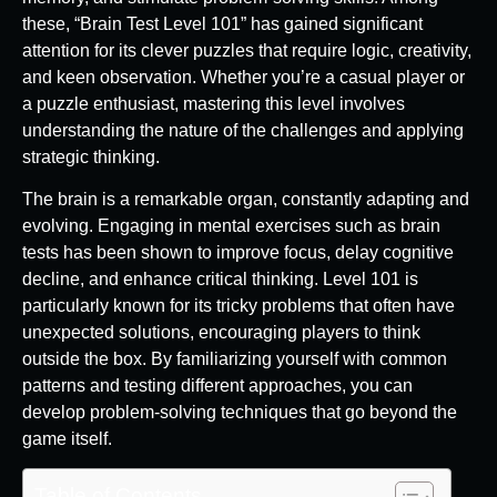
these, “Brain Test Level 101” has gained significant
attention for its clever puzzles that require logic, creativity,
and keen observation. Whether you’re a casual player or
a puzzle enthusiast, mastering this level involves
understanding the nature of the challenges and applying
strategic thinking.
The brain is a remarkable organ, constantly adapting and
evolving. Engaging in mental exercises such as brain
tests has been shown to improve focus, delay cognitive
decline, and enhance critical thinking. Level 101 is
particularly known for its tricky problems that often have
unexpected solutions, encouraging players to think
outside the box. By familiarizing yourself with common
patterns and testing different approaches, you can
develop problem-solving techniques that go beyond the
game itself.
Table of Contents