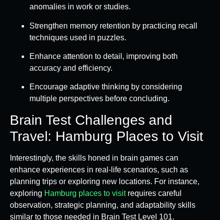
anomalies in work or studies.
Strengthen memory retention by practicing recall
techniques used in puzzles.
Enhance attention to detail, improving both
accuracy and efficiency.
Encourage adaptive thinking by considering
multiple perspectives before concluding.
Brain Test Challenges and
Travel: Hamburg Places to Visit
Interestingly, the skills honed in brain games can
enhance experiences in real-life scenarios, such as
planning trips or exploring new locations. For instance,
exploring
Hamburg places to visit
requires careful
observation, strategic planning, and adaptability skills
similar to those needed in Brain Test Level 101.