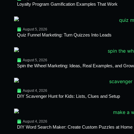
Loyalty Program Gamification Examples That Work
August 5, 2026
Quiz Funnel Marketing: Turn Quizzes Into Leads
August 5, 2026
Spin the Wheel Marketing: Ideas, Real Examples, and Growt
August 4, 2026
DIY Scavenger Hunt for Kids: Lists, Clues and Setup
August 4, 2026
DIY Word Search Maker: Create Custom Puzzles at Home