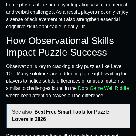
hemispheres of the brain by integrating visual, numerical,
and verbal challenges. As a result, players not only enjoy
a sense of achievement but also strengthen essential
cognitive skills applicable in daily life.
How Observational Skills
Impact Puzzle Success
Observation is key to cracking tricky puzzles like Level
101. Many solutions are hidden in plain sight, waiting for
players to notice subtle differences or unusual patterns,
similar to challenges found in the
Dora Game Wall Riddle
where keen attention makes all the difference.
See also
Best Free Smart Tools for Puzzle
Lovers in 2026