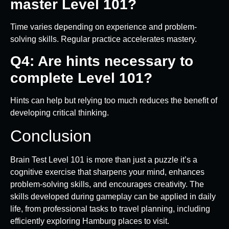
master Level 101?
Time varies depending on experience and problem-
solving skills. Regular practice accelerates mastery.
Q4: Are hints necessary to
complete Level 101?
Hints can help but relying too much reduces the benefit of
developing critical thinking.
Conclusion
Brain Test Level 101 is more than just a puzzle it’s a
cognitive exercise that sharpens your mind, enhances
problem-solving skills, and encourages creativity. The
skills developed during gameplay can be applied in daily
life, from professional tasks to travel planning, including
efficiently exploring Hamburg places to visit.