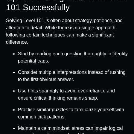
101 Successfully
Solving Level 101 is often about strategy, patience, and
attention to detail. While there is no single approach,
following certain techniques can make a significant
difference.
Start by reading each question thoroughly to identify
potential traps.
Consider multiple interpretations instead of rushing
to the first obvious answer.
Use hints sparingly to avoid over-reliance and
ensure critical thinking remains sharp.
Practice similar puzzles to familiarize yourself with
common trick patterns.
Maintain a calm mindset; stress can impair logical