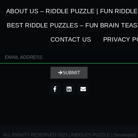
ABOUT US – RIDDLE PUZZLE | FUN RIDDL
BEST RIDDLE PUZZLES – FUN BRAIN TEA
CONTACT US
PRIVACY P
SUBMIT
ALL RIGHTS RESERVED 2025 | RIDDLES PUZZLE | Developed