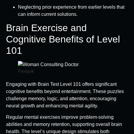
Neglecting prior experience from earlier levels that
can inform current solutions.
Brain Exercise and
Cognitive Benefits of Level
101
Freepik
Engaging with Brain Test Level 101 offers significant
cognitive benefits beyond entertainment. These puzzles
challenge memory, logic, and attention, encouraging
neural growth and enhancing mental agility.
Regular mental exercises improve problem-solving
abilities and memory retention, supporting overall brain
health. The level’s unique design stimulates both