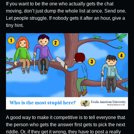
If you want to be the one who actually gets the chat
moving, don’t just dump the whole list at once. Send one.
Let people struggle. If nobody gets it after an hour, give a
tiny hint.
A good way to make it competitive is to tell everyone that
the person who gets the answer first gets to pick the next
riddle. Or, if they get it wrong, they have to post a really