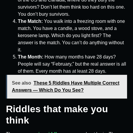
survivors? Don’t let them think too hard on this one.
You don’t bury survivors.
The Match:
You walk into a freezing room with one
match. You have a candle, a wood stove, and a
kerosene lamp. Which do you light first? The
answer is the match. You can’t do anything without
it.
The Month:
How many months have 28 days?
People will say “February,” but the real answer is all
of them. Every month has at least 28 days.
See also
These 5 Riddles Have Multiple Correct
Answers — Which Do You See?
Riddles that make you
think