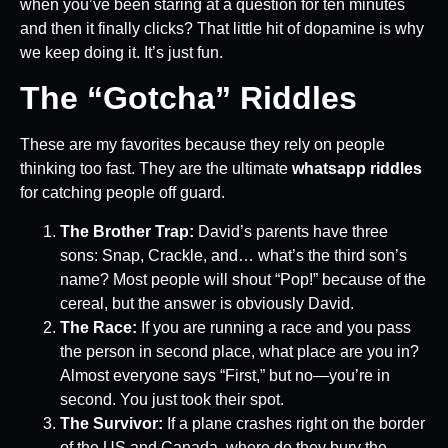
when you’ve been staring at a question for ten minutes
and then it finally clicks? That little hit of dopamine is why
we keep doing it. It’s just fun.
The “Gotcha” Riddles
These are my favorites because they rely on people
thinking too fast. They are the ultimate
whatsapp riddles
for catching people off guard.
The Brother Trap:
David’s parents have three
sons: Snap, Crackle, and… what’s the third son’s
name? Most people will shout “Pop!” because of the
cereal, but the answer is obviously David.
The Race:
If you are running a race and you pass
the person in second place, what place are you in?
Almost everyone says “First,” but no—you’re in
second. You just took their spot.
The Survivor:
If a plane crashes right on the border
of the US and Canada, where do they bury the