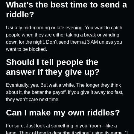
What’s the best time to send a
riddle?
Usually mid-morning or late evening. You want to catch
people when they are either taking a break or winding
down for the night. Don’t send them at 3 AM unless you
want to be blocked.
Should I tell people the
answer if they give up?
Eventually, yes. But wait a while. The longer they think
about it, the better the payoff. If you give it away too fast,
they won’t care next time.
Can I make my own riddles?
For sure. Just look at something in your room—like a
lamp. Think of how to describe it without using its name. “I