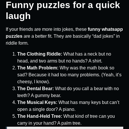
Funny puzzles for a quick
laugh
If your friends are more into jokes, these
funny whatsapp
puzzles
are a better fit. They are basically “dad jokes” in
riddle form.
The Clothing Riddle:
What has a neck but no
head, and two arms but no hands? A shirt.
The Math Problem:
Why was the math book so
sad? Because it had too many problems. (Yeah, it’s
cheesy, I know).
The Dental Bear:
What do you call a bear with no
teeth? A gummy bear.
The Musical Keys:
What has many keys but can’t
open a single door? A piano.
The Hand-Held Tree:
What kind of tree can you
carry in your hand? A palm tree.