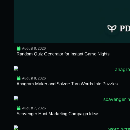
August 8, 2026
Random Quiz Generator for Instant Game Nights
August 8, 2026
Anagram Maker and Solver: Turn Words Into Puzzles
August 7, 2026
Scavenger Hunt Marketing Campaign Ideas