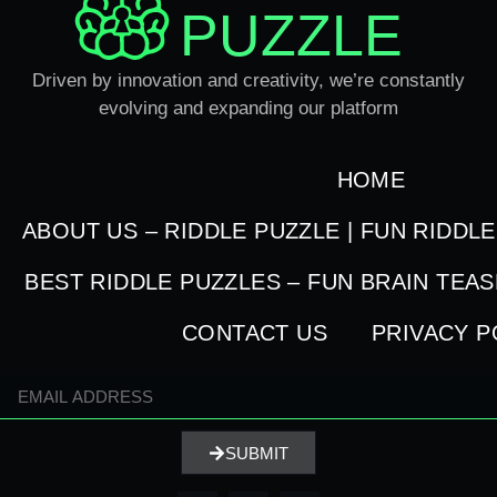
PUZZLE
Driven by innovation and creativity, we’re constantly
evolving and expanding our platform
HOME
ABOUT US – RIDDLE PUZZLE | FUN RIDDL
BEST RIDDLE PUZZLES – FUN BRAIN TEA
CONTACT US
PRIVACY P
SUBMIT