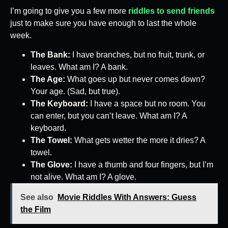
I’m going to give you a few more
riddles to send friends
just to make sure you have enough to last the whole
week.
The Bank:
I have branches, but no fruit, trunk, or
leaves. What am I? A bank.
The Age:
What goes up but never comes down?
Your age. (Sad, but true).
The Keyboard:
I have a space but no room. You
can enter, but you can’t leave. What am I? A
keyboard.
The Towel:
What gets wetter the more it dries? A
towel.
The Glove:
I have a thumb and four fingers, but I’m
not alive. What am I? A glove.
See also
Movie Riddles With Answers: Guess
the Film