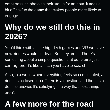
embarrassing photo as their status for an hour. It adds a
bit of “risk” to the game that makes people more likely to
engage.
Why do we still do this in
2026?
You’d think with all the high-tech games and VR we have
now, riddles would be dead. But they aren’t. There’s
something about a simple question that our brains just
can’t ignore. It’s like an itch you have to scratch.
Also, in a world where everything feels so complicated, a
riddle is a closed loop. There is a question, and there is a
definite answer. It’s satisfying in a way that most things
aren’t.
A few more for the road