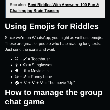
See also
Best Riddles With Answers: 100 Fun &
Challenging Brain Teasers
Using Emojis for Riddles
Since we’re on WhatsApp, you might as well use emojis.
These are great for people who hate reading long texts.
Just send the icons and wait.
🦷 + 🖌️ = Toothbrush
☀️ + 👓 = Sunglasses
🎥 + 📎 = Movie clip
😆 + 🦴 = Funny bone
🏠 + 🎈 + 🎈 + 🎈 = The movie “Up”
How to manage the group
chat game