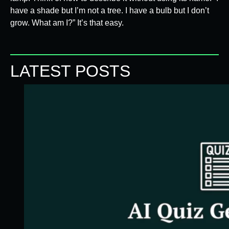
have a shade but I’m not a tree. I have a bulb but I don’t
grow. What am I?” It’s that easy.
LATEST POSTS