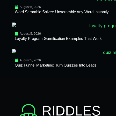
August 6, 2026
Word Scramble Solver: Unscramble Any Word Instantly
August 5, 2026
Loyalty Program Gamification Examples That Work
August 5, 2026
Quiz Funnel Marketing: Turn Quizzes Into Leads
RIDDLES