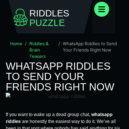
RIDDLES
PUZZLE
Home
/
Riddles &
/
WhatsApp Riddles to Send
Brain
Your Friends Right Now
Teasers
WHATSAPP RIDDLES
TO SEND YOUR
FRIENDS RIGHT NOW
If you want to wake up a dead group chat,
whatsapp
riddles
are honestly the easiest way to do it. We’ve all
been in that spot where nobody has said anything for six