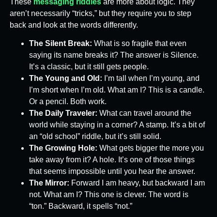
These
messaging riddles
are more about logic. They
aren’t necessarily “tricks,” but they require you to step
back and look at the words differently.
The Silent Break:
What is so fragile that even
saying its name breaks it? The answer is Silence.
It’s a classic, but it still gets people.
The Young and Old:
I’m tall when I’m young, and
I’m short when I’m old. What am I? This is a candle.
Or a pencil. Both work.
The Daily Traveler:
What can travel around the
world while staying in a corner? A stamp. It’s a bit of
an “old school” riddle, but it’s still solid.
The Growing Hole:
What gets bigger the more you
take away from it? A hole. It’s one of those things
that seems impossible until you hear the answer.
The Mirror:
Forward I am heavy, but backward I am
not. What am I? This one is clever. The word is
“ton.” Backward, it spells “not.”