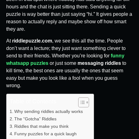
hours and the chat is just sitting there. Sending a quick
puzzle is way better than just saying “hi.” It gives people a
reason to actually reply and maybe show off how smart
they are.
At
riddlepuzzle.com
, we see this all the time. People
don’t want a lecture; they just want something clever to
send to their friends. Whether you’re looking for
funny
whatsapp puzzles
or just some
messaging riddles
to
kill time, the best ones are usually the ones that seem
easy but make you look like a fool when you guess
wrong.
Table of Contents
Why sending riddles actually works
The “Gotcha” Riddles
Riddles that make you think
Funny puzzles for a quick laugh