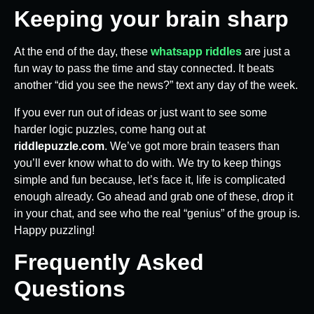
Keeping your brain sharp
At the end of the day, these
whatsapp riddles
are just a
fun way to pass the time and stay connected. It beats
another “did you see the news?” text any day of the week.
If you ever run out of ideas or just want to see some
harder logic puzzles, come hang out at
riddlepuzzle.com
. We’ve got more brain teasers than
you’ll ever know what to do with. We try to keep things
simple and fun because, let’s face it, life is complicated
enough already. Go ahead and grab one of these, drop it
in your chat, and see who the real “genius” of the group is.
Happy puzzling!
Frequently Asked
Questions