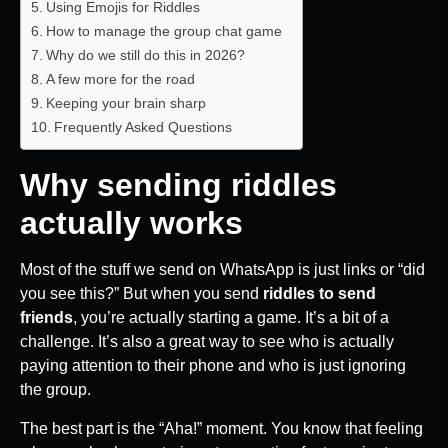
Using Emojis for Riddles
How to manage the group chat game
Why do we still do this in 2026?
A few more for the road
Keeping your brain sharp
Frequently Asked Questions
Why sending riddles
actually works
Most of the stuff we send on WhatsApp is just links or “did
you see this?” But when you send
riddles to send
friends
, you’re actually starting a game. It’s a bit of a
challenge. It’s also a great way to see who is actually
paying attention to their phone and who is just ignoring
the group.
The best part is the “Aha!” moment. You know that feeling