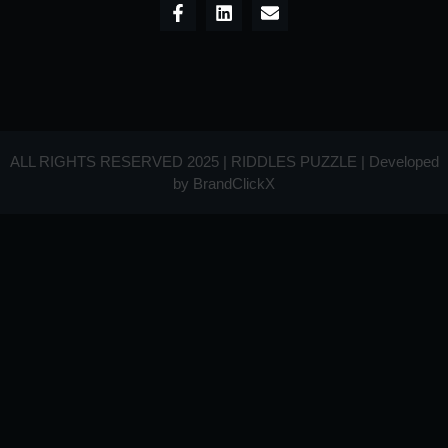
ALL RIGHTS RESERVED 2025 | RIDDLES PUZZLE | Developed
by
BrandClickX