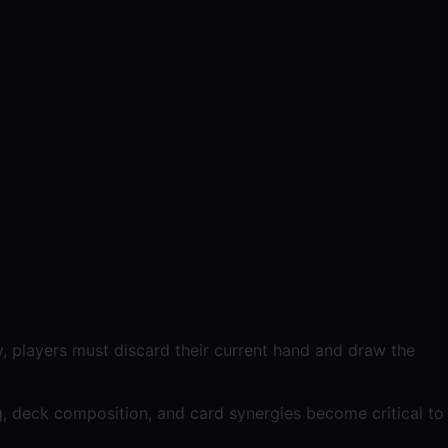
lly, players must discard their current hand and draw the
g, deck composition, and card synergies become critical to