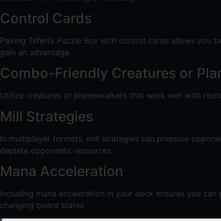
Control Cards
Pairing Teferi’s Puzzle Box with control cards allows you t
gain an advantage.
Combo-Friendly Creatures or Pla
Utilize creatures or planeswalkers that work well with resh
Mill Strategies
In multiplayer formats, mill strategies can pressure oppon
deplete opponents’ resources.
Mana Acceleration
Including mana acceleration in your deck ensures you can 
changing board states.