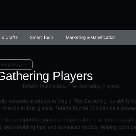
 & Crafts
Smart Tools
Marketing & Gamification
ering Players
 Gathering Players
lly versatile artefacts in Magic: The Gathering. Its ability 
chaotic at first glance, Teferi’s Puzzle Box can be a power
ile for competitive players, it opens doors to combo strateg
, deck-building tips, and advanced tactics, helping both b