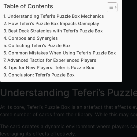
Table of Contents
Understanding Teferi’s Puzzle Box Mechanics
How Teferi’s Puzzle Box Impacts Gameplay
Best Deck Strategies with Teferi’s Puzzle Box
Combos and Synergies
Collecting Teferi’s Puzzle Box
Common Mistakes When Using Teferi’s Puzzle Box
Advanced Tactics for Experienced Players
Tips for New Players: Teferi’s Puzzle Box
Conclusion: Teferi’s Puzzle Box
Understanding Teferi’s Puzz
At its core, Teferi’s Puzzle Box is an artefact that affects
same number of cards from their library. While this may sou
The card creates a dynamic environment where players canno
leveraging its effects effectively.