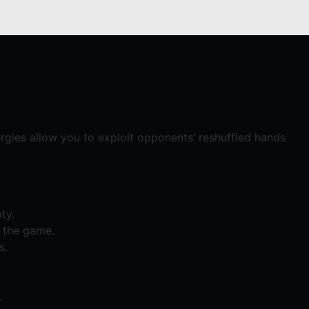
gies allow you to exploit opponents’ reshuffled hands
ty.
f the game.
s.
.