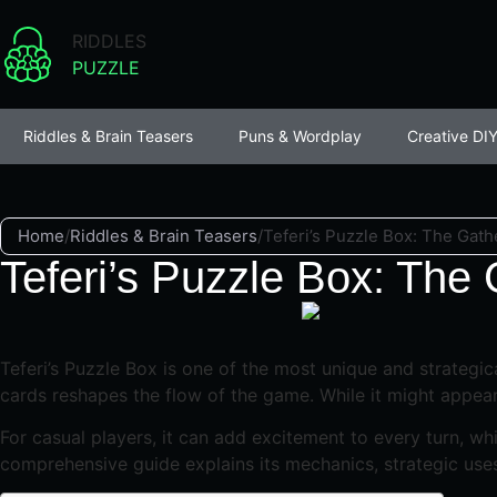
RIDDLES
PUZZLE
Riddles & Brain Teasers
Puns & Wordplay
Creative DIY
Home
/
Riddles & Brain Teasers
/
Teferi’s Puzzle Box: The Gath
Teferi’s Puzzle Box: The
Teferi’s Puzzle Box is one of the most unique and strategica
cards reshapes the flow of the game. While it might appear 
For casual players, it can add excitement to every turn, wh
comprehensive guide explains its mechanics, strategic uses