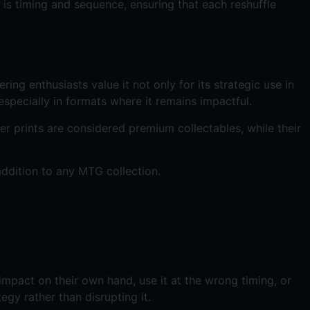
 is timing and sequence, ensuring that each reshuffle
ring enthusiasts value it not only for its strategic use in
especially in formats where it remains impactful.
der prints are considered premium collectables, while their
addition to any MTG collection.
e impact on their own hand, use it at the wrong timing, or
gy rather than disrupting it.