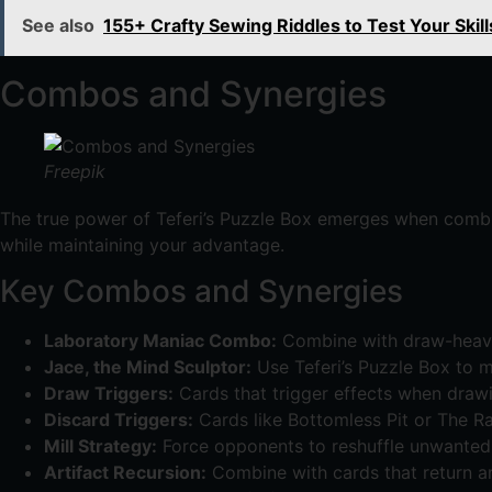
See also
155+ Crafty Sewing Riddles to Test Your Skill
Combos and Synergies
Freepik
The true power of Teferi’s Puzzle Box emerges when combi
while maintaining your advantage.
Key Combos and Synergies
Laboratory Maniac Combo:
Combine with draw-heavy 
Jace, the Mind Sculptor:
Use Teferi’s Puzzle Box to m
Draw Triggers:
Cards that trigger effects when drawi
Discard Triggers:
Cards like Bottomless Pit or The R
Mill Strategy:
Force opponents to reshuffle unwanted c
Artifact Recursion:
Combine with cards that return ar