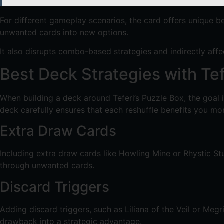
For different gameplay scenarios, the card offers unique be
unwanted cards into new options.
It also disrupts combo-based strategies and indirectly aff
Best Deck Strategies with Tef
When building a deck around Teferi’s Puzzle Box, the goal
deck carefully ensures that each reshuffle benefits you m
Extra Draw Cards
Including extra draw cards like Howling Mine or Rhystic St
through unwanted cards.
Discard Triggers
Adding discard triggers, such as Liliana of the Veil or Meg
drawback into a strategic advantage.