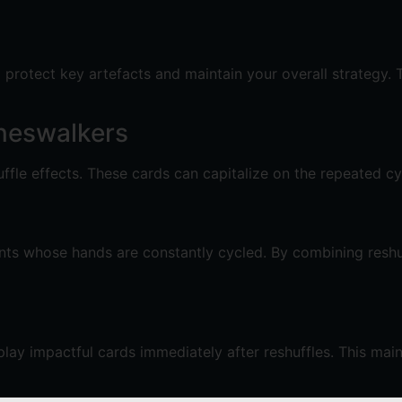
o protect key artefacts and maintain your overall strategy. 
neswalkers
uffle effects. These cards can capitalize on the repeated cy
ents whose hands are constantly cycled. By combining reshuf
play impactful cards immediately after reshuffles. This ma