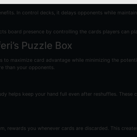
nefits. In control decks, it delays opponents while maintai
ects board presence by controlling the cards players can pl
eri’s Puzzle Box
 is to maximize card advantage while minimizing the potent
ore than your opponents.
udy helps keep your hand full even after reshuffles. These 
rim, rewards you whenever cards are discarded. This creates 