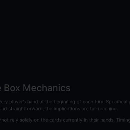
le Box Mechanics
 every player’s hand at the beginning of each turn. Specifica
nd straightforward, the implications are far-reaching.
t rely solely on the cards currently in their hands. Timin