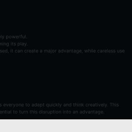
ly powerful.
ming its play.
sed, it can create a major advantage, while careless use
 everyone to adapt quickly and think creatively. This
ential to turn this disruption into an advantage.