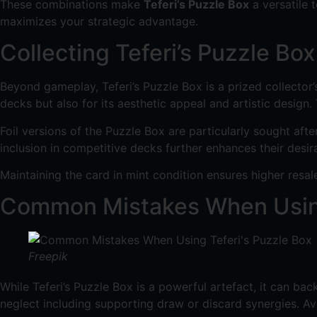
These combinations make
Teferi’s Puzzle Box
a versatile 
maximizes your strategic advantage.
Collecting Teferi’s Puzzle Box
Beyond gameplay, Teferi’s Puzzle Box is a prized collector’s 
decks but also for its aesthetic appeal and artistic design
Foil versions of the Puzzle Box are particularly sought afte
inclusion in competitive decks further enhances their desirab
Maintaining the card in mint condition ensures higher resa
Common Mistakes When Using
Freepik
While Teferi’s Puzzle Box is a powerful artefact, it can bac
neglect including supporting draw or discard synergies. Av