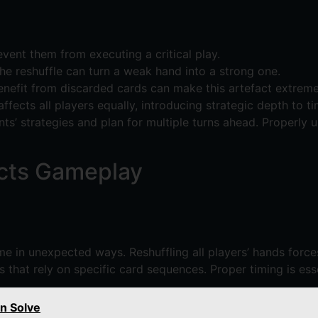
ent them from executing a critical play.
e reshuffle can turn a weak hand into a strong one.
enefit from discarded cards can make this artefact extreme
affects all players equally, introducing strategic depth to ti
’ strategies and plan for multiple turns ahead. Properly u
acts Gameplay
e in unexpected ways. Reshuffling all players’ hands forces
ks that rely on specific card sequences. Proper timing is ess
n Solve