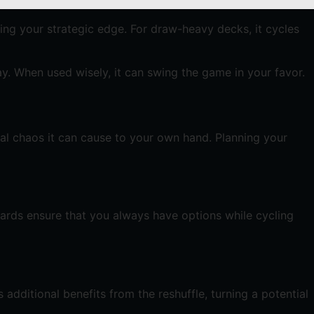
ning your strategic edge. For draw-heavy decks, it cycles
ay. When used wisely, it can swing the game in your favor.
ial chaos it can cause to your own hand. Planning your
cards ensure that you always have options while cycling
additional benefits from the reshuffle, turning a potential