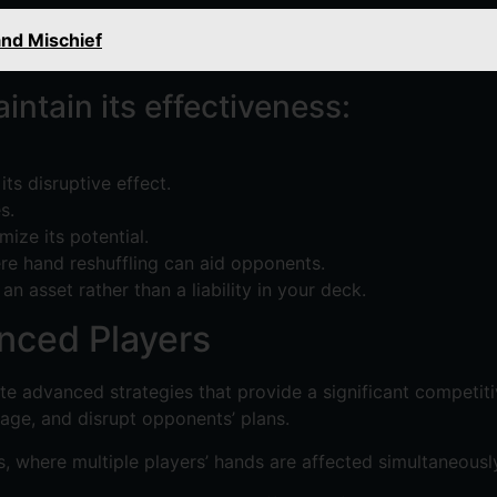
nd Mischief
ntain its effectiveness:
ts disruptive effect.
s.
mize its potential.
ere hand reshuffling can aid opponents.
n asset rather than a liability in your deck.
nced Players
e advanced strategies that provide a significant competitiv
age, and disrupt opponents’ plans.
s, where multiple players’ hands are affected simultaneously