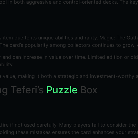
tool in both aggressive and control-oriented decks. The key
item due to its unique abilities and rarity. Magic: The Gathe
. The card’s popularity among collectors continues to grow, 
r and can increase in value over time. Limited edition or ol
ility.
le value, making it both a strategic and investment-worthy 
 Teferi’s
Puzzle
Box
kfire if not used carefully. Many players fail to consider th
oiding these mistakes ensures the card enhances your strate