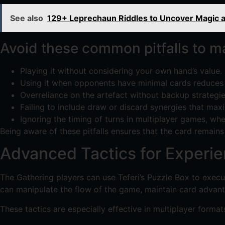
See also
129+ Leprechaun Riddles to Uncover Magic a
Avoid these common pitfalls to mai
Playing it without considering your own hand’s value.
Using it when opponents have minimal cards reduces i
Overreliance on the artefact without backup strategie
Failing to include draw or discard synergies that maxi
Ignoring the timing of turns in multiplayer games, wh
Being aware of these pitfalls ensures that the card remains a
Advanced Tactics for Experie
The Gathering players can use Teferi’s Puzzle Box to execut
can manipulate the flow of the game, maintain card advant
These tactics are especially effective in multiplayer format