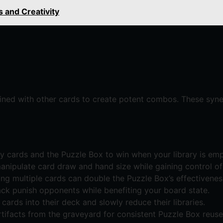
s and Creativity
ned with other cards to create potent combos. These syner
cards and the Puzzle Box to win when your library is emp
anipulate card draw and hand size while gaining control o
ng multiple cards can double the Puzzle Box’s effectivenes
ack punish opponents while benefiting your board state.
ards into their deck and slowly reduce their libraries.
tifacts from the graveyard for consistent Puzzle Box reuse