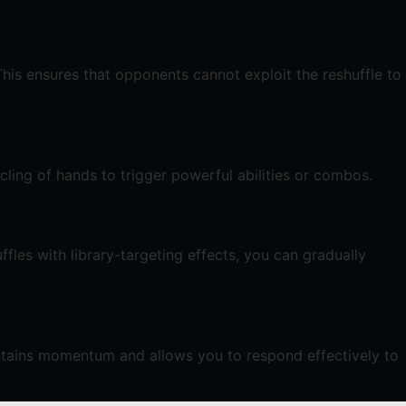
This ensures that opponents cannot exploit the reshuffle to
cling of hands to trigger powerful abilities or combos.
fles with library-targeting effects, you can gradually
intains momentum and allows you to respond effectively to