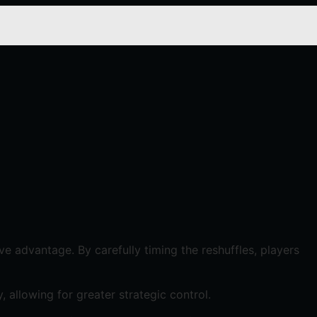
e advantage. By carefully timing the reshuffles, players
, allowing for greater strategic control.