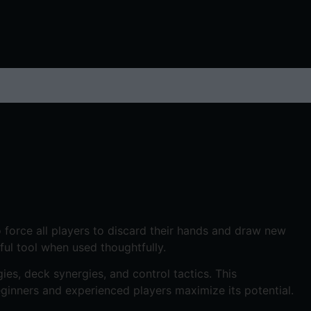
to force all players to discard their hands and draw new
ful tool when used thoughtfully.
ies, deck synergies, and control tactics. This
eginners and experienced players maximize its potential.