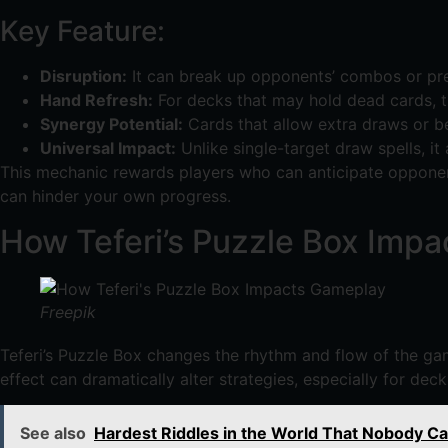
Key Feature:
Disruption:
It can break up opponents’ combos or prev
Hand Refresh:
For decks that may hold dead cards, th
Synergy Potential:
Cards that allow extra draws or b
Universal Impact:
Unlike single-target draw spells, it 
This mechanic rewards players who can anticipate opponents
can hinder your own progress.
How Teferi’s Puzzle Box Imp
Freepik
Teferi’s Puzzle Box changes the rhythm and flow of the gam
effect can dramatically alter strategies, especially for dec
See also
Hardest Riddles in the World That Nobody Ca