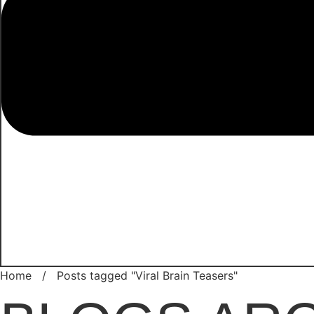
Home
/
Posts tagged "Viral Brain Teasers"