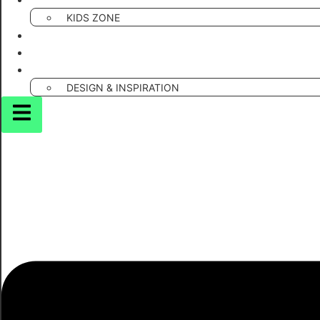
PUNS & WORDPLAY
KIDS ZONE
CREATIVE DIY & CRAFTS
SMART TOOLS
MARKETING & GAMIFICATION
DESIGN & INSPIRATION