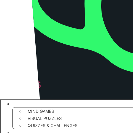
RIDDLES
PUZZLE
RIDDLES & BRAIN TEASERS
MIND GAMES
VISUAL PUZZLES
QUIZZES & CHALLENGES