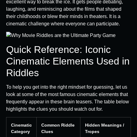
excellent way to break the ice. It gets people debating,
laughing, and reminiscing about the films that shaped
their childhoods or blew their minds in theaters. It is a
cinematic challenge where everyone can participate.
Quick Reference: Iconic
Cinematic Elements Used in
Riddles
To help you get into the right mindset for guessing, let us
look at some of the most famous cinematic elements that
frequently appear in these brain teasers. The table below
highlights the clues you should watch out for.
Cinematic
Common Riddle
Hidden Meanings /
Category
Clues
Tropes