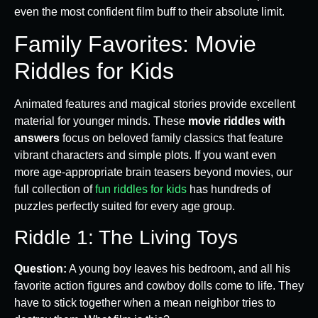
even the most confident film buff to their absolute limit.
Family Favorites: Movie
Riddles for Kids
Animated features and magical stories provide excellent
material for younger minds. These
movie riddles with
answers
focus on beloved family classics that feature
vibrant characters and simple plots. If you want even
more age-appropriate brain teasers beyond movies, our
full collection of
fun riddles for kids
has hundreds of
puzzles perfectly suited for every age group.
Riddle 1: The Living Toys
Question:
A young boy leaves his bedroom, and all his
favorite action figures and cowboy dolls come to life. They
have to stick together when a mean neighbor tries to