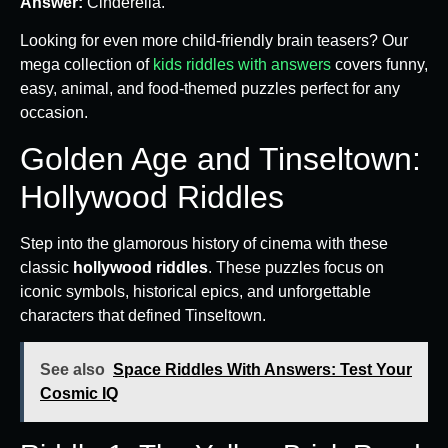
Answer:
Cinderella.
Looking for even more child-friendly brain teasers? Our
mega collection of
kids riddles with answers
covers funny,
easy, animal, and food-themed puzzles perfect for any
occasion.
Golden Age and Tinseltown:
Hollywood Riddles
Step into the glamorous history of cinema with these
classic
hollywood riddles
. These puzzles focus on
iconic symbols, historical epics, and unforgettable
characters that defined Tinseltown.
See also
Space Riddles With Answers: Test Your
Cosmic IQ