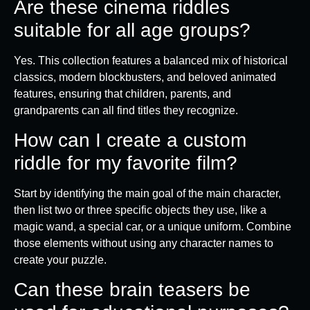
Are these cinema riddles
suitable for all age groups?
Yes. This collection features a balanced mix of historical
classics, modern blockbusters, and beloved animated
features, ensuring that children, parents, and
grandparents can all find titles they recognize.
How can I create a custom
riddle for my favorite film?
Start by identifying the main goal of the main character,
then list two or three specific objects they use, like a
magic wand, a special car, or a unique uniform. Combine
those elements without using any character names to
create your puzzle.
Can these brain teasers be