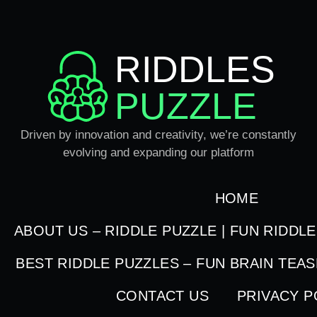
RIDDLES
PUZZLE
Driven by innovation and creativity, we’re constantly
evolving and expanding our platform
HOME
ABOUT US – RIDDLE PUZZLE | FUN RIDDL
BEST RIDDLE PUZZLES – FUN BRAIN TEA
CONTACT US
PRIVACY P