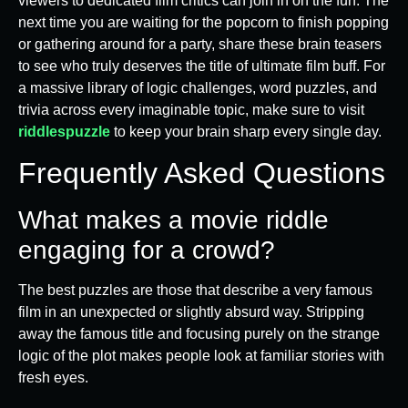
viewers to dedicated film critics can join in on the fun. The
next time you are waiting for the popcorn to finish popping
or gathering around for a party, share these brain teasers
to see who truly deserves the title of ultimate film buff. For
a massive library of logic challenges, word puzzles, and
trivia across every imaginable topic, make sure to visit
riddlespuzzle
to keep your brain sharp every single day.
Frequently Asked Questions
What makes a movie riddle
engaging for a crowd?
The best puzzles are those that describe a very famous
film in an unexpected or slightly absurd way. Stripping
away the famous title and focusing purely on the strange
logic of the plot makes people look at familiar stories with
fresh eyes.