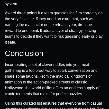
system.
Award three points if a team guesses the film correctly on
the very first clue. If they need an extra hint, such as
naming the main actor or the release year, drop the
reward to one point. It adds a layer of strategy, forcing
teams to decide if they want to risk guessing early or play
it safe.
Conclusion
Incorporating a set of clever riddles into your next
gathering is a foolproof way to spark conversation and
share some laughs. From the magical kingdoms of
animation to the action-packed streets of classic
Hollywood, the world of film offers an endless supply of
iconic moments that make for perfect puzzles.
Using this curated list ensures that everyone from casual