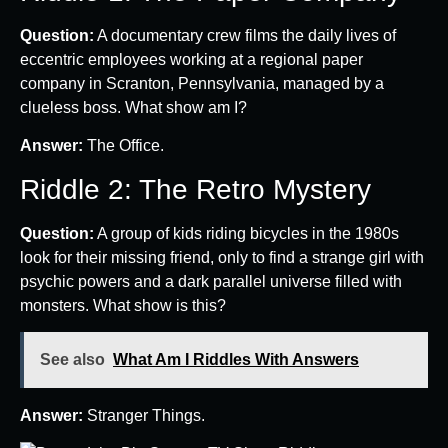
Question:
A documentary crew films the daily lives of
eccentric employees working at a regional paper
company in Scranton, Pennsylvania, managed by a
clueless boss. What show am I?
Answer:
The Office.
Riddle 2: The Retro Mystery
Question:
A group of kids riding bicycles in the 1980s
look for their missing friend, only to find a strange girl with
psychic powers and a dark parallel universe filled with
monsters. What show is this?
See also
What Am I Riddles With Answers
Answer:
Stranger Things.