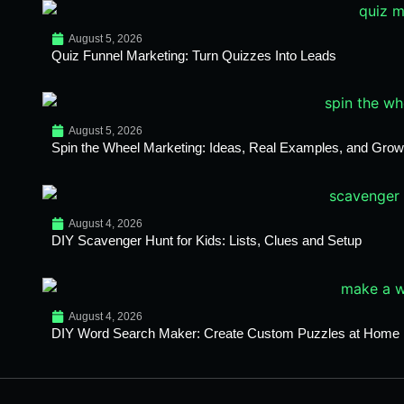
August 5, 2026
Quiz Funnel Marketing: Turn Quizzes Into Leads
August 5, 2026
Spin the Wheel Marketing: Ideas, Real Examples, and Growt
August 4, 2026
DIY Scavenger Hunt for Kids: Lists, Clues and Setup
August 4, 2026
DIY Word Search Maker: Create Custom Puzzles at Home