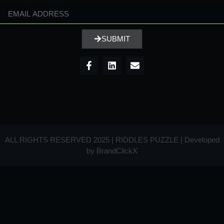
SUBMIT
ALL RIGHTS RESERVED 2025 | RIDDLES PUZZLE | Developed
by
BrandClickX