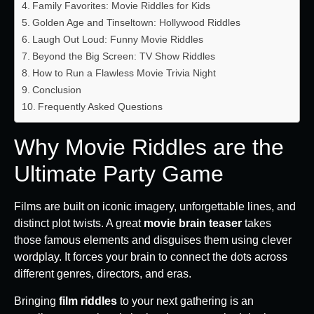
Family Favorites: Movie Riddles for Kids
Golden Age and Tinseltown: Hollywood Riddles
Laugh Out Loud: Funny Movie Riddles
Beyond the Big Screen: TV Show Riddles
How to Run a Flawless Movie Trivia Night
Conclusion
Frequently Asked Questions
Why Movie Riddles are the
Ultimate Party Game
Films are built on iconic imagery, unforgettable lines, and
distinct plot twists. A great
movie brain teaser
takes
those famous elements and disguises them using clever
wordplay. It forces your brain to connect the dots across
different genres, directors, and eras.
Bringing
film riddles
to your next gathering is an