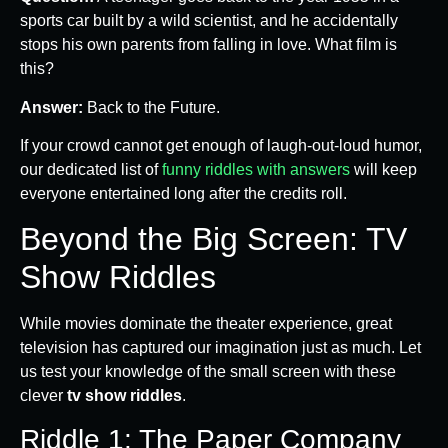
sports car built by a wild scientist, and he accidentally
stops his own parents from falling in love. What film is
this?
Answer:
Back to the Future.
If your crowd cannot get enough of laugh-out-loud humor,
our dedicated list of
funny riddles with answers
will keep
everyone entertained long after the credits roll.
Beyond the Big Screen: TV
Show Riddles
While movies dominate the theater experience, great
television has captured our imagination just as much. Let
us test your knowledge of the small screen with these
clever
tv show riddles
.
Riddle 1: The Paper Company