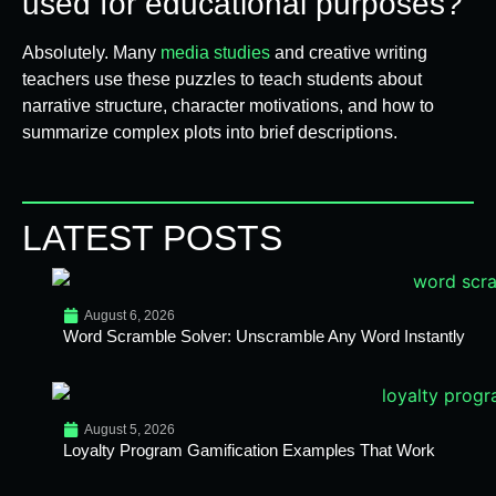
used for educational purposes?
Absolutely. Many
media studies
and creative writing
teachers use these puzzles to teach students about
narrative structure, character motivations, and how to
summarize complex plots into brief descriptions.
LATEST POSTS
August 6, 2026
Word Scramble Solver: Unscramble Any Word Instantly
August 5, 2026
Loyalty Program Gamification Examples That Work