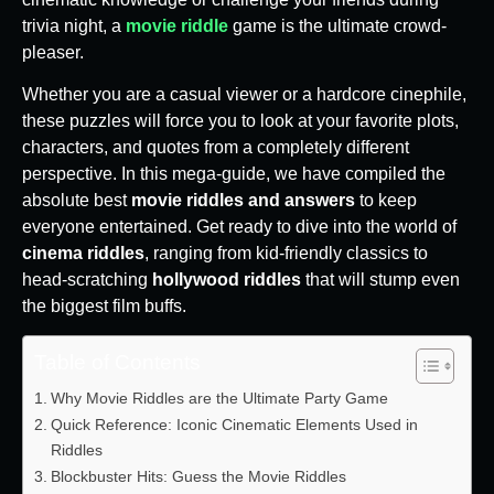
trivia night, a
movie riddle
game is the ultimate crowd-
pleaser.
Whether you are a casual viewer or a hardcore cinephile,
these puzzles will force you to look at your favorite plots,
characters, and quotes from a completely different
perspective. In this mega-guide, we have compiled the
absolute best
movie riddles and answers
to keep
everyone entertained. Get ready to dive into the world of
cinema riddles
, ranging from kid-friendly classics to
head-scratching
hollywood riddles
that will stump even
the biggest film buffs.
Table of Contents
Why Movie Riddles are the Ultimate Party Game
Quick Reference: Iconic Cinematic Elements Used in
Riddles
Blockbuster Hits: Guess the Movie Riddles