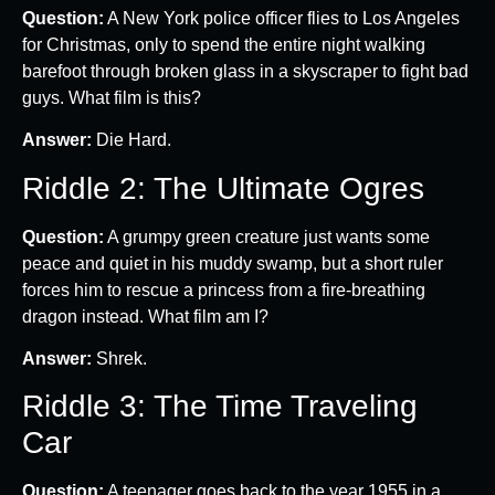
Question:
A New York police officer flies to Los Angeles
for Christmas, only to spend the entire night walking
barefoot through broken glass in a skyscraper to fight bad
guys. What film is this?
Answer:
Die Hard.
Riddle 2: The Ultimate Ogres
Question:
A grumpy green creature just wants some
peace and quiet in his muddy swamp, but a short ruler
forces him to rescue a princess from a fire-breathing
dragon instead. What film am I?
Answer:
Shrek.
Riddle 3: The Time Traveling
Car
Question:
A teenager goes back to the year 1955 in a