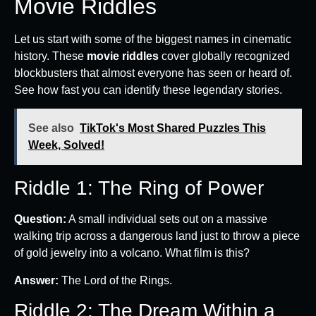
Movie Riddles
Let us start with some of the biggest names in cinematic
history. These
movie riddles
cover globally recognized
blockbusters that almost everyone has seen or heard of.
See how fast you can identify these legendary stories.
See also
TikTok's Most Shared Puzzles This
Week, Solved!
Riddle 1: The Ring of Power
Question:
A small individual sets out on a massive
walking trip across a dangerous land just to throw a piece
of gold jewelry into a volcano. What film is this?
Answer:
The Lord of the Rings.
Riddle 2: The Dream Within a