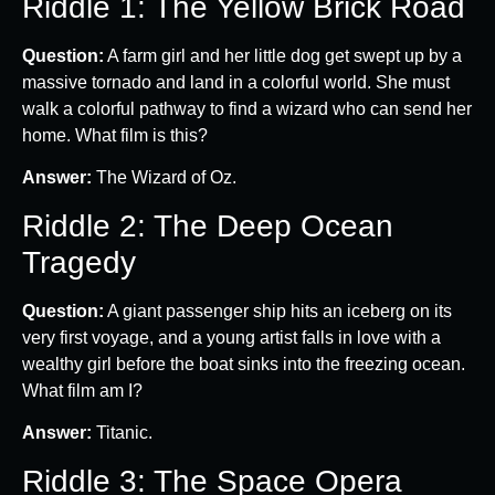
Riddle 1: The Yellow Brick Road
Question:
A farm girl and her little dog get swept up by a
massive tornado and land in a colorful world. She must
walk a colorful pathway to find a wizard who can send her
home. What film is this?
Answer:
The Wizard of Oz.
Riddle 2: The Deep Ocean
Tragedy
Question:
A giant passenger ship hits an iceberg on its
very first voyage, and a young artist falls in love with a
wealthy girl before the boat sinks into the freezing ocean.
What film am I?
Answer:
Titanic.
Riddle 3: The Space Opera