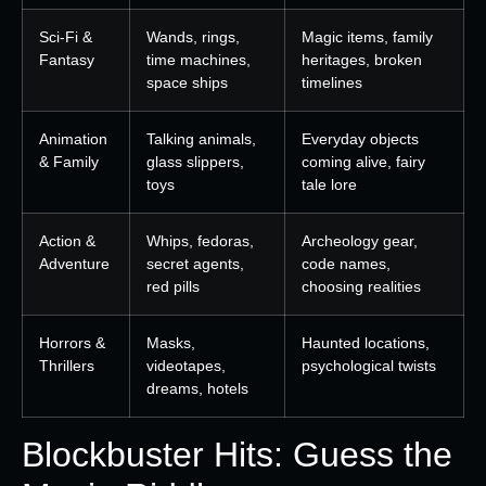
Sci-Fi &
Wands, rings,
Magic items, family
Fantasy
time machines,
heritages, broken
space ships
timelines
Animation
Talking animals,
Everyday objects
& Family
glass slippers,
coming alive, fairy
toys
tale lore
Action &
Whips, fedoras,
Archeology gear,
Adventure
secret agents,
code names,
red pills
choosing realities
Horrors &
Masks,
Haunted locations,
Thrillers
videotapes,
psychological twists
dreams, hotels
Blockbuster Hits: Guess the