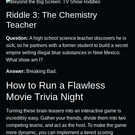
Riddle 3: The Chemistry
Teacher
Question:
A high school science teacher discovers he is
sick, so he partners with a former student to build a secret
empire selling illegal blue substances in New Mexico.
What show am I?
Answer:
Breaking Bad.
How to Run a Flawless
Movie Trivia Night
Turning these brain teasers into an interactive game is
incredibly easy. Gather your friends, divide them into two
competing teams, and act as the host. To make the game
more dynamic, you can implement a tiered scoring