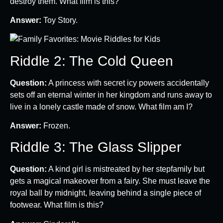
destroy them. What film is this?
Answer:
Toy Story.
Riddle 2: The Cold Queen
Question:
A princess with secret icy powers accidentally
sets off an eternal winter in her kingdom and runs away to
live in a lonely castle made of snow. What film am I?
Answer:
Frozen.
Riddle 3: The Glass Slipper
Question:
A kind girl is mistreated by her stepfamily but
gets a magical makeover from a fairy. She must leave the
royal ball by midnight, leaving behind a single piece of
footwear. What film is this?