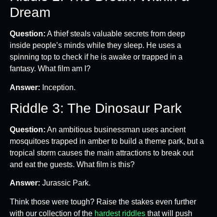
Dream
Question:
A thief steals valuable secrets from deep
inside people’s minds while they sleep. He uses a
spinning top to check if he is awake or trapped in a
fantasy. What film am I?
Answer:
Inception.
Riddle 3: The Dinosaur Park
Question:
An ambitious businessman uses ancient
mosquitoes trapped in amber to build a theme park, but a
tropical storm causes the main attractions to break out
and eat the guests. What film is this?
Answer:
Jurassic Park.
Think those were tough? Raise the stakes even further
with our collection of the
hardest riddles
that will push