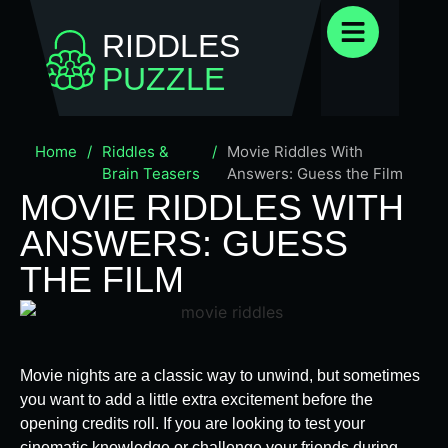
RIDDLES
PUZZLE
Home
/
Riddles &
/
Movie Riddles With
Brain Teasers
Answers: Guess the Film
MOVIE RIDDLES WITH
ANSWERS: GUESS
THE FILM
Movie nights are a classic way to unwind, but sometimes
you want to add a little extra excitement before the
opening credits roll. If you are looking to test your
cinematic knowledge or challenge your friends during