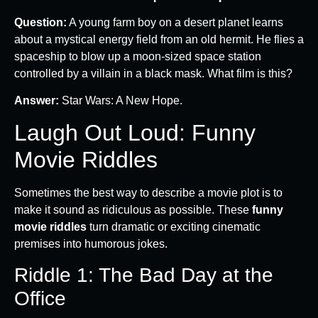
Question:
A young farm boy on a desert planet learns
about a mystical energy field from an old hermit. He flies a
spaceship to blow up a moon-sized space station
controlled by a villain in a black mask. What film is this?
Answer:
Star Wars: A New Hope.
Laugh Out Loud: Funny
Movie Riddles
Sometimes the best way to describe a movie plot is to
make it sound as ridiculous as possible. These
funny
movie riddles
turn dramatic or exciting cinematic
premises into humorous jokes.
Riddle 1: The Bad Day at the
Office