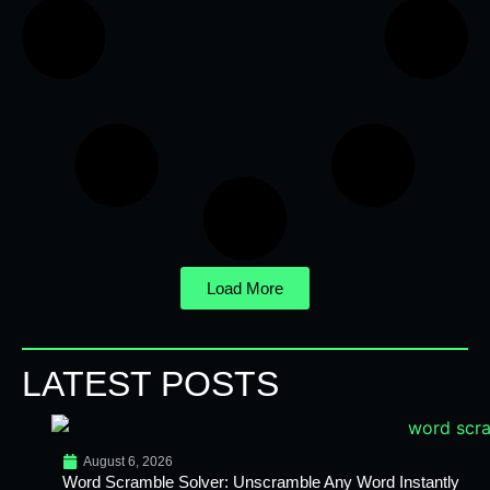
Load More
LATEST POSTS
August 6, 2026
Word Scramble Solver: Unscramble Any Word Instantly