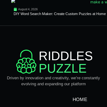
August 4, 2026
DIY Word Search Maker: Create Custom Puzzles at Home
RIDDLES
PUZZLE
Driven by innovation and creativity, we’re constantly
evolving and expanding our platform
HOME