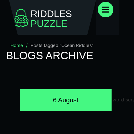
RIDDLES
PUZZLE
Home
/
Posts tagged "Ocean Riddles"
BLOGS ARCHIVE
6 August