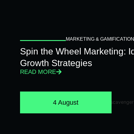
MARKETING & GAMIFICATIO
Spin the Wheel Marketing: 
Growth Strategies
READ MORE
4 August