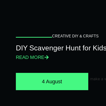
CREATIVE DIY & CRAFTS
DIY Scavenger Hunt for Kids
READ MORE
4 August