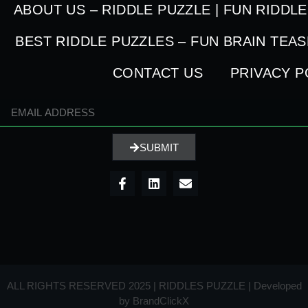
ABOUT US – RIDDLE PUZZLE | FUN RIDDL
BEST RIDDLE PUZZLES – FUN BRAIN TEA
CONTACT US
PRIVACY P
SUBMIT
ALL RIGHTS RESERVED 2025 | RIDDLES PUZZLE | Developed
by
BrandClickX