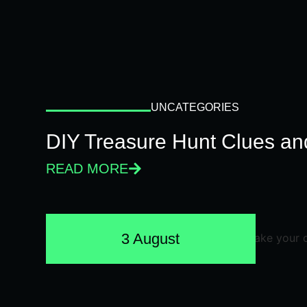
UNCATEGORIES
DIY Treasure Hunt Clues and
READ MORE
3 August