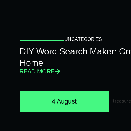
UNCATEGORIES
DIY Word Search Maker: Cr
Home
READ MORE
4 August