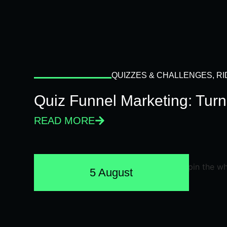
QUIZZES & CHALLENGES
,
RI
Quiz Funnel Marketing: Turn
READ MORE
5 August