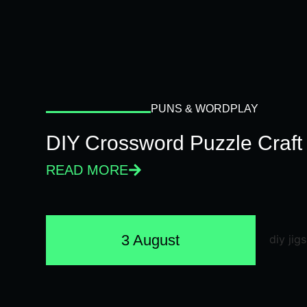
PUNS & WORDPLAY
DIY Crossword Puzzle Craft
READ MORE
3 August