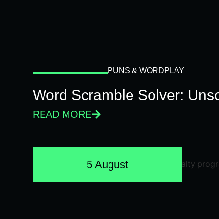
PUNS & WORDPLAY
Word Scramble Solver: Unsc
READ MORE
5 August