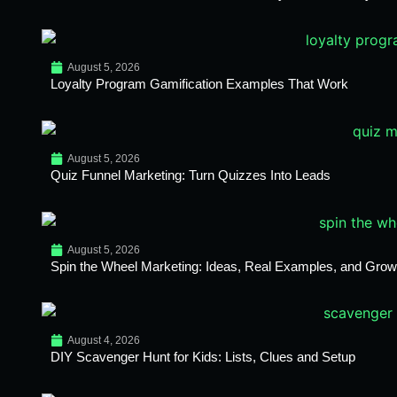
August 5, 2026
Loyalty Program Gamification Examples That Work
August 5, 2026
Quiz Funnel Marketing: Turn Quizzes Into Leads
August 5, 2026
Spin the Wheel Marketing: Ideas, Real Examples, and Growt
August 4, 2026
DIY Scavenger Hunt for Kids: Lists, Clues and Setup