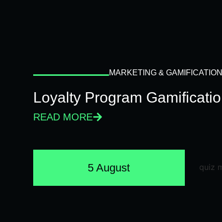
MARKETING & GAMIFICATIO
Loyalty Program Gamificati
READ MORE
5 August