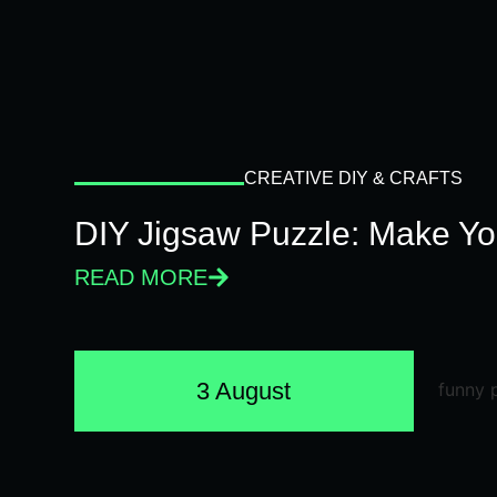
CREATIVE DIY & CRAFTS
DIY Jigsaw Puzzle: Make Y
READ MORE
3 August