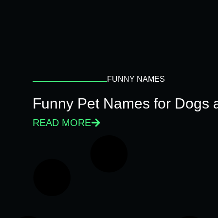
FUNNY NAMES
Funny Pet Names for Dogs 
READ MORE