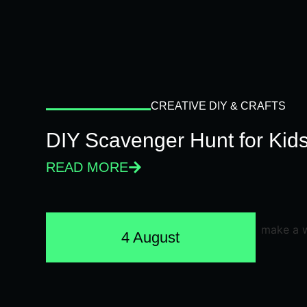
CREATIVE DIY & CRAFTS
DIY Scavenger Hunt for Kids
READ MORE
4 August