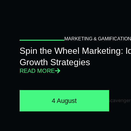
MARKETING & GAMIFICATIO
Spin the Wheel Marketing: 
Growth Strategies
READ MORE
4 August