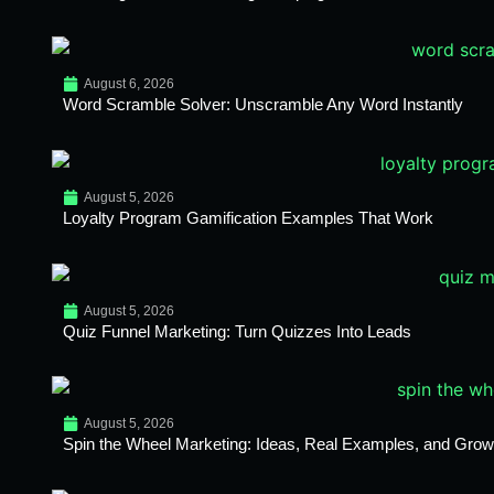
August 6, 2026
Word Scramble Solver: Unscramble Any Word Instantly
August 5, 2026
Loyalty Program Gamification Examples That Work
August 5, 2026
Quiz Funnel Marketing: Turn Quizzes Into Leads
August 5, 2026
Spin the Wheel Marketing: Ideas, Real Examples, and Growt