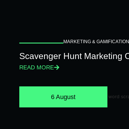
MARKETING & GAMIFICATIO
Scavenger Hunt Marketing 
READ MORE
6 August