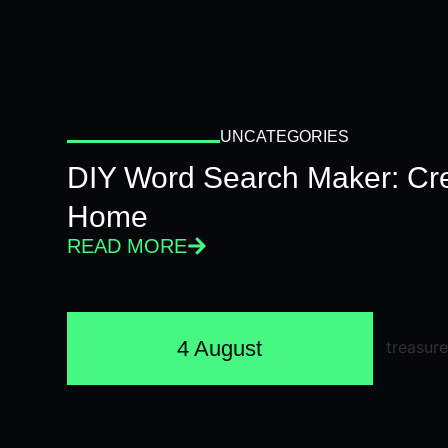
UNCATEGORIES
DIY Word Search Maker: Cr
Home
READ MORE
4 August