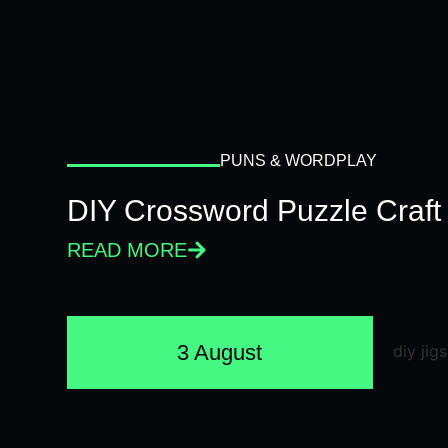
PUNS & WORDPLAY
DIY Crossword Puzzle Craft
READ MORE
3 August