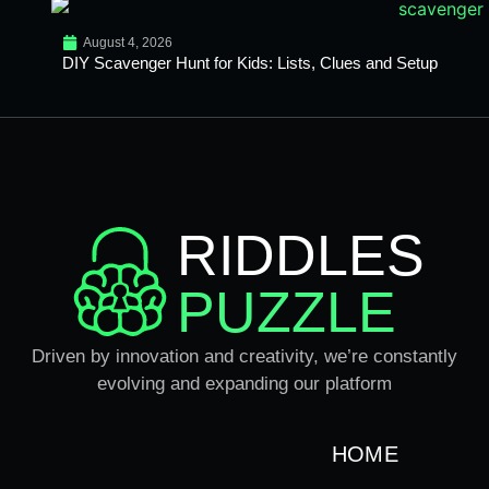
August 4, 2026
DIY Scavenger Hunt for Kids: Lists, Clues and Setup
RIDDLES
PUZZLE
Driven by innovation and creativity, we’re constantly
evolving and expanding our platform
HOME