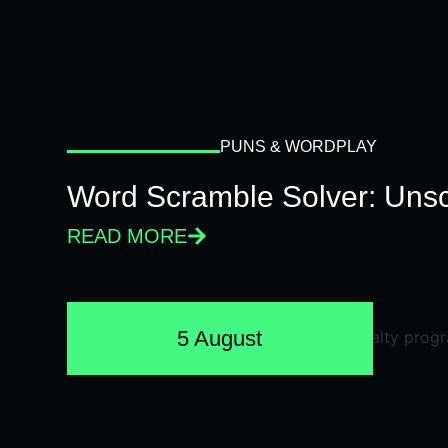
PUNS & WORDPLAY
Word Scramble Solver: Unsc
READ MORE
5 August