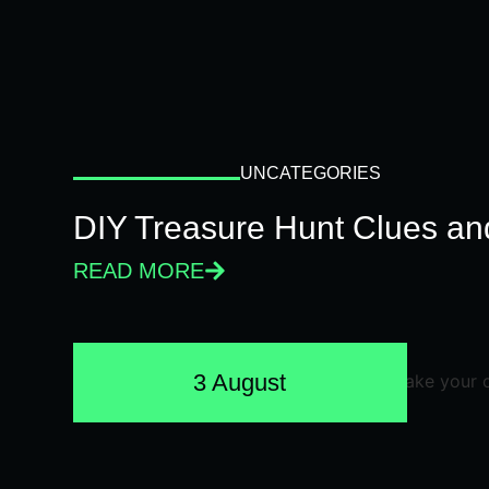
UNCATEGORIES
DIY Treasure Hunt Clues and
READ MORE
3 August