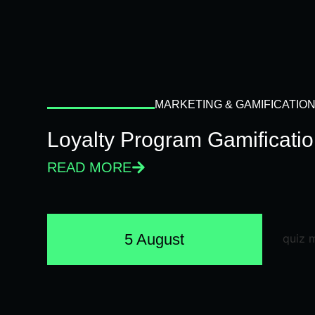
MARKETING & GAMIFICATIO
Loyalty Program Gamificati
READ MORE
5 August