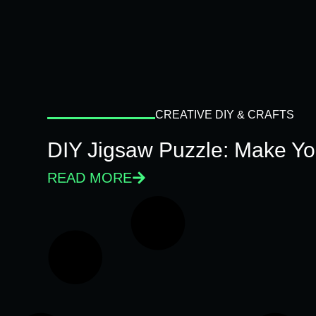
CREATIVE DIY & CRAFTS
DIY Jigsaw Puzzle: Make Y
READ MORE