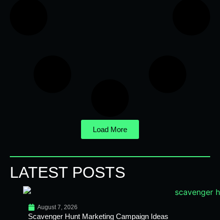
Load More
LATEST POSTS
August 7, 2026
Scavenger Hunt Marketing Campaign Ideas