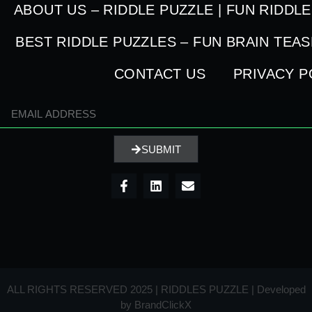
ABOUT US – RIDDLE PUZZLE | FUN RIDDL
BEST RIDDLE PUZZLES – FUN BRAIN TEA
CONTACT US
PRIVACY P
SUBMIT
ALL RIGHTS RESERVED 2025 | RIDDLES PUZZLE | Developed
by
BrandClickX