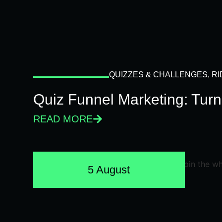
QUIZZES & CHALLENGES
,
RI
Quiz Funnel Marketing: Turn
READ MORE
5 August