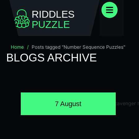
RIDDLES
PUZZLE
Home
/
Posts tagged "Number Sequence Puzzles"
BLOGS ARCHIVE
7 August