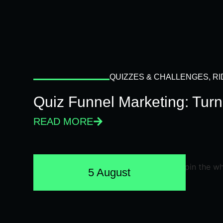
QUIZZES & CHALLENGES
,
RI
Quiz Funnel Marketing: Turn
READ MORE
5 August