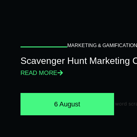
MARKETING & GAMIFICATIO
Scavenger Hunt Marketing 
READ MORE
6 August