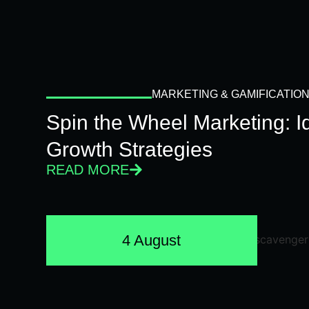
MARKETING & GAMIFICATIO
Spin the Wheel Marketing: 
Growth Strategies
READ MORE
4 August