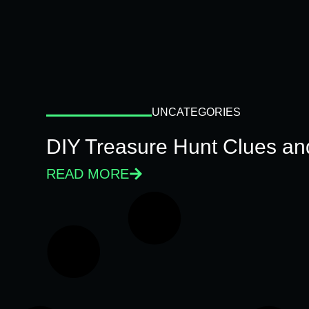
UNCATEGORIES
DIY Treasure Hunt Clues and
READ MORE