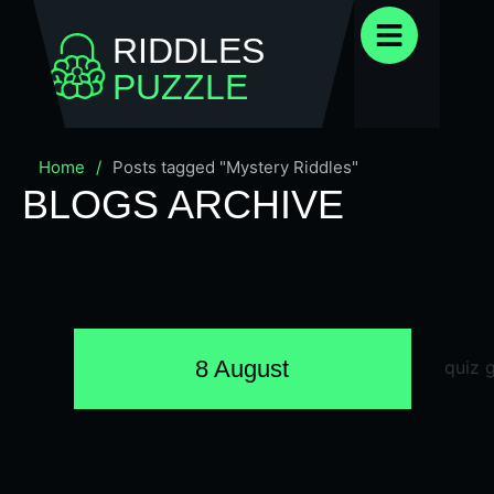
RIDDLES
PUZZLE
Home
/
Posts tagged "Mystery Riddles"
BLOGS ARCHIVE
8 August