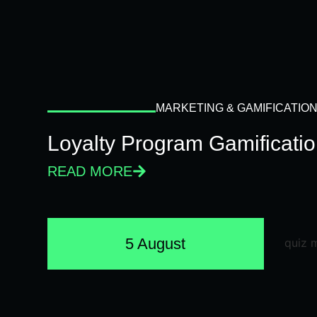
MARKETING & GAMIFICATIO
Loyalty Program Gamificati
READ MORE
5 August