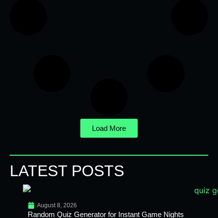
Load More
LATEST POSTS
August 8, 2026
Random Quiz Generator for Instant Game Nights