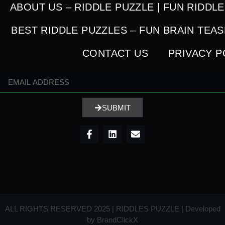
ABOUT US – RIDDLE PUZZLE | FUN RIDDL
BEST RIDDLE PUZZLES – FUN BRAIN TEA
CONTACT US
PRIVACY P
SUBMIT
ALL RIGHTS RESERVED 2025 | RIDDLES PUZZLE | Developed
by
BrandClickX