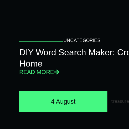
UNCATEGORIES
DIY Word Search Maker: Cr
Home
READ MORE
4 August