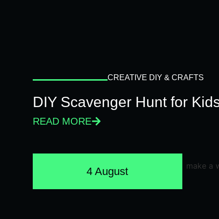
CREATIVE DIY & CRAFTS
DIY Scavenger Hunt for Kids
READ MORE
4 August