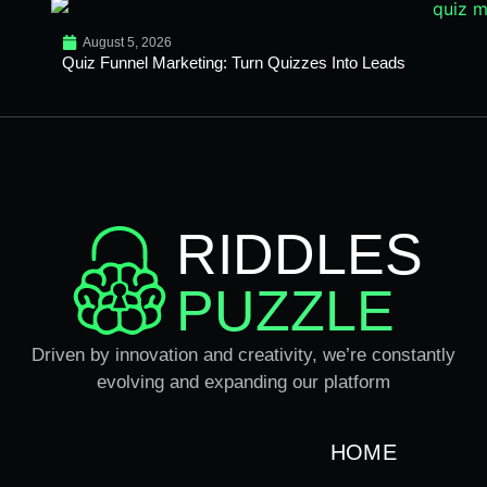
August 5, 2026
Quiz Funnel Marketing: Turn Quizzes Into Leads
RIDDLES
PUZZLE
Driven by innovation and creativity, we’re constantly
evolving and expanding our platform
HOME