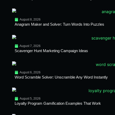
August 8, 2026
Anagram Maker and Solver: Turn Words Into Puzzles
August 7, 2026
Scavenger Hunt Marketing Campaign Ideas
August 6, 2026
Word Scramble Solver: Unscramble Any Word Instantly
August 5, 2026
Loyalty Program Gamification Examples That Work