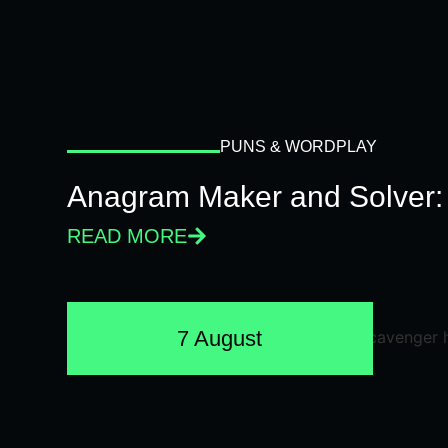
PUNS & WORDPLAY
Anagram Maker and Solver: 
READ MORE
7 August