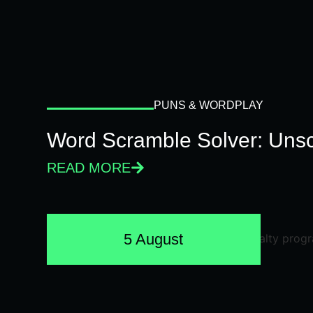
PUNS & WORDPLAY
Word Scramble Solver: Unsc
READ MORE
5 August