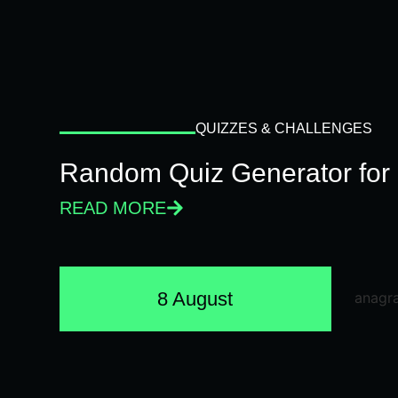
QUIZZES & CHALLENGES
Random Quiz Generator for 
READ MORE
8 August