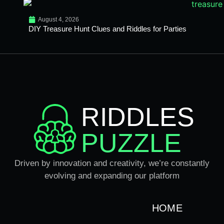
August 4, 2026
DIY Treasure Hunt Clues and Riddles for Parties
RIDDLES
PUZZLE
Driven by innovation and creativity, we’re constantly
evolving and expanding our platform
HOME