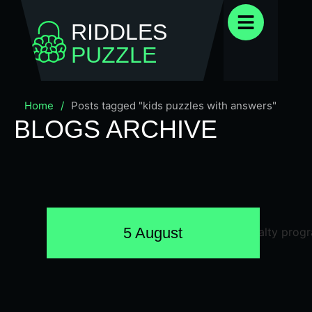
RIDDLES
PUZZLE
Home
/
Posts tagged "kids puzzles with answers"
BLOGS ARCHIVE
5 August