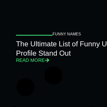
FUNNY NAMES
The Ultimate List of Funny
Profile Stand Out
READ MORE