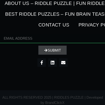
ABOUT US – RIDDLE PUZZLE | FUN RIDDL
BEST RIDDLE PUZZLES – FUN BRAIN TEA
CONTACT US
PRIVACY P
SUBMIT
ALL RIGHTS RESERVED 2025 | RIDDLES PUZZLE | Developed
by
BrandClickX