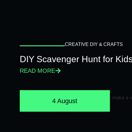
CREATIVE DIY & CRAFTS
DIY Scavenger Hunt for Kids
READ MORE
4 August