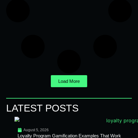
Load More
LATEST POSTS
August 5, 2026
Loyalty Program Gamification Examples That Work