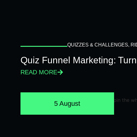
QUIZZES & CHALLENGES
,
RI
Quiz Funnel Marketing: Turn
READ MORE
5 August