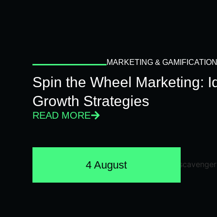
MARKETING & GAMIFICATIO
Spin the Wheel Marketing: 
Growth Strategies
READ MORE
4 August