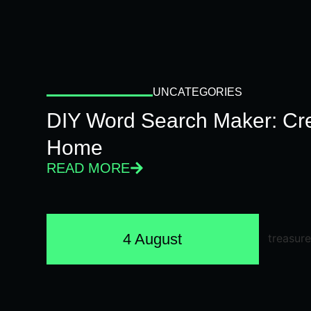
UNCATEGORIES
DIY Word Search Maker: Cr
Home
READ MORE
4 August