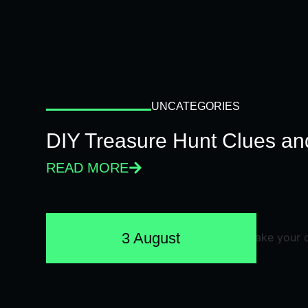
UNCATEGORIES
DIY Treasure Hunt Clues and
READ MORE
3 August