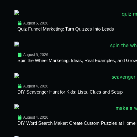
August 5, 2026
Quiz Funnel Marketing: Turn Quizzes Into Leads
August 5, 2026
Spin the Wheel Marketing: Ideas, Real Examples, and Growt
August 4, 2026
DIY Scavenger Hunt for Kids: Lists, Clues and Setup
August 4, 2026
DIY Word Search Maker: Create Custom Puzzles at Home