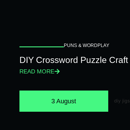
PUNS & WORDPLAY
DIY Crossword Puzzle Craft
READ MORE
3 August