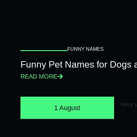
FUNNY NAMES
Funny Pet Names for Dogs 
READ MORE
1 August