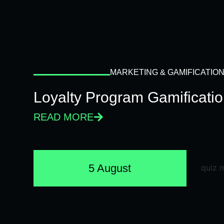
MARKETING & GAMIFICATIO
Loyalty Program Gamificati
READ MORE
5 August