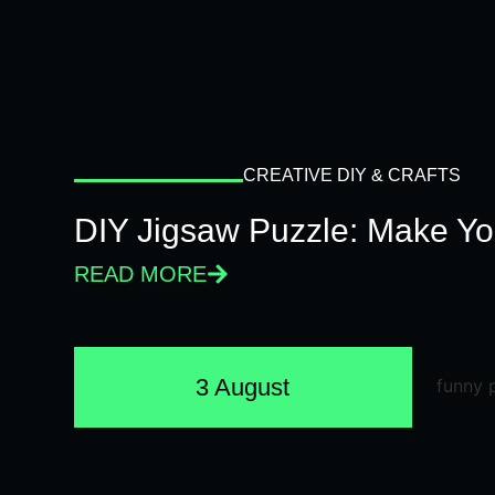
CREATIVE DIY & CRAFTS
DIY Jigsaw Puzzle: Make Y
READ MORE
3 August