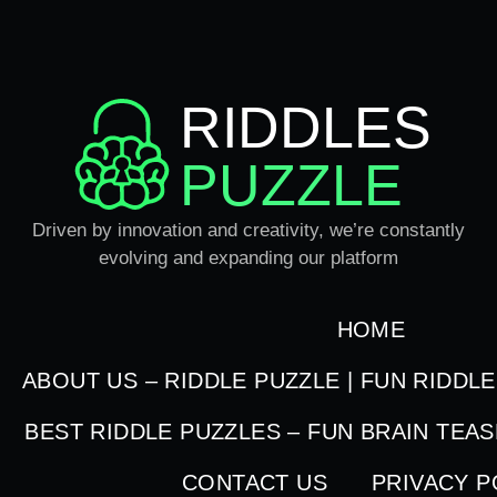
RIDDLES
PUZZLE
Driven by innovation and creativity, we’re constantly
evolving and expanding our platform
HOME
ABOUT US – RIDDLE PUZZLE | FUN RIDDL
BEST RIDDLE PUZZLES – FUN BRAIN TEA
CONTACT US
PRIVACY P