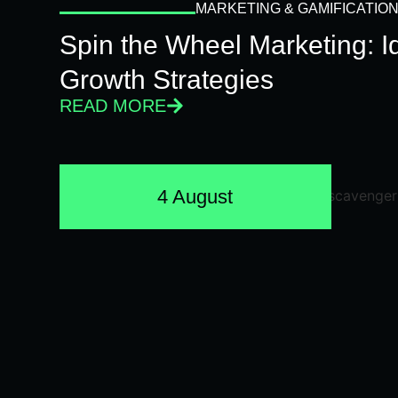
MARKETING & GAMIFICATIO
Spin the Wheel Marketing: 
Growth Strategies
READ MORE
4 August