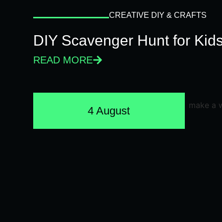
CREATIVE DIY & CRAFTS
DIY Scavenger Hunt for Kids
READ MORE
4 August