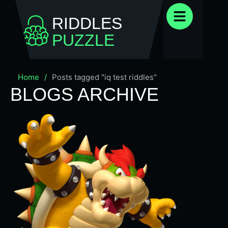
RIDDLES
PUZZLE
Home
/
Posts tagged "iq test riddles"
BLOGS ARCHIVE