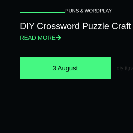
PUNS & WORDPLAY
DIY Crossword Puzzle Craft
READ MORE
3 August