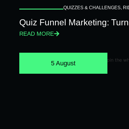
QUIZZES & CHALLENGES
,
RI
Quiz Funnel Marketing: Turn
READ MORE
5 August