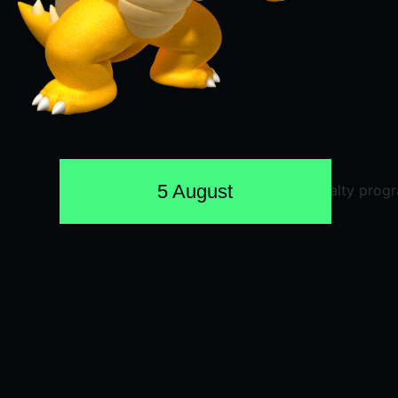
5 August