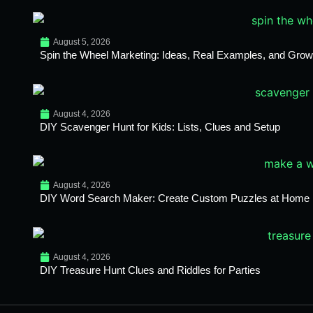
August 5, 2026
Spin the Wheel Marketing: Ideas, Real Examples, and Growt
August 4, 2026
DIY Scavenger Hunt for Kids: Lists, Clues and Setup
August 4, 2026
DIY Word Search Maker: Create Custom Puzzles at Home
August 4, 2026
DIY Treasure Hunt Clues and Riddles for Parties