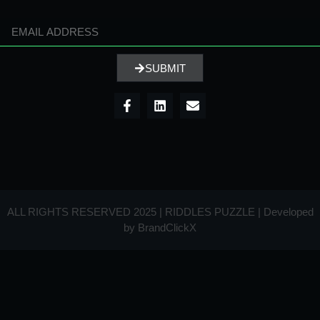
SUBMIT
ALL RIGHTS RESERVED 2025 | RIDDLES PUZZLE | Developed
by
BrandClickX