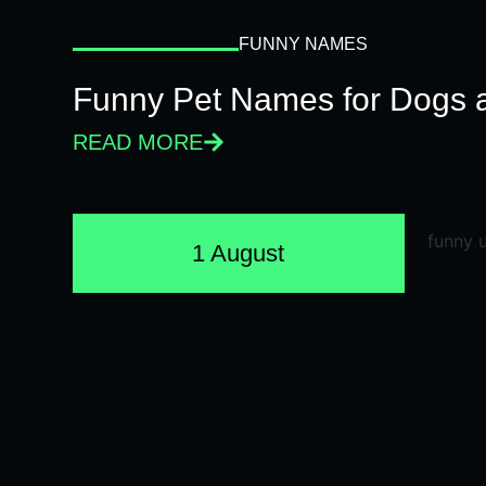
FUNNY NAMES
Funny Pet Names for Dogs 
READ MORE
1 August