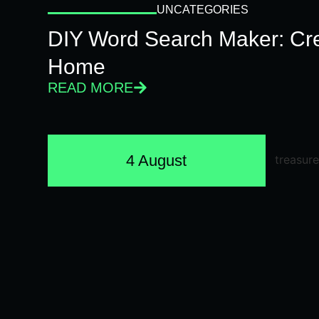
UNCATEGORIES
DIY Word Search Maker: Cr
Home
READ MORE
4 August