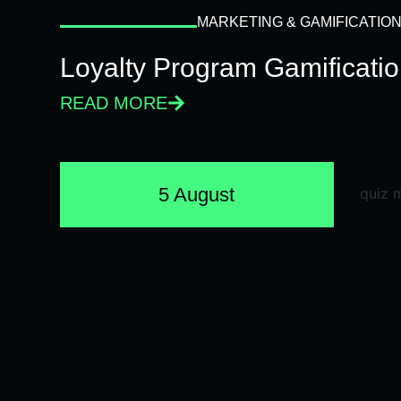
MARKETING & GAMIFICATIO
Loyalty Program Gamificati
READ MORE
5 August