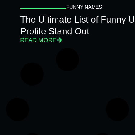
FUNNY NAMES
The Ultimate List of Funny
Profile Stand Out
READ MORE