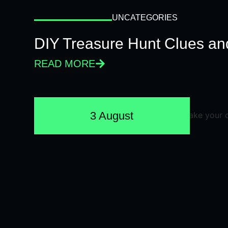
UNCATEGORIES
DIY Treasure Hunt Clues and
READ MORE
3 August