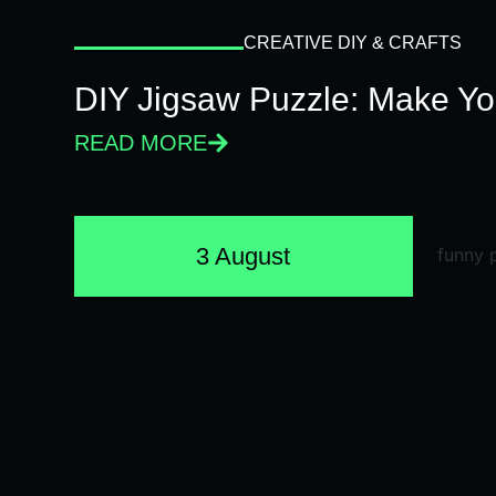
CREATIVE DIY & CRAFTS
DIY Jigsaw Puzzle: Make Y
READ MORE
3 August