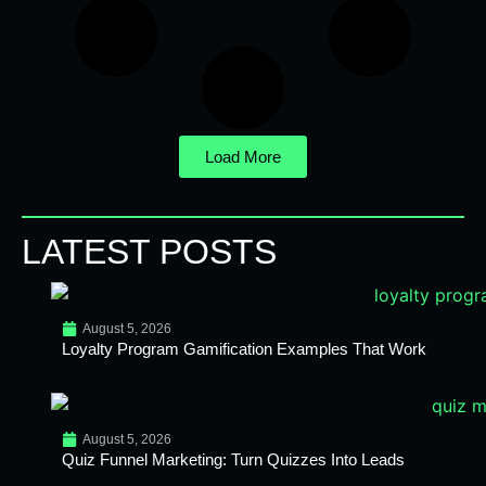
Load More
LATEST POSTS
August 5, 2026
Loyalty Program Gamification Examples That Work
August 5, 2026
Quiz Funnel Marketing: Turn Quizzes Into Leads