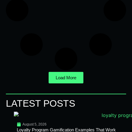
Load More
LATEST POSTS
August 5, 2026
Loyalty Program Gamification Examples That Work