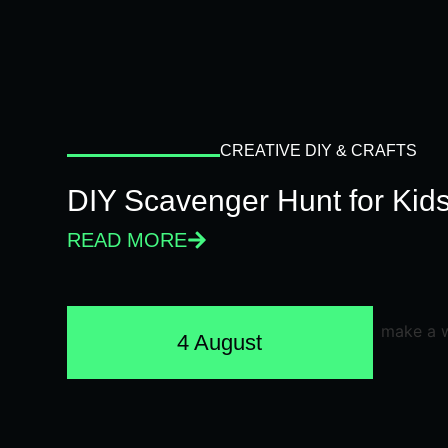
CREATIVE DIY & CRAFTS
DIY Scavenger Hunt for Kids
READ MORE
4 August