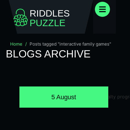
RIDDLES
PUZZLE
Home
/
Posts tagged "interactive family games"
BLOGS ARCHIVE
5 August