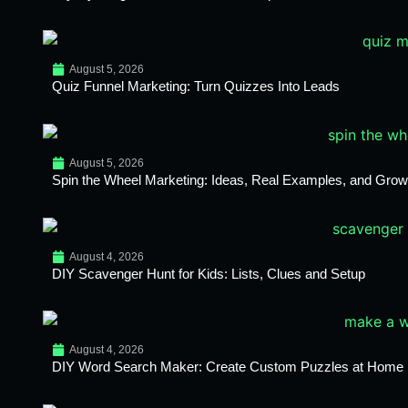
August 5, 2026
Quiz Funnel Marketing: Turn Quizzes Into Leads
August 5, 2026
Spin the Wheel Marketing: Ideas, Real Examples, and Growt
August 4, 2026
DIY Scavenger Hunt for Kids: Lists, Clues and Setup
August 4, 2026
DIY Word Search Maker: Create Custom Puzzles at Home