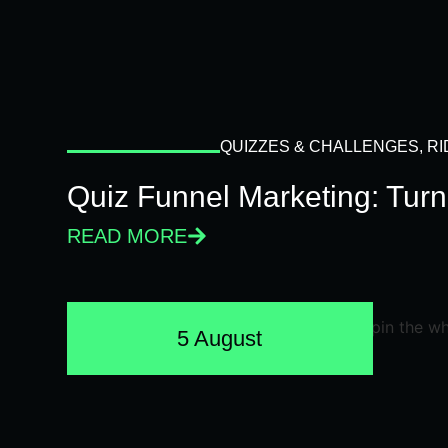
QUIZZES & CHALLENGES
,
RI
Quiz Funnel Marketing: Turn
READ MORE
5 August