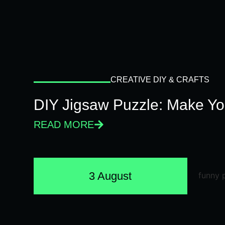
CREATIVE DIY & CRAFTS
DIY Jigsaw Puzzle: Make Y
READ MORE
3 August