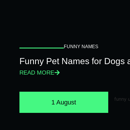
FUNNY NAMES
Funny Pet Names for Dogs 
READ MORE
1 August