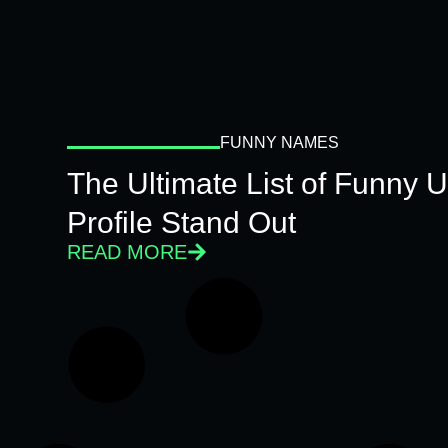
FUNNY NAMES
The Ultimate List of Funny
Profile Stand Out
READ MORE