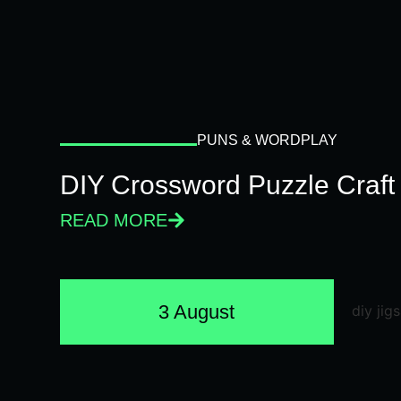
PUNS & WORDPLAY
DIY Crossword Puzzle Craft
READ MORE
3 August