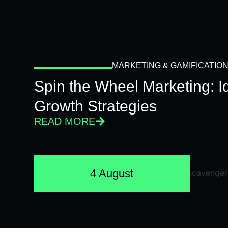
MARKETING & GAMIFICATIO
Spin the Wheel Marketing: 
Growth Strategies
READ MORE
4 August