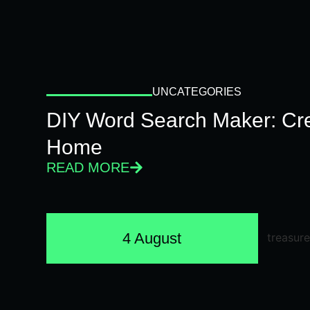
UNCATEGORIES
DIY Word Search Maker: Cr
Home
READ MORE
4 August