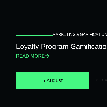
MARKETING & GAMIFICATIO
Loyalty Program Gamificati
READ MORE
5 August