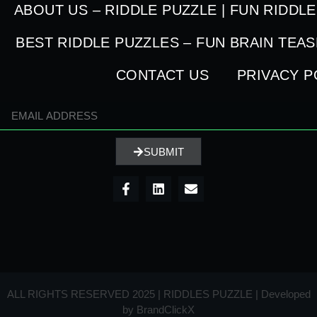
ABOUT US – RIDDLE PUZZLE | FUN RIDDL
BEST RIDDLE PUZZLES – FUN BRAIN TEA
CONTACT US
PRIVACY P
SUBMIT
ALL RIGHTS RESERVED 2025 | RIDDLES PUZZLE | Developed
by
BrandClickX