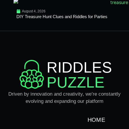
August 4, 2026
DIY Treasure Hunt Clues and Riddles for Parties
RIDDLES
PUZZLE
Driven by innovation and creativity, we’re constantly
evolving and expanding our platform
HOME