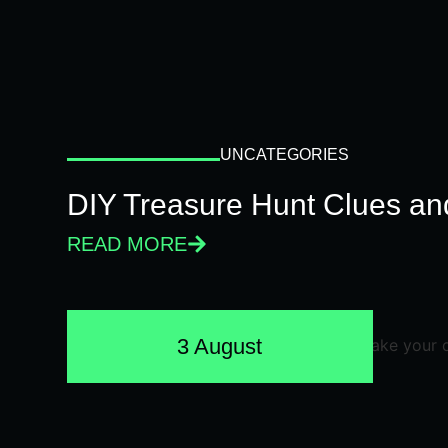
UNCATEGORIES
DIY Treasure Hunt Clues and
READ MORE
3 August