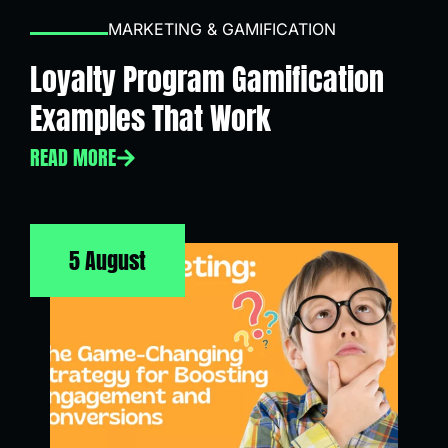
MARKETING & GAMIFICATION
Loyalty Program Gamification
Examples That Work
READ MORE
5 August