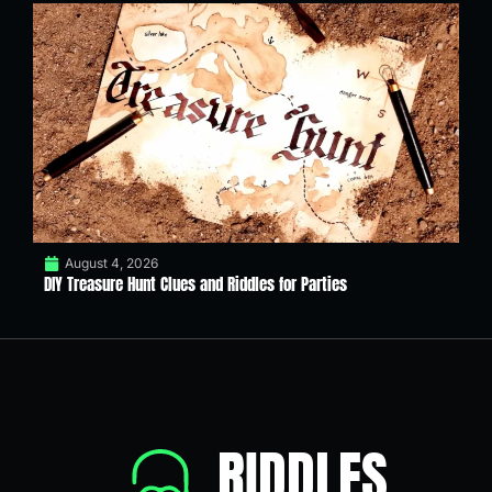
August 4, 2026
DIY Treasure Hunt Clues and Riddles for Parties
RIDDLES