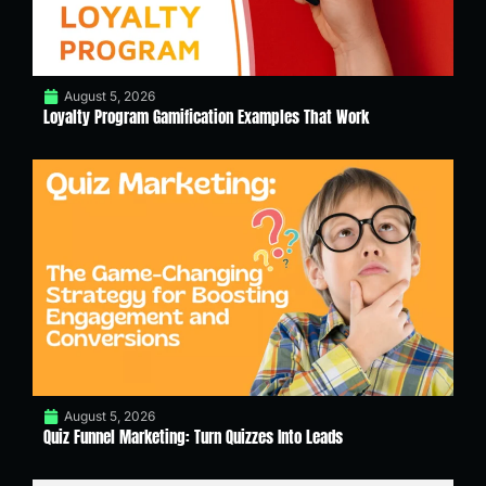
August 5, 2026
Loyalty Program Gamification Examples That Work
August 5, 2026
Quiz Funnel Marketing: Turn Quizzes Into Leads