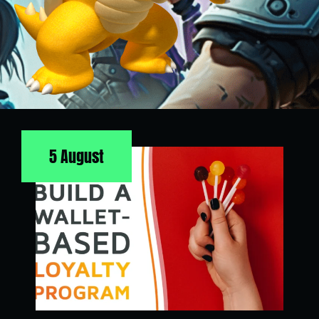
5 August