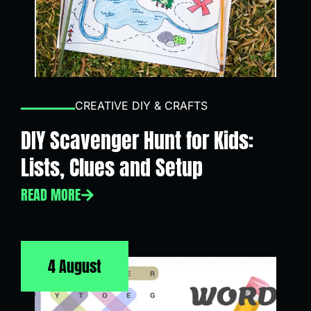
CREATIVE DIY & CRAFTS
DIY Scavenger Hunt for Kids:
Lists, Clues and Setup
READ MORE
4 August