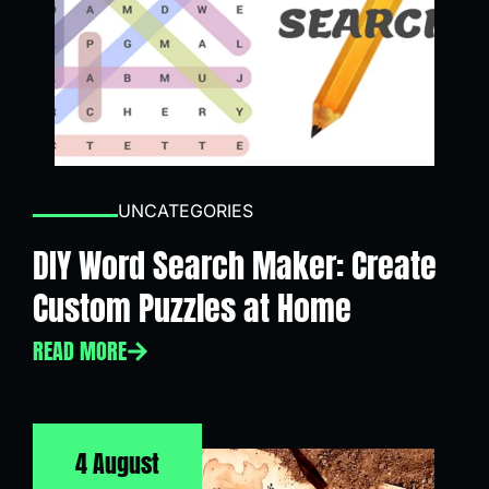
UNCATEGORIES
DIY Word Search Maker: Create
Custom Puzzles at Home
READ MORE
4 August