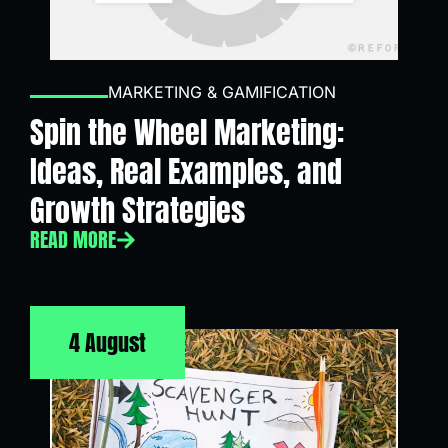
MARKETING & GAMIFICATION
Spin the Wheel Marketing:
Ideas, Real Examples, and
Growth Strategies
READ MORE
4 August