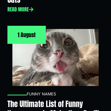
READ MORE
1 August
FUNNY NAMES
The Ultimate List of Funny