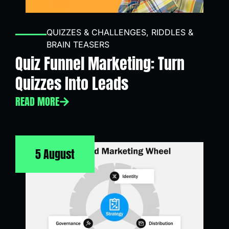
QUIZZES & CHALLENGES
,
RIDDLES &
BRAIN TEASERS
Quiz Funnel Marketing: Turn
Quizzes Into Leads
READ MORE
5 August