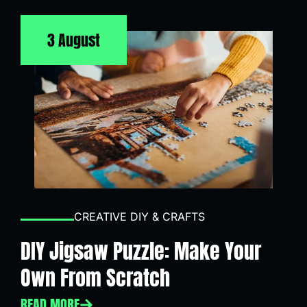
3 August
CREATIVE DIY & CRAFTS
DIY Jigsaw Puzzle: Make Your
Own From Scratch
READ MORE