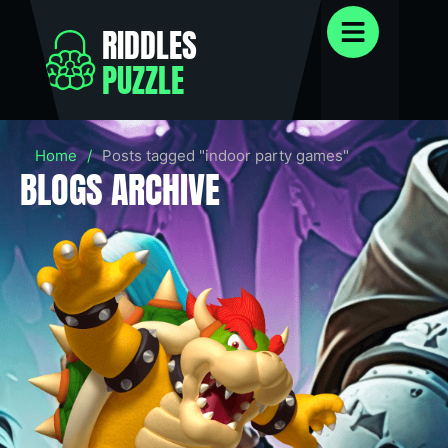
RIDDLES
PUZZLE
Home
/
Posts tagged "indoor party games"
BLOGS ARCHIVE