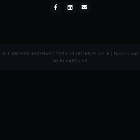
ALL RIGHTS RESERVED 2025 | RIDDLES PUZZLE | Developed
by
BrandClickX