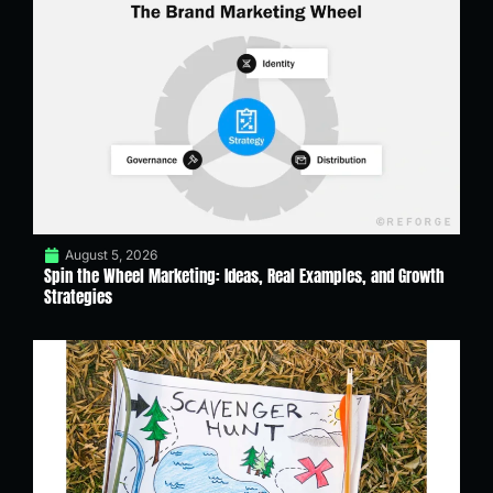
August 5, 2026
Spin the Wheel Marketing: Ideas, Real Examples, and Growth
Strategies