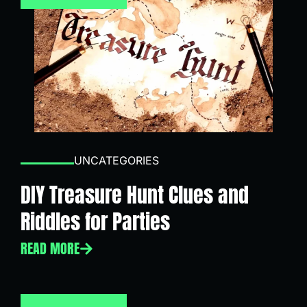
UNCATEGORIES
DIY Treasure Hunt Clues and
Riddles for Parties
READ MORE