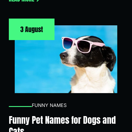
3 August
FUNNY NAMES
Funny Pet Names for Dogs and
Cats