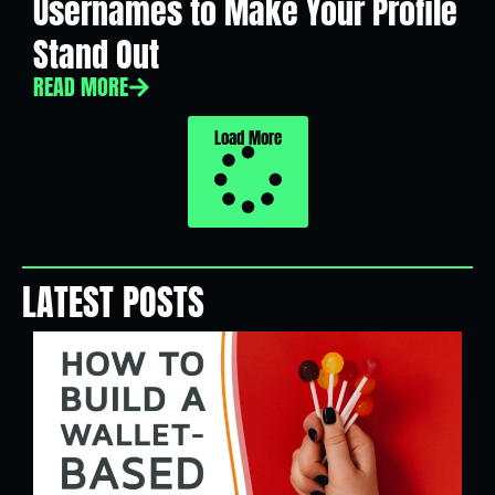
Usernames to Make Your Profile
Stand Out
READ MORE
Load More
LATEST POSTS