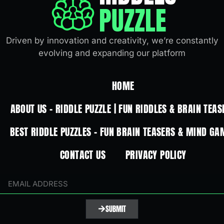
PUZZLE
Driven by innovation and creativity, we’re constantly
evolving and expanding our platform
HOME
ABOUT US – RIDDLE PUZZLE | FUN RIDDLES & BRAIN TEAS
BEST RIDDLE PUZZLES – FUN BRAIN TEASERS & MIND GA
CONTACT US
PRIVACY POLICY
SUBMIT