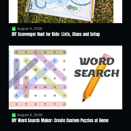
August 4, 2026
DIY Scavenger Hunt for Kids: Lists, Clues and Setup
August 4, 2026
DIY Word Search Maker: Create Custom Puzzles at Home