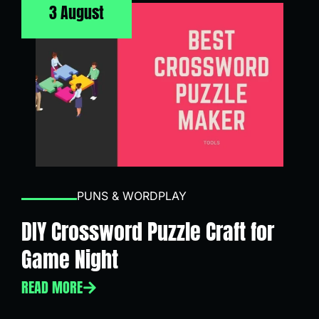
3 August
PUNS & WORDPLAY
DIY Crossword Puzzle Craft for
Game Night
READ MORE