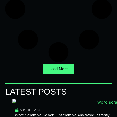
Load More
LATEST POSTS
August 6, 2026
Word Scramble Solver: Unscramble Any Word Instantly