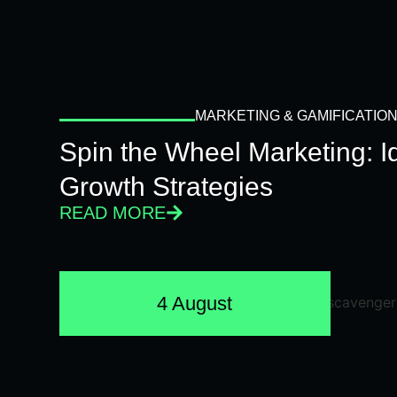
MARKETING & GAMIFICATIO
Spin the Wheel Marketing: 
Growth Strategies
READ MORE
4 August