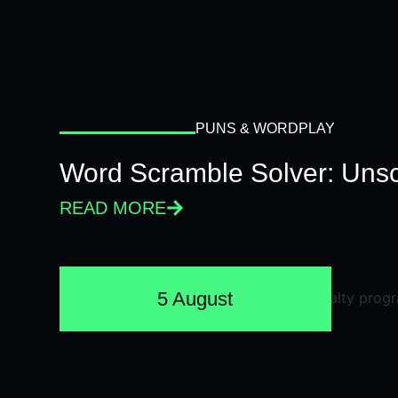
PUNS & WORDPLAY
Word Scramble Solver: Unsc
READ MORE
5 August