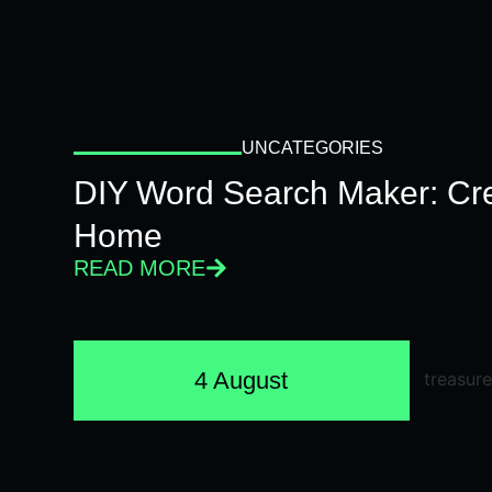
UNCATEGORIES
DIY Word Search Maker: Cr
Home
READ MORE
4 August