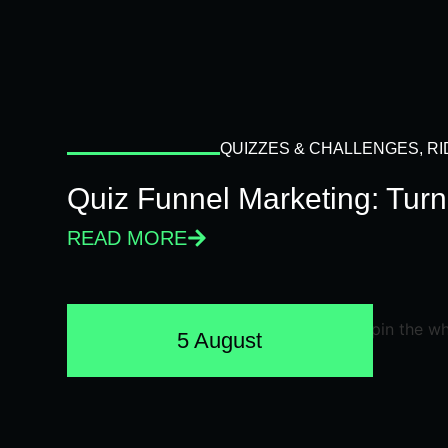
QUIZZES & CHALLENGES
,
RI
Quiz Funnel Marketing: Turn
READ MORE
5 August