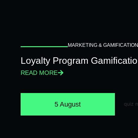
MARKETING & GAMIFICATIO
Loyalty Program Gamificati
READ MORE
5 August