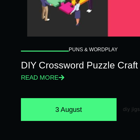
PUNS & WORDPLAY
DIY Crossword Puzzle Craft
READ MORE
3 August