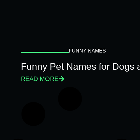
FUNNY NAMES
Funny Pet Names for Dogs 
READ MORE