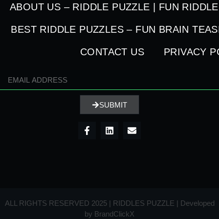
ABOUT US – RIDDLE PUZZLE | FUN RIDDL
BEST RIDDLE PUZZLES – FUN BRAIN TEA
CONTACT US
PRIVACY P
SUBMIT
ALL RIGHTS RESERVED 2025 | RIDDLES PUZZLE | Developed
by
BrandClickX