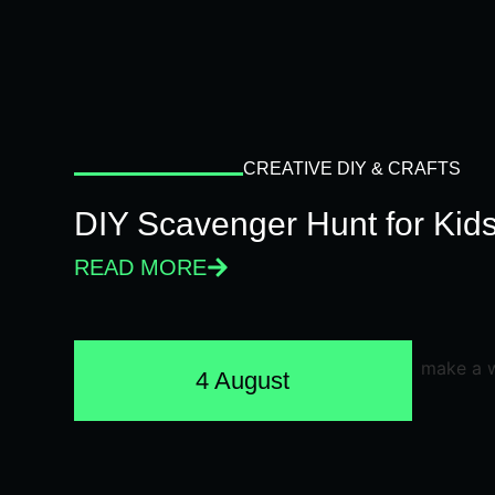
CREATIVE DIY & CRAFTS
DIY Scavenger Hunt for Kids
READ MORE
4 August