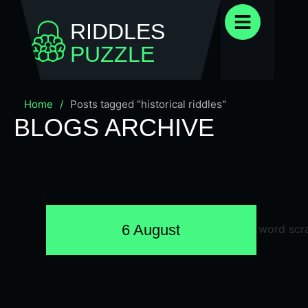
RIDDLES
PUZZLE
Home
/
Posts tagged "historical riddles"
BLOGS ARCHIVE
6 August