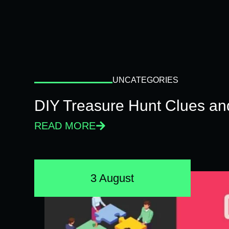
UNCATEGORIES
DIY Treasure Hunt Clues and
READ MORE
3 August