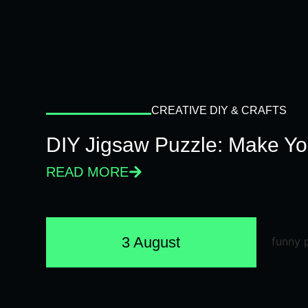
CREATIVE DIY & CRAFTS
DIY Jigsaw Puzzle: Make Y
READ MORE
3 August