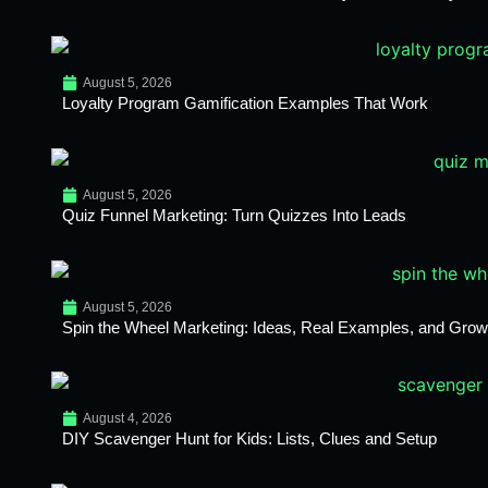
August 5, 2026
Loyalty Program Gamification Examples That Work
August 5, 2026
Quiz Funnel Marketing: Turn Quizzes Into Leads
August 5, 2026
Spin the Wheel Marketing: Ideas, Real Examples, and Growt
August 4, 2026
DIY Scavenger Hunt for Kids: Lists, Clues and Setup