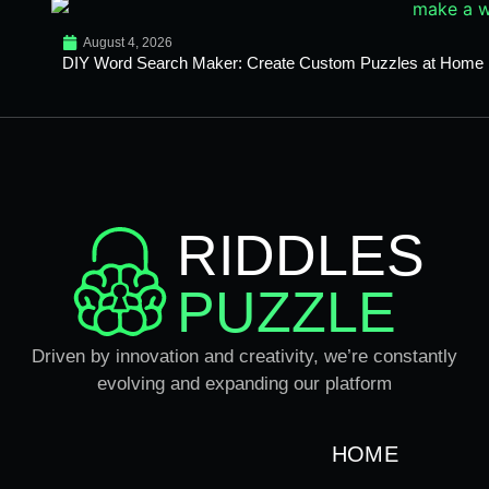
August 4, 2026
DIY Word Search Maker: Create Custom Puzzles at Home
RIDDLES
PUZZLE
Driven by innovation and creativity, we’re constantly
evolving and expanding our platform
HOME