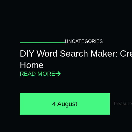
UNCATEGORIES
DIY Word Search Maker: Cr
Home
READ MORE
4 August