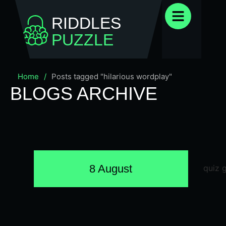
RIDDLES
PUZZLE
Home
/
Posts tagged "hilarious wordplay"
BLOGS ARCHIVE
8 August