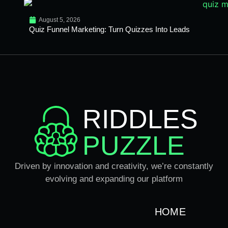
August 5, 2026
Quiz Funnel Marketing: Turn Quizzes Into Leads
RIDDLES
PUZZLE
Driven by innovation and creativity, we’re constantly
evolving and expanding our platform
HOME