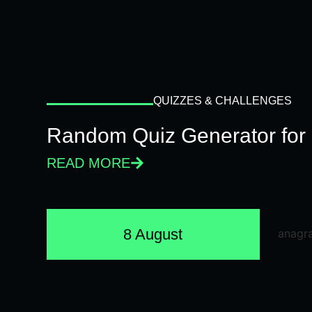
QUIZZES & CHALLENGES
Random Quiz Generator for 
READ MORE
8 August