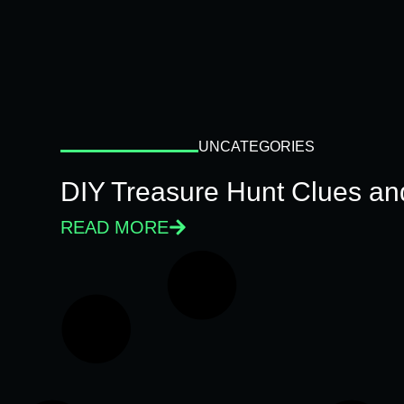
UNCATEGORIES
DIY Treasure Hunt Clues and
READ MORE