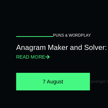
PUNS & WORDPLAY
Anagram Maker and Solver: 
READ MORE
7 August