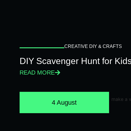
CREATIVE DIY & CRAFTS
DIY Scavenger Hunt for Kids
READ MORE
4 August