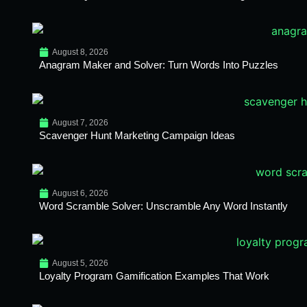
August 8, 2026
Anagram Maker and Solver: Turn Words Into Puzzles
August 7, 2026
Scavenger Hunt Marketing Campaign Ideas
August 6, 2026
Word Scramble Solver: Unscramble Any Word Instantly
August 5, 2026
Loyalty Program Gamification Examples That Work