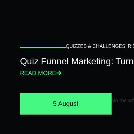
QUIZZES & CHALLENGES
,
RI
Quiz Funnel Marketing: Turn
READ MORE
5 August