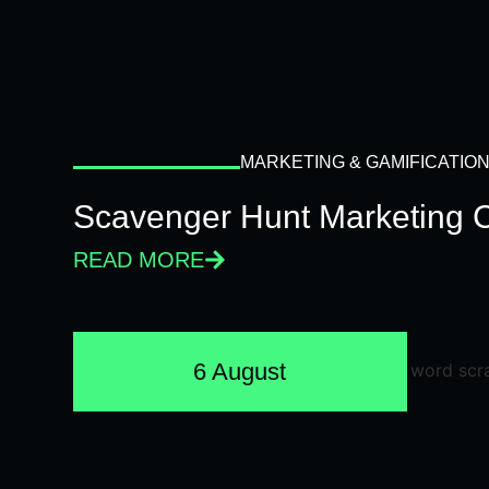
MARKETING & GAMIFICATIO
Scavenger Hunt Marketing 
READ MORE
6 August