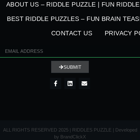
ABOUT US – RIDDLE PUZZLE | FUN RIDDL
BEST RIDDLE PUZZLES – FUN BRAIN TEA
CONTACT US
PRIVACY P
SUBMIT
ALL RIGHTS RESERVED 2025 | RIDDLES PUZZLE | Developed
by
BrandClickX