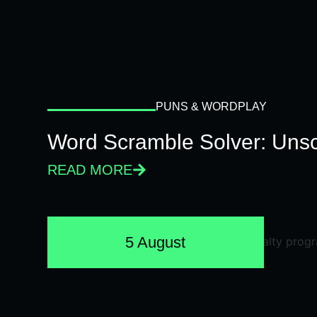
PUNS & WORDPLAY
Word Scramble Solver: Unsc
READ MORE
5 August