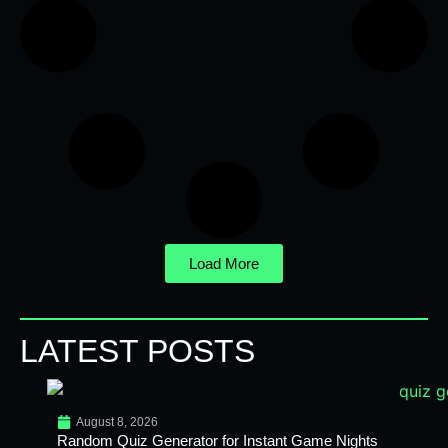
Load More
LATEST POSTS
August 8, 2026
Random Quiz Generator for Instant Game Nights