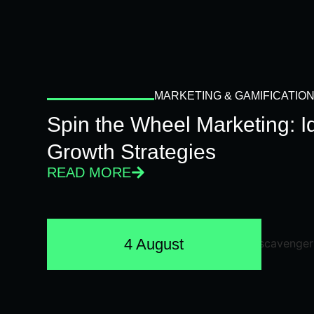
MARKETING & GAMIFICATIO
Spin the Wheel Marketing: 
Growth Strategies
READ MORE
4 August