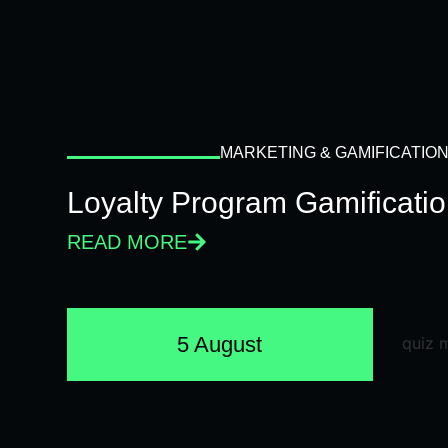
MARKETING & GAMIFICATIO
Loyalty Program Gamificati
READ MORE
5 August