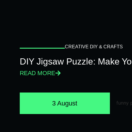
CREATIVE DIY & CRAFTS
DIY Jigsaw Puzzle: Make Y
READ MORE
3 August