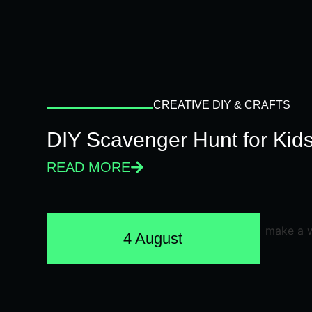
CREATIVE DIY & CRAFTS
DIY Scavenger Hunt for Kids
READ MORE
4 August