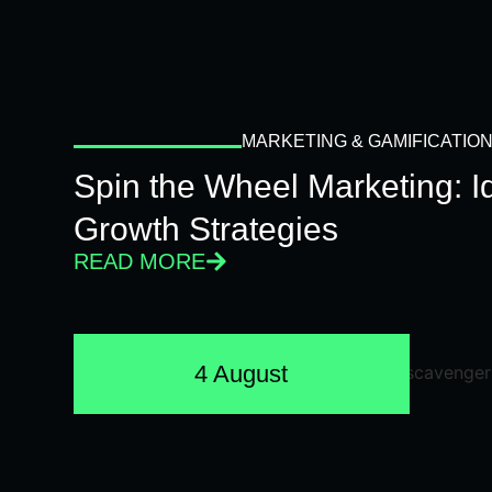
MARKETING & GAMIFICATIO
Spin the Wheel Marketing: 
Growth Strategies
READ MORE
4 August