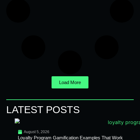
Load More
LATEST POSTS
August 5, 2026
Loyalty Program Gamification Examples That Work