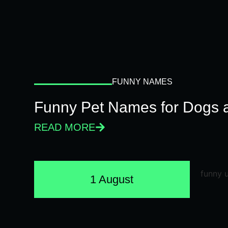
FUNNY NAMES
Funny Pet Names for Dogs 
READ MORE
1 August