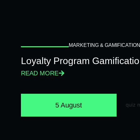
MARKETING & GAMIFICATIO
Loyalty Program Gamificati
READ MORE
5 August