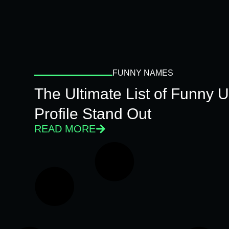
FUNNY NAMES
The Ultimate List of Funny
Profile Stand Out
READ MORE