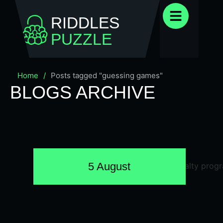
RIDDLES
PUZZLE
Home
/
Posts tagged "guessing games"
BLOGS ARCHIVE
5 August