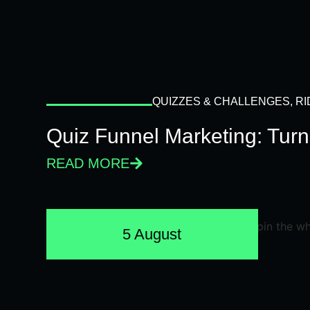
QUIZZES & CHALLENGES
,
RI
Quiz Funnel Marketing: Turn
READ MORE
5 August