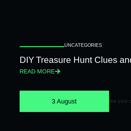
UNCATEGORIES
DIY Treasure Hunt Clues and
READ MORE
3 August