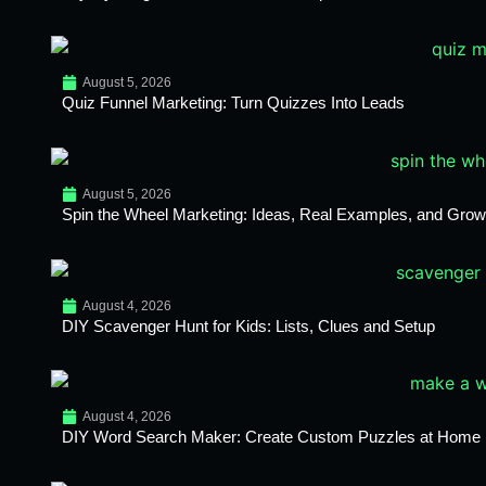
August 5, 2026
Quiz Funnel Marketing: Turn Quizzes Into Leads
August 5, 2026
Spin the Wheel Marketing: Ideas, Real Examples, and Growt
August 4, 2026
DIY Scavenger Hunt for Kids: Lists, Clues and Setup
August 4, 2026
DIY Word Search Maker: Create Custom Puzzles at Home