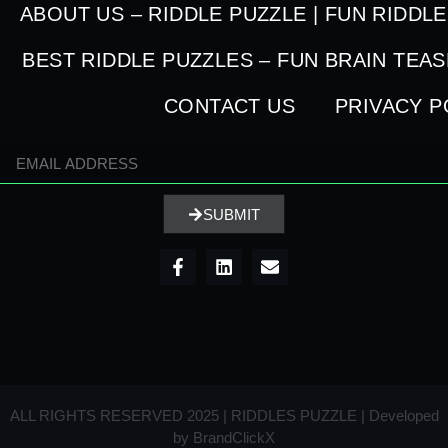
ABOUT US – RIDDLE PUZZLE | FUN RIDDL
BEST RIDDLE PUZZLES – FUN BRAIN TEA
CONTACT US
PRIVACY P
SUBMIT
ALL RIGHTS RESERVED 2025 | RIDDLES PUZZLE | Developed
by
BrandClickX