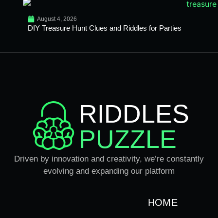
August 4, 2026
DIY Treasure Hunt Clues and Riddles for Parties
RIDDLES
PUZZLE
Driven by innovation and creativity, we’re constantly
evolving and expanding our platform
HOME