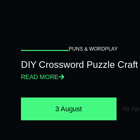
PUNS & WORDPLAY
DIY Crossword Puzzle Craft
READ MORE
3 August