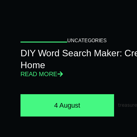
UNCATEGORIES
DIY Word Search Maker: Cr
Home
READ MORE
4 August