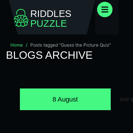
RIDDLES
PUZZLE
Home
/
Posts tagged "Guess the Picture Quiz"
BLOGS ARCHIVE
8 August