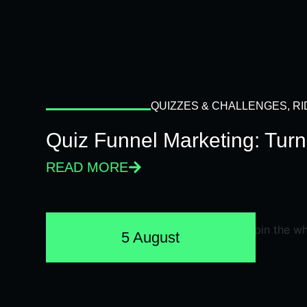
QUIZZES & CHALLENGES
,
RI
Quiz Funnel Marketing: Turn
READ MORE
5 August