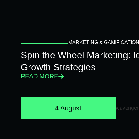
MARKETING & GAMIFICATIO
Spin the Wheel Marketing: 
Growth Strategies
READ MORE
4 August