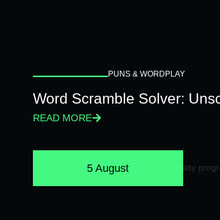
PUNS & WORDPLAY
Word Scramble Solver: Unsc
READ MORE
5 August