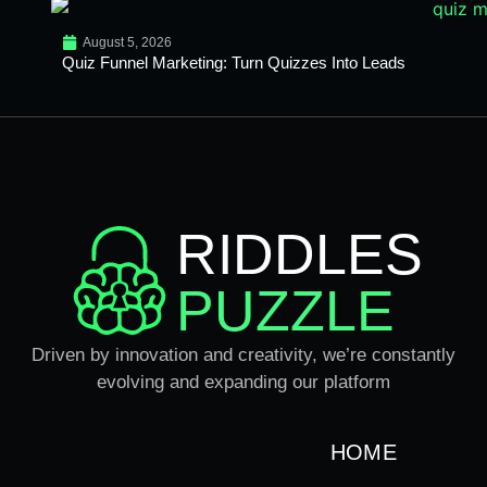
August 5, 2026
Quiz Funnel Marketing: Turn Quizzes Into Leads
RIDDLES
PUZZLE
Driven by innovation and creativity, we’re constantly
evolving and expanding our platform
HOME