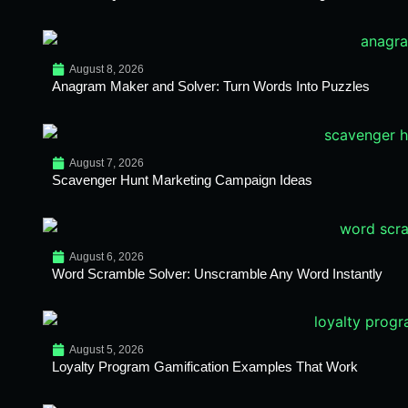
August 8, 2026
Anagram Maker and Solver: Turn Words Into Puzzles
August 7, 2026
Scavenger Hunt Marketing Campaign Ideas
August 6, 2026
Word Scramble Solver: Unscramble Any Word Instantly
August 5, 2026
Loyalty Program Gamification Examples That Work