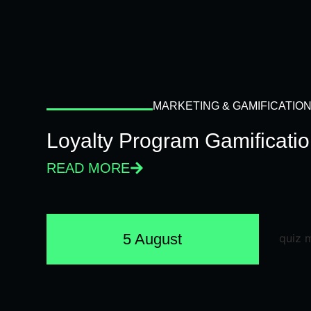
MARKETING & GAMIFICATIO
Loyalty Program Gamificati
READ MORE
5 August