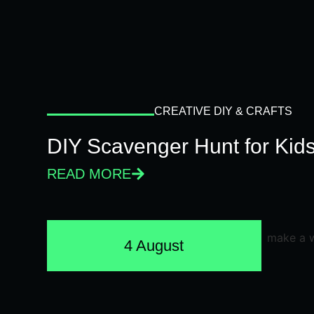
CREATIVE DIY & CRAFTS
DIY Scavenger Hunt for Kids
READ MORE
4 August