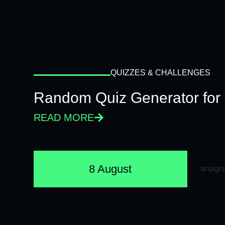
QUIZZES & CHALLENGES
Random Quiz Generator for 
READ MORE
8 August