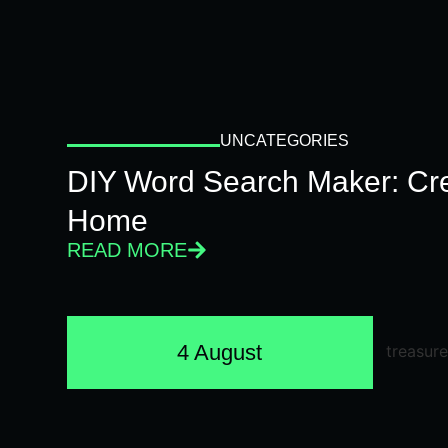
UNCATEGORIES
DIY Word Search Maker: Cr
Home
READ MORE
4 August