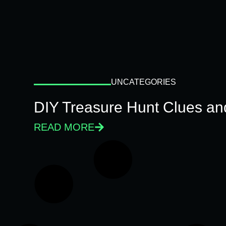
UNCATEGORIES
DIY Treasure Hunt Clues and
READ MORE