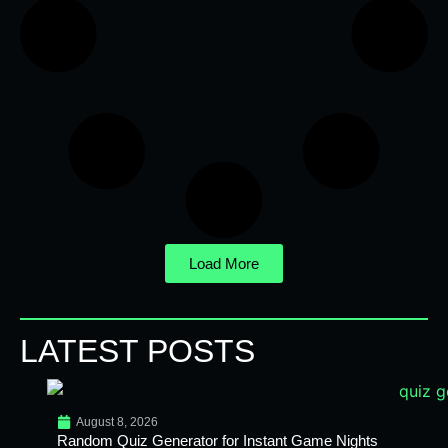
Load More
LATEST POSTS
August 8, 2026
Random Quiz Generator for Instant Game Nights