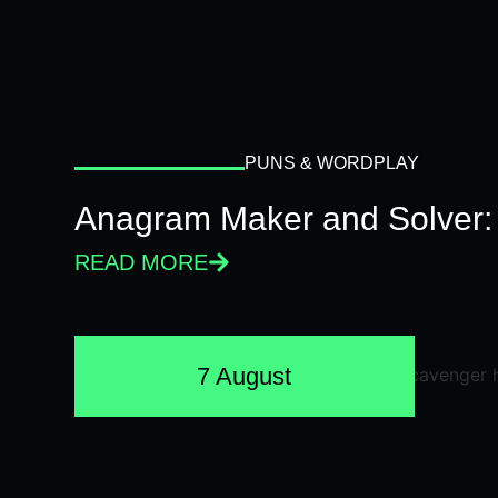
PUNS & WORDPLAY
Anagram Maker and Solver: 
READ MORE
7 August