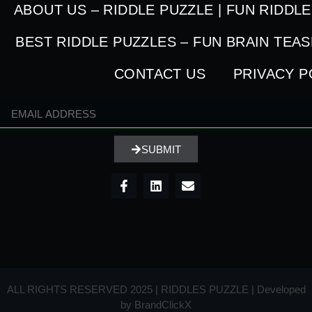
ABOUT US – RIDDLE PUZZLE | FUN RIDDL
BEST RIDDLE PUZZLES – FUN BRAIN TEA
CONTACT US
PRIVACY P
SUBMIT
ALL RIGHTS RESERVED 2025 | RIDDLES PUZZLE | Developed
by
BrandClickX