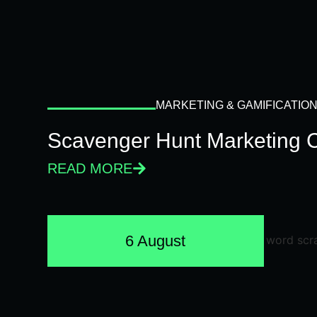
MARKETING & GAMIFICATIO
Scavenger Hunt Marketing 
READ MORE
6 August