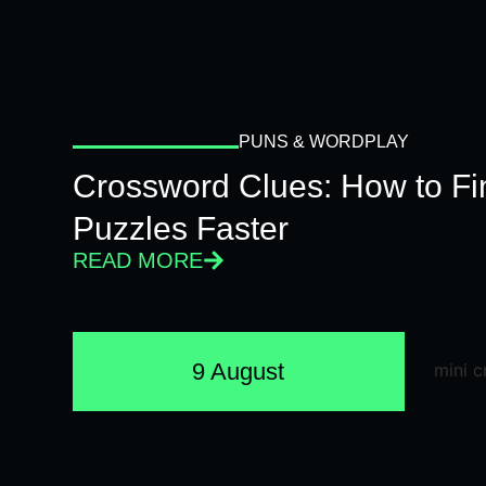
PUNS & WORDPLAY
Crossword Clues: How to Fi
Puzzles Faster
READ MORE
9 August