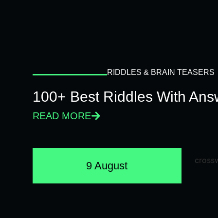
RIDDLES & BRAIN TEASERS
100+ Best Riddles With Answ
READ MORE
9 August