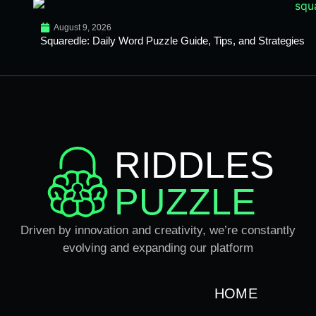
August 9, 2026
Squaredle: Daily Word Puzzle Guide, Tips, and Strategies
RIDDLES
PUZZLE
Driven by innovation and creativity, we’re constantly
evolving and expanding our platform
HOME