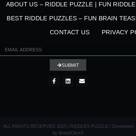
ABOUT US – RIDDLE PUZZLE | FUN RIDDL
BEST RIDDLE PUZZLES – FUN BRAIN TEA
CONTACT US
PRIVACY P
SUBMIT
ALL RIGHTS RESERVED 2025 | RIDDLES PUZZLE | Developed
by
BrandClickX