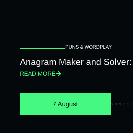
PUNS & WORDPLAY
Anagram Maker and Solver: 
READ MORE
7 August