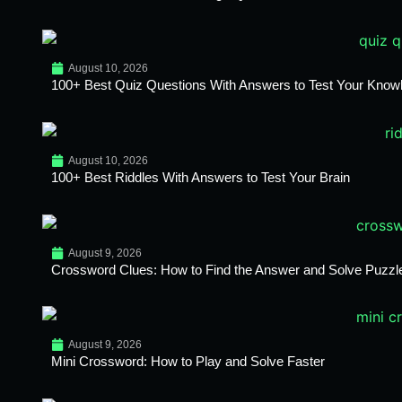
August 10, 2026
100+ Best Quiz Questions With Answers to Test Your Know
August 10, 2026
100+ Best Riddles With Answers to Test Your Brain
August 9, 2026
Crossword Clues: How to Find the Answer and Solve Puzzl
August 9, 2026
Mini Crossword: How to Play and Solve Faster