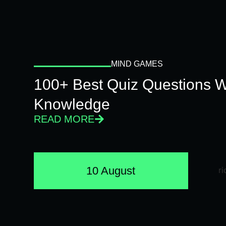
MIND GAMES
100+ Best Quiz Questions Wi
Knowledge
READ MORE
10 August