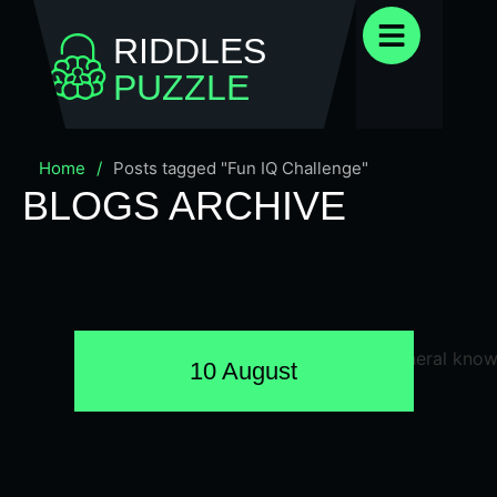
RIDDLES
PUZZLE
Home
/
Posts tagged "Fun IQ Challenge"
BLOGS ARCHIVE
10 August