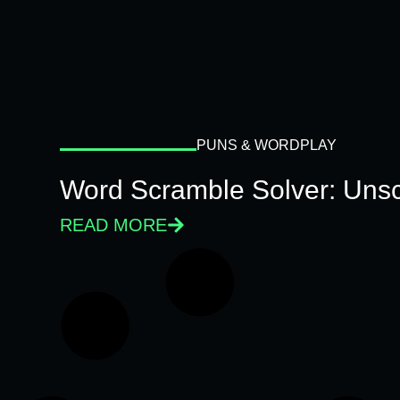
PUNS & WORDPLAY
Word Scramble Solver: Unsc
READ MORE