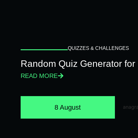
QUIZZES & CHALLENGES
Random Quiz Generator for 
READ MORE
8 August