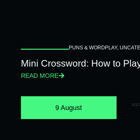
PUNS & WORDPLAY
,
UNCATE
Mini Crossword: How to Pla
READ MORE
9 August