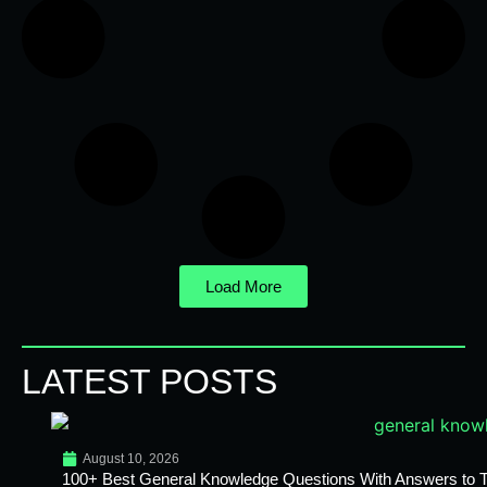
Load More
LATEST POSTS
August 10, 2026
100+ Best General Knowledge Questions With Answers to T