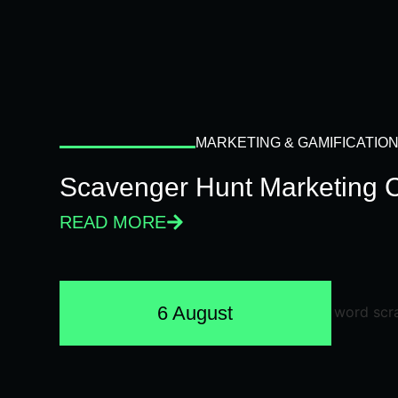
MARKETING & GAMIFICATIO
Scavenger Hunt Marketing 
READ MORE
6 August