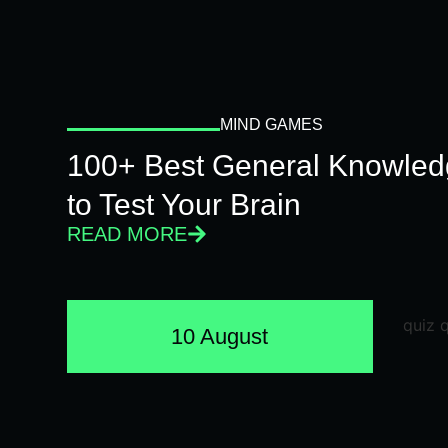
MIND GAMES
100+ Best General Knowled
to Test Your Brain
READ MORE
10 August