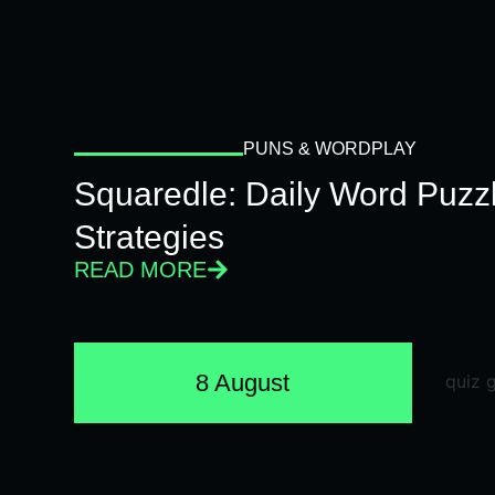
PUNS & WORDPLAY
Squaredle: Daily Word Puzzl
Strategies
READ MORE
8 August