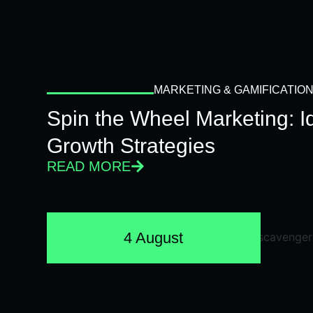
MARKETING & GAMIFICATIO
Spin the Wheel Marketing: 
Growth Strategies
READ MORE
4 August