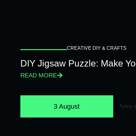
CREATIVE DIY & CRAFTS
DIY Jigsaw Puzzle: Make Y
READ MORE
3 August