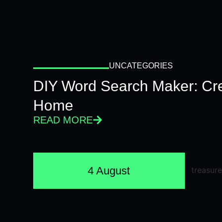
UNCATEGORIES
DIY Word Search Maker: Cr
Home
READ MORE
4 August