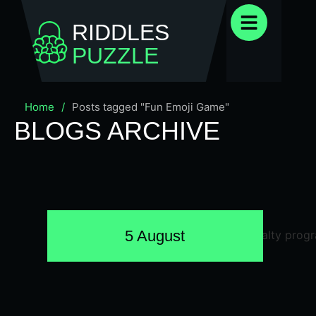
RIDDLES
PUZZLE
Home
/
Posts tagged "Fun Emoji Game"
BLOGS ARCHIVE
5 August