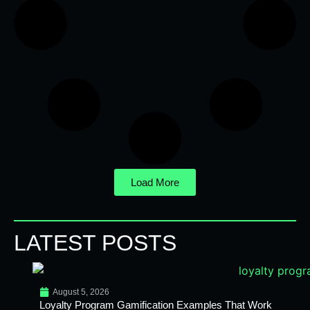
Load More
LATEST POSTS
August 5, 2026
Loyalty Program Gamification Examples That Work