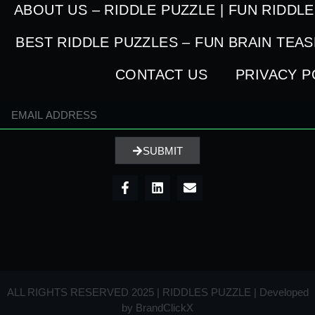
ABOUT US – RIDDLE PUZZLE | FUN RIDDL
BEST RIDDLE PUZZLES – FUN BRAIN TEA
CONTACT US
PRIVACY P
SUBMIT
ALL RIGHTS RESERVED 2025 | RIDDLES PUZZLE | Developed
by
BrandClickX