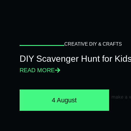
CREATIVE DIY & CRAFTS
DIY Scavenger Hunt for Kids
READ MORE
4 August