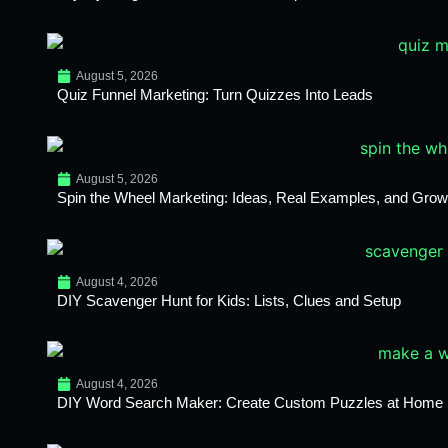
August 5, 2026
Quiz Funnel Marketing: Turn Quizzes Into Leads
August 5, 2026
Spin the Wheel Marketing: Ideas, Real Examples, and Growt
August 4, 2026
DIY Scavenger Hunt for Kids: Lists, Clues and Setup
August 4, 2026
DIY Word Search Maker: Create Custom Puzzles at Home