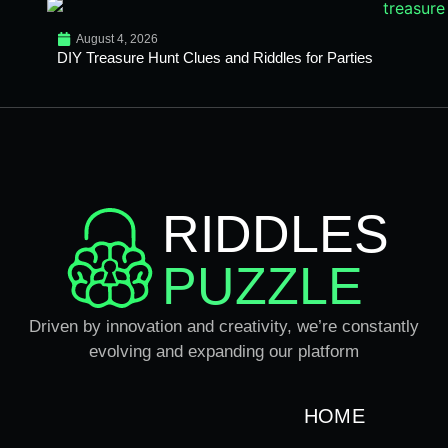
August 4, 2026
DIY Treasure Hunt Clues and Riddles for Parties
RIDDLES
PUZZLE
Driven by innovation and creativity, we’re constantly
evolving and expanding our platform
HOME