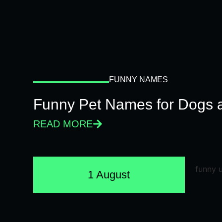
FUNNY NAMES
Funny Pet Names for Dogs 
READ MORE
1 August