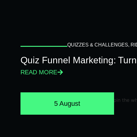
QUIZZES & CHALLENGES
,
RI
Quiz Funnel Marketing: Turn
READ MORE
5 August