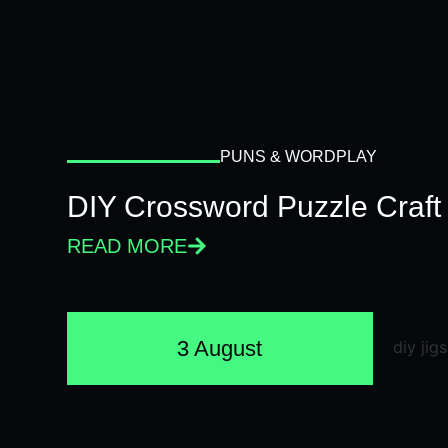
PUNS & WORDPLAY
DIY Crossword Puzzle Craft
READ MORE
3 August