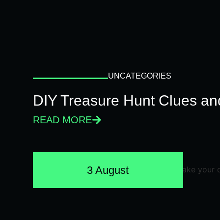
UNCATEGORIES
DIY Treasure Hunt Clues and
READ MORE
3 August