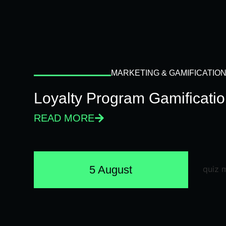
MARKETING & GAMIFICATIO
Loyalty Program Gamificati
READ MORE
5 August