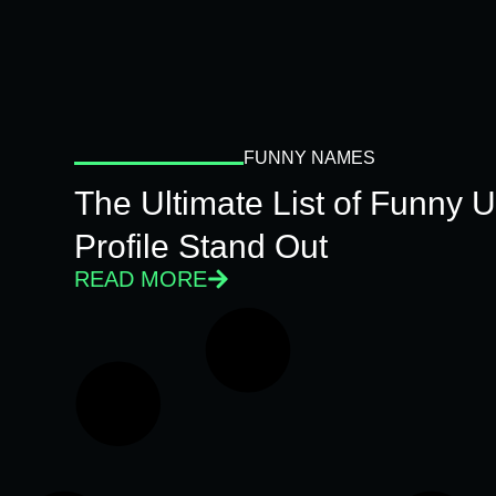
FUNNY NAMES
The Ultimate List of Funny
Profile Stand Out
READ MORE