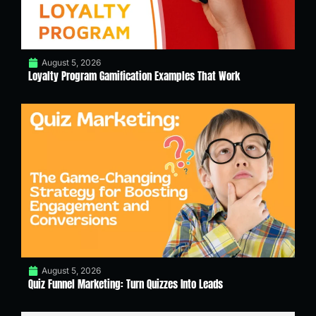
August 5, 2026
Loyalty Program Gamification Examples That Work
August 5, 2026
Quiz Funnel Marketing: Turn Quizzes Into Leads