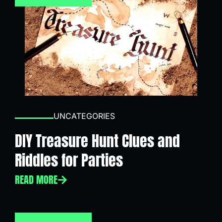
UNCATEGORIES
DIY Treasure Hunt Clues and
Riddles for Parties
READ MORE