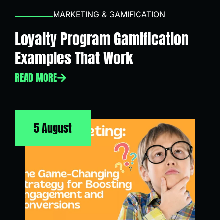
MARKETING & GAMIFICATION
Loyalty Program Gamification
Examples That Work
READ MORE
5 August