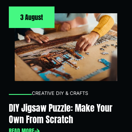
3 August
CREATIVE DIY & CRAFTS
DIY Jigsaw Puzzle: Make Your
Own From Scratch
READ MORE