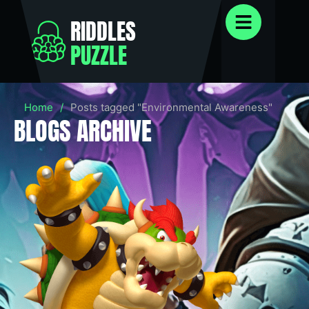
RIDDLES
PUZZLE
Home
/
Posts tagged "Environmental Awareness"
BLOGS ARCHIVE