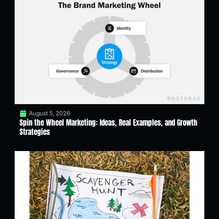
August 5, 2026
Spin the Wheel Marketing: Ideas, Real Examples, and Growth
Strategies