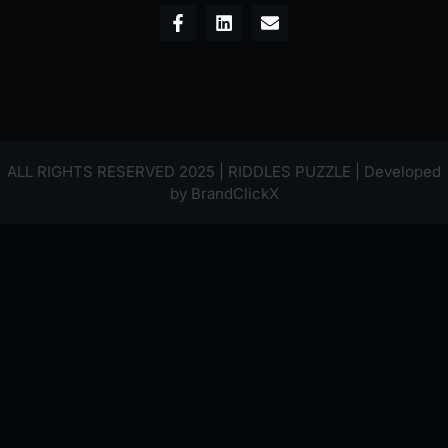
ALL RIGHTS RESERVED 2025 | RIDDLES PUZZLE | Developed
by
BrandClickX