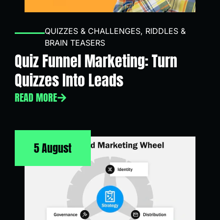
QUIZZES & CHALLENGES
,
RIDDLES &
BRAIN TEASERS
Quiz Funnel Marketing: Turn
Quizzes Into Leads
READ MORE
5 August