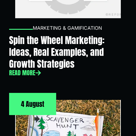
MARKETING & GAMIFICATION
Spin the Wheel Marketing:
Ideas, Real Examples, and
Growth Strategies
READ MORE
4 August