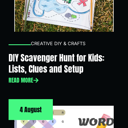
CREATIVE DIY & CRAFTS
DIY Scavenger Hunt for Kids:
Lists, Clues and Setup
READ MORE
4 August