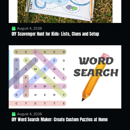
August 4, 2026
DIY Scavenger Hunt for Kids: Lists, Clues and Setup
August 4, 2026
DIY Word Search Maker: Create Custom Puzzles at Home