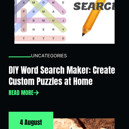
UNCATEGORIES
DIY Word Search Maker: Create
Custom Puzzles at Home
READ MORE
4 August