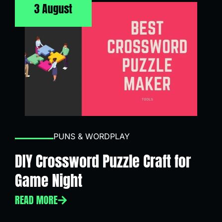
3 August
PUNS & WORDPLAY
DIY Crossword Puzzle Craft for
Game Night
READ MORE