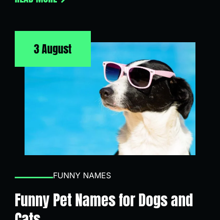
3 August
FUNNY NAMES
Funny Pet Names for Dogs and
Cats