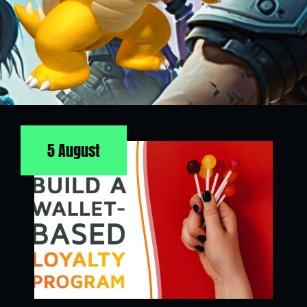
5 August