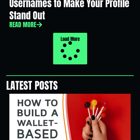
Usernames to Make Your Profile
Stand Out
READ MORE
Load More
LATEST POSTS