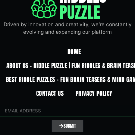
PUZZLE
Driven by innovation and creativity, we’re constantly
evolving and expanding our platform
HOME
ABOUT US – RIDDLE PUZZLE | FUN RIDDLES & BRAIN TEAS
BEST RIDDLE PUZZLES – FUN BRAIN TEASERS & MIND GA
CONTACT US
PRIVACY POLICY
SUBMIT