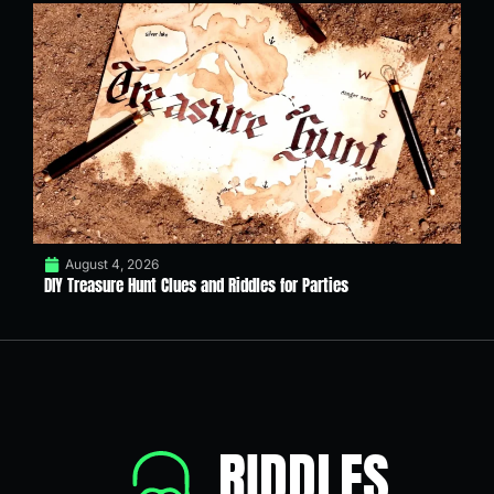
August 4, 2026
DIY Treasure Hunt Clues and Riddles for Parties
RIDDLES