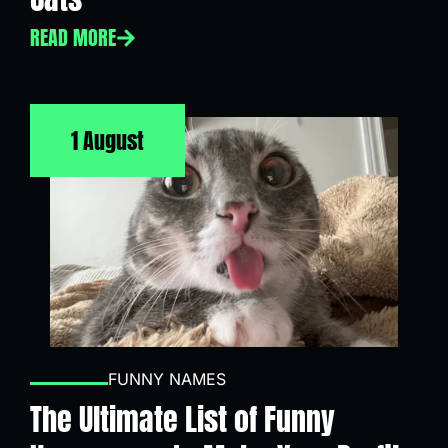
READ MORE
1 August
FUNNY NAMES
The Ultimate List of Funny