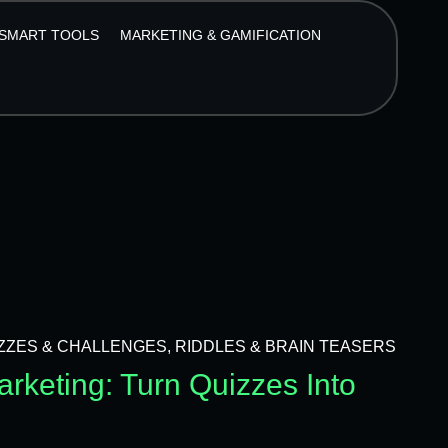
SMART TOOLS
MARKETING & GAMIFICATION
ZZES & CHALLENGES
,
RIDDLES & BRAIN TEASERS
rketing: Turn Quizzes Into