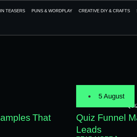
AIN TEASERS
PUNS & WORDPLAY
CREATIVE DIY & CRAFTS
5 August
QUI
xamples That
Quiz Funnel Ma
Leads