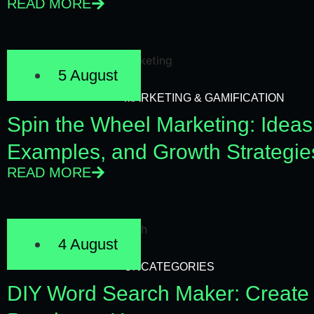
READ MORE
5 August
MARKETING & GAMIFICATION
Spin the Wheel Marketing: Ideas
Examples, and Growth Strategie
READ MORE
4 August
UNCATEGORIES
DIY Word Search Maker: Create