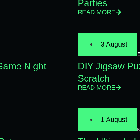
Parties
READ MORE
3 August
CRE
 Game Night
DIY Jigsaw Pu
Scratch
READ MORE
1 August
FU