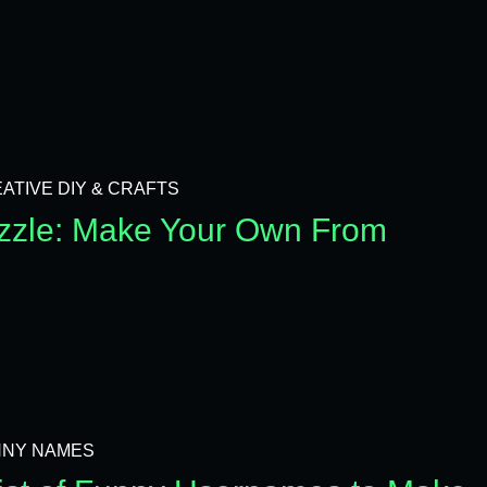
ATIVE DIY & CRAFTS
zzle: Make Your Own From
NNY NAMES