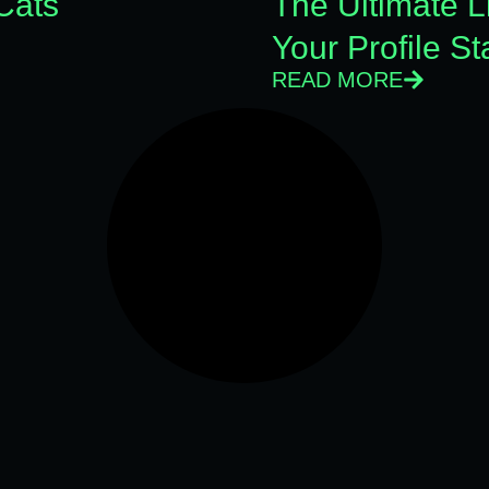
Cats
The Ultimate 
Your Profile S
READ MORE