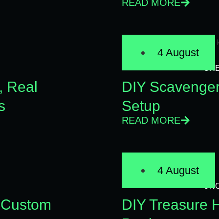
READ MORE
4 August
CRE
, Real
DIY Scavenger 
s
Setup
READ MORE
4 August
UN
 Custom
DIY Treasure H