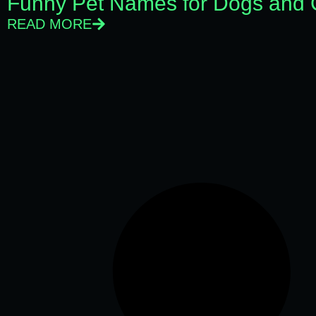
Funny Pet Names for Dogs and 
READ MORE