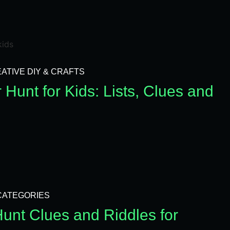
ATIVE DIY & CRAFTS
Hunt for Kids: Lists, Clues and
CATEGORIES
unt Clues and Riddles for