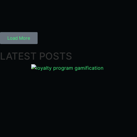
Load More
LATEST POSTS