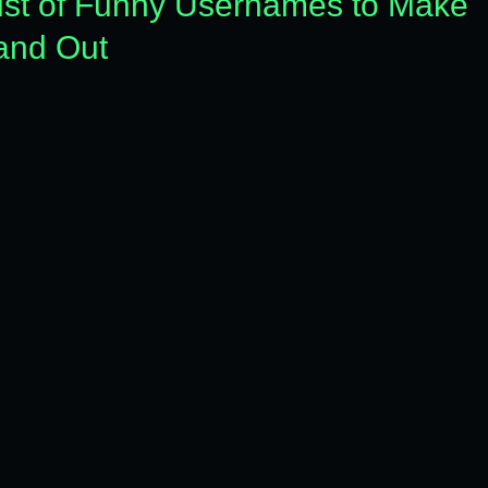
List of Funny Usernames to Make
tand Out