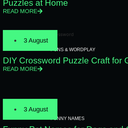
Puzzles at Home
READ MORE
3 August
PUNS & WORDPLAY
DIY Crossword Puzzle Craft for
READ MORE
3 August
FUNNY NAMES