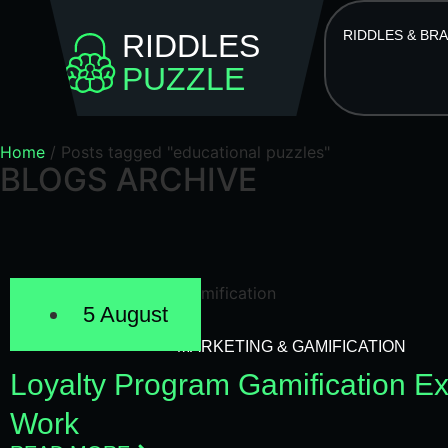
RIDDLES & BR
RIDDLES
PUZZLE
Home
/
Posts tagged "educational puzzles"
BLOGS ARCHIVE
5 August
MARKETING & GAMIFICATION
Loyalty Program Gamification E
Work