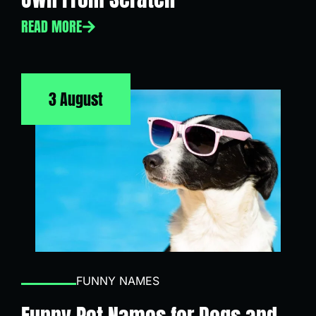
READ MORE
3 August
FUNNY NAMES