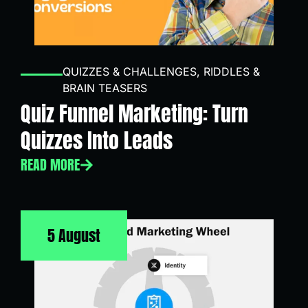
QUIZZES & CHALLENGES
,
RIDDLES &
BRAIN TEASERS
Quiz Funnel Marketing: Turn
Quizzes Into Leads
READ MORE
5 August