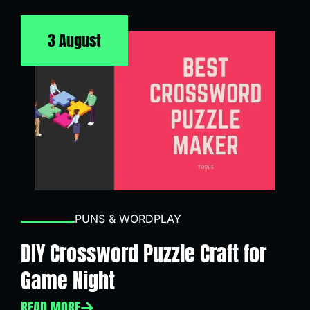
3 August
PUNS & WORDPLAY
DIY Crossword Puzzle Craft for
Game Night
READ MORE