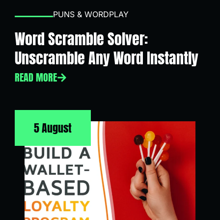
PUNS & WORDPLAY
Word Scramble Solver:
Unscramble Any Word Instantly
READ MORE
5 August