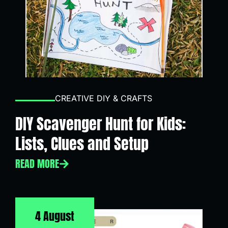
CREATIVE DIY & CRAFTS
DIY Scavenger Hunt for Kids:
Lists, Clues and Setup
READ MORE
4 August