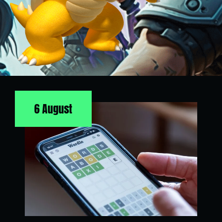
6 August