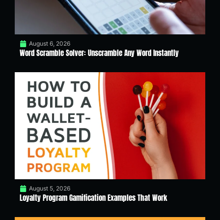
August 6, 2026
Word Scramble Solver: Unscramble Any Word Instantly
August 5, 2026
Loyalty Program Gamification Examples That Work