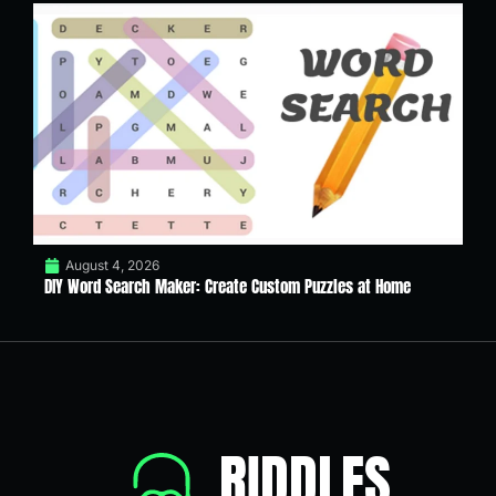
August 4, 2026
DIY Word Search Maker: Create Custom Puzzles at Home
RIDDLES