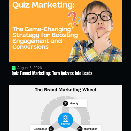
August 5, 2026
Quiz Funnel Marketing: Turn Quizzes Into Leads