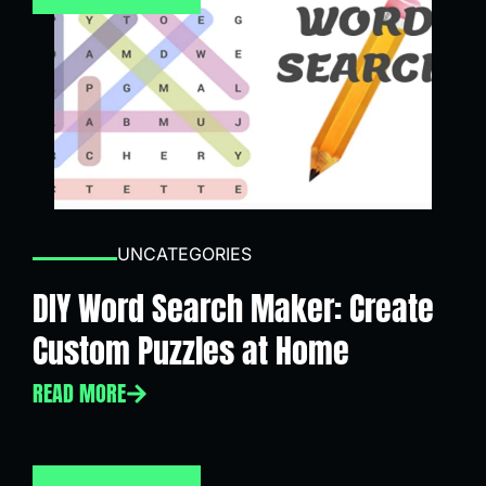
UNCATEGORIES
DIY Word Search Maker: Create
Custom Puzzles at Home
READ MORE