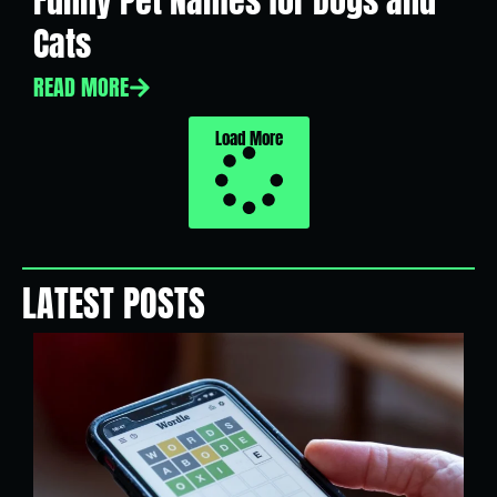
Funny Pet Names for Dogs and
Cats
READ MORE
Load More
LATEST POSTS