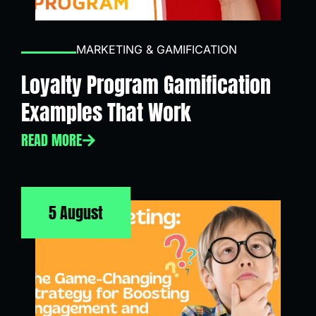
MARKETING & GAMIFICATION
Loyalty Program Gamification
Examples That Work
READ MORE
5 August