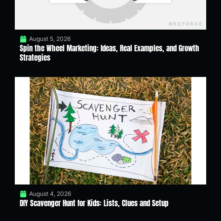
August 5, 2026
Spin the Wheel Marketing: Ideas, Real Examples, and Growth
Strategies
August 4, 2026
DIY Scavenger Hunt for Kids: Lists, Clues and Setup