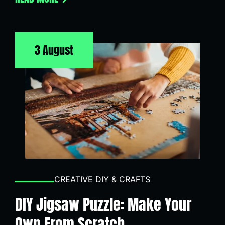
3 August
CREATIVE DIY & CRAFTS
DIY Jigsaw Puzzle: Make Your
Own From Scratch