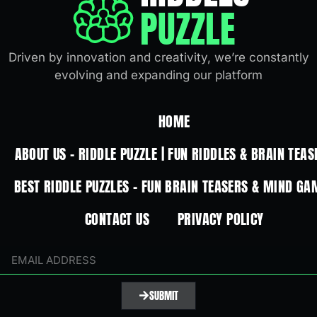
PUZZLE
Driven by innovation and creativity, we’re constantly
evolving and expanding our platform
HOME
ABOUT US – RIDDLE PUZZLE | FUN RIDDLES & BRAIN TEAS
BEST RIDDLE PUZZLES – FUN BRAIN TEASERS & MIND GA
CONTACT US
PRIVACY POLICY
SUBMIT