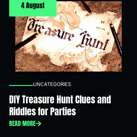
4 August
UNCATEGORIES
DIY Treasure Hunt Clues and
Riddles for Parties
READ MORE