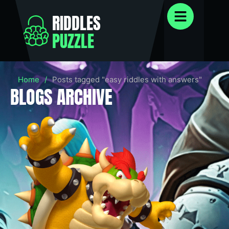
RIDDLES
PUZZLE
Home
/
Posts tagged "easy riddles with answers"
BLOGS ARCHIVE