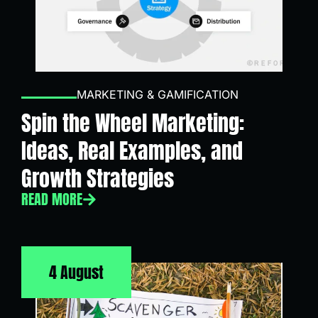
MARKETING & GAMIFICATION
Spin the Wheel Marketing:
Ideas, Real Examples, and
Growth Strategies
READ MORE
4 August