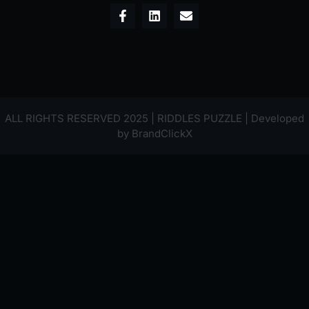
ALL RIGHTS RESERVED 2025 | RIDDLES PUZZLE | Developed
by
BrandClickX