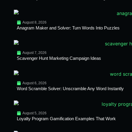
August 8, 2026
Anagram Maker and Solver: Turn Words Into Puzzles
August 7, 2026
Scavenger Hunt Marketing Campaign Ideas
August 6, 2026
Word Scramble Solver: Unscramble Any Word Instantly
August 5, 2026
Loyalty Program Gamification Examples That Work