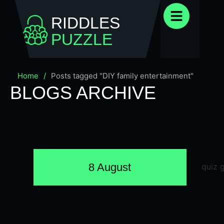
RIDDLES
PUZZLE
Home
/
Posts tagged "DIY family entertainment"
BLOGS ARCHIVE
8 August