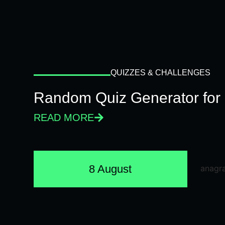
QUIZZES & CHALLENGES
Random Quiz Generator for 
READ MORE
8 August