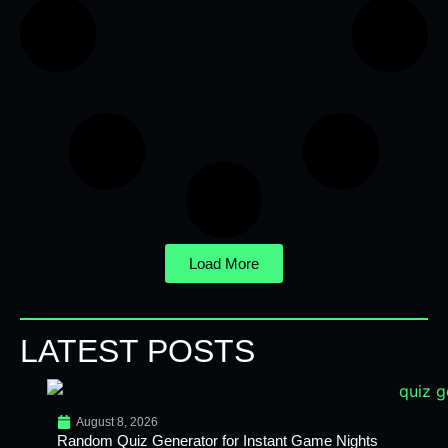
Load More
LATEST POSTS
August 8, 2026
Random Quiz Generator for Instant Game Nights