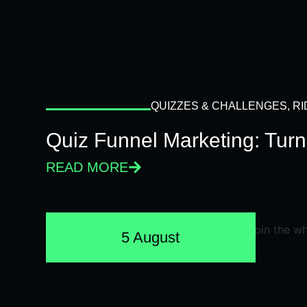
QUIZZES & CHALLENGES
,
RI
Quiz Funnel Marketing: Turn
READ MORE
5 August