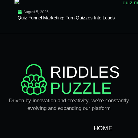
August 5, 2026
Quiz Funnel Marketing: Turn Quizzes Into Leads
RIDDLES
PUZZLE
Driven by innovation and creativity, we’re constantly
evolving and expanding our platform
HOME