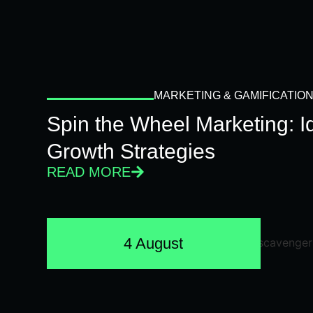
MARKETING & GAMIFICATIO
Spin the Wheel Marketing: 
Growth Strategies
READ MORE
4 August