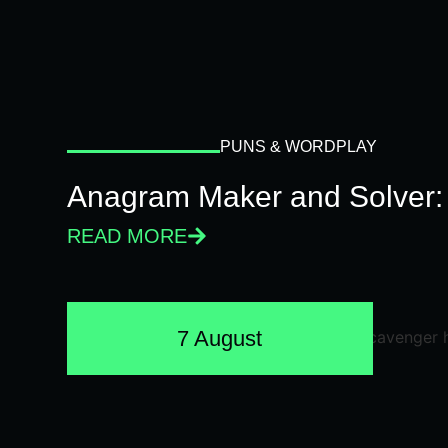
PUNS & WORDPLAY
Anagram Maker and Solver: 
READ MORE
7 August