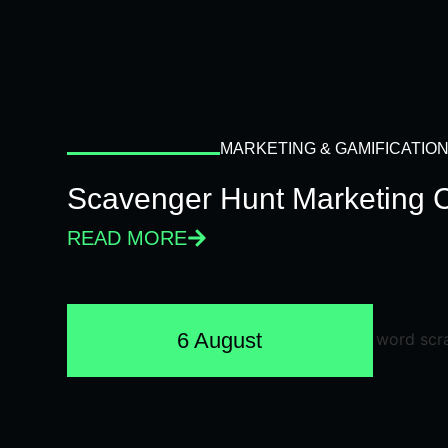
MARKETING & GAMIFICATIO
Scavenger Hunt Marketing 
READ MORE
6 August