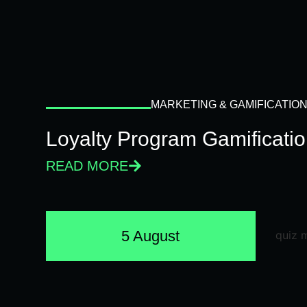
MARKETING & GAMIFICATIO
Loyalty Program Gamificati
READ MORE
5 August