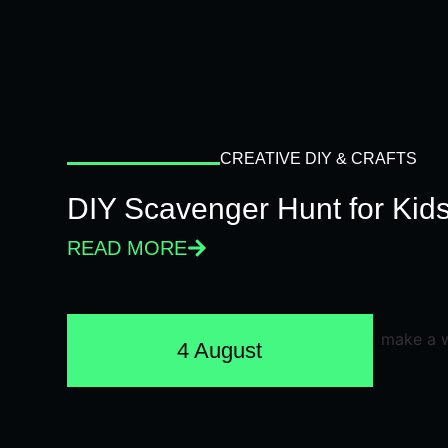
CREATIVE DIY & CRAFTS
DIY Scavenger Hunt for Kids
READ MORE
4 August