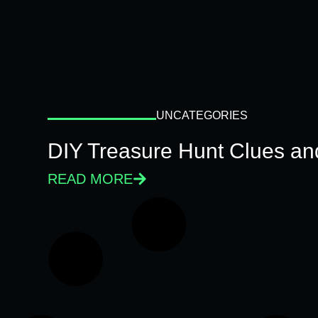
UNCATEGORIES
DIY Treasure Hunt Clues and
READ MORE