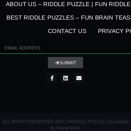
ABOUT US – RIDDLE PUZZLE | FUN RIDDL
BEST RIDDLE PUZZLES – FUN BRAIN TEA
CONTACT US
PRIVACY P
SUBMIT
ALL RIGHTS RESERVED 2025 | RIDDLES PUZZLE | Developed
by
BrandClickX