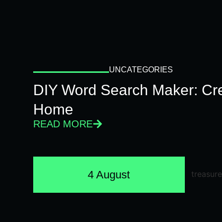
UNCATEGORIES
DIY Word Search Maker: Cr
Home
READ MORE
4 August