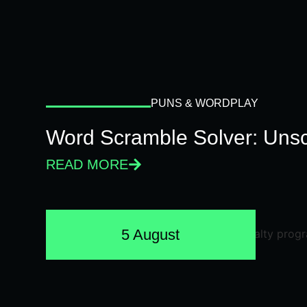
PUNS & WORDPLAY
Word Scramble Solver: Unsc
READ MORE
5 August