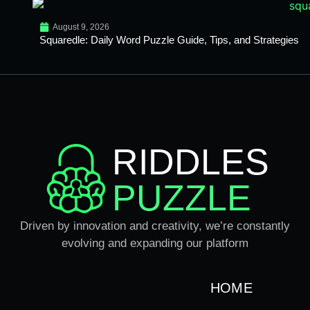
August 9, 2026
Squaredle: Daily Word Puzzle Guide, Tips, and Strategies
RIDDLES
PUZZLE
Driven by innovation and creativity, we’re constantly
evolving and expanding our platform
HOME