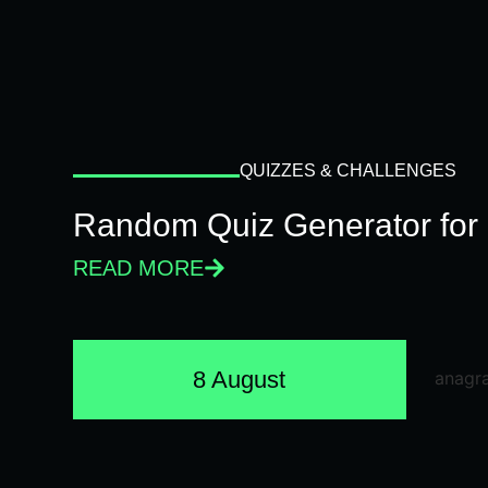
QUIZZES & CHALLENGES
Random Quiz Generator for 
READ MORE
8 August