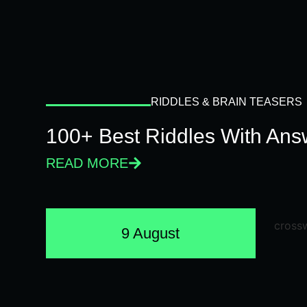
RIDDLES & BRAIN TEASERS
100+ Best Riddles With Answ
READ MORE
9 August