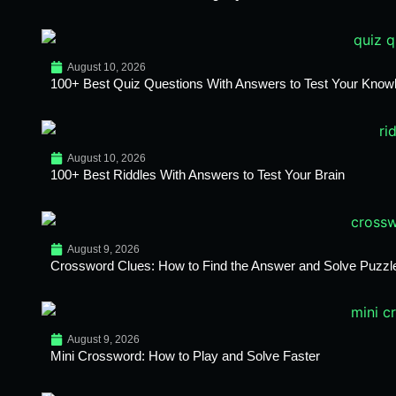
August 10, 2026
100+ Best Quiz Questions With Answers to Test Your Know
August 10, 2026
100+ Best Riddles With Answers to Test Your Brain
August 9, 2026
Crossword Clues: How to Find the Answer and Solve Puzzl
August 9, 2026
Mini Crossword: How to Play and Solve Faster