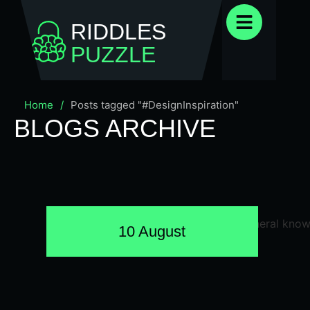
RIDDLES
PUZZLE
Home
/
Posts tagged "#DesignInspiration"
BLOGS ARCHIVE
10 August