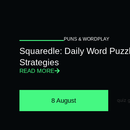
PUNS & WORDPLAY
Squaredle: Daily Word Puzzl
Strategies
READ MORE
8 August