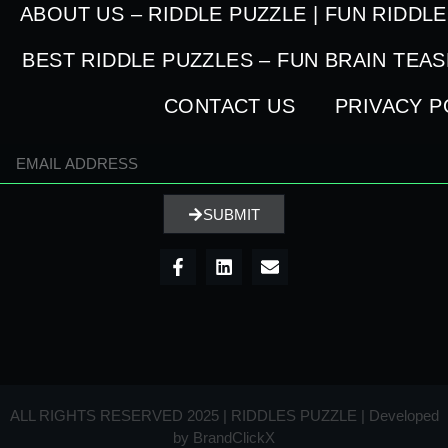
ABOUT US – RIDDLE PUZZLE | FUN RIDDL
BEST RIDDLE PUZZLES – FUN BRAIN TEA
CONTACT US
PRIVACY P
SUBMIT
ALL RIGHTS RESERVED 2025 | RIDDLES PUZZLE | Developed
by
BrandClickX