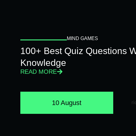
MIND GAMES
100+ Best Quiz Questions Wi
Knowledge
READ MORE
10 August