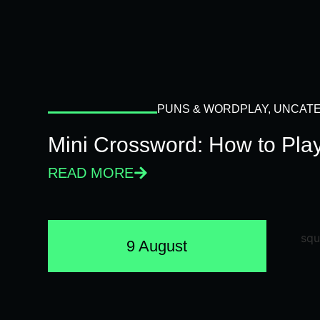
PUNS & WORDPLAY
,
UNCATE
Mini Crossword: How to Pla
READ MORE
9 August