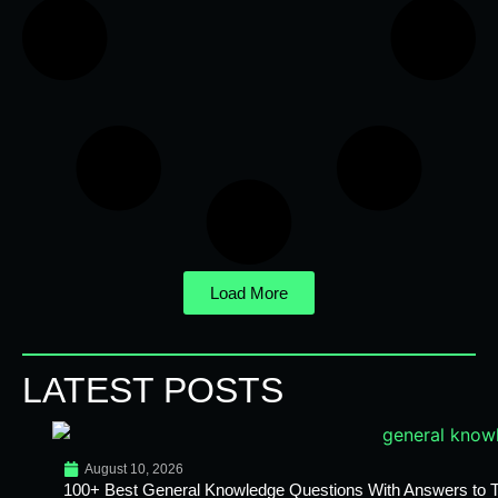
Load More
LATEST POSTS
August 10, 2026
100+ Best General Knowledge Questions With Answers to T