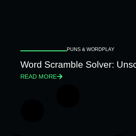
PUNS & WORDPLAY
Word Scramble Solver: Unsc
READ MORE