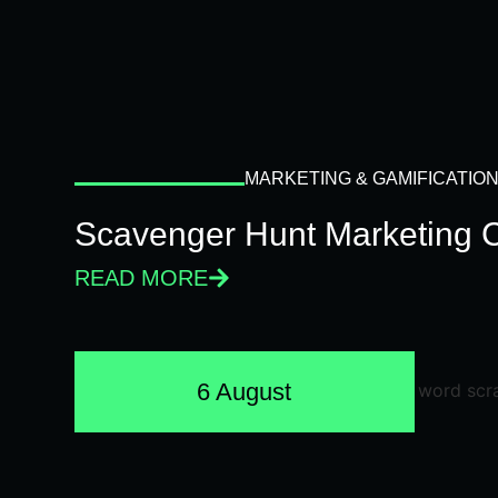
MARKETING & GAMIFICATIO
Scavenger Hunt Marketing 
READ MORE
6 August