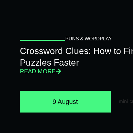
PUNS & WORDPLAY
Crossword Clues: How to Fi
Puzzles Faster
READ MORE
9 August