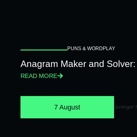
PUNS & WORDPLAY
Anagram Maker and Solver: 
READ MORE
7 August