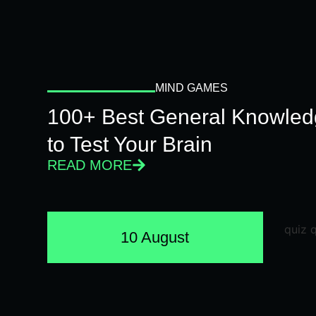
MIND GAMES
100+ Best General Knowled
to Test Your Brain
READ MORE
10 August