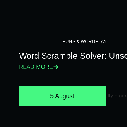
PUNS & WORDPLAY
Word Scramble Solver: Unsc
READ MORE
5 August