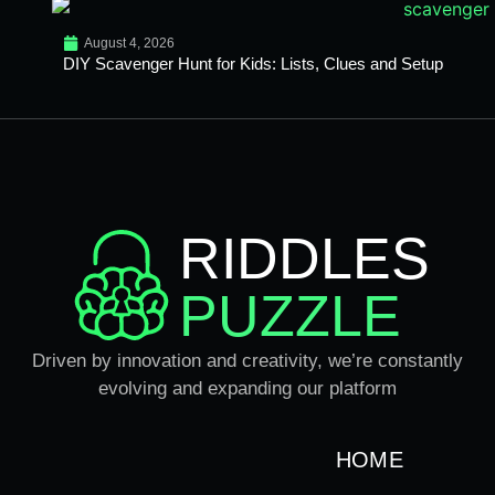
August 4, 2026
DIY Scavenger Hunt for Kids: Lists, Clues and Setup
RIDDLES
PUZZLE
Driven by innovation and creativity, we’re constantly
evolving and expanding our platform
HOME