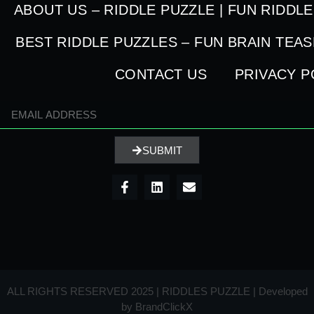
ABOUT US – RIDDLE PUZZLE | FUN RIDDL
BEST RIDDLE PUZZLES – FUN BRAIN TEA
CONTACT US
PRIVACY P
SUBMIT
ALL RIGHTS RESERVED 2025 | RIDDLES PUZZLE | Developed
by
BrandClickX