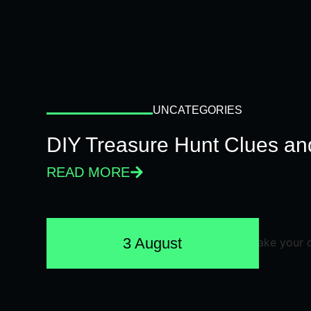
UNCATEGORIES
DIY Treasure Hunt Clues and
READ MORE
3 August