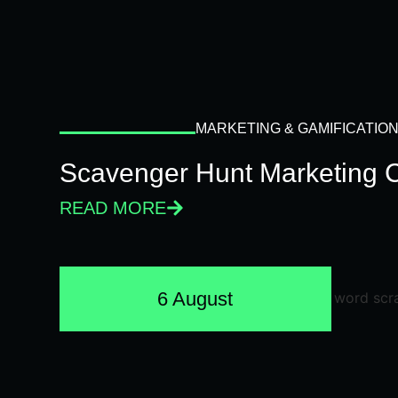
MARKETING & GAMIFICATIO
Scavenger Hunt Marketing 
READ MORE
6 August