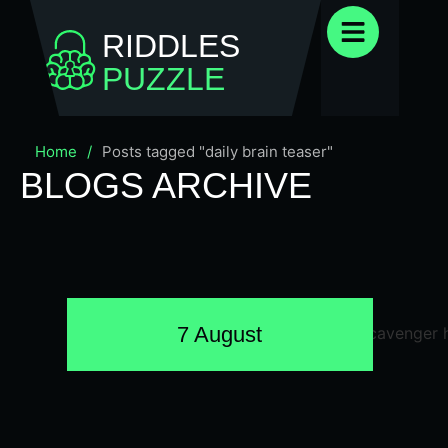
RIDDLES
PUZZLE
Home
/
Posts tagged "daily brain teaser"
BLOGS ARCHIVE
7 August