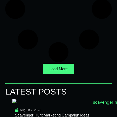
Load More
LATEST POSTS
August 7, 2026
Scavenger Hunt Marketing Campaign Ideas