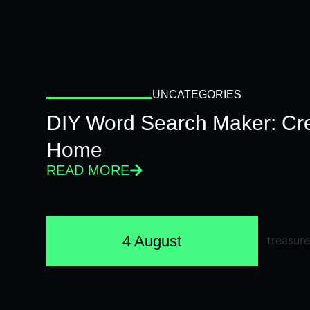
UNCATEGORIES
DIY Word Search Maker: Cr
Home
READ MORE
4 August