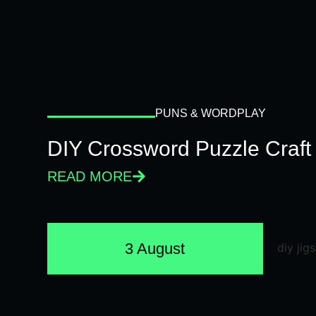
PUNS & WORDPLAY
DIY Crossword Puzzle Craft
READ MORE
3 August