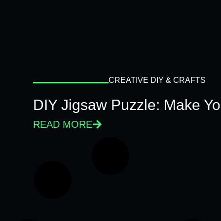
CREATIVE DIY & CRAFTS
DIY Jigsaw Puzzle: Make Y
READ MORE