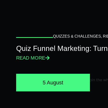
QUIZZES & CHALLENGES
,
RI
Quiz Funnel Marketing: Turn
READ MORE
5 August