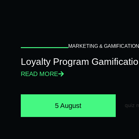
MARKETING & GAMIFICATIO
Loyalty Program Gamificati
READ MORE
5 August