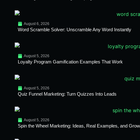
August 6, 2026
Word Scramble Solver: Unscramble Any Word Instantly
August 5, 2026
Loyalty Program Gamification Examples That Work
August 5, 2026
Quiz Funnel Marketing: Turn Quizzes Into Leads
August 5, 2026
Spin the Wheel Marketing: Ideas, Real Examples, and Growt