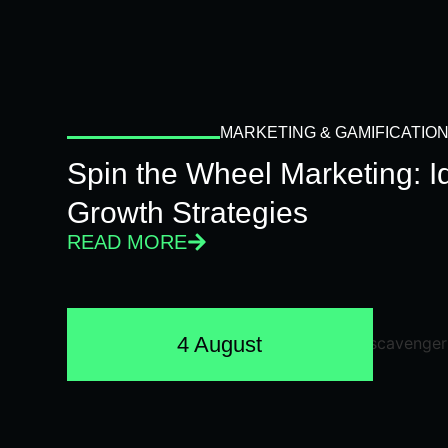
MARKETING & GAMIFICATIO
Spin the Wheel Marketing: 
Growth Strategies
READ MORE
4 August