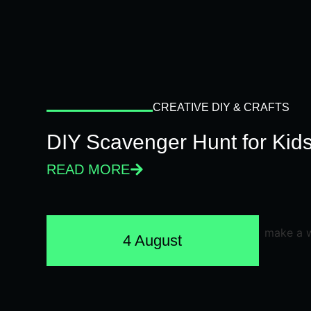
CREATIVE DIY & CRAFTS
DIY Scavenger Hunt for Kids
READ MORE
4 August