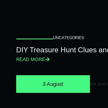
UNCATEGORIES
DIY Treasure Hunt Clues and
READ MORE
3 August