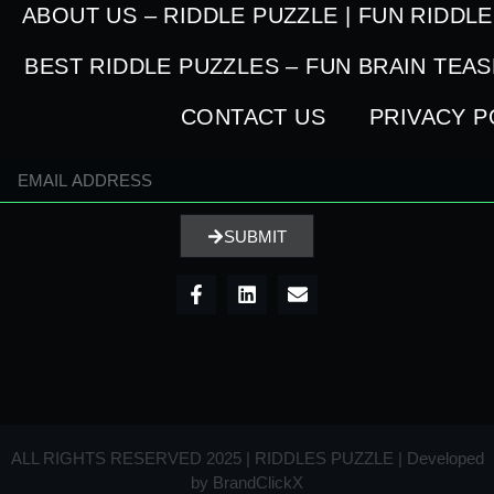
ABOUT US – RIDDLE PUZZLE | FUN RIDDL
BEST RIDDLE PUZZLES – FUN BRAIN TEA
CONTACT US
PRIVACY P
SUBMIT
ALL RIGHTS RESERVED 2025 | RIDDLES PUZZLE | Developed
by
BrandClickX