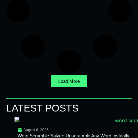
Load More
LATEST POSTS
August 6, 2026
Word Scramble Solver: Unscramble Any Word Instantly