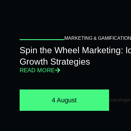
MARKETING & GAMIFICATIO
Spin the Wheel Marketing: 
Growth Strategies
READ MORE
4 August