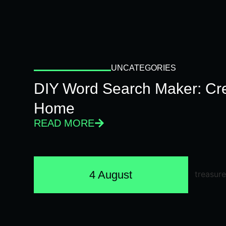
UNCATEGORIES
DIY Word Search Maker: Cr
Home
READ MORE
4 August