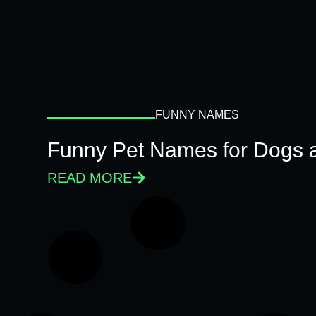
FUNNY NAMES
Funny Pet Names for Dogs 
READ MORE