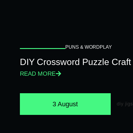
PUNS & WORDPLAY
DIY Crossword Puzzle Craft
READ MORE
3 August