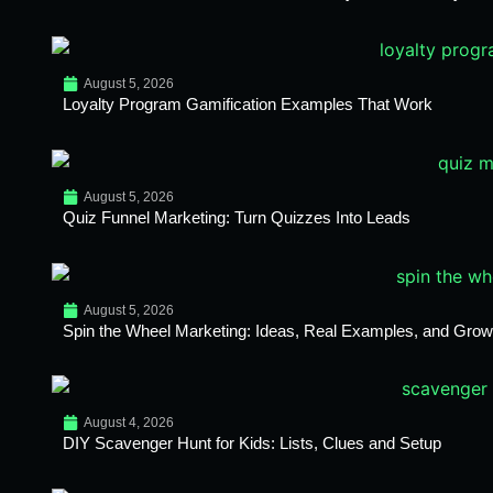
August 5, 2026
Loyalty Program Gamification Examples That Work
August 5, 2026
Quiz Funnel Marketing: Turn Quizzes Into Leads
August 5, 2026
Spin the Wheel Marketing: Ideas, Real Examples, and Growt
August 4, 2026
DIY Scavenger Hunt for Kids: Lists, Clues and Setup