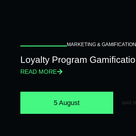
MARKETING & GAMIFICATIO
Loyalty Program Gamificati
READ MORE
5 August