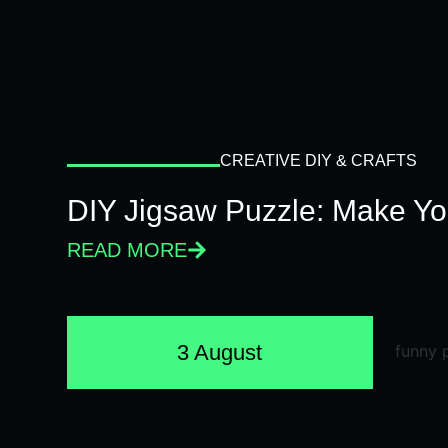
CREATIVE DIY & CRAFTS
DIY Jigsaw Puzzle: Make Y
READ MORE
3 August