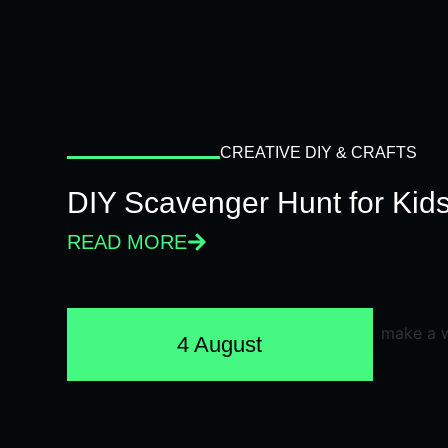
CREATIVE DIY & CRAFTS
DIY Scavenger Hunt for Kids
READ MORE
4 August