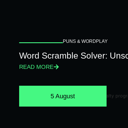
PUNS & WORDPLAY
Word Scramble Solver: Unsc
READ MORE
5 August