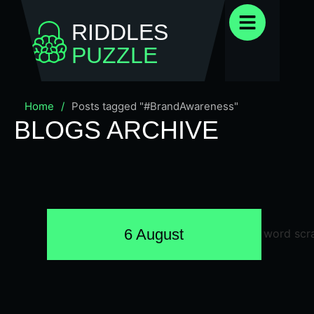
RIDDLES
PUZZLE
Home
/
Posts tagged "#BrandAwareness"
BLOGS ARCHIVE
6 August