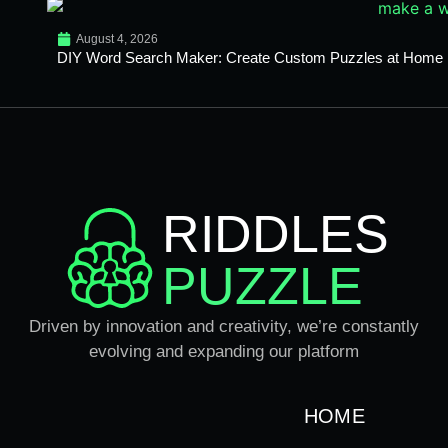
August 4, 2026
DIY Word Search Maker: Create Custom Puzzles at Home
RIDDLES
PUZZLE
Driven by innovation and creativity, we’re constantly
evolving and expanding our platform
HOME