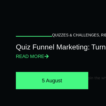
QUIZZES & CHALLENGES
,
RI
Quiz Funnel Marketing: Turn
READ MORE
5 August