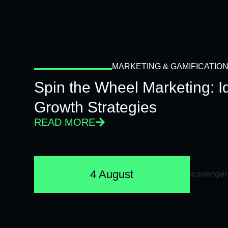
MARKETING & GAMIFICATIO
Spin the Wheel Marketing: 
Growth Strategies
READ MORE
4 August