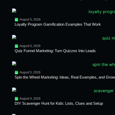
August 5, 2026
Loyalty Program Gamification Examples That Work
August 5, 2026
Quiz Funnel Marketing: Turn Quizzes Into Leads
August 5, 2026
Spin the Wheel Marketing: Ideas, Real Examples, and Growt
August 4, 2026
DIY Scavenger Hunt for Kids: Lists, Clues and Setup