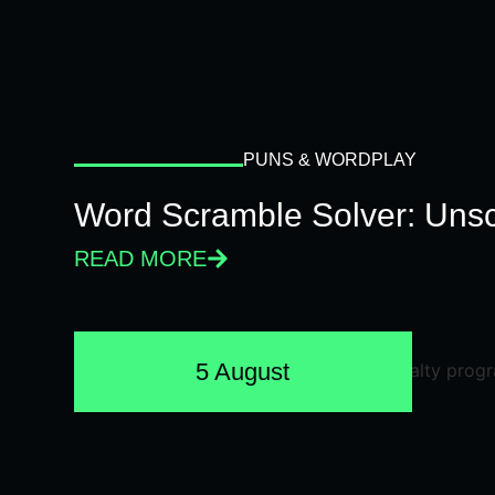
PUNS & WORDPLAY
Word Scramble Solver: Unsc
READ MORE
5 August