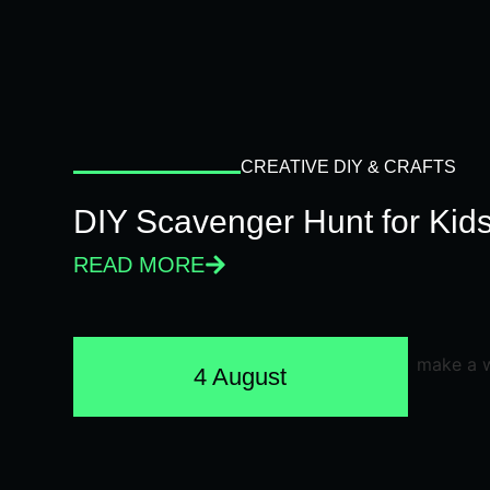
CREATIVE DIY & CRAFTS
DIY Scavenger Hunt for Kids
READ MORE
4 August