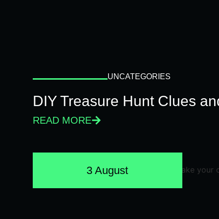
UNCATEGORIES
DIY Treasure Hunt Clues and
READ MORE
3 August