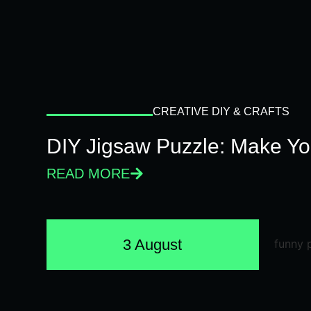
CREATIVE DIY & CRAFTS
DIY Jigsaw Puzzle: Make Y
READ MORE
3 August