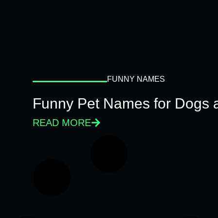
FUNNY NAMES
Funny Pet Names for Dogs 
READ MORE