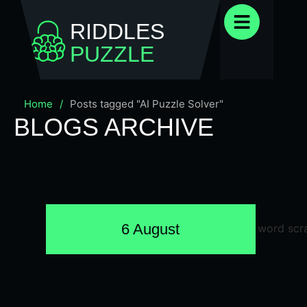
RIDDLES
PUZZLE
Home
/
Posts tagged "AI Puzzle Solver"
BLOGS ARCHIVE
6 August