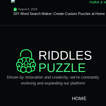
August 4, 2026
DIY Word Search Maker: Create Custom Puzzles at Home
RIDDLES
PUZZLE
Driven by innovation and creativity, we’re constantly
evolving and expanding our platform
HOME