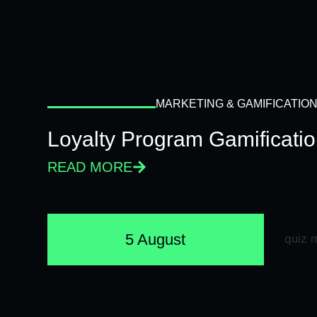
MARKETING & GAMIFICATIO
Loyalty Program Gamificati
READ MORE
5 August