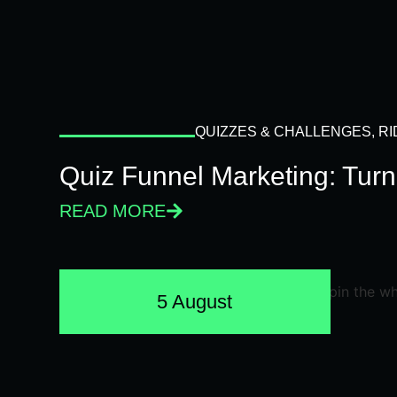
QUIZZES & CHALLENGES
,
RI
Quiz Funnel Marketing: Turn
READ MORE
5 August