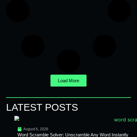
Load More
LATEST POSTS
August 6, 2026
Word Scramble Solver: Unscramble Any Word Instantly