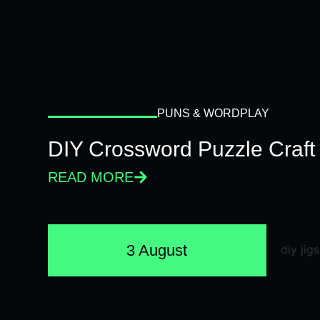
PUNS & WORDPLAY
DIY Crossword Puzzle Craft
READ MORE
3 August