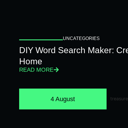
UNCATEGORIES
DIY Word Search Maker: Cr
Home
READ MORE
4 August