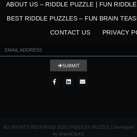
ABOUT US – RIDDLE PUZZLE | FUN RIDDL
BEST RIDDLE PUZZLES – FUN BRAIN TEA
CONTACT US
PRIVACY P
SUBMIT
ALL RIGHTS RESERVED 2025 | RIDDLES PUZZLE | Developed
by
BrandClickX