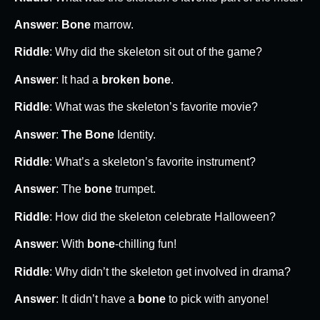
Answer
:
Bone
marrow.
Riddle
: Why did the skeleton sit out of the game?
Answer
: It had a
broken bone
.
Riddle
: What was the skeleton’s favorite movie?
Answer
:
The Bone
Identity.
Riddle
: What’s a skeleton’s favorite instrument?
Answer
: The
bone
trumpet.
Riddle
: How did the skeleton celebrate Halloween?
Answer
: With
bone
-chilling fun!
Riddle
: Why didn’t the skeleton get involved in drama?
Answer
: It didn’t have a
bone
to pick with anyone!