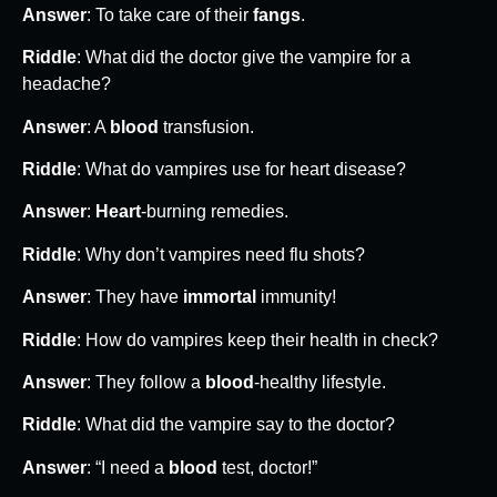
Answer
: To take care of their
fangs
.
Riddle
: What did the doctor give the vampire for a
headache?
Answer
: A
blood
transfusion.
Riddle
: What do vampires use for heart disease?
Answer
:
Heart
-burning remedies.
Riddle
: Why don’t vampires need flu shots?
Answer
: They have
immortal
immunity!
Riddle
: How do vampires keep their health in check?
Answer
: They follow a
blood
-healthy lifestyle.
Riddle
: What did the vampire say to the doctor?
Answer
: “I need a
blood
test, doctor!”