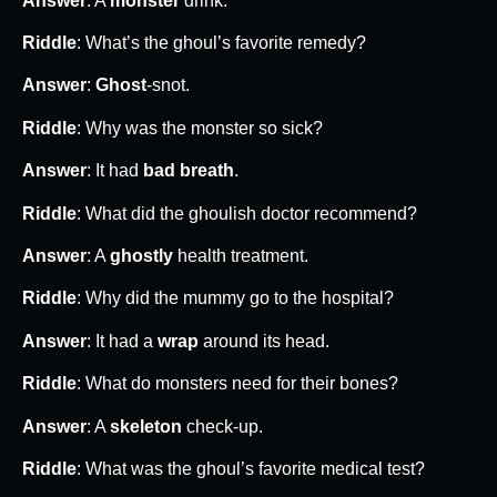
Answer
: A
monster
drink.
Riddle
: What’s the ghoul’s favorite remedy?
Answer
:
Ghost
-snot.
Riddle
: Why was the monster so sick?
Answer
: It had
bad breath
.
Riddle
: What did the ghoulish doctor recommend?
Answer
: A
ghostly
health treatment.
Riddle
: Why did the mummy go to the hospital?
Answer
: It had a
wrap
around its head.
Riddle
: What do monsters need for their bones?
Answer
: A
skeleton
check-up.
Riddle
: What was the ghoul’s favorite medical test?