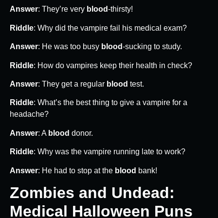
Answer
: They’re very
blood
-thirsty!
Riddle
: Why did the vampire fail his medical exam?
Answer
: He was too busy
blood
-sucking to study.
Riddle
: How do vampires keep their health in check?
Answer
: They get a regular
blood
test.
Riddle
: What’s the best thing to give a vampire for a
headache?
Answer
: A
blood
donor.
Riddle
: Why was the vampire running late to work?
Answer
: He had to stop at the
blood
bank!
Zombies and Undead:
Medical Halloween Puns