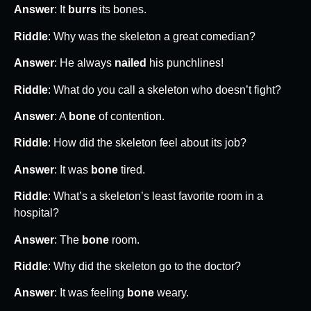
Answer
: It
burrs
its bones.
Riddle
: Why was the skeleton a great comedian?
Answer
: He always
nailed
his punchlines!
Riddle
: What do you call a skeleton who doesn’t fight?
Answer
: A
bone
of contention.
Riddle
: How did the skeleton feel about its job?
Answer
: It was
bone
tired.
Riddle
: What’s a skeleton’s least favorite room in a
hospital?
Answer
: The
bone
room.
Riddle
: Why did the skeleton go to the doctor?
Answer
: It was feeling
bone
weary.