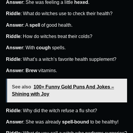
Answer
: She was feeling a little
hexed
.
Riddle
: What do witches use to check their health?
Answer
: A
spell
of good health.
Riddle
: How do witches treat their colds?
Answer
: With
cough
spells.
Riddle
: What’s a witch’s favorite health supplement?
Answer
:
Brew
vitamins.
See also
100+ Funny Gold Puns And Jokes –
Shining with Joy
Riddle
: Why did the witch refuse a flu shot?
Answer
: She was already
spell-bound
to be healthy!