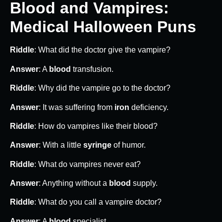
Blood and Vampires:
Medical Halloween Puns
Riddle
: What did the doctor give the vampire?
Answer
: A
blood
transfusion.
Riddle
: Why did the vampire go to the doctor?
Answer
: It was suffering from
iron
deficiency.
Riddle
: How do vampires like their blood?
Answer
: With a little
syringe
of humor.
Riddle
: What do vampires never eat?
Answer
: Anything without a
blood
supply.
Riddle
: What do you call a vampire doctor?
Answer
: A
blood
specialist.