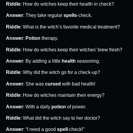
Riddle
: How do witches keep their health in check?
Answer
: They take regular
spells
-check.
Riddle
: What is the witch’s favorite medical treatment?
Answer
:
Potion
therapy.
Riddle
: How do witches keep their witches’ brew fresh?
Answer
: By adding a little
health
seasoning.
Riddle
: Why did the witch go for a check-up?
Answer
: She was
cursed
with bad health!
Riddle
: How do witches maintain their energy?
Answer
: With a daily
potion
of power.
Riddle
: What did the witch say to her doctor?
Answer
: “I need a good
spell
-check!”