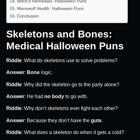
Witch’s Remedies: Halloween Puns
Werewolf Health: Halloween Puns
Conclusion
Skeletons and Bones:
Medical Halloween Puns
Riddle
: What do skeletons use to solve problems?
Answer
:
Bone
logic.
Riddle
: Why did the skeleton go to the party alone?
Answer
: He had
no body
to go with.
Riddle
: Why don’t skeletons ever fight each other?
Answer
: Because they don’t have the
guts
.
Riddle
: What does a skeleton do when it gets a cold?