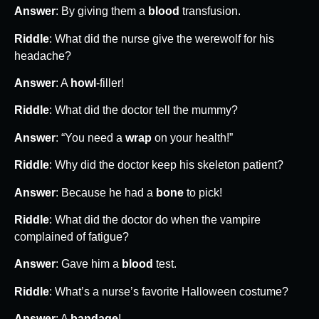
Answer
: By giving them a
blood
transfusion.
Riddle
: What did the nurse give the werewolf for his
headache?
Answer
: A
howl
-filler!
Riddle
: What did the doctor tell the mummy?
Answer
: “You need a
wrap
on your health!”
Riddle
: Why did the doctor keep his skeleton patient?
Answer
: Because he had a
bone
to pick!
Riddle
: What did the doctor do when the vampire
complained of fatigue?
Answer
: Gave him a
blood
test.
Riddle
: What’s a nurse’s favorite Halloween costume?
Answer
: A
bandage
!