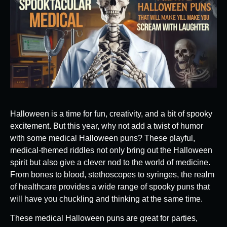
Halloween is a time for fun, creativity, and a bit of spooky
excitement. But this year, why not add a twist of humor
with some medical Halloween puns? These playful,
medical-themed riddles not only bring out the Halloween
spirit but also give a clever nod to the world of medicine.
From bones to blood, stethoscopes to syringes, the realm
of healthcare provides a wide range of spooky puns that
will have you chuckling and thinking at the same time.
These medical Halloween puns are great for parties,