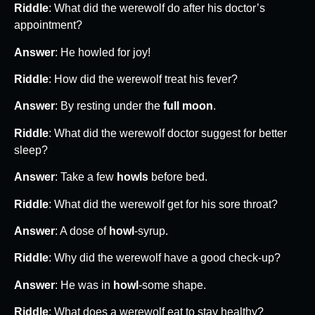
Riddle
: What did the werewolf do after his doctor’s
appointment?
Answer
: He howled for joy!
Riddle
: How did the werewolf treat his fever?
Answer
: By resting under the
full moon
.
Riddle
: What did the werewolf doctor suggest for better
sleep?
Answer
: Take a few
howls
before bed.
Riddle
: What did the werewolf get for his sore throat?
Answer
: A dose of
howl
-syrup.
Riddle
: Why did the werewolf have a good check-up?
Answer
: He was in
howl
-some shape.
Riddle
: What does a werewolf eat to stay healthy?