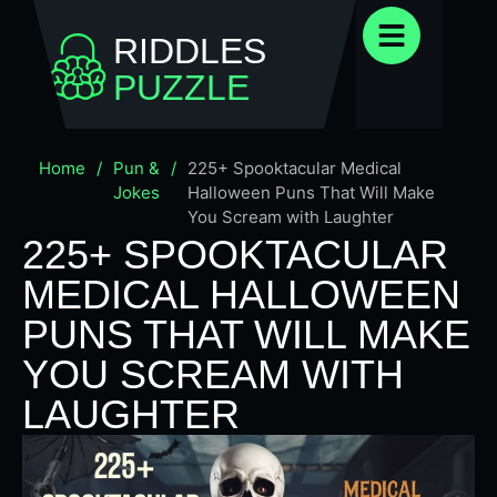
RIDDLES
PUZZLE
Home
/
Pun &
/
225+ Spooktacular Medical
Jokes
Halloween Puns That Will Make
You Scream with Laughter
225+ SPOOKTACULAR
MEDICAL HALLOWEEN
PUNS THAT WILL MAKE
YOU SCREAM WITH
LAUGHTER