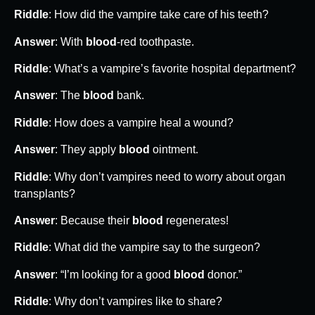
Riddle
: How did the vampire take care of his teeth?
Answer
: With
blood
-red toothpaste.
Riddle
: What’s a vampire’s favorite hospital department?
Answer
: The
blood
bank.
Riddle
: How does a vampire heal a wound?
Answer
: They apply
blood
ointment.
Riddle
: Why don’t vampires need to worry about organ
transplants?
Answer
: Because their
blood
regenerates!
Riddle
: What did the vampire say to the surgeon?
Answer
: “I’m looking for a good
blood
donor.”
Riddle
: Why don’t vampires like to share?