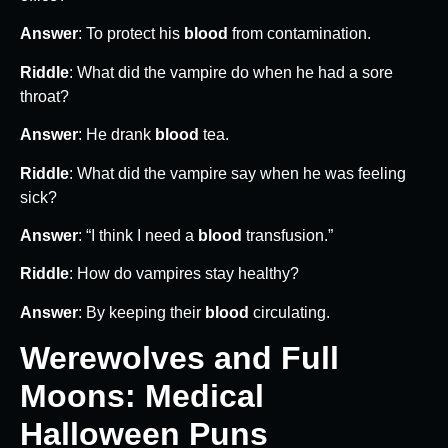
Answer
: To protect his
blood
from contamination.
Riddle
: What did the vampire do when he had a sore
throat?
Answer
: He drank
blood
tea.
Riddle
: What did the vampire say when he was feeling
sick?
Answer
: “I think I need a
blood
transfusion.”
Riddle
: How do vampires stay healthy?
Answer
: By keeping their
blood
circulating.
Werewolves and Full
Moons: Medical
Halloween Puns