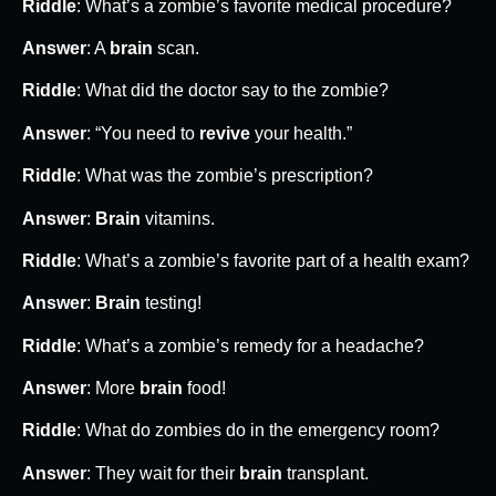
Riddle
: What’s a zombie’s favorite medical procedure?
Answer
: A
brain
scan.
Riddle
: What did the doctor say to the zombie?
Answer
: “You need to
revive
your health.”
Riddle
: What was the zombie’s prescription?
Answer
:
Brain
vitamins.
Riddle
: What’s a zombie’s favorite part of a health exam?
Answer
:
Brain
testing!
Riddle
: What’s a zombie’s remedy for a headache?
Answer
: More
brain
food!
Riddle
: What do zombies do in the emergency room?
Answer
: They wait for their
brain
transplant.