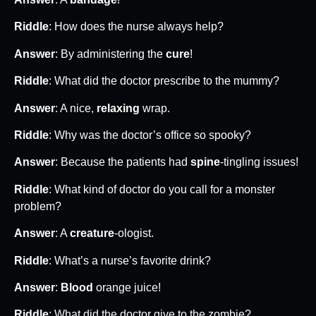
Riddle
: How does the nurse always help?
Answer
: By administering the
cure
!
Riddle
: What did the doctor prescribe to the mummy?
Answer
: A nice,
relaxing
wrap.
Riddle
: Why was the doctor’s office so spooky?
Answer
: Because the patients had
spine
-tingling issues!
Riddle
: What kind of doctor do you call for a monster
problem?
Answer
: A
creature
-ologist.
Riddle
: What’s a nurse’s favorite drink?
Answer
:
Blood
orange juice!
Riddle
: What did the doctor give to the zombie?