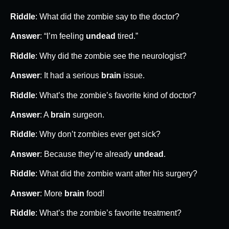
Riddle
: What did the zombie say to the doctor?
Answer
: “I’m feeling
undead
tired.”
Riddle
: Why did the zombie see the neurologist?
Answer
: It had a serious
brain
issue.
Riddle
: What’s the zombie’s favorite kind of doctor?
Answer
: A
brain
surgeon.
Riddle
: Why don’t zombies ever get sick?
Answer
: Because they’re already
undead
.
Riddle
: What did the zombie want after his surgery?
Answer
: More
brain
food!
Riddle
: What’s the zombie’s favorite treatment?