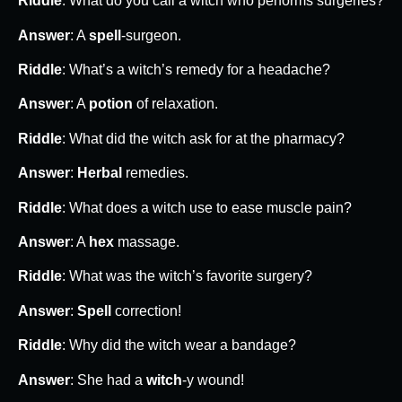
Riddle
: What do you call a witch who performs surgeries?
Answer
: A
spell
-surgeon.
Riddle
: What’s a witch’s remedy for a headache?
Answer
: A
potion
of relaxation.
Riddle
: What did the witch ask for at the pharmacy?
Answer
:
Herbal
remedies.
Riddle
: What does a witch use to ease muscle pain?
Answer
: A
hex
massage.
Riddle
: What was the witch’s favorite surgery?
Answer
:
Spell
correction!
Riddle
: Why did the witch wear a bandage?
Answer
: She had a
witch
-y wound!