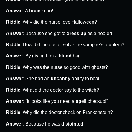
Answer
: A
brain
scan!
Riddle
: Why did the nurse love Halloween?
Answer
: Because she got to
dress up
as a healer!
Riddle
: How did the doctor solve the vampire’s problem?
Answer
: By giving him a
blood
bag.
Riddle
: Why was the nurse so good with ghosts?
Answer
: She had an
uncanny
ability to heal!
Riddle
: What did the doctor say to the witch?
Answer
: “It looks like you need a
spell
checkup!”
Riddle
: Why did the doctor check on Frankenstein?
Answer
: Because he was
disjointed
.