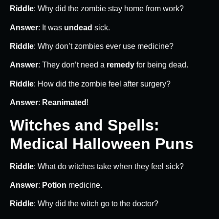
Riddle
: Why did the zombie stay home from work?
Answer
: It was
undead
sick.
Riddle
: Why don’t zombies ever use medicine?
Answer
: They don’t need a
remedy
for being dead.
Riddle
: How did the zombie feel after surgery?
Answer
:
Reanimated
!
Witches and Spells:
Medical Halloween Puns
Riddle
: What do witches take when they feel sick?
Answer
:
Potion
medicine.
Riddle
: Why did the witch go to the doctor?