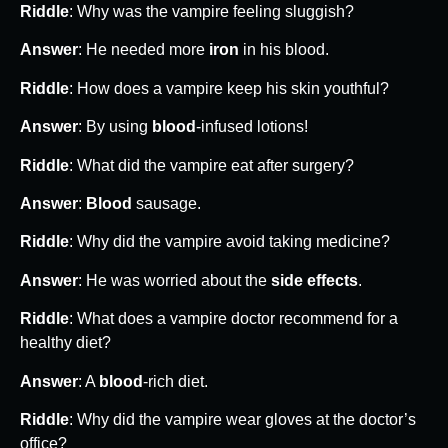
Riddle
: Why was the vampire feeling sluggish?
Answer
: He needed more
iron
in his blood.
Riddle
: How does a vampire keep his skin youthful?
Answer
: By using
blood
-infused lotions!
Riddle
: What did the vampire eat after surgery?
Answer
:
Blood
sausage.
Riddle
: Why did the vampire avoid taking medicine?
Answer
: He was worried about the
side effects
.
Riddle
: What does a vampire doctor recommend for a
healthy diet?
Answer
: A
blood
-rich diet.
Riddle
: Why did the vampire wear gloves at the doctor’s
office?