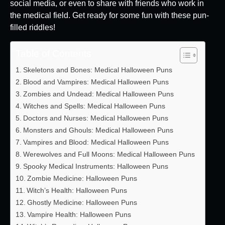
social media, or even to share with friends who work in
the medical field. Get ready for some fun with these pun-
filled riddles!
Table of Contents
Skeletons and Bones: Medical Halloween Puns
Blood and Vampires: Medical Halloween Puns
Zombies and Undead: Medical Halloween Puns
Witches and Spells: Medical Halloween Puns
Doctors and Nurses: Medical Halloween Puns
Monsters and Ghouls: Medical Halloween Puns
Vampires and Blood: Medical Halloween Puns
Werewolves and Full Moons: Medical Halloween Puns
Spooky Medical Instruments: Halloween Puns
Zombie Medicine: Halloween Puns
Witch’s Health: Halloween Puns
Ghostly Medicine: Halloween Puns
Vampire Health: Halloween Puns