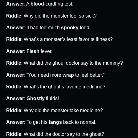
Answer
: A
blood
-curdling test.
Riddle
: Why did the monster feel so sick?
Answer
: It had too much
spooky
food!
Riddle
: What’s a monster’s least favorite illness?
Answer
:
Flesh
fever.
Riddle
: What did the ghoul doctor say to the mummy?
Answer
: “You need more
wrap
to feel better.”
Riddle
: What’s the ghoul’s favorite medicine?
Answer
:
Ghostly
fluids!
Riddle
: Why did the monster take medicine?
Answer
: To get his
fangs
back to normal.
Riddle
: What did the doctor say to the ghost?