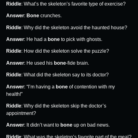
Riddle
: What’s the skeleton’s favorite type of exercise?
Answer
:
Bone
crunches.
Riddle
: Why did the skeleton avoid the haunted house?
Answer
: He had a
bone
to pick with ghosts.
Riddle
: How did the skeleton solve the puzzle?
Answer
: He used his
bone
-fide brain.
Riddle
: What did the skeleton say to its doctor?
Answer
: “I’m having a
bone
of contention with my
health!”
Riddle
: Why did the skeleton skip the doctor’s
appointment?
Answer
: It didn’t want to
bone
up on bad news.
Riddle
: What was the skeleton’s favorite part of the meal?