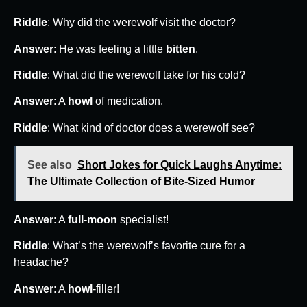
Riddle
: Why did the werewolf visit the doctor?
Answer
: He was feeling a little
bitten
.
Riddle
: What did the werewolf take for his cold?
Answer
: A
howl
of medication.
Riddle
: What kind of doctor does a werewolf see?
See also
Short Jokes for Quick Laughs Anytime:
The Ultimate Collection of Bite-Sized Humor
Answer
: A
full-moon
specialist!
Riddle
: What’s the werewolf’s favorite cure for a
headache?
Answer
: A
howl
-filler!