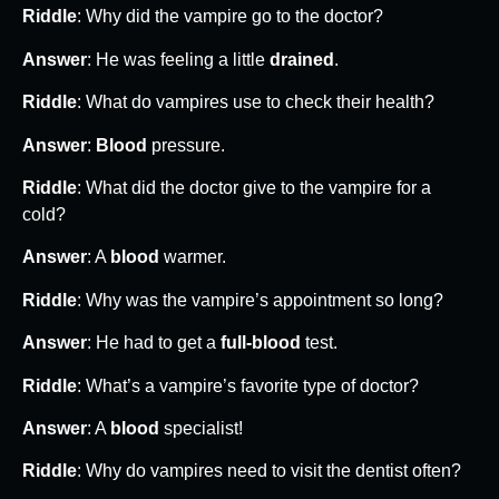
Riddle
: Why did the vampire go to the doctor?
Answer
: He was feeling a little
drained
.
Riddle
: What do vampires use to check their health?
Answer
:
Blood
pressure.
Riddle
: What did the doctor give to the vampire for a
cold?
Answer
: A
blood
warmer.
Riddle
: Why was the vampire’s appointment so long?
Answer
: He had to get a
full-blood
test.
Riddle
: What’s a vampire’s favorite type of doctor?
Answer
: A
blood
specialist!
Riddle
: Why do vampires need to visit the dentist often?