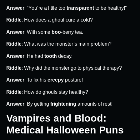
Answer
: “You’re a little too
transparent
to be healthy!”
Riddle
: How does a ghoul cure a cold?
Answer
: With some
boo
-berry tea.
Riddle
: What was the monster’s main problem?
Answer
: He had
tooth
decay.
Riddle
: Why did the monster go to physical therapy?
Answer
: To fix his
creepy
posture!
Riddle
: How do ghouls stay healthy?
Answer
: By getting
frightening
amounts of rest!
Vampires and Blood:
Medical Halloween Puns