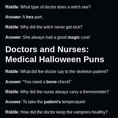
Riddle
: What type of doctor does a witch see?
Answer
: A
hex
-pert.
Riddle
: Why did the witch never get sick?
Answer
: She always had a good
magic
cure!
Doctors and Nurses:
Medical Halloween Puns
Riddle
: What did the doctor say to the skeleton patient?
Answer
: “You need a
bone
-check!”
Riddle
: Why did the nurse always carry a thermometer?
Answer
: To take the
patient’s
temperature!
Riddle
: How did the doctor keep the vampires healthy?