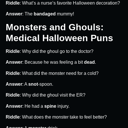
Riddle
: What’s a nurse’s favorite Halloween decoration?
Answer
: The
bandaged
mummy!
Monsters and Ghouls:
Medical Halloween Puns
Riddle
: Why did the ghoul go to the doctor?
Answer
: Because he was feeling a bit
dead
.
Riddle
: What did the monster need for a cold?
Answer
: A
snot
-spoon.
Riddle
: Why did the ghoul visit the ER?
Answer
: He had a
spine
injury.
Riddle
: What does the monster take to feel better?