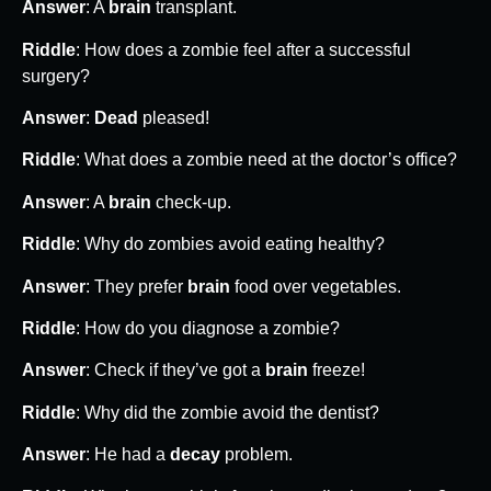
Answer
: A
brain
transplant.
Riddle
: How does a zombie feel after a successful
surgery?
Answer
:
Dead
pleased!
Riddle
: What does a zombie need at the doctor’s office?
Answer
: A
brain
check-up.
Riddle
: Why do zombies avoid eating healthy?
Answer
: They prefer
brain
food over vegetables.
Riddle
: How do you diagnose a zombie?
Answer
: Check if they’ve got a
brain
freeze!
Riddle
: Why did the zombie avoid the dentist?
Answer
: He had a
decay
problem.