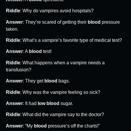
Riddle
: Why do vampires avoid hospitals?
Answer
: They’re scared of getting their
blood
pressure
taken.
Riddle
: What’s a vampire’s favorite type of medical test?
Answer
: A
blood
test!
Riddle
: What happens when a vampire needs a
transfusion?
Answer
: They get
blood
bags.
Riddle
: Why was the vampire feeling so sick?
Answer
: It had
low blood
sugar.
Riddle
: What did the vampire say to the doctor?
Answer
: “My
blood
pressure’s off the charts!”