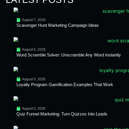
August 7, 2026
Scavenger Hunt Marketing Campaign Ideas
August 6, 2026
Word Scramble Solver: Unscramble Any Word Instantly
August 5, 2026
Loyalty Program Gamification Examples That Work
August 5, 2026
Quiz Funnel Marketing: Turn Quizzes Into Leads