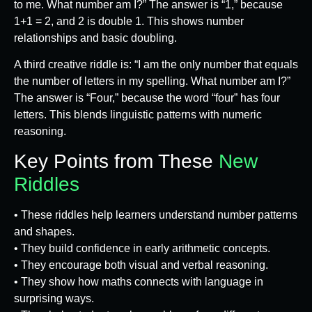
to me. What number am I?” The answer is “1,” because
1+1 = 2, and 2 is double 1. This shows number
relationships and basic doubling.
A third creative riddle is: “I am the only number that equals
the number of letters in my spelling. What number am I?”
The answer is “Four,” because the word “four” has four
letters. This blends linguistic patterns with numeric
reasoning.
Key Points from These
New
Riddles
• These riddles help learners understand number patterns
and shapes.
• They build confidence in early arithmetic concepts.
• They encourage both visual and verbal reasoning.
• They show how maths connects with language in
surprising ways.