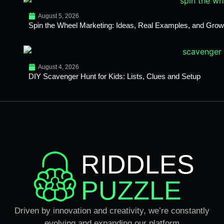
August 5, 2026
Spin the Wheel Marketing: Ideas, Real Examples, and Growt
August 4, 2026
DIY Scavenger Hunt for Kids: Lists, Clues and Setup
RIDDLES
PUZZLE
Driven by innovation and creativity, we’re constantly
evolving and expanding our platform