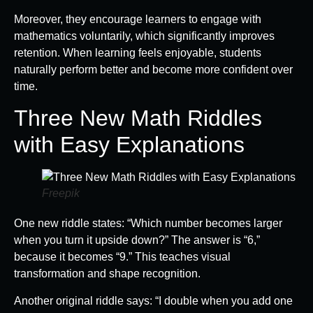
Moreover, they encourage learners to engage with
mathematics voluntarily, which significantly improves
retention. When learning feels enjoyable, students
naturally perform better and become more confident over
time.
Three New Math Riddles
with Easy Explanations
Freepik
One new riddle states: “Which number becomes larger
when you turn it upside down?” The answer is “6,”
because it becomes “9.” This teaches visual
transformation and shape recognition.
Another original riddle says: “I double when you add one