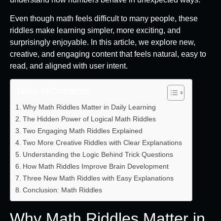
Even though math feels difficult to many people, these
riddles make learning simpler, more exciting, and
surprisingly enjoyable. In this article, we explore new,
creative, and engaging content that feels natural, easy to
read, and aligned with user intent.
Table of Contents
Why Math Riddles Matter in Daily Learning
The Hidden Power of Logical Math Riddles
Two Engaging Math Riddles Explained
Two More Creative Riddles with Clear Explanations
Understanding the Logic Behind Trick Questions
How Math Riddles Improve Brain Development
Three New Math Riddles with Easy Explanations
Conclusion: Math Riddles
Why Math Riddles Matter in