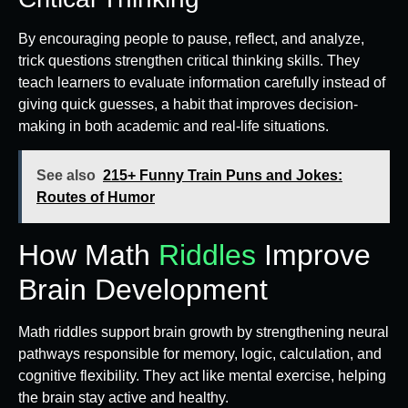
By encouraging people to pause, reflect, and analyze,
trick questions strengthen critical thinking skills. They
teach learners to evaluate information carefully instead of
giving quick guesses, a habit that improves decision-
making in both academic and real-life situations.
See also
215+ Funny Train Puns and Jokes:
Routes of Humor
How Math
Riddles
Improve
Brain Development
Math riddles support brain growth by strengthening neural
pathways responsible for memory, logic, calculation, and
cognitive flexibility. They act like mental exercise, helping
the brain stay active and healthy.