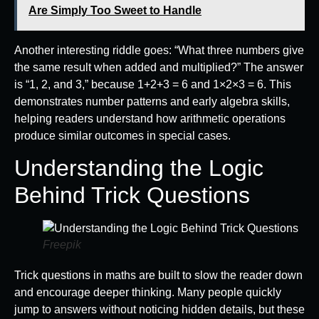
Are Simply Too Sweet to Handle
Another interesting riddle goes: “What three numbers give
the same result when added and multiplied?” The answer
is “1, 2, and 3,” because 1+2+3 = 6 and 1×2×3 = 6. This
demonstrates number patterns and early algebra skills,
helping readers understand how arithmetic operations
produce similar outcomes in special cases.
Understanding the Logic
Behind Trick Questions
Freepik
Trick questions in maths are built to slow the reader down
and encourage deeper thinking. Many people quickly
jump to answers without noticing hidden details, but these