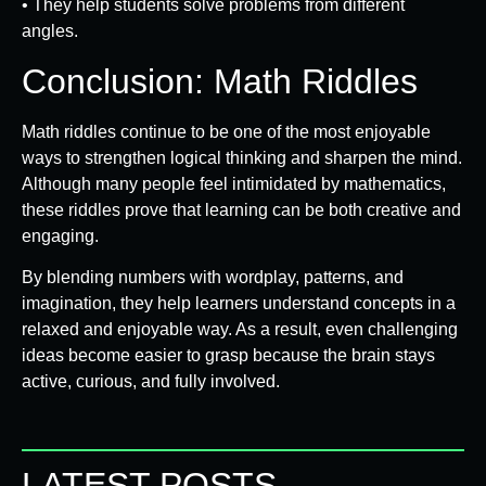
• They help students solve problems from different
angles.
Conclusion: Math Riddles
Math riddles continue to be one of the most enjoyable
ways to strengthen logical thinking and sharpen the mind.
Although many people feel intimidated by mathematics,
these riddles prove that learning can be both creative and
engaging.
By blending numbers with wordplay, patterns, and
imagination, they help learners understand concepts in a
relaxed and enjoyable way. As a result, even challenging
ideas become easier to grasp because the brain stays
active, curious, and fully involved.
LATEST POSTS