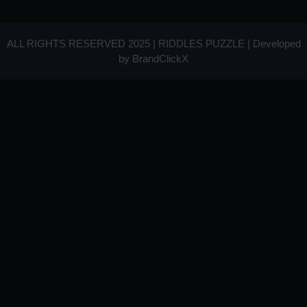
ALL RIGHTS RESERVED 2025 | RIDDLES PUZZLE | Developed
by
BrandClickX