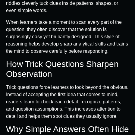
riddles cleverly tuck clues inside patterns, shapes, or
even simple words.
When learners take a moment to scan every part of the
question, they often discover that the solution is
surprisingly easy yet brilliantly designed. This style of
reasoning helps develop sharp analytical skills and trains
the mind to observe carefully before responding.
How Trick Questions Sharpen
Observation
Trick questions force learners to look beyond the obvious.
Instead of accepting the first idea that comes to mind,
readers learn to check each detail, recognize patterns,
and question assumptions. This increases attention to
detail and helps them spot clues they usually ignore.
Why Simple Answers Often Hide