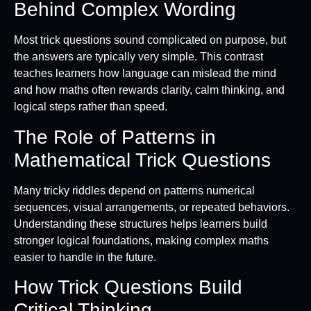
Behind Complex Wording
Most trick questions sound complicated on purpose, but
the answers are typically very simple. This contrast
teaches learners how language can mislead the mind
and how maths often rewards clarity, calm thinking, and
logical steps rather than speed.
The Role of Patterns in
Mathematical Trick Questions
Many tricky riddles depend on patterns numerical
sequences, visual arrangements, or repeated behaviors.
Understanding these structures helps learners build
stronger logical foundations, making complex maths
easier to handle in the future.
How Trick Questions Build
Critical Thinking