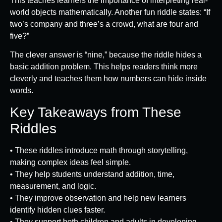
This teaches learners the importance of interpreting real-
world objects mathematically. Another fun riddle states: “If
two’s company and three’s a crowd, what are four and
five?”
The clever answer is “nine,” because the riddle hides a
basic addition problem. This helps readers think more
cleverly and teaches them how numbers can hide inside
words.
Key Takeaways from These
Riddles
• These riddles introduce math through storytelling,
making complex ideas feel simple.
• They help students understand addition, time,
measurement, and logic.
• They improve observation and help new learners
identify hidden clues faster.
• They support both children and adults in developing