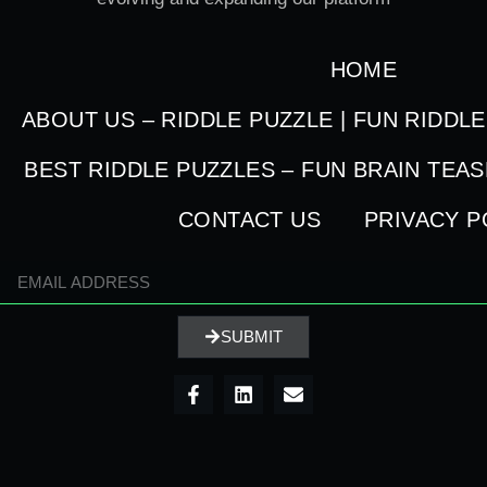
HOME
ABOUT US – RIDDLE PUZZLE | FUN RIDDL
BEST RIDDLE PUZZLES – FUN BRAIN TEA
CONTACT US
PRIVACY P
SUBMIT