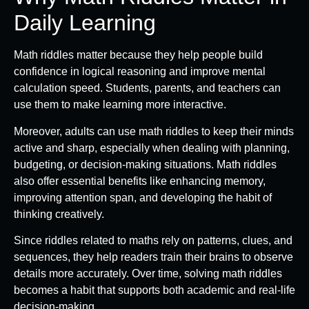
Daily Learning
Math riddles matter because they help people build
confidence in logical reasoning and improve mental
calculation speed. Students, parents, and teachers can
use them to make learning more interactive.
Moreover, adults can use math riddles to keep their minds
active and sharp, especially when dealing with planning,
budgeting, or decision-making situations. Math riddles
also offer essential benefits like enhancing memory,
improving attention span, and developing the habit of
thinking creatively.
Since riddles related to maths rely on patterns, clues, and
sequences, they help readers train their brains to observe
details more accurately. Over time, solving math riddles
becomes a habit that supports both academic and real-life
decision-making.