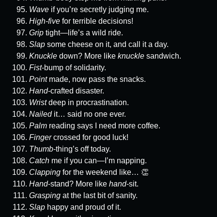
Wave
if you’re secretly judging me.
High-five
for terrible decisions!
Grip
tight—life’s a wild ride.
Slap
some cheese on it, and call it a day.
Knuckle
down? More like
knuckle
sandwich.
Fist
-bump of solidarity.
Point
made, now pass the snacks.
Hand
-crafted disaster.
Wrist
deep in procrastination.
Nailed
it… said no one ever.
Palm
reading says I need more coffee.
Finger
crossed for good luck!
Thumb
-thing’s off today.
Catch
me if you can—I’m napping.
Clapping
for the weekend like… 👏
Hand
-stand? More like
hand
-sit.
Grasping
at the last bit of sanity.
Slap
happy and proud of it.