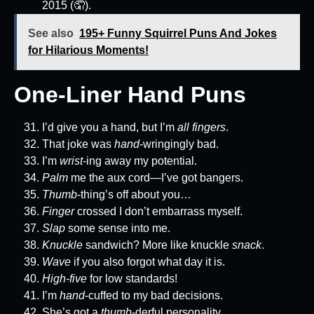
2015 (🤦).
See also
195+ Funny Squirrel Puns And Jokes
for Hilarious Moments!
One-Liner Hand Puns
I’d give you a hand, but I’m
all fingers
.
That joke was
hand
-wringingly bad.
I’m
wrist
-ing away my potential.
Palm
me the aux cord—I’ve got bangers.
Thumb
-thing’s off about you…
Finger
crossed I don’t embarrass myself.
Slap
some sense into me.
Knuckle
sandwich? More like knuckle
snack
.
Wave
if you also forgot what day it is.
High-five
for low standards!
I’m
hand
-cuffed to my bad decisions.
She’s got a
thumb
-derful personality.