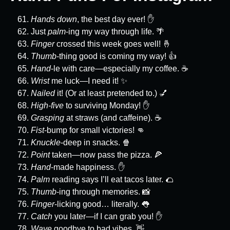
Hands down
, the best day ever! ✋
Just
palm
-ing my way through life. 🌴
Finger
crossed this week goes well! 🤞
Thumb
-thing good is coming my way! 👍
Hand
-le with care—especially my coffee. ☕
Wrist
me luck—I need it! ✨
Nailed
it! (Or at least pretended to.) 💅
High-five
to surviving Monday! ✋
Grasping
at straws (and caffeine). ☕
Fist
-bump for small victories! 👊
Knuckle
-deep in snacks. 🍿
Point
taken—now pass the pizza. 🍕
Hand
-made happiness. ✋
Palm
reading says I’ll eat tacos later. 🌮
Thumb
-ing through memories. 📸
Finger
-licking good… literally. 👅
Catch
you later—if I can grab you! ✋
Wave
goodbye to bad vibes. 👋