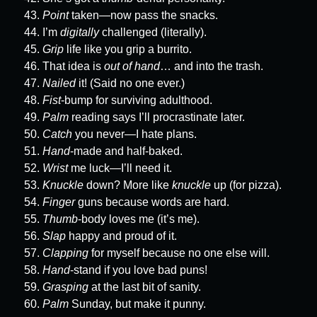
Point
taken—now pass the snacks.
I’m
digitally
challenged (literally).
Grip
life like you grip a burrito.
That idea is
out of hand
… and into the trash.
Nailed
it! (Said no one ever.)
Fist
-bump for surviving adulthood.
Palm
reading says I’ll procrastinate later.
Catch
you never—I hate plans.
Hand
-made and half-baked.
Wrist
me luck—I’ll need it.
Knuckle
down? More like
knuckle
up (for pizza).
Finger
guns because words are hard.
Thumb
-body loves me (it’s me).
Slap
happy and proud of it.
Clapping
for myself because no one else will.
Hand
-stand if you love bad puns!
Grasping
at the last bit of sanity.
Palm
Sunday, but make it punny.