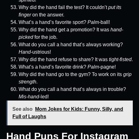
Why did the hand fail the test? It couldn’t
put its
finger
on the answer.
What’s a hand’s favorite sport?
Palm
-ball!
Why did the hand get a promotion? It was
hand-
picked
for the job.
What do you call a hand that’s always working?
Hand
-ustrious!
Why did the hand refuse to share? It was
tight-fisted
.
What’s a hand’s favorite drink?
Palm
-pagne!
Why did the hand go to the gym? To work on its
grip
strength
.
What do you call a hand that’s always in trouble?
Mis-hand
-led!
See also
Mom Jokes for Kids: Funny, Silly, and
Full of Laughs
Hand Puns For Instagram