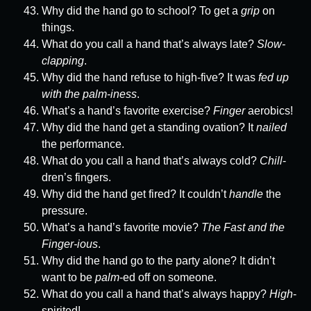
Why did the hand go to school? To get a
grip
on
things.
What do you call a hand that’s always late?
Slow-
clapping
.
Why did the hand refuse to high-five? It was
fed up
with the palm-iness
.
What’s a hand’s favorite exercise?
Finger
aerobics!
Why did the hand get a standing ovation? It
nailed
the performance.
What do you call a hand that’s always cold?
Chill
-
dren’s fingers.
Why did the hand get fired? It couldn’t
handle
the
pressure.
What’s a hand’s favorite movie?
The Fast and the
Finger-ious
.
Why did the hand go to the party alone? It didn’t
want to be
palm
-ed off on someone.
What do you call a hand that’s always happy?
High
-
spirited!