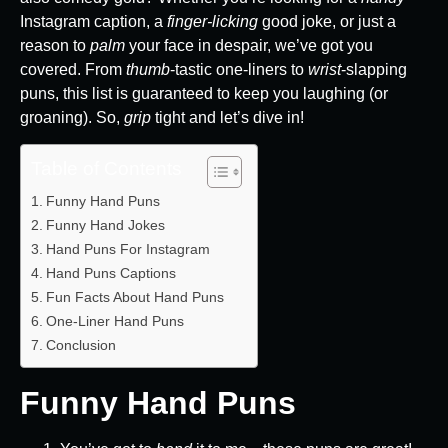
Instagram caption, a
finger-licking
good joke, or just a
reason to
palm
your face in despair, we’ve got you
covered. From
thumb
-tastic one-liners to
wrist
-slapping
puns, this list is guaranteed to keep you laughing (or
groaning). So,
grip
tight and let’s dive in!
Table of Contents
Funny Hand Puns
Funny Hand Jokes
Hand Puns For Instagram
Hand Puns Captions
Fun Facts About Hand Puns
One-Liner Hand Puns
Conclusion
Funny Hand Puns