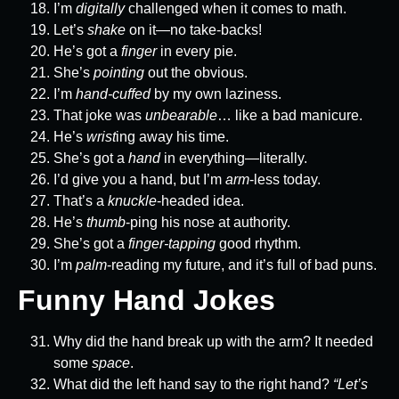
I’m
digitally
challenged when it comes to math.
Let’s
shake
on it—no take-backs!
He’s got a
finger
in every pie.
She’s
pointing
out the obvious.
I’m
hand-cuffed
by my own laziness.
That joke was
unbearable
… like a bad manicure.
He’s
wrist
ing away his time.
She’s got a
hand
in everything—literally.
I’d give you a hand, but I’m
arm
-less today.
That’s a
knuckle
-headed idea.
He’s
thumb
-ping his nose at authority.
She’s got a
finger-tapping
good rhythm.
I’m
palm
-reading my future, and it’s full of bad puns.
Funny Hand Jokes
Why did the hand break up with the arm? It needed
some
space
.
What did the left hand say to the right hand?
“Let’s