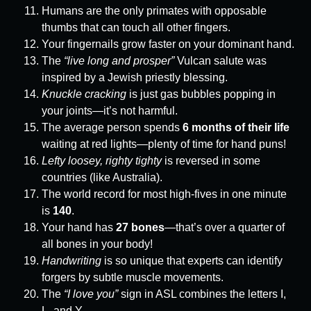
Humans are the only primates with opposable
thumbs that can touch all other fingers.
Your fingernails grow faster on your dominant hand.
The
“live long and prosper”
Vulcan salute was
inspired by a Jewish priestly blessing.
Knuckle cracking
is just gas bubbles popping in
your joints—it’s not harmful.
The average person spends
6 months of their life
waiting at red lights—plenty of time for hand puns!
Lefty loosey, righty tighty
is reversed in some
countries (like Australia).
The world record for most high-fives in one minute
is
140
.
Your hand has
27 bones
—that’s over a quarter of
all bones in your body!
Handwriting
is so unique that experts can identify
forgers by subtle muscle movements.
The
“I love you”
sign in ASL combines the letters I,
L, and Y.