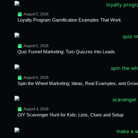
August 5, 2026
Loyalty Program Gamification Examples That Work
August 5, 2026
Quiz Funnel Marketing: Turn Quizzes Into Leads
August 5, 2026
Spin the Wheel Marketing: Ideas, Real Examples, and Growt
August 4, 2026
DIY Scavenger Hunt for Kids: Lists, Clues and Setup