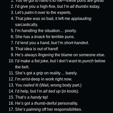
You’ve got to
hand
it to me—these puns are great!
I’d give you a high-five, but I’m
all thumbs
today.
Let’s
palm
it over to the experts.
That joke was so bad, it left me
applauding
sarcastically.
I’m
handling
the situation… poorly.
She has a
knack
for terrible puns.
I’d lend you a hand, but I’m
short-handed
.
That idea is
out of hand
!
He’s always
fingering
the blame on someone else.
I’d make a fist joke, but I don’t want to
punch
below
the belt.
She’s got a
grip
on reality… barely.
I’m
wrist
-deep in work right now.
You
nailed
it! (Wait, wrong body part.)
I’d help, but I’m
all tied up
(in knots).
That’s a
handy
tip!
He’s got a
thumb
-derful personality.
She’s
palming
off her responsibilities.