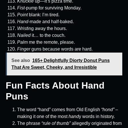
Knuckle
up—it’s pizza time.
Fist
-pump for surviving Monday.
Point
blank: I’m tired.
Hand
-made and half-baked.
Wrist
ing away the hours.
Nailed
it… to the couch.
Palm
me the remote, please.
Finger
guns because words are hard.
See also
165+ Delightfully Diorty Donut Puns
That Are Sweet, Cheeky, and Irresistible
Fun Facts About Hand
Puns
The word “hand” comes from Old English
“hond”
–
making it one of the most
hand
y words in history.
The phrase
“rule of thumb”
allegedly originated from