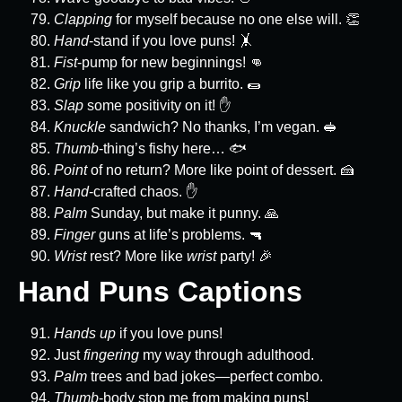
Clapping
for myself because no one else will. 👏
Hand
-stand if you love puns! 🤸
Fist
-pump for new beginnings! 👊
Grip
life like you grip a burrito. 🌯
Slap
some positivity on it! ✋
Knuckle
sandwich? No thanks, I’m vegan. 🥪
Thumb
-thing’s fishy here… 🐟
Point
of no return? More like point of dessert. 🍰
Hand
-crafted chaos. ✋
Palm
Sunday, but make it punny. 🙏
Finger
guns at life’s problems. 🔫
Wrist
rest? More like
wrist
party! 🎉
Hand Puns Captions
Hands up
if you love puns!
Just
fingering
my way through adulthood.
Palm
trees and bad jokes—perfect combo.
Thumb
-body stop me from making puns!