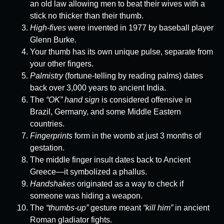
an old law allowing men to beat their wives with a
stick no thicker than their thumb.
High-fives
were invented in 1977 by baseball player
Glenn Burke.
Your thumb has its own unique pulse, separate from
your other fingers.
Palmistry
(fortune-telling by reading palms) dates
back over 3,000 years to ancient India.
The
“OK” hand sign
is considered offensive in
Brazil, Germany, and some Middle Eastern
countries.
Fingerprints
form in the womb at just 3 months of
gestation.
The middle finger insult dates back to Ancient
Greece—it symbolized a phallus.
Handshakes
originated as a way to check if
someone was hiding a weapon.
The
“thumbs-up”
gesture meant
“kill him”
in ancient
Roman gladiator fights.