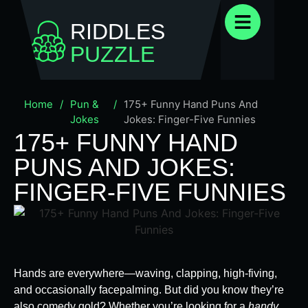
RIDDLES
PUZZLE
Home
/
Pun &
/
175+ Funny Hand Puns And
Jokes
Jokes: Finger-Five Funnies
175+ FUNNY HAND
PUNS AND JOKES:
FINGER-FIVE FUNNIES
Hands are everywhere—waving, clapping, high-fiving,
and occasionally facepalming. But did you know they’re
also comedy gold? Whether you’re looking for a
handy