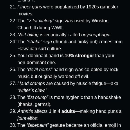
Finger guns
were popularized by 1920s gangster
movies.
The
“V for victory”
sign was used by Winston
Churchill during WWII.
Nail-biting
is technically called
onychophagia
.
The
“shaka” sign
(thumb and pinky out) comes from
Hawaiian surf culture.
Your dominant hand is
10% stronger
than your
non-dominant one.
The
“devil horns”
hand sign was co-opted by rock
music but originally warded off evil.
Hand cramps
are caused by muscle fatigue—aka
“writer’s claw.”
The
“fist bump”
is more hygienic than a handshake
(thanks, germs!).
Arthritis
affects
1 in 4 adults
—making hand puns a
joint
effort.
The
“facepalm”
gesture became an official emoji in