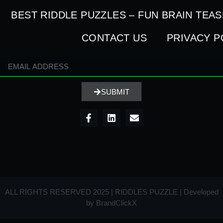
BEST RIDDLE PUZZLES – FUN BRAIN TEA
CONTACT US
PRIVACY P
SUBMIT
ALL RIGHTS RESERVED 2025 | RIDDLES PUZZLE | Developed
by
BrandClickX