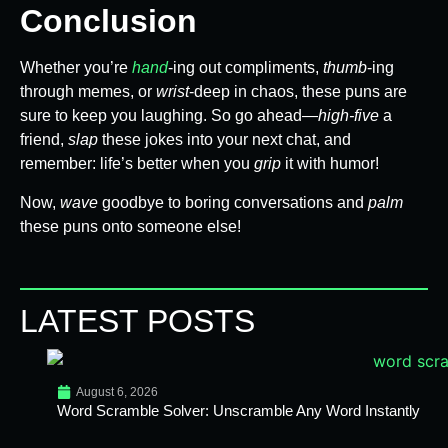
Conclusion
Whether you’re
hand
-ing out compliments,
thumb
-ing
through memes, or
wrist
-deep in chaos, these puns are
sure to keep you laughing. So go ahead—
high-five
a
friend,
slap
these jokes into your next chat, and
remember: life’s better when you
grip
it with humor!
Now,
wave
goodbye to boring conversations and
palm
these puns onto someone else!
LATEST POSTS
August 6, 2026
Word Scramble Solver: Unscramble Any Word Instantly