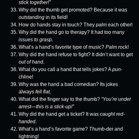
stick together!”
Why did the thumb get promoted? Because it was
outstanding
in its field!
How do hands stay in touch? They
palm
each other!
Why did the hand go to therapy? It had too many
issues to grasp
.
What’s a hand’s favorite type of music?
Palm
rock!
Why did the hand refuse to fight? It didn’t want to get
out of hand
.
What do you call a hand that tells jokes? A
pun
-
chline!
Why was the hand a bad comedian? Its jokes
always
fell flat
.
What did the finger say to the thumb?
“You’re under
arrest—this is a stick-up!”
Why did the hand get a ticket? It was
caught red-
handed
.
What’s a hand’s favorite game?
Thumb
-der and
lightning!