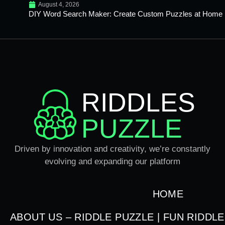
August 4, 2026
DIY Word Search Maker: Create Custom Puzzles at Home
RIDDLES
PUZZLE
Driven by innovation and creativity, we’re constantly
evolving and expanding our platform
HOME
ABOUT US – RIDDLE PUZZLE | FUN RIDDL