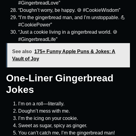
#GingerbreadLove”
“Doughn’t worry, be happy. 🍪 #CookieWisdom”
“I’m the gingerbread man, and I’m unstoppable. 💪
#CookiePower”
“Just a cookie living in a gingerbread world. 🍪
#GingerbreadLife”
See also
175+ Funny Apple Puns & Jokes: A
Vault of Joy
One-Liner Gingerbread
Jokes
I’m on a roll—literally.
Doughn’t mess with me.
I’m the icing on your cookie.
Sweet as sugar, spicy as ginger.
You can’t catch me, I’m the gingerbread man!