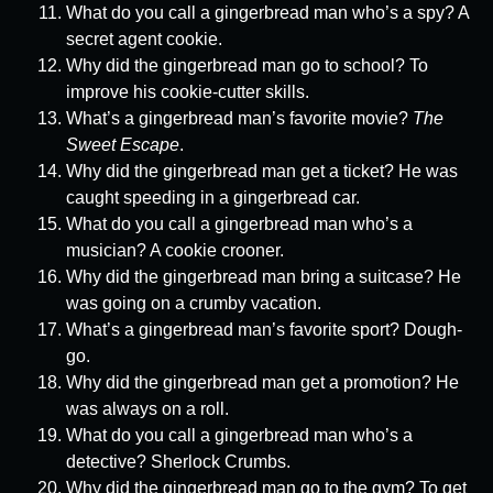
What do you call a gingerbread man who’s a spy? A
secret agent cookie.
Why did the gingerbread man go to school? To
improve his cookie-cutter skills.
What’s a gingerbread man’s favorite movie?
The
Sweet Escape
.
Why did the gingerbread man get a ticket? He was
caught speeding in a gingerbread car.
What do you call a gingerbread man who’s a
musician? A cookie crooner.
Why did the gingerbread man bring a suitcase? He
was going on a crumby vacation.
What’s a gingerbread man’s favorite sport? Dough-
go.
Why did the gingerbread man get a promotion? He
was always on a roll.
What do you call a gingerbread man who’s a
detective? Sherlock Crumbs.
Why did the gingerbread man go to the gym? To get