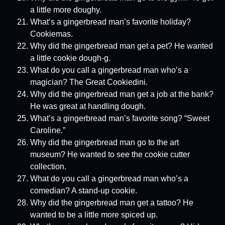
a little more doughy.
What’s a gingerbread man’s favorite holiday?
Cookiemas.
Why did the gingerbread man get a pet? He wanted
a little cookie dough-g.
What do you call a gingerbread man who’s a
magician? The Great Cookiedini.
Why did the gingerbread man get a job at the bank?
He was great at handling dough.
What’s a gingerbread man’s favorite song? “Sweet
Caroline.”
Why did the gingerbread man go to the art
museum? He wanted to see the cookie cutter
collection.
What do you call a gingerbread man who’s a
comedian? A stand-up cookie.
Why did the gingerbread man get a tattoo? He
wanted to be a little more spiced up.