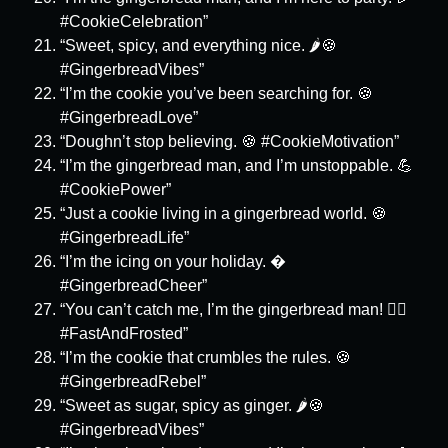
#CookieCelebration”
“Sweet, spicy, and everything nice. 🌶️🍪
#GingerbreadVibes”
“I’m the cookie you’ve been searching for. 🍪
#GingerbreadLove”
“Doughn’t stop believing. 🍪 #CookieMotivation”
“I’m the gingerbread man, and I’m unstoppable. 💪
#CookiePower”
“Just a cookie living in a gingerbread world. 🍪
#GingerbreadLife”
“I’m the icing on your holiday. �
#GingerbreadCheer”
“You can’t catch me, I’m the gingerbread man! 🏃‍♂️
#FastAndFrosted”
“I’m the cookie that crumbles the rules. 🍪
#GingerbreadRebel”
“Sweet as sugar, spicy as ginger. 🌶️🍪
#GingerbreadVibes”