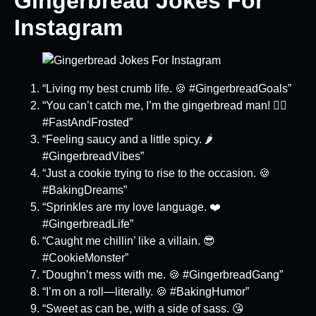
Gingerbread Jokes For
Instagram
“Living my best crumb life. 🍪 #GingerbreadGoals”
“You can’t catch me, I’m the gingerbread man! 🏃‍♂️
#FastAndFrosted”
“Feeling saucy and a little spicy. 🌶️
#GingerbreadVibes”
“Just a cookie trying to rise to the occasion. 🍪
#BakingDreams”
“Sprinkles are my love language. ❤️
#GingerbreadLife”
“Caught me chillin’ like a villain. 😎
#CookieMonster”
“Doughn’t mess with me. 🍪 #GingerbreadGang”
“I’m on a roll—literally. 🍪 #BakingHumor”
“Sweet as can be, with a side of sass. 😘