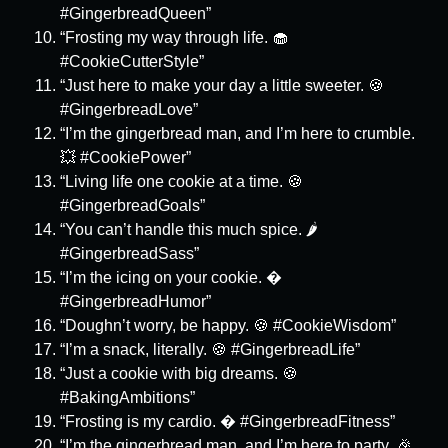
#GingerbreadQueen”
“Frosting my way through life. 🧁
#CookieCutterStyle”
“Just here to make your day a little sweeter. 🍪
#GingerbreadLove”
“I’m the gingerbread man, and I’m here to crumble.
💥 #CookiePower”
“Living life one cookie at a time. 🍪
#GingerbreadGoals”
“You can’t handle this much spice. 🌶️
#GingerbreadSass”
“I’m the icing on your cookie. �
#GingerbreadHumor”
“Doughn’t worry, be happy. 🍪 #CookieWisdom”
“I’m a snack, literally. 🍪 #GingerbreadLife”
“Just a cookie with big dreams. 🍪
#BakingAmbitions”
“Frosting is my cardio. � #GingerbreadFitness”
“I’m the gingerbread man, and I’m here to party. 🎉