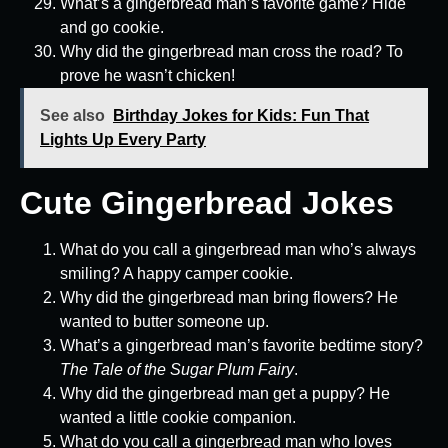
What’s a gingerbread man’s favorite game? Hide
and go cookie.
Why did the gingerbread man cross the road? To
prove he wasn’t chicken!
See also
Birthday Jokes for Kids: Fun That
Lights Up Every Party
Cute Gingerbread Jokes
What do you call a gingerbread man who’s always
smiling? A happy camper cookie.
Why did the gingerbread man bring flowers? He
wanted to butter someone up.
What’s a gingerbread man’s favorite bedtime story?
The Tale of the Sugar Plum Fairy
.
Why did the gingerbread man get a puppy? He
wanted a little cookie companion.
What do you call a gingerbread man who loves