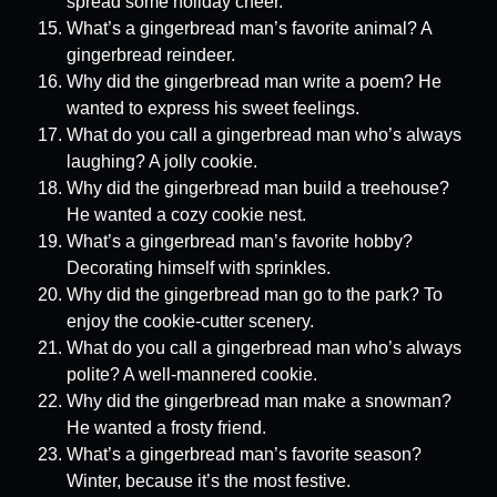
spread some holiday cheer.
What’s a gingerbread man’s favorite animal? A
gingerbread reindeer.
Why did the gingerbread man write a poem? He
wanted to express his sweet feelings.
What do you call a gingerbread man who’s always
laughing? A jolly cookie.
Why did the gingerbread man build a treehouse?
He wanted a cozy cookie nest.
What’s a gingerbread man’s favorite hobby?
Decorating himself with sprinkles.
Why did the gingerbread man go to the park? To
enjoy the cookie-cutter scenery.
What do you call a gingerbread man who’s always
polite? A well-mannered cookie.
Why did the gingerbread man make a snowman?
He wanted a frosty friend.
What’s a gingerbread man’s favorite season?
Winter, because it’s the most festive.