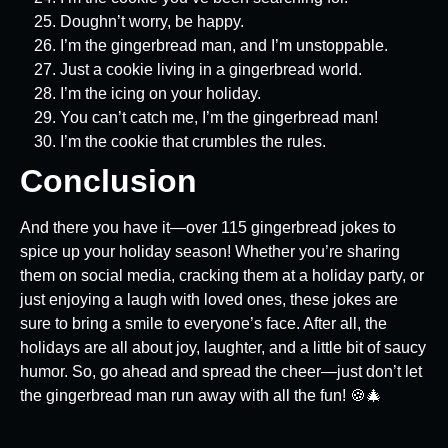
Doughn’t worry, be happy.
I’m the gingerbread man, and I’m unstoppable.
Just a cookie living in a gingerbread world.
I’m the icing on your holiday.
You can’t catch me, I’m the gingerbread man!
I’m the cookie that crumbles the rules.
Conclusion
And there you have it—over 115 gingerbread jokes to
spice up your holiday season! Whether you’re sharing
them on social media, cracking them at a holiday party, or
just enjoying a laugh with loved ones, these jokes are
sure to bring a smile to everyone’s face. After all, the
holidays are all about joy, laughter, and a little bit of saucy
humor. So, go ahead and spread the cheer—just don’t let
the gingerbread man run away with all the fun! 🍪🎄