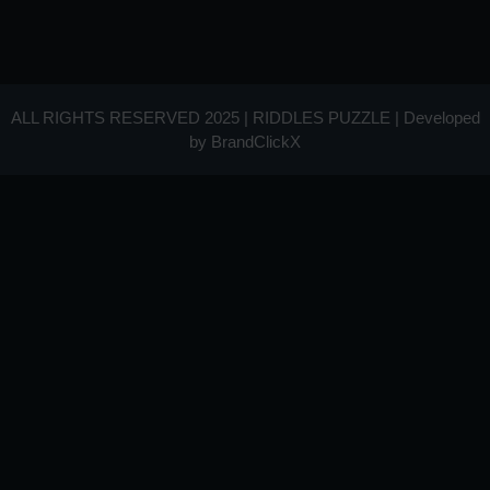
ALL RIGHTS RESERVED 2025 | RIDDLES PUZZLE | Developed
by
BrandClickX