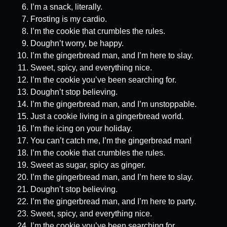
I’m a snack, literally.
Frosting is my cardio.
I’m the cookie that crumbles the rules.
Doughn’t worry, be happy.
I’m the gingerbread man, and I’m here to slay.
Sweet, spicy, and everything nice.
I’m the cookie you’ve been searching for.
Doughn’t stop believing.
I’m the gingerbread man, and I’m unstoppable.
Just a cookie living in a gingerbread world.
I’m the icing on your holiday.
You can’t catch me, I’m the gingerbread man!
I’m the cookie that crumbles the rules.
Sweet as sugar, spicy as ginger.
I’m the gingerbread man, and I’m here to slay.
Doughn’t stop believing.
I’m the gingerbread man, and I’m here to party.
Sweet, spicy, and everything nice.
I’m the cookie you’ve been searching for.