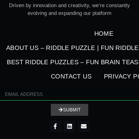
Driven by innovation and creativity, we’re constantly
evolving and expanding our platform
HOME
ABOUT US – RIDDLE PUZZLE | FUN RIDDL
BEST RIDDLE PUZZLES – FUN BRAIN TEA
CONTACT US
PRIVACY P
SUBMIT