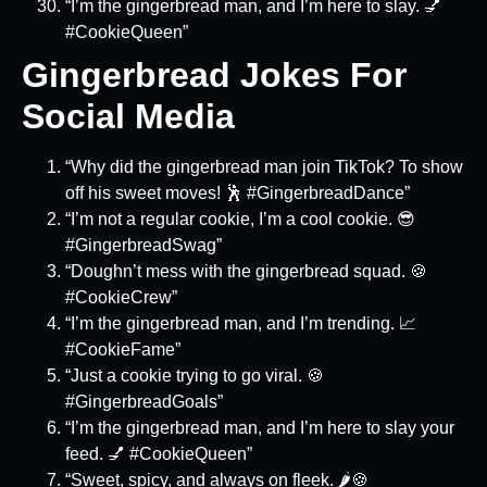
“I’m the gingerbread man, and I’m here to slay. 💅
#CookieQueen”
Gingerbread Jokes For
Social Media
“Why did the gingerbread man join TikTok? To show
off his sweet moves! 🕺 #GingerbreadDance”
“I’m not a regular cookie, I’m a cool cookie. 😎
#GingerbreadSwag”
“Doughn’t mess with the gingerbread squad. 🍪
#CookieCrew”
“I’m the gingerbread man, and I’m trending. 📈
#CookieFame”
“Just a cookie trying to go viral. 🍪
#GingerbreadGoals”
“I’m the gingerbread man, and I’m here to slay your
feed. 💅 #CookieQueen”
“Sweet, spicy, and always on fleek. 🌶️🍪