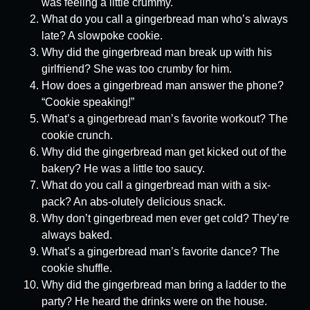
was feeling a little crummy.
What do you call a gingerbread man who’s always
late? A slowpoke cookie.
Why did the gingerbread man break up with his
girlfriend? She was too crumby for him.
How does a gingerbread man answer the phone?
“Cookie speaking!”
What’s a gingerbread man’s favorite workout? The
cookie crunch.
Why did the gingerbread man get kicked out of the
bakery? He was a little too saucy.
What do you call a gingerbread man with a six-
pack? An abs-olutely delicious snack.
Why don’t gingerbread men ever get cold? They’re
always baked.
What’s a gingerbread man’s favorite dance? The
cookie shuffle.
Why did the gingerbread man bring a ladder to the
party? He heard the drinks were on the house.