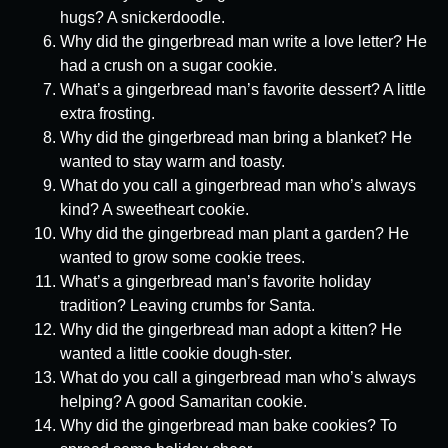
hugs? A snickerdoodle.
Why did the gingerbread man write a love letter? He
had a crush on a sugar cookie.
What’s a gingerbread man’s favorite dessert? A little
extra frosting.
Why did the gingerbread man bring a blanket? He
wanted to stay warm and toasty.
What do you call a gingerbread man who’s always
kind? A sweetheart cookie.
Why did the gingerbread man plant a garden? He
wanted to grow some cookie trees.
What’s a gingerbread man’s favorite holiday
tradition? Leaving crumbs for Santa.
Why did the gingerbread man adopt a kitten? He
wanted a little cookie dough-ster.
What do you call a gingerbread man who’s always
helping? A good Samaritan cookie.
Why did the gingerbread man bake cookies? To