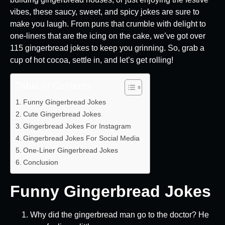
vibes, these saucy, sweet, and spicy jokes are sure to
make you laugh. From puns that crumble with delight to
one-liners that are the icing on the cake, we’ve got over
115 gingerbread jokes to keep you grinning. So, grab a
cup of hot cocoa, settle in, and let’s get rolling!
Table of Contents
Funny Gingerbread Jokes
Cute Gingerbread Jokes
Gingerbread Jokes For Instagram
Gingerbread Jokes For Social Media
One-Liner Gingerbread Jokes
Conclusion
Funny Gingerbread Jokes
Why did the gingerbread man go to the doctor? He