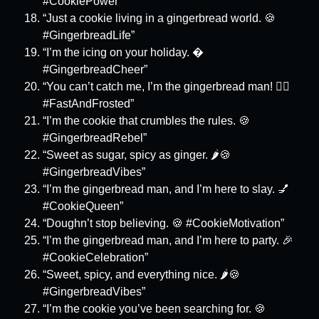
#CookiePower”
“Just a cookie living in a gingerbread world. 🍪
#GingerbreadLife”
“I’m the icing on your holiday. �
#GingerbreadCheer”
“You can’t catch me, I’m the gingerbread man! 🏃‍♂️
#FastAndFrosted”
“I’m the cookie that crumbles the rules. 🍪
#GingerbreadRebel”
“Sweet as sugar, spicy as ginger. 🌶️🍪
#GingerbreadVibes”
“I’m the gingerbread man, and I’m here to slay. 💅
#CookieQueen”
“Doughn’t stop believing. 🍪 #CookieMotivation”
“I’m the gingerbread man, and I’m here to party. 🎉
#CookieCelebration”
“Sweet, spicy, and everything nice. 🌶️🍪
#GingerbreadVibes”
“I’m the cookie you’ve been searching for. 🍪