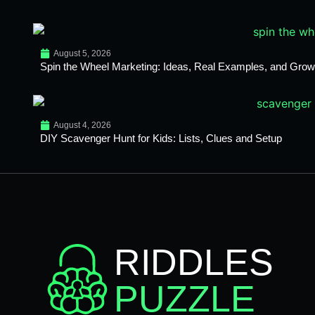
August 5, 2026
Spin the Wheel Marketing: Ideas, Real Examples, and Growt
August 4, 2026
DIY Scavenger Hunt for Kids: Lists, Clues and Setup
RIDDLES
PUZZLE