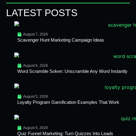
LATEST POSTS
August 7, 2026
Scavenger Hunt Marketing Campaign Ideas
August 6, 2026
Word Scramble Solver: Unscramble Any Word Instantly
August 5, 2026
Loyalty Program Gamification Examples That Work
August 5, 2026
Quiz Funnel Marketing: Turn Quizzes Into Leads