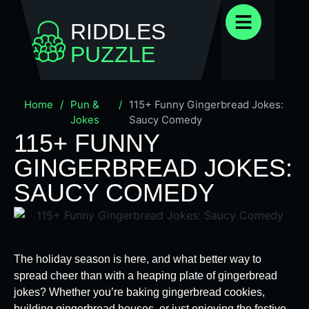
RIDDLES
PUZZLE
Home
/
Pun &
/
115+ Funny Gingerbread Jokes:
Jokes
Saucy Comedy
115+ FUNNY
GINGERBREAD JOKES:
SAUCY COMEDY
The holiday season is here, and what better way to
spread cheer than with a heaping plate of gingerbread
jokes? Whether you’re baking gingerbread cookies,
building gingerbread houses, or just enjoying the festive