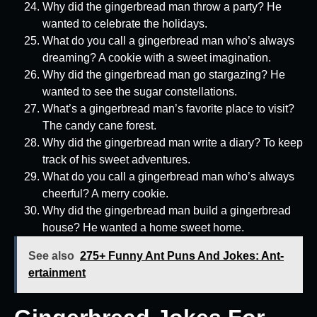
Why did the gingerbread man throw a party? He
wanted to celebrate the holidays.
What do you call a gingerbread man who’s always
dreaming? A cookie with a sweet imagination.
Why did the gingerbread man go stargazing? He
wanted to see the sugar constellations.
What’s a gingerbread man’s favorite place to visit?
The candy cane forest.
Why did the gingerbread man write a diary? To keep
track of his sweet adventures.
What do you call a gingerbread man who’s always
cheerful? A merry cookie.
Why did the gingerbread man build a gingerbread
house? He wanted a home sweet home.
See also
275+ Funny Ant Puns And Jokes: Ant-
ertainment