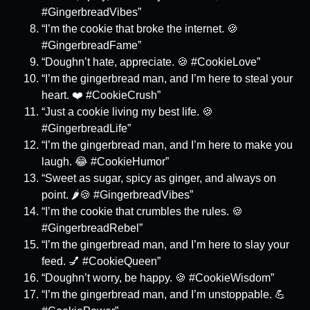
#GingerbreadVibes”
“I’m the cookie that broke the internet. 🍪
#GingerbreadFame”
“Doughn’t hate, appreciate. 🍪 #CookieLove”
“I’m the gingerbread man, and I’m here to steal your
heart. ❤️ #CookieCrush”
“Just a cookie living my best life. 🍪
#GingerbreadLife”
“I’m the gingerbread man, and I’m here to make you
laugh. 😂 #CookieHumor”
“Sweet as sugar, spicy as ginger, and always on
point. 🌶️🍪 #GingerbreadVibes”
“I’m the cookie that crumbles the rules. 🍪
#GingerbreadRebel”
“I’m the gingerbread man, and I’m here to slay your
feed. 💅 #CookieQueen”
“Doughn’t worry, be happy. 🍪 #CookieWisdom”
“I’m the gingerbread man, and I’m unstoppable. 💪