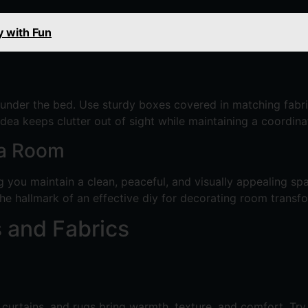
y with Fun
 under the bed. Use sturdy boxes covered in matching fabri
e idea keeps clutter out of sight while maintaining a coordi
 a Room
ng you maintain a clean, peaceful, and visually appealing sp
the hallmark of an effective diy for decorating room transf
 and Fabrics
curtains, and rugs bring warmth, texture, and comfort. Try 