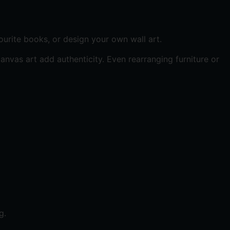
urite books, or design your own wall art.
vas art add authenticity. Even rearranging furniture or
g.