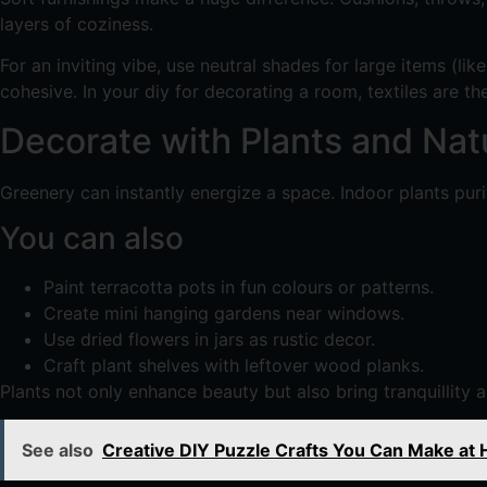
layers of coziness.
For an inviting vibe, use neutral shades for large items (li
cohesive. In your diy for decorating a room, textiles are t
Decorate with Plants and Nat
Greenery can instantly energize a space. Indoor plants puri
You can also
Paint terracotta pots in fun colours or patterns.
Create mini hanging gardens near windows.
Use dried flowers in jars as rustic decor.
Craft plant shelves with leftover wood planks.
Plants not only enhance beauty but also bring tranquillity
See also
Creative DIY Puzzle Crafts You Can Make at