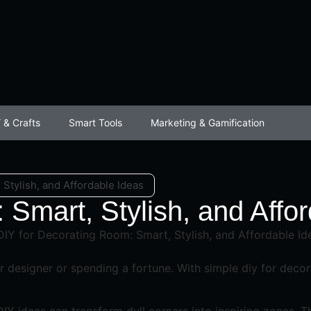
 & Crafts
Smart Tools
Marketing & Gamification
Stylish, and Affordable Ideas
 Smart, Stylish, and Affo
or designer or spending a fortune. With simple diy for dec