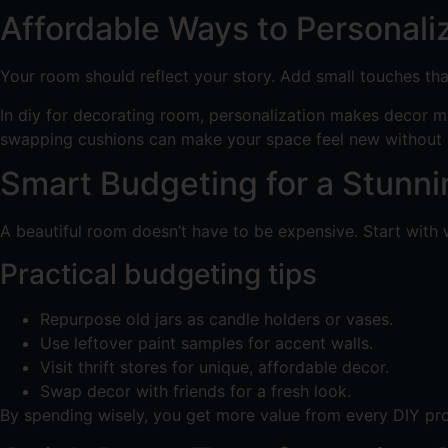
Affordable Ways to Personali
Your room should reflect your story. Add small touches tha
In diy for decorating room, personalization makes decor m
swapping cushions can make your space feel new without 
Smart Budgeting for a Stunn
A beautiful room doesn’t have to be expensive. Start with 
Practical budgeting tips
Repurpose old jars as candle holders or vases.
Use leftover paint samples for accent walls.
Visit thrift stores for unique, affordable decor.
Swap decor with friends for a fresh look.
By spending wisely, you get more value from every DIY proj