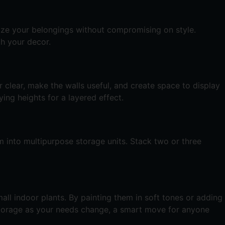
nize your belongings without compromising on style.
th your decor.
 clear, make the walls useful, and create space to display
ing heights for a layered effect.
m into multipurpose storage units. Stack two or three
all indoor plants. By painting them in soft tones or adding
 storage as your needs change, a smart move for anyone