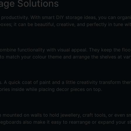
rage Solutions
y productivity. With smart DIY storage ideas, you can orga
es; it can be beautiful, creative, and perfectly in tune wi
mbine functionality with visual appeal. They keep the floor
 to match your colour theme and arrange the shelves at vary
A quick coat of paint and a little creativity transform the
ries inside while placing decor pieces on top.
mounted on walls to hold jewellery, craft tools, or even sm
. Pegboards also make it easy to rearrange or expand your