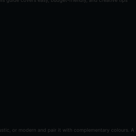
is guide covers easy, budget-friendly, and creative tips
ustic, or modern and pair it with complementary colours. A