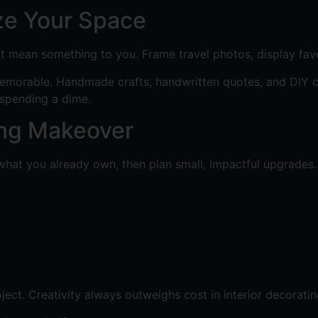
ze Your Space
t mean something to you. Frame travel photos, display favo
emorable. Handmade crafts, handwritten quotes, and DIY can
spending a dime.
ing Makeover
what you already own, then plan small, impactful upgrades.
ect. Creativity always outweighs cost in interior decoratin