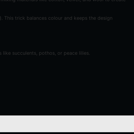
gs). This trick balances colour and keeps the design
ike succulents, pothos, or peace lilies.