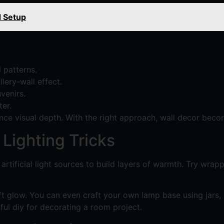
d Setup
 patterns.
lery-wall effect.
venirs.
er.
nce visual depth. With the right approach, wall decor beco
Lighting Tricks
rtificial light sources to build layers of warmth. Try wrap
t glow. You can even craft your own lamp base using jars, 
ful diy for decorating a room project.