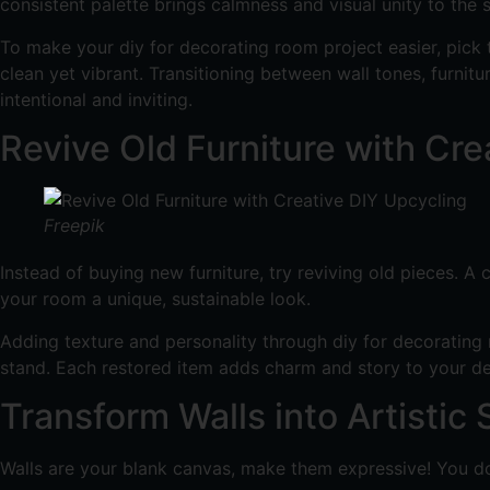
consistent palette brings calmness and visual unity to the 
To make your diy for decorating room project easier, pick
clean yet vibrant. Transitioning between wall tones, furnitu
intentional and inviting.
Revive Old Furniture with Cre
Freepik
Instead of buying new furniture, try reviving old pieces. 
your room a unique, sustainable look.
Adding texture and personality through diy for decorating r
stand. Each restored item adds charm and story to your de
Transform Walls into Artistic
Walls are your blank canvas, make them expressive! You do