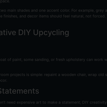
space.
 two main shades and one accent color. For example, grey a
re finishes, and decor items should feel natural, not forced
ative DIY Upcycling
A coat of paint, some sanding, or fresh upholstery can work
oom projects is simple: repaint a wooden chair, wrap old sh
cor.
 Statements
n’t need expensive art to make a statement; DIY creativity