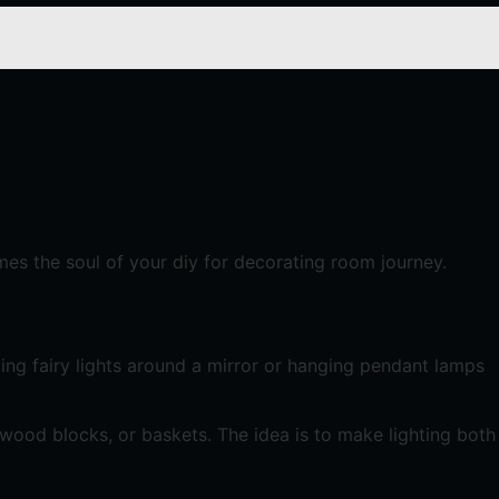
mes the soul of your diy for decorating room journey.
ping fairy lights around a mirror or hanging pendant lamps
wood blocks, or baskets. The idea is to make lighting both