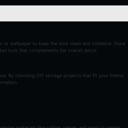
c or wallpaper to keep the look clean and cohesive. Store
nated look that complements the overall decor.
ace. By choosing DIY storage projects that fit your theme,
ormation.
mixing materials like cotton, velvet, and wool to create