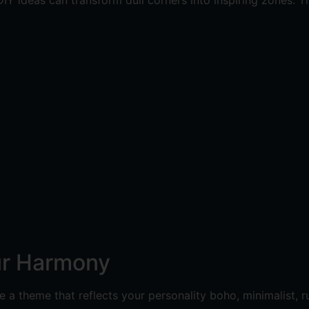
IY ideas can transform dull corners into inspiring zones. Th
ur Harmony
a theme that reflects your personality boho, minimalist, r