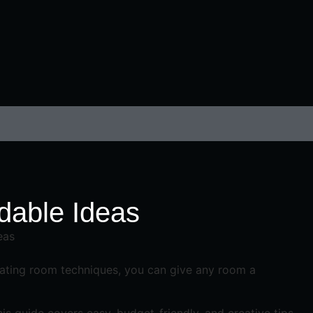
rdable Ideas
orating room techniques, you can give any room a