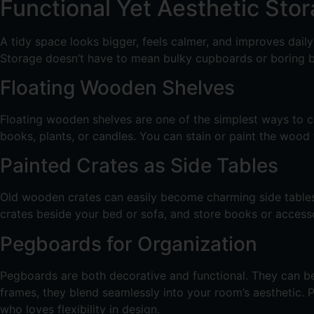
Functional Yet Aesthetic Sto
A tidy space looks bigger, feels calmer, and improves dail
Storage doesn’t have to mean bulky cupboards or boring box
Floating Wooden Shelves
Floating wooden shelves are one of the simplest ways to co
books, plants, or candles. You can stain or paint the wood
Painted Crates as Side Tables
Old wooden crates can easily become charming side tables. 
crates beside your bed or sofa, and store books or accesso
Pegboards for Organization
Pegboards are both decorative and functional. They can be 
frames, they blend seamlessly into your room’s aesthetic
who loves flexibility in design.