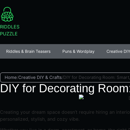
RIDDLES
PUZZLE
Riddles & Brain Teasers
Puns & Wordplay
Creative DIY
Home
/
Creative DIY & Crafts
/
DIY for Decorating Room: Smart, 
DIY for Decorating Room:
Creating your dream space doesn’t require hiring an interi
personalized, stylish, and cozy vibe.