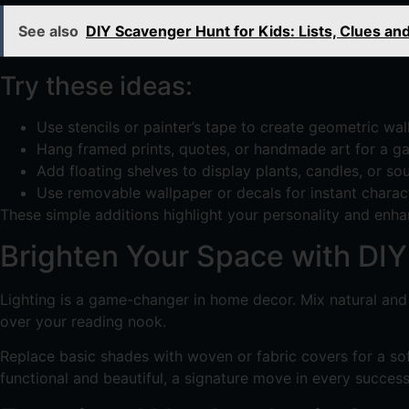
See also
DIY Scavenger Hunt for Kids: Lists, Clues an
Try these ideas:
Use stencils or painter’s tape to create geometric wall
Hang framed prints, quotes, or handmade art for a gal
Add floating shelves to display plants, candles, or sou
Use removable wallpaper or decals for instant charact
These simple additions highlight your personality and enha
Brighten Your Space with DIY 
Lighting is a game-changer in home decor. Mix natural and a
over your reading nook.
Replace basic shades with woven or fabric covers for a sof
functional and beautiful, a signature move in every success