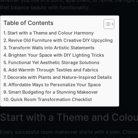
Whether you live in a dorm, apartment, or home, the right D
that balance beauty with functionality.
Table of Contents
Start with a Theme and Colour Harmony
Revive Old Furniture with Creative DIY Upcycling
Transform Walls into Artistic Statements
Brighten Your Space with DIY Lighting Tricks
Functional Yet Aesthetic Storage Solutions
Add Warmth Through Textiles and Fabrics
Decorate with Plants and Nature-Inspired Details
Affordable Ways to Personalize Your Space
Smart Budgeting for a Stunning Makeover
Quick Room Transformation Checklist
Start with a Theme and Colo
Every successful room makeover starts with a plan. Choose 