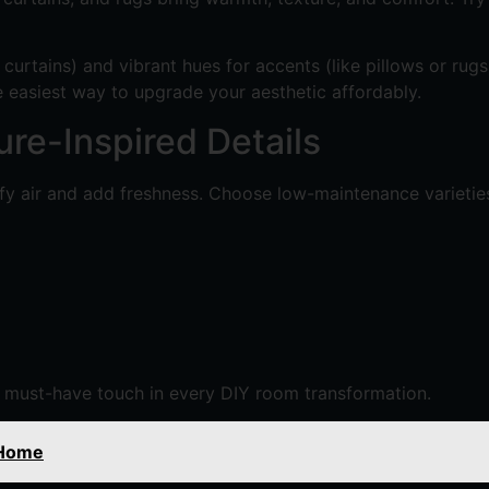
ke curtains) and vibrant hues for accents (like pillows or ru
he easiest way to upgrade your aesthetic affordably.
ure-Inspired Details
fy air and add freshness. Choose low-maintenance varieties l
 a must-have touch in every DIY room transformation.
 Home