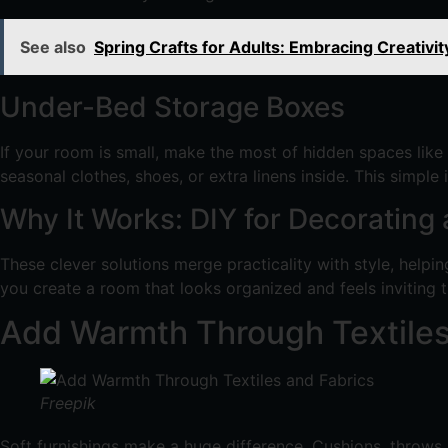
See also
Spring Crafts for Adults: Embracing Creativit
Under-Bed Storage Boxes
If your room is small, make the most of hidden spaces like
seasonal clothes, shoes, or extra linens inside. This simpl
Why It Works: DIY for Decorating
These clever solutions merge practicality with style, helpi
you create a room that looks organized and feels inviting 
Add Warmth Through Textiles
Freepik
Soft furnishings make a huge difference. Cushions, throws, 