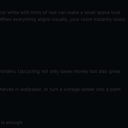
nd white with hints of teal can make a small space look
. When everything aligns visually, your room instantly looks
 wonders. Upcycling not only saves money but also gives
elves in wallpaper, or turn a vintage ladder into a plant
 is enough.