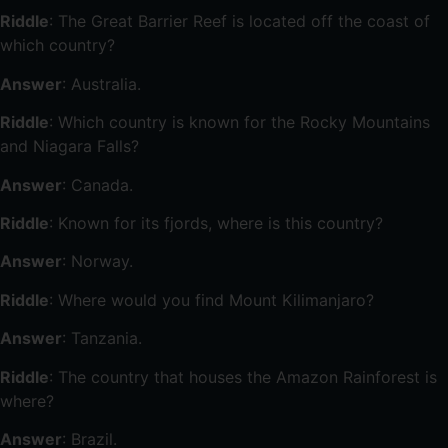
Riddle
: The Great Barrier Reef is located off the coast of
which country?
Answer
: Australia.
Riddle
: Which country is known for the Rocky Mountains
and Niagara Falls?
Answer
: Canada.
Riddle
: Known for its fjords, where is this country?
Answer
: Norway.
Riddle
: Where would you find Mount Kilimanjaro?
Answer
: Tanzania.
Riddle
: The country that houses the Amazon Rainforest is
where?
Answer
: Brazil.