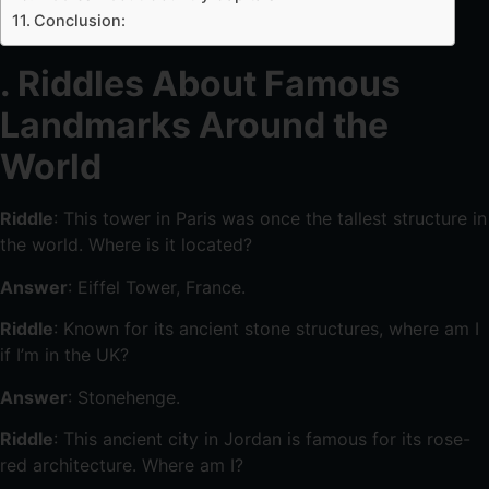
Conclusion:
. Riddles About Famous
Landmarks Around the
World
Riddle
: This tower in Paris was once the tallest structure in
the world. Where is it located?
Answer
: Eiffel Tower, France.
Riddle
: Known for its ancient stone structures, where am I
if I’m in the UK?
Answer
: Stonehenge.
Riddle
: This ancient city in Jordan is famous for its rose-
red architecture. Where am I?