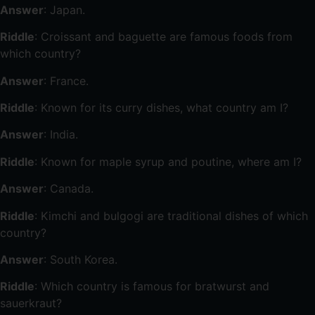
Answer
: Japan.
Riddle
: Croissant and baguette are famous foods from
which country?
Answer
: France.
Riddle
: Known for its curry dishes, what country am I?
Answer
: India.
Riddle
: Known for maple syrup and poutine, where am I?
Answer
: Canada.
Riddle
: Kimchi and bulgogi are traditional dishes of which
country?
Answer
: South Korea.
Riddle
: Which country is famous for bratwurst and
sauerkraut?