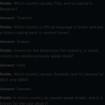
Riddle
: Which country speaks Thai, and its capital is
Bangkok?
Answer
: Thailand.
Riddle
: Which country’s official language is Greek and has
a history dating back to ancient times?
Answer
: Greece.
Riddle
: Known for the Bollywood film industry, in which
country do people primarily speak Hindi?
Answer
: India.
Riddle
: Which country speaks Swedish, and it’s famous for
IKEA and ABBA?
Answer
: Sweden.
Riddle
: In which country do people speak Arabic, and it is
known for the vast desert?