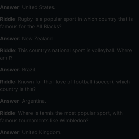
Answer
: United States.
Riddle
: Rugby is a popular sport in which country that is
famous for the All Blacks?
Answer
: New Zealand.
Riddle
: This country’s national sport is volleyball. Where
am I?
Answer
: Brazil.
Riddle
: Known for their love of football (soccer), which
country is this?
Answer
: Argentina.
Riddle
: Where is tennis the most popular sport, with
famous tournaments like Wimbledon?
Answer
: United Kingdom.