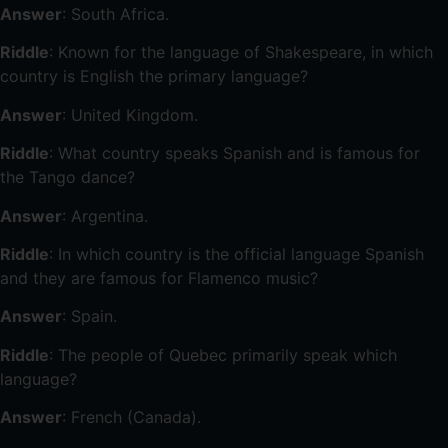
Answer
: South Africa.
Riddle
: Known for the language of Shakespeare, in which
country is English the primary language?
Answer
: United Kingdom.
Riddle
: What country speaks Spanish and is famous for
the Tango dance?
Answer
: Argentina.
Riddle
: In which country is the official language Spanish
and they are famous for Flamenco music?
Answer
: Spain.
Riddle
: The people of Quebec primarily speak which
language?
Answer
: French (Canada).