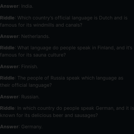
Answer
: India.
Riddle
: Which country’s official language is Dutch and is
famous for its windmills and canals?
Answer
: Netherlands.
Riddle
: What language do people speak in Finland, and it’s
famous for its sauna culture?
Answer
: Finnish.
Riddle
: The people of Russia speak which language as
their official language?
Answer
: Russian.
Riddle
: In which country do people speak German, and it is
known for its delicious beer and sausages?
Answer
: Germany.