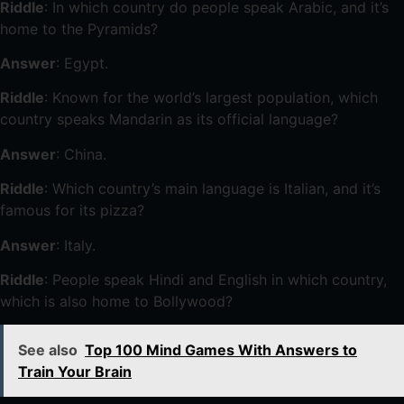
Riddle
: In which country do people speak Arabic, and it’s
home to the Pyramids?
Answer
: Egypt.
Riddle
: Known for the world’s largest population, which
country speaks Mandarin as its official language?
Answer
: China.
Riddle
: Which country’s main language is Italian, and it’s
famous for its pizza?
Answer
: Italy.
Riddle
: People speak Hindi and English in which country,
which is also home to Bollywood?
See also
Top 100 Mind Games With Answers to
Train Your Brain