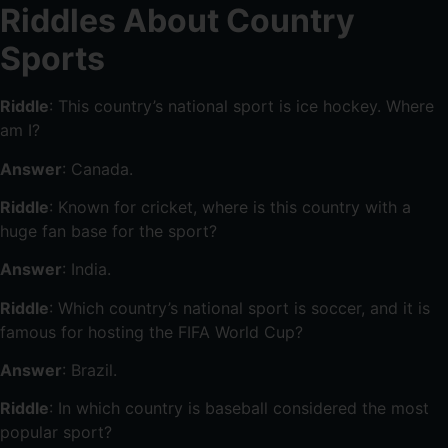
Riddles About Country
Sports
Riddle
: This country’s national sport is ice hockey. Where
am I?
Answer
: Canada.
Riddle
: Known for cricket, where is this country with a
huge fan base for the sport?
Answer
: India.
Riddle
: Which country’s national sport is soccer, and it is
famous for hosting the FIFA World Cup?
Answer
: Brazil.
Riddle
: In which country is baseball considered the most
popular sport?