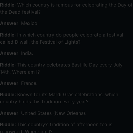
Riddle
: Which country is famous for celebrating the Day of
the Dead festival?
Answer
: Mexico.
Riddle
: In which country do people celebrate a festival
called Diwali, the Festival of Lights?
Answer
: India.
Riddle
: This country celebrates Bastille Day every July
14th. Where am I?
Answer
: France.
Riddle
: Known for its Mardi Gras celebrations, which
country holds this tradition every year?
Answer
: United States (New Orleans).
Riddle
: This country’s tradition of afternoon tea is
renowned. Where am I?