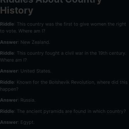
History
Riddle
: This country was the first to give women the right
to vote. Where am I?
Answer
: New Zealand.
Riddle
: This country fought a civil war in the 19th century.
Where am I?
Answer
: United States.
Riddle
: Known for the Bolshevik Revolution, where did this
happen?
Answer
: Russia.
Riddle
: The ancient pyramids are found in which country?
Answer
: Egypt.