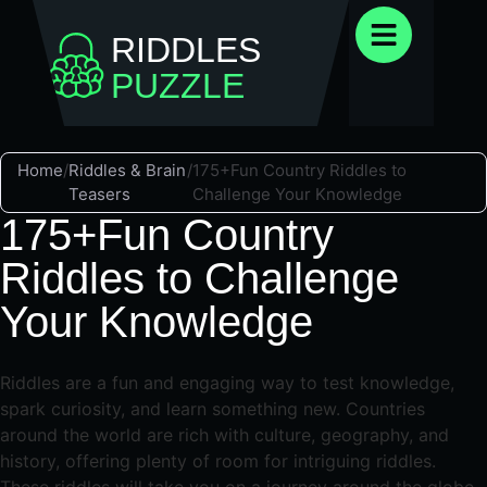
RIDDLES
PUZZLE
Home
/
Riddles & Brain
/
175+Fun Country Riddles to
Teasers
Challenge Your Knowledge
175+Fun Country
Riddles to Challenge
Your Knowledge
Riddles are a fun and engaging way to test knowledge,
spark curiosity, and learn something new. Countries
around the world are rich with culture, geography, and
history, offering plenty of room for intriguing riddles.