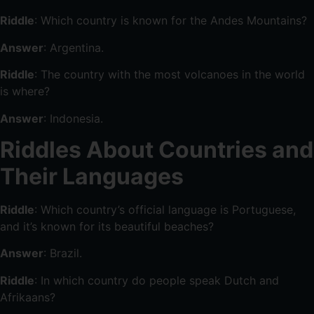
Riddle
: Which country is known for the Andes Mountains?
Answer
: Argentina.
Riddle
: The country with the most volcanoes in the world
is where?
Answer
: Indonesia.
Riddles About Countries and
Their Languages
Riddle
: Which country’s official language is Portuguese,
and it’s known for its beautiful beaches?
Answer
: Brazil.
Riddle
: In which country do people speak Dutch and
Afrikaans?