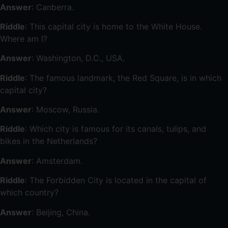
Answer
: Canberra.
Riddle
: This capital city is home to the White House.
Where am I?
Answer
: Washington, D.C., USA.
Riddle
: The famous landmark, the Red Square, is in which
capital city?
Answer
: Moscow, Russia.
Riddle
: Which city is famous for its canals, tulips, and
bikes in the Netherlands?
Answer
: Amsterdam.
Riddle
: The Forbidden City is located in the capital of
which country?
Answer
: Beijing, China.