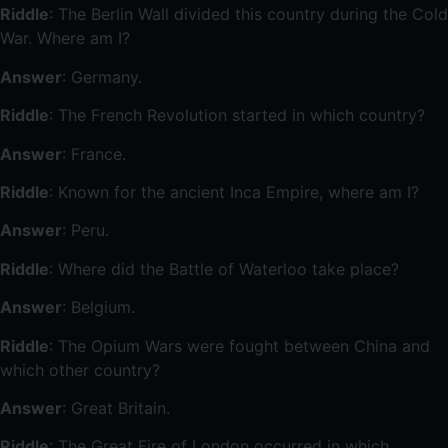
Riddle
: The Berlin Wall divided this country during the Cold
War. Where am I?
Answer
: Germany.
Riddle
: The French Revolution started in which country?
Answer
: France.
Riddle
: Known for the ancient Inca Empire, where am I?
Answer
: Peru.
Riddle
: Where did the Battle of Waterloo take place?
Answer
: Belgium.
Riddle
: The Opium Wars were fought between China and
which other country?
Answer
: Great Britain.
Riddle
: The Great Fire of London occurred in which