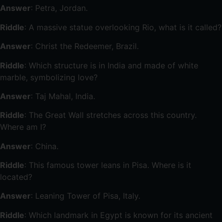
Answer
: Petra, Jordan.
Riddle
: A massive statue overlooking Rio, what is it called?
Answer
: Christ the Redeemer, Brazil.
Riddle
: Which structure is in India and made of white
marble, symbolizing love?
Answer
: Taj Mahal, India.
Riddle
: The Great Wall stretches across this country.
Where am I?
Answer
: China.
Riddle
: This famous tower leans in Pisa. Where is it
located?
Answer
: Leaning Tower of Pisa, Italy.
Riddle
: Which landmark in Egypt is known for its ancient