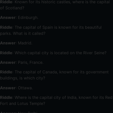
Riddle
: Known for its historic castles, where is the capital
of Scotland?
Answer
: Edinburgh.
Riddle
: The capital of Spain is known for its beautiful
parks. What is it called?
Answer
: Madrid.
Riddle
: Which capital city is located on the River Seine?
Answer
: Paris, France.
Riddle
: The capital of Canada, known for its government
buildings, is which city?
Answer
: Ottawa.
Riddle
: Where is the capital city of India, known for its Red
Fort and Lotus Temple?