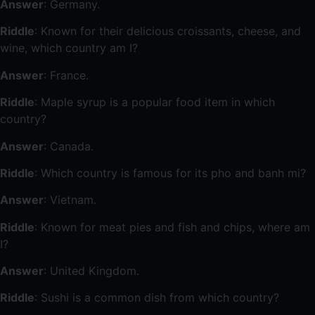
Answer
: Germany.
Riddle
: Known for their delicious croissants, cheese, and
wine, which country am I?
Answer
: France.
Riddle
: Maple syrup is a popular food item in which
country?
Answer
: Canada.
Riddle
: Which country is famous for its pho and banh mi?
Answer
: Vietnam.
Riddle
: Known for meat pies and fish and chips, where am
I?
Answer
: United Kingdom.
Riddle
: Sushi is a common dish from which country?