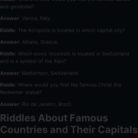
and gondolas?
Answer
: Venice, Italy.
Riddle
: The Acropolis is located in which capital city?
Answer
: Athens, Greece.
Riddle
: Which iconic mountain is located in Switzerland
and is a symbol of the Alps?
Answer
: Matterhorn, Switzerland.
Riddle
: Where would you find the famous Christ the
Redeemer statue?
Answer
: Rio de Janeiro, Brazil.
Riddles About Famous
Countries and Their Capitals