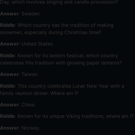
Day, which involves singing and candle procession?
Answer
: Sweden.
Riddle
: Which country has the tradition of making
snowmen, especially during Christmas time?
Answer
: United States.
Riddle
: Known for its lantern festival, which country
celebrates this tradition with glowing paper lanterns?
Answer
: Taiwan.
Riddle
: This country celebrates Lunar New Year with a
family reunion dinner. Where am I?
Answer
: China.
Riddle
: Known for its unique Viking traditions, where am I?
Answer
: Norway.