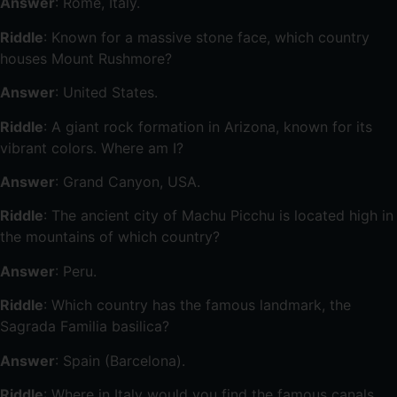
Answer
: Rome, Italy.
Riddle
: Known for a massive stone face, which country
houses Mount Rushmore?
Answer
: United States.
Riddle
: A giant rock formation in Arizona, known for its
vibrant colors. Where am I?
Answer
: Grand Canyon, USA.
Riddle
: The ancient city of Machu Picchu is located high in
the mountains of which country?
Answer
: Peru.
Riddle
: Which country has the famous landmark, the
Sagrada Familia basilica?
Answer
: Spain (Barcelona).
Riddle
: Where in Italy would you find the famous canals