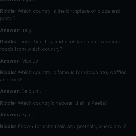
Riddle
: Which country is the birthplace of pizza and
pasta?
Answer
: Italy.
Riddle
: Tacos, burritos, and enchiladas are traditional
foods from which country?
Answer
: Mexico.
Riddle
: Which country is famous for chocolate, waffles,
and fries?
Answer
: Belgium.
Riddle
: Which country’s national dish is Paella?
Answer
: Spain.
Riddle
: Known for schnitzels and pretzels, where am I?