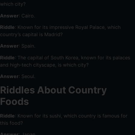
which city?
Answer
: Cairo.
Riddle
: Known for its impressive Royal Palace, which
country’s capital is Madrid?
Answer
: Spain.
Riddle
: The capital of South Korea, known for its palaces
and high-tech cityscape, is which city?
Answer
: Seoul.
Riddles About Country
Foods
Riddle
: Known for its sushi, which country is famous for
this food?
Answer
: Japan.