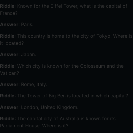
Riddle
: Known for the Eiffel Tower, what is the capital of
France?
Answer
: Paris.
Riddle
: This country is home to the city of Tokyo. Where is
it located?
Answer
: Japan.
Riddle
: Which city is known for the Colosseum and the
Vatican?
Answer
: Rome, Italy.
Riddle
: The Tower of Big Ben is located in which capital?
Answer
: London, United Kingdom.
Riddle
: The capital city of Australia is known for its
Parliament House. Where is it?