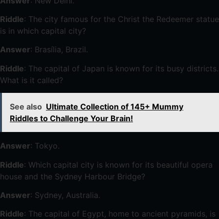
Answer
: New Delhi.
Riddle
: The city famous for the Christ the Redeemer statue
is in which capital city?
Answer
: Brasília, Brazil.
Riddle
: The capital of Japan is known for its busy districts.
What is it called?
See also
Ultimate Collection of 145+ Mummy
Riddles to Challenge Your Brain!
Answer
: Tokyo.
Riddle
: Which capital city is known for its beautiful opera
house and the Sydney Harbour Bridge?
Answer
: Sydney, Australia.
Riddle
: The capital of Egypt, home to ancient pyramids, is