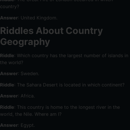
country?
Answer
: United Kingdom.
Riddles About Country
Geography
Riddle
: Which country has the largest number of islands in
the world?
Answer
: Sweden.
Riddle
: The Sahara Desert is located in which continent?
Answer
: Africa.
Riddle
: This country is home to the longest river in the
world, the Nile. Where am I?
Answer
: Egypt.