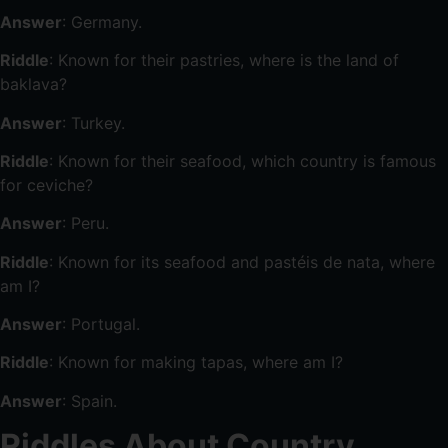
Answer
: Germany.
Riddle
: Known for their pastries, where is the land of
baklava?
Answer
: Turkey.
Riddle
: Known for their seafood, which country is famous
for ceviche?
Answer
: Peru.
Riddle
: Known for its seafood and pastéis de nata, where
am I?
Answer
: Portugal.
Riddle
: Known for making tapas, where am I?
Answer
: Spain.
Riddles About Country