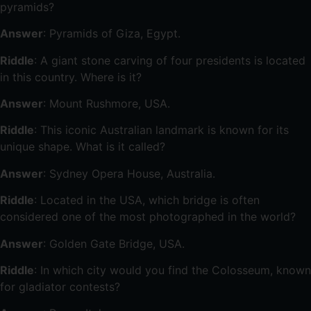
pyramids?
Answer
: Pyramids of Giza, Egypt.
Riddle
: A giant stone carving of four presidents is located
in this country. Where is it?
Answer
: Mount Rushmore, USA.
Riddle
: This iconic Australian landmark is known for its
unique shape. What is it called?
Answer
: Sydney Opera House, Australia.
Riddle
: Located in the USA, which bridge is often
considered one of the most photographed in the world?
Answer
: Golden Gate Bridge, USA.
Riddle
: In which city would you find the Colosseum, known
for gladiator contests?