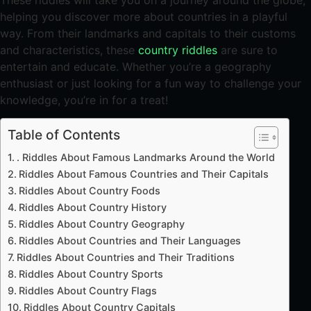
These riddles will take you on a journey around the globe,
helping you discover more about countries in a playful
way. From their landmarks and capitals to their customs
and characteristics, these
country riddles
are sure to
entertain and educate. Whether you’re a geography
enthusiast or just looking for a fun way to challenge your
knowledge, you’re in for a treat!
Table of Contents
. Riddles About Famous Landmarks Around the World
Riddles About Famous Countries and Their Capitals
Riddles About Country Foods
Riddles About Country History
Riddles About Country Geography
Riddles About Countries and Their Languages
Riddles About Countries and Their Traditions
Riddles About Country Sports
Riddles About Country Flags
Riddles About Country Capitals