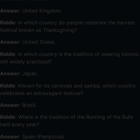
Answer
: United Kingdom.
Riddle
: In which country do people celebrate the harvest
festival known as Thanksgiving?
Answer
: United States.
Riddle
: In which country is the tradition of wearing kimono
still widely practiced?
Answer
: Japan.
Riddle
: Known for its carnivals and samba, which country
celebrates an extravagant festival?
Answer
: Brazil.
Riddle
: Where is the tradition of the Running of the Bulls
held every year?
Answer
: Spain (Pamplona).