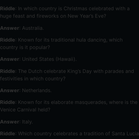
Riddle
: In which country is Christmas celebrated with a
huge feast and fireworks on New Year’s Eve?
Answer
: Australia.
Riddle
: Known for its traditional hula dancing, which
country is it popular?
Answer
: United States (Hawaii).
Riddle
: The Dutch celebrate King’s Day with parades and
festivities in which country?
Answer
: Netherlands.
Riddle
: Known for its elaborate masquerades, where is the
Venice Carnival held?
Answer
: Italy.
Riddle
: Which country celebrates a tradition of Santa Lucia