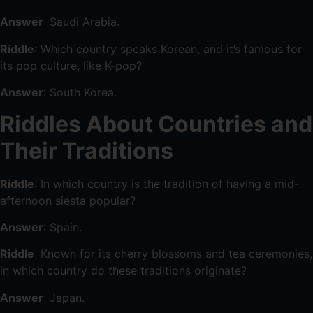
Answer
: Saudi Arabia.
Riddle
: Which country speaks Korean, and it’s famous for
its pop culture, like K-pop?
Answer
: South Korea.
Riddles About Countries and
Their Traditions
Riddle
: In which country is the tradition of having a mid-
afternoon siesta popular?
Answer
: Spain.
Riddle
: Known for its cherry blossoms and tea ceremonies,
in which country do these traditions originate?
Answer
: Japan.