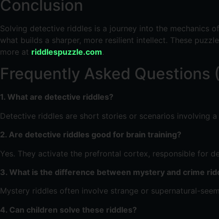
Conclusion
Solving detective riddles is a journey into the mechanics o
what builds a sharper, more resilient intellect. These puzzl
more at
riddlespuzzle.com
.
Frequently Asked Questions 
1. What are detective riddles?
Detective riddles are short stories or scenarios involving 
2. Are detective riddles good for brain training?
Yes. They activate the prefrontal cortex, responsible for
3. What is the difference between mystery and crime rid
Mystery riddles often involve strange or supernatural-seeming
4. Can children solve these riddles?