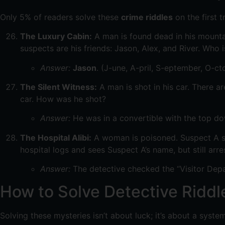
Only 5% of readers solve these
crime riddles
on the first t
The Luxury Cabin:
A man is found dead in his mountai
suspects are his friends: Jason, Alex, and River. Who is
Answer:
Jason
. (J-une, A-pril, S-eptember, O-c
The Silent Witness:
A man is shot in his car. There a
car. How was he shot?
Answer:
He was in a convertible with the top d
The Hospital Alibi:
A woman is poisoned. Suspect A say
hospital logs and sees Suspect A’s name, but still arr
Answer:
The detective checked the “Visitor Dep
How to Solve Detective Riddle
Solving these mysteries isn’t about luck; it’s about a syste