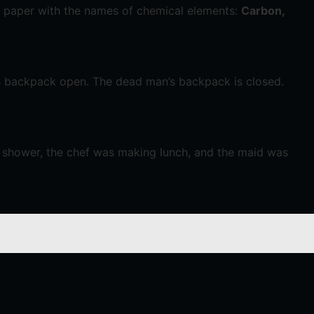
f paper with the names of chemical elements:
Carbon,
s backpack open. The dead man’s backpack is closed.
a shower, the chef was making lunch, and the maid was