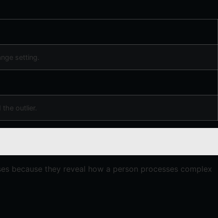
nge setting.
 the outlier.
cises because they reveal how a person processes complex