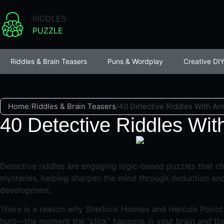
RIDDLES
PUZZLE
Riddles & Brain Teasers
Puns & Wordplay
Creative DIY
Home
/
Riddles & Brain Teasers
/
40 Detective Riddles With An
40 Detective Riddles Wit
Detective riddles are engaging logic-based puzzles that ch
mysteries, helping sharpen the mind through deduction and 
development.
There is a reason why Sherlock Holmes and Hercule Poirot r
hunt—the moment the “click” happens in your brain and the s