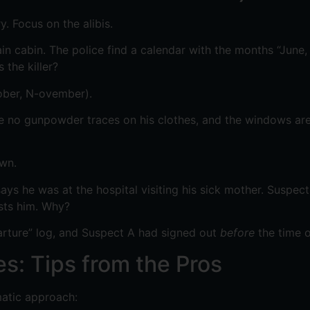
ry. Focus on the alibis.
n cabin. The police find a calendar with the months “June,
 the killer?
tober, N-ovember).
re no gunpowder traces on his clothes, and the windows are 
own.
s he was at the hospital visiting his sick mother. Suspect 
ests him. Why?
arture” log, and Suspect A had signed out
before
the time o
s: Tips from the Pros
matic approach: