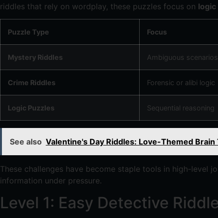
riddles that rely on wordplay, these puzzles focus on
logic
Puzzle Type
Focus
Mystery Riddles
Ambiguous scenarios
Crime Riddles
Forensic or alibi logic
Logic Puzzles
Sequential reasoning
See also
Valentine's Day Riddles: Love-Themed Brain
These challenges have become staple tools in high-level j
information under pressure.
Level 1: Easy Detective Ridd