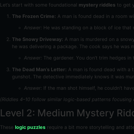
Let’s start with some foundational
mystery riddles
to get y
The Frozen Crime:
A man is found dead in a room wit
Answer:
He was standing on a block of ice that 
The Snowy Driveway:
A man is murdered on a snowy m
he was delivering a package. The cook says he was m
Answer:
The gardener. You don’t trim hedges in 
The Dead Man’s Letter:
A man is found dead with a ta
gunshot. The detective immediately knows it was mu
Answer:
If the man shot himself, he couldn’t have
(Riddles 4–10 follow similar logic-based patterns focusing
Level 2: Medium Mystery Ridd
These
logic puzzles
require a bit more storytelling and atte