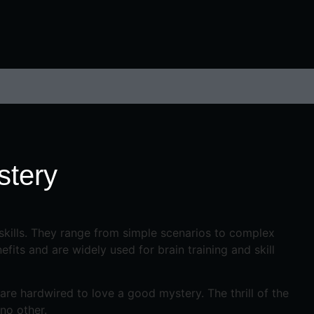
stery
 skills. They range from simple scenarios to complex
its and are widely used for brain training and skill
re hardwired to love a good mystery. The thrill of the
no other.