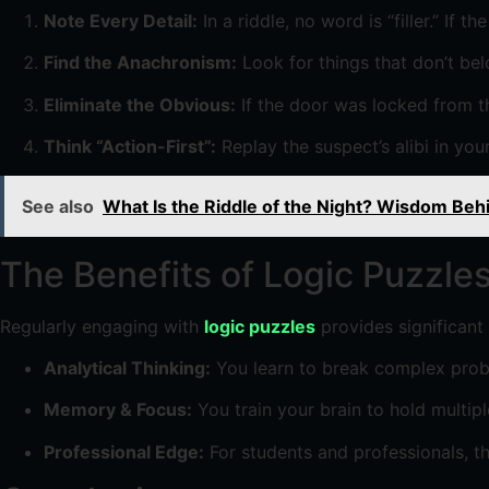
Note Every Detail:
In a riddle, no word is “filler.” If t
Find the Anachronism:
Look for things that don’t bel
Eliminate the Obvious:
If the door was locked from the
Think “Action-First”:
Replay the suspect’s alibi in your
See also
What Is the Riddle of the Night? Wisdom Beh
The Benefits of Logic Puzzle
Regularly engaging with
logic puzzles
provides significant 
Analytical Thinking:
You learn to break complex probl
Memory & Focus:
You train your brain to hold multip
Professional Edge:
For students and professionals, thi