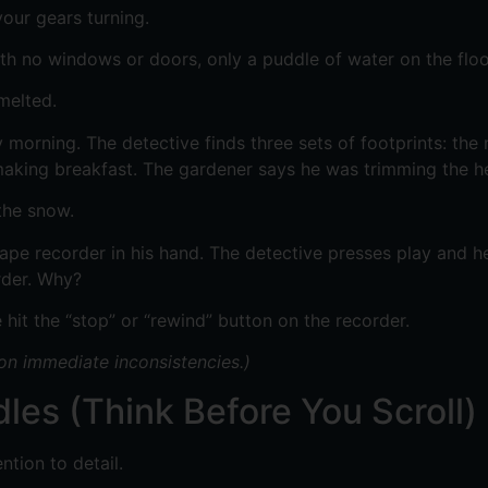
our gears turning.
h no windows or doors, only a puddle of water on the floo
melted.
orning. The detective finds three sets of footprints: the 
aking breakfast. The gardener says he was trimming the hed
the snow.
pe recorder in his hand. The detective presses play and he
rder. Why?
 hit the “stop” or “rewind” button on the recorder.
 on immediate inconsistencies.)
les (Think Before You Scroll)
ntion to detail.