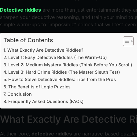
Detective riddles
are more than just entertainment; they ar
sharpen your deductive reasoning, and train your mind to sp
simple warm-ups to “impossible” crimes that will test even
Table of Contents
What Exactly Are Detective Riddles?
Level 1: Easy Detective Riddles (The Warm-Up)
Level 2: Medium Mystery Riddles (Think Before You Scroll)
Level 3: Hard Crime Riddles (The Master Sleuth Test)
How to Solve Detective Riddles: Tips from the Pros
The Benefits of Logic Puzzles
Conclusion
Frequently Asked Questions (FAQs)
What Exactly Are Detective R
At their core,
detective riddles
are narrative-based puzzles 