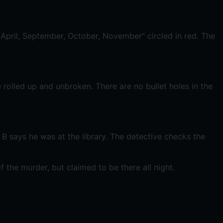
 April, September, October, November” circled in red. The
rolled up and unbroken. There are no bullet holes in the
B says he was at the library. The detective checks the
f the murder, but claimed to be there all night.