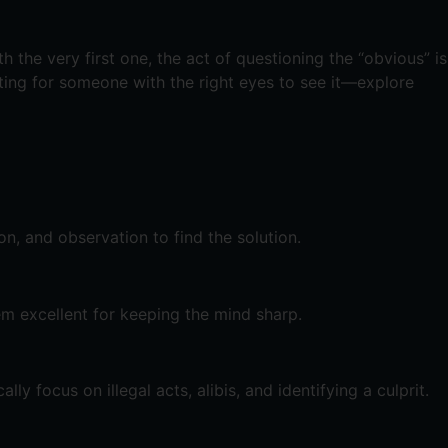
 the very first one, the act of questioning the “obvious” is
aiting for someone with the right eyes to see it—explore
n, and observation to find the solution.
em excellent for keeping the mind sharp.
y focus on illegal acts, alibis, and identifying a culprit.