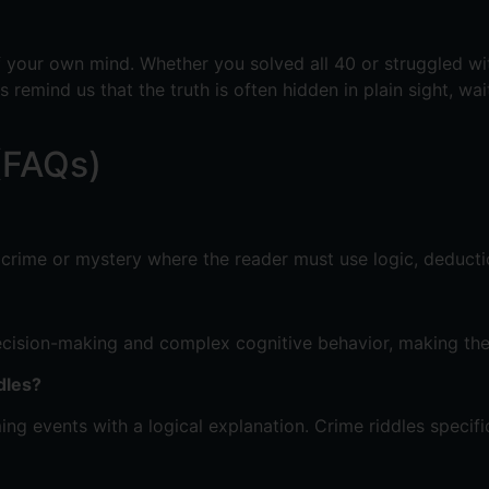
f your own mind. Whether you solved all 40 or struggled with
es remind us that the truth is often hidden in plain sight, w
(FAQs)
a crime or mystery where the reader must use logic, deductio
 decision-making and complex cognitive behavior, making th
dles?
 events with a logical explanation. Crime riddles specificall