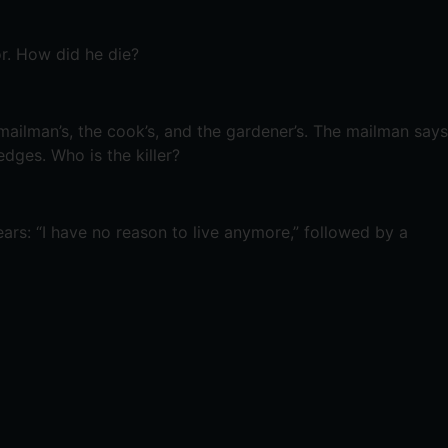
r. How did he die?
mailman’s, the cook’s, and the gardener’s. The mailman says
ges. Who is the killer?
ars: “I have no reason to live anymore,” followed by a