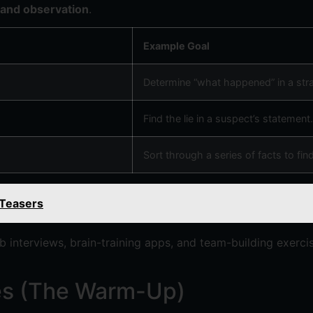
 and observation
.
Example Goal
Determine “what happened” in a stra
Find the lie in a suspect’s statement.
Sort through a series of facts to find
 Teasers
ob interviews, brain-training apps, and team-building exer
les (The Warm-Up)