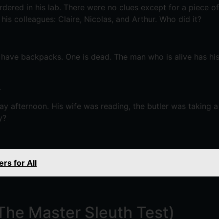
red in his lab. There were no clues except for a piece o
is colleagues: Claire, Nicolas, and Arthur. Who did it?
 have backpacks. One is dead. The man who is alive has hi
.
ay afternoon. His wife was reading, the butler was taking 
y?
rs for All
(The Master Sleuth Test)