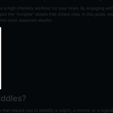
e a high-intensity workout for your brain. By engaging with
ot the “invisible” details that others miss. In this guide, 
 the most seasoned sleuths.
iddles?
that require you to identify a culprit, a motive, or a logic