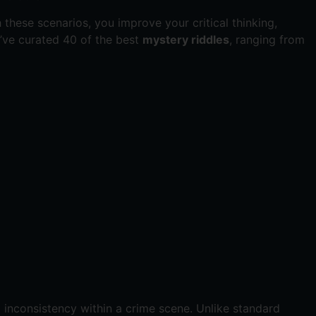
 these scenarios, you improve your critical thinking,
we’ve curated 40 of the best
mystery riddles
, ranging from
al inconsistency within a crime scene. Unlike standard