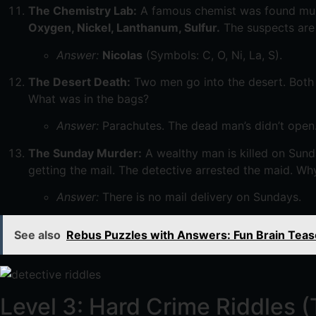
The Chemistry Lab:
A famous chemist was found murde
Oxygen, Nickel, Lanthanum, Sulfur.
The suspects are h
Answer:
Nicolas
(Symbols: C, O, Ni, La, S).
The Desert Death:
Two men go into the desert. Both
What was in the bags?
Answer:
Parachutes. The dead man’s didn’t open
The Sunday Murder:
A wealthy man is killed on Sund
getting the mail. The detective arrested the maid. Wh
Answer:
There is no mail delivery on Sundays.
See also
Rebus Puzzles with Answers: Fun Brain Tease
Level 3: Hard Crime Riddles 