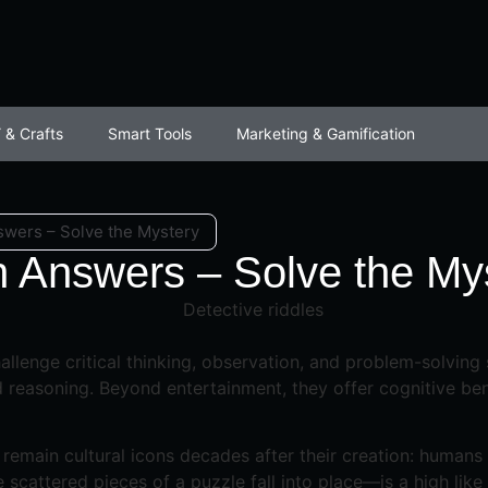
 & Crafts
Smart Tools
Marketing & Gamification
swers – Solve the Mystery
h Answers – Solve the My
allenge critical thinking, observation, and problem-solving
reasoning. Beyond entertainment, they offer cognitive benef
emain cultural icons decades after their creation: humans a
cattered pieces of a puzzle fall into place—is a high like 