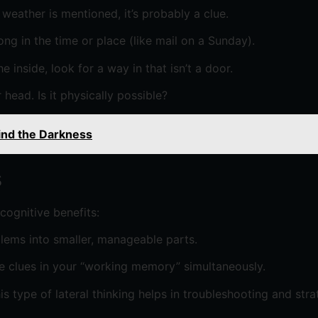
he weather is mentioned, it’s probably a clue.
ong in the time or place (like mail on a Sunday).
 inside, look for a way in that isn’t a door.
 head. Is it physically possible?
ind the Darkness
s
cognitive benefits:
ems into smaller, manageable parts.
le clues in your “working memory” simultaneously.
s type of lateral thinking helps in troubleshooting and stra