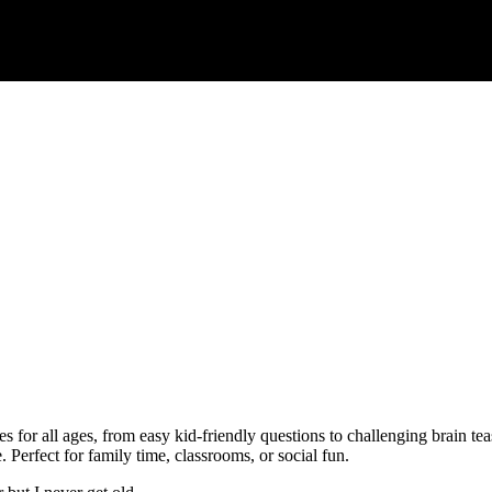
es for all ages, from easy kid-friendly questions to challenging brain te
. Perfect for family time, classrooms, or social fun.