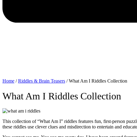
Home
/
Riddles & Brain Teasers
/
What Am I Riddles Collection
What Am I Riddles Collection
This collection of “What Am I” riddles features fun, first-person puzzl
these riddles use clever clues and misdirection to entertain and educate