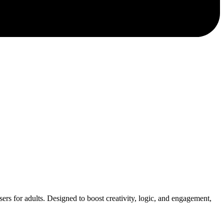
asers for adults. Designed to boost creativity, logic, and engagement,