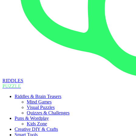
RIDDLES
PUZZLE
Riddles & Brain Teasers
Mind Games
Visual Puzzles
Quizzes & Challenges
Puns & Wordplay
Kids Zone
Creative DIY & Crafts
Smart Tools