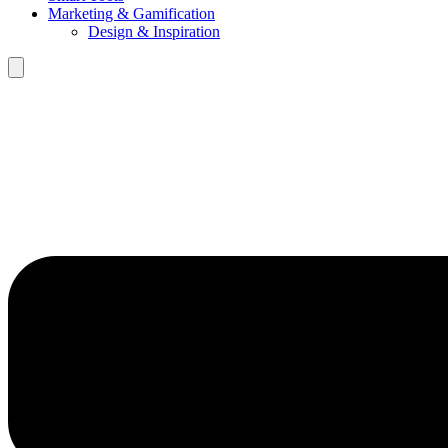
Marketing & Gamification
Design & Inspiration