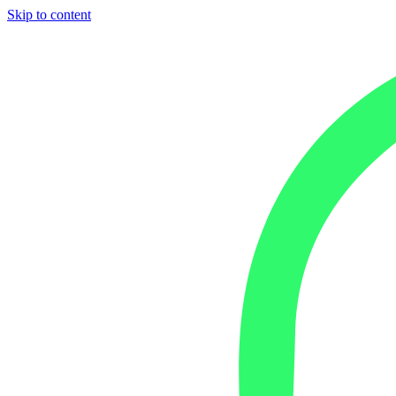
Skip to content