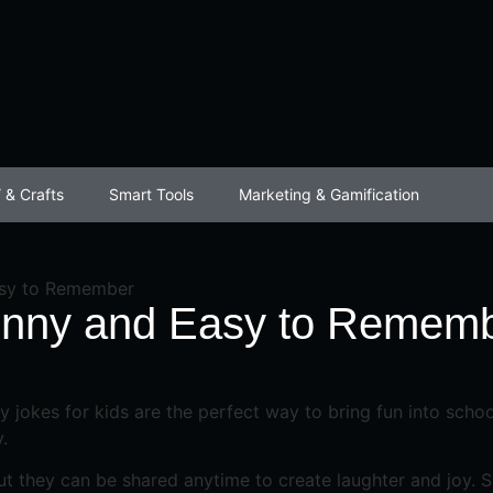
 & Crafts
Smart Tools
Marketing & Gamification
asy to Remember
Funny and Easy to Remem
 jokes for kids are the perfect way to bring fun into school
.
t they can be shared anytime to create laughter and joy. Sho