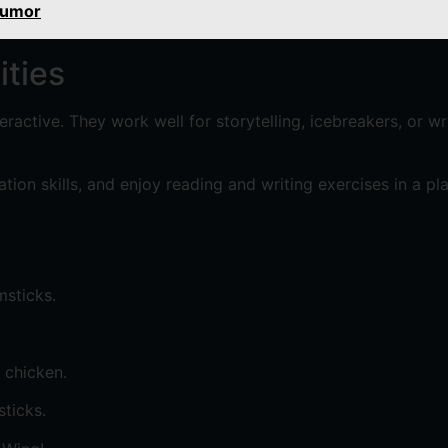
Humor
ities
ractive. They work well for storytelling, icebreakers, or w
ion skills, and enjoy reading and writing exercises in a pl
msticks.
 chicken.
ticks.