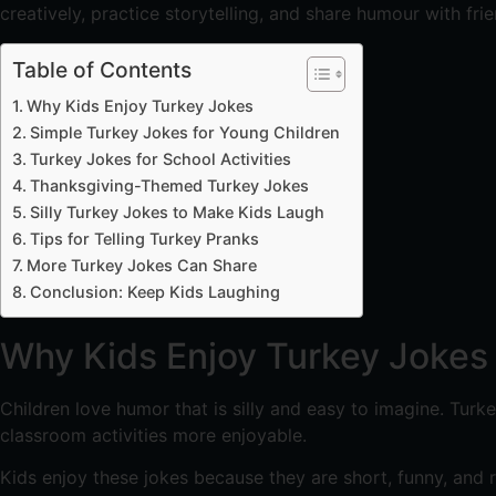
creatively, practice storytelling, and share humour with fr
Table of Contents
Why Kids Enjoy Turkey Jokes
Simple Turkey Jokes for Young Children
Turkey Jokes for School Activities
Thanksgiving-Themed Turkey Jokes
Silly Turkey Jokes to Make Kids Laugh
Tips for Telling Turkey Pranks
More Turkey Jokes Can Share
Conclusion: Keep Kids Laughing
Why Kids Enjoy Turkey Jokes
Children love humor that is silly and easy to imagine. Turk
classroom activities more enjoyable.
Kids enjoy these jokes because they are short, funny, and 