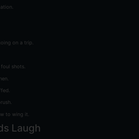
ation.
oing on a trip.
foul shots.
hen.
ffed.
rush.
 to wing it.
ids Laugh