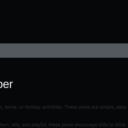
ber
, home, or holiday activities. These jokes are simple, easy
rt, silly, and playful, these jokes encourage kids to think