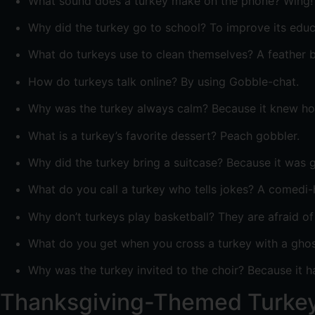
What sound does a turkey make on the phone? Wing!
Why did the turkey go to school? To improve its educ
What do turkeys use to clean themselves? A feather b
How do turkeys talk online? By using Gobble-chat.
Why was the turkey always calm? Because it knew how
What is a turkey’s favorite dessert? Peach gobbler.
Why did the turkey bring a suitcase? Because it was g
What do you call a turkey who tells jokes? A comedi-
Why don’t turkeys play basketball? They are afraid of
What do you get when you cross a turkey with a ghost
Why was the turkey invited to the choir? Because it 
Thanksgiving-Themed Turke