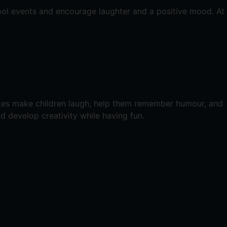
ool events and encourage laughter and a positive mood. At
okes make children laugh, help them remember humour, and
nd develop creativity while having fun.