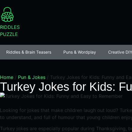
RIDDLES
PUZZLE
Riddles & Brain Teasers
Puns & Wordplay
Creative DIY
Home
/
Pun & Jokes
/
Turkey Jokes for Kids: Funny and E
Turkey Jokes for Kids: 
Looking for jokes that make children laugh out loud? Turkey
to understand, and full of humour that young children enjoy
Turkey jokes are especially popular during Thanksgiving, bu