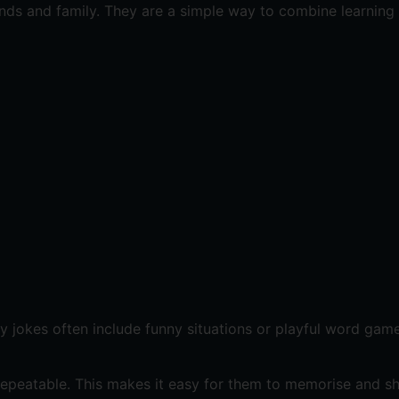
iends and family. They are a simple way to combine learning
ey jokes often include funny situations or playful word gam
repeatable. This makes it easy for them to memorise and sh