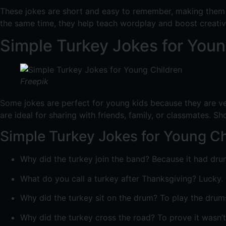
These jokes are short and easy to remember, making them p
the same time, they help teach wordplay and boost creativ
Simple Turkey Jokes for Youn
Freepik
Some jokes are perfect for young kids because they are ve
are ideal for sharing with friends, family, or classmates. S
Simple Turkey Jokes for Young Ch
Why did the turkey join the band? Because it had dru
What do you call a turkey after Thanksgiving? Lucky.
Why did the turkey sit on the drum? To play the drums
Why did the turkey cross the road? To prove it wasn’t