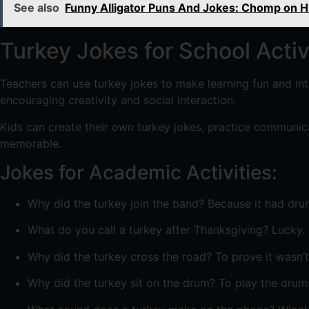
See also
Funny Alligator Puns And Jokes: Chomp on 
Turkey Jokes for School Activ
Teachers can use turkey jokes to make learning fun and inte
encouraging creativity and social interaction.
Kids can create their own turkey jokes, practice communicat
memorable.
Jokes for Academic Activities:
Why did the turkey join the band? Because it had dru
What do you call a turkey after Thanksgiving? Lucky.
Why did the turkey cross the road? To prove it wasn’t
Why did the turkey sit on the drum? To play the drums