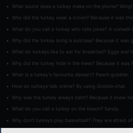
What sound does a turkey make on the phone? Wing!
Why did the turkey wear a crown? Because it was the 
What do you call a turkey who tells jokes? A comedi-
Why did the turkey bring a suitcase? Because it was g
What do turkeys like to eat for breakfast? Eggs and t
Why did the turkey hide in the trees? Because it was f
What is a turkey’s favourite dessert? Peach gobbler.
How do turkeys talk online? By using Gobble-chat.
Why was the turkey always calm? Because it knew how
What do you call a turkey on the beach? Sandy.
Why don’t turkeys play basketball? They are afraid of 