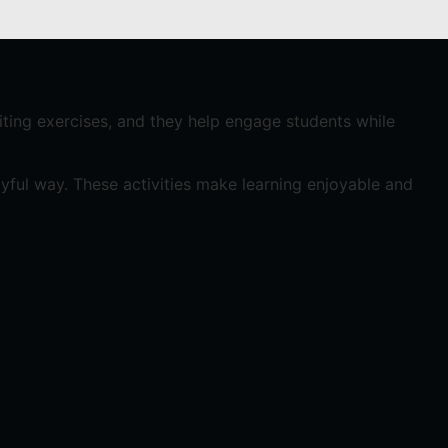
riting exercises, and they help engage students while
ayful way. These activities make learning enjoyable and