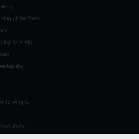
 Wing!
king of the farm.
hen.
oing on a trip.
oast.
eeling shy.
 to wing it.
foul shots.