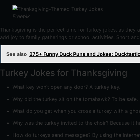
Freepik
Thanksgiving is the perfect time for turkey jokes, as they 
add joy to family gatherings or school activities. Short and
See also
275+ Funny Duck Puns and Jokes: Ducktastic
Turkey Jokes for Thanksgiving
What key won’t open any door? A turkey key.
Why did the turkey sit on the tomahawk? To be safe.
What do you get when you cross a turkey with a ghost
Why was the turkey invited to the choir? Because it 
How do turkeys send messages? By using the internet