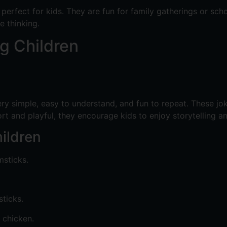
erfect for kids. They are fun for family gatherings or sch
e thinking.
g Children
ry simple, easy to understand, and fun to repeat. These j
hort and playful, they encourage kids to enjoy storytelling a
ildren
msticks.
ticks.
 chicken.