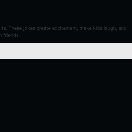
dults. These jokes create excitement, make kids laugh, and
h friends.