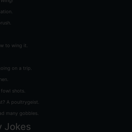
 Wing!
ation.
rush.
 to wing it.
oing on a trip.
hen.
 fowl shots.
? A poultrygeist.
had many gobbles.
y Jokes