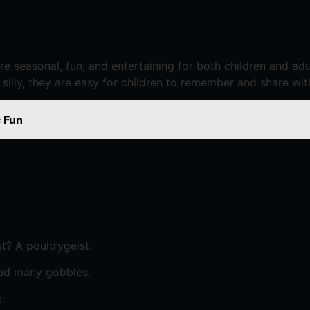
are seasonal, fun, and entertaining for both children and a
 silly, they are easy for children to remember and share wit
 Fun
? A poultrygeist.
had many gobbles.
.