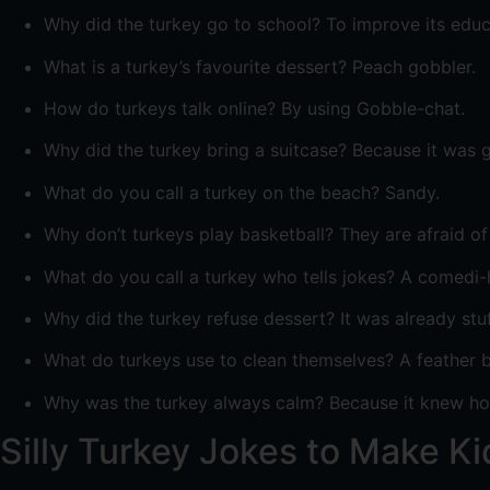
Why did the turkey go to school? To improve its educ
What is a turkey’s favourite dessert? Peach gobbler.
How do turkeys talk online? By using Gobble-chat.
Why did the turkey bring a suitcase? Because it was g
What do you call a turkey on the beach? Sandy.
Why don’t turkeys play basketball? They are afraid of 
What do you call a turkey who tells jokes? A comedi-
Why did the turkey refuse dessert? It was already stu
What do turkeys use to clean themselves? A feather b
Why was the turkey always calm? Because it knew how
Silly Turkey Jokes to Make K