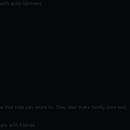
 with entertainment.
es that kids can relate to. They also make family time and
are with friends.