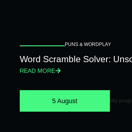
PUNS & WORDPLAY
Word Scramble Solver: Unsc
READ MORE
5 August