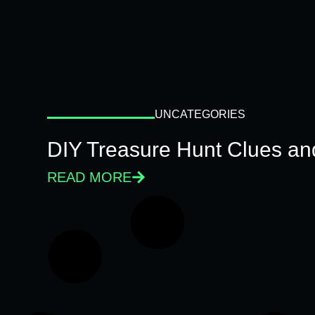
UNCATEGORIES
DIY Treasure Hunt Clues and
READ MORE