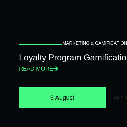
MARKETING & GAMIFICATIO
Loyalty Program Gamificati
READ MORE
5 August