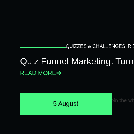
QUIZZES & CHALLENGES
,
RI
Quiz Funnel Marketing: Turn
READ MORE
5 August