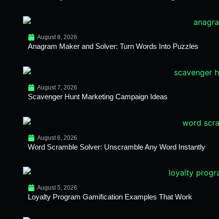
August 8, 2026
Anagram Maker and Solver: Turn Words Into Puzzles
August 7, 2026
Scavenger Hunt Marketing Campaign Ideas
August 6, 2026
Word Scramble Solver: Unscramble Any Word Instantly
August 5, 2026
Loyalty Program Gamification Examples That Work