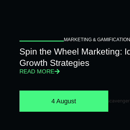
MARKETING & GAMIFICATIO
Spin the Wheel Marketing: 
Growth Strategies
READ MORE
4 August