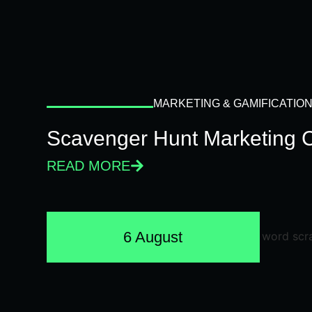
MARKETING & GAMIFICATIO
Scavenger Hunt Marketing 
READ MORE
6 August