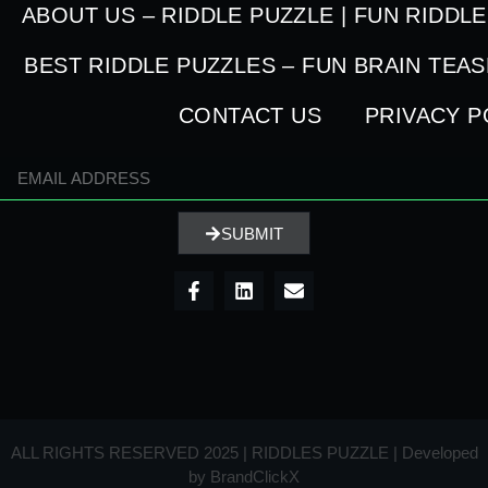
ABOUT US – RIDDLE PUZZLE | FUN RIDDL
BEST RIDDLE PUZZLES – FUN BRAIN TEA
CONTACT US
PRIVACY P
SUBMIT
ALL RIGHTS RESERVED 2025 | RIDDLES PUZZLE | Developed
by
BrandClickX