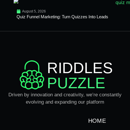
August 5, 2026
Quiz Funnel Marketing: Turn Quizzes Into Leads
RIDDLES
PUZZLE
Driven by innovation and creativity, we’re constantly
evolving and expanding our platform
HOME