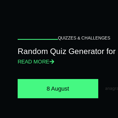
QUIZZES & CHALLENGES
Random Quiz Generator for 
READ MORE
8 August