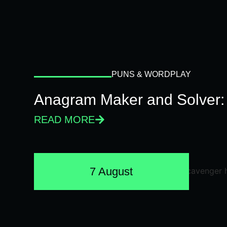
PUNS & WORDPLAY
Anagram Maker and Solver: 
READ MORE
7 August