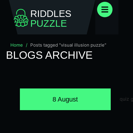
RIDDLES
PUZZLE
Home
/
Posts tagged "visual illusion puzzle"
BLOGS ARCHIVE
8 August