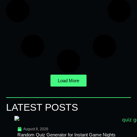
Load More
LATEST POSTS
August 8, 2026
Random Quiz Generator for Instant Game Nights