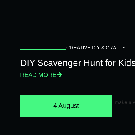
CREATIVE DIY & CRAFTS
DIY Scavenger Hunt for Kids
READ MORE
4 August