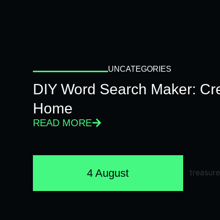
UNCATEGORIES
DIY Word Search Maker: Cr
Home
READ MORE
4 August