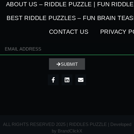
ABOUT US – RIDDLE PUZZLE | FUN RIDDL
BEST RIDDLE PUZZLES – FUN BRAIN TEA
CONTACT US
PRIVACY P
SUBMIT
ALL RIGHTS RESERVED 2025 | RIDDLES PUZZLE | Developed
by
BrandClickX