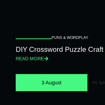
PUNS & WORDPLAY
DIY Crossword Puzzle Craft
READ MORE
3 August