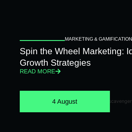
MARKETING & GAMIFICATIO
Spin the Wheel Marketing: 
Growth Strategies
READ MORE
4 August