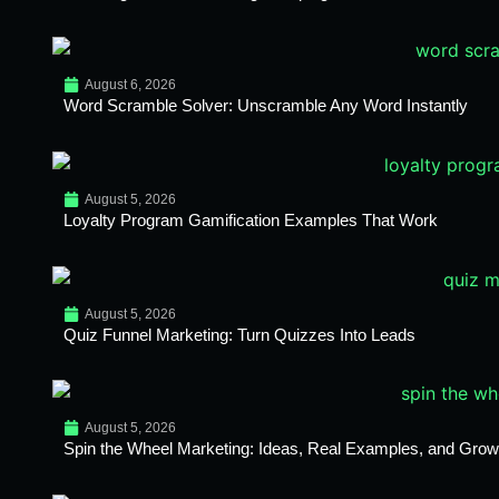
August 6, 2026
Word Scramble Solver: Unscramble Any Word Instantly
August 5, 2026
Loyalty Program Gamification Examples That Work
August 5, 2026
Quiz Funnel Marketing: Turn Quizzes Into Leads
August 5, 2026
Spin the Wheel Marketing: Ideas, Real Examples, and Growt