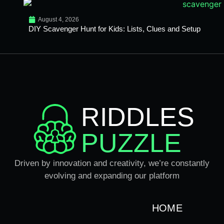
August 4, 2026
DIY Scavenger Hunt for Kids: Lists, Clues and Setup
RIDDLES
PUZZLE
Driven by innovation and creativity, we’re constantly
evolving and expanding our platform
HOME