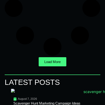
Load More
LATEST POSTS
August 7, 2026
Scavenger Hunt Marketing Campaign Ideas