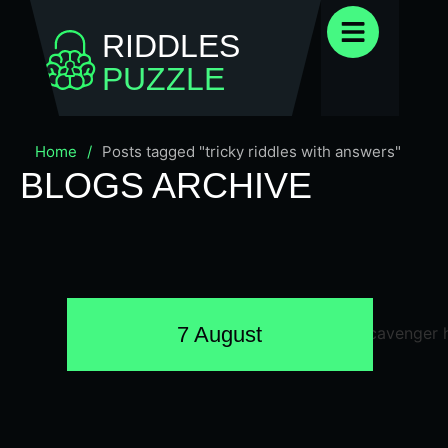
RIDDLES
PUZZLE
Home
/
Posts tagged "tricky riddles with answers"
BLOGS ARCHIVE
7 August