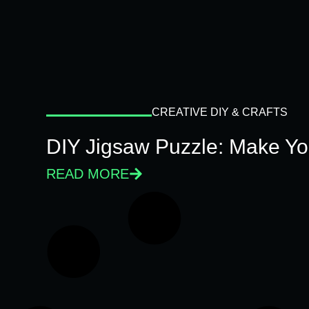
CREATIVE DIY & CRAFTS
DIY Jigsaw Puzzle: Make Y
READ MORE