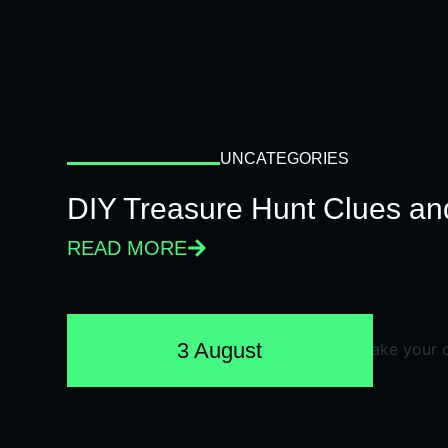
UNCATEGORIES
DIY Treasure Hunt Clues and
READ MORE
3 August