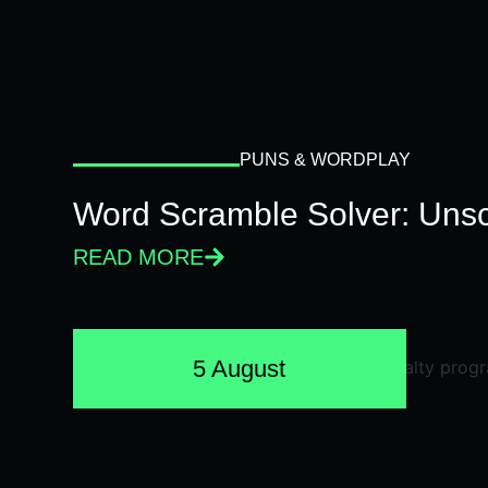
PUNS & WORDPLAY
Word Scramble Solver: Unsc
READ MORE
5 August