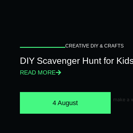
CREATIVE DIY & CRAFTS
DIY Scavenger Hunt for Kids
READ MORE
4 August