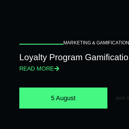
MARKETING & GAMIFICATIO
Loyalty Program Gamificati
READ MORE
5 August