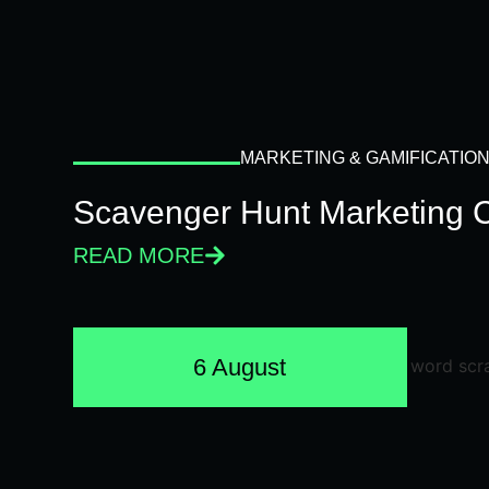
MARKETING & GAMIFICATIO
Scavenger Hunt Marketing 
READ MORE
6 August