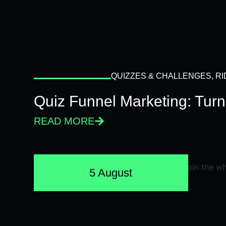
QUIZZES & CHALLENGES
,
RI
Quiz Funnel Marketing: Turn
READ MORE
5 August