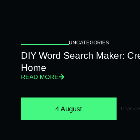
UNCATEGORIES
DIY Word Search Maker: Cr
Home
READ MORE
4 August