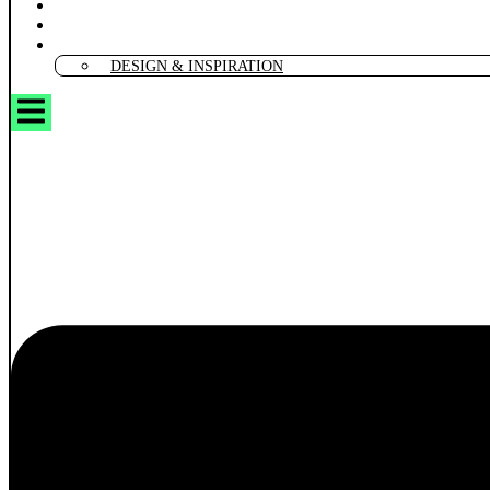
CREATIVE DIY & CRAFTS
SMART TOOLS
MARKETING & GAMIFICATION
DESIGN & INSPIRATION