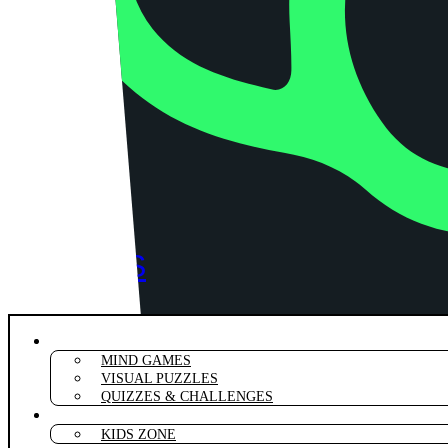
RIDDLES
PUZZLE
RIDDLES & BRAIN TEASERS
MIND GAMES
VISUAL PUZZLES
QUIZZES & CHALLENGES
PUNS & WORDPLAY
KIDS ZONE