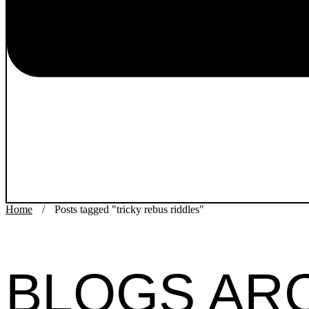
Home
/
Posts tagged "tricky rebus riddles"
BLOGS AR