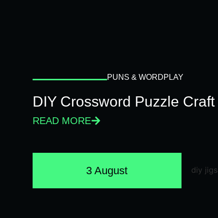
PUNS & WORDPLAY
DIY Crossword Puzzle Craft
READ MORE
3 August