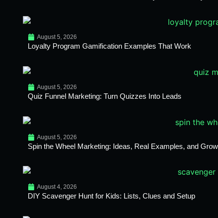
August 5, 2026
Loyalty Program Gamification Examples That Work
August 5, 2026
Quiz Funnel Marketing: Turn Quizzes Into Leads
August 5, 2026
Spin the Wheel Marketing: Ideas, Real Examples, and Growt
August 4, 2026
DIY Scavenger Hunt for Kids: Lists, Clues and Setup