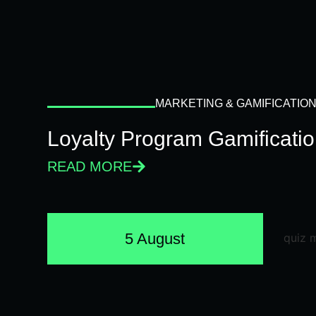
MARKETING & GAMIFICATIO
Loyalty Program Gamificati
READ MORE
5 August