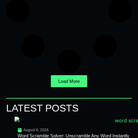
Load More
LATEST POSTS
August 6, 2026
Word Scramble Solver: Unscramble Any Word Instantly