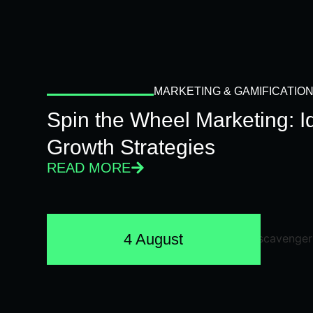
MARKETING & GAMIFICATIO
Spin the Wheel Marketing: 
Growth Strategies
READ MORE
4 August