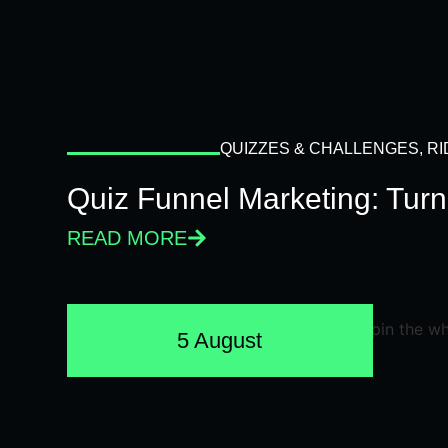
QUIZZES & CHALLENGES
,
RI
Quiz Funnel Marketing: Turn
READ MORE
5 August