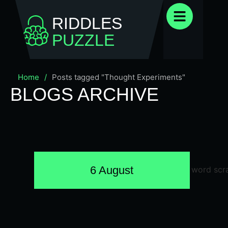
RIDDLES
PUZZLE
Home
/
Posts tagged "Thought Experiments"
BLOGS ARCHIVE
6 August