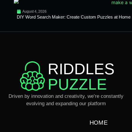
August 4, 2026
DIY Word Search Maker: Create Custom Puzzles at Home
RIDDLES
PUZZLE
Driven by innovation and creativity, we’re constantly
evolving and expanding our platform
HOME