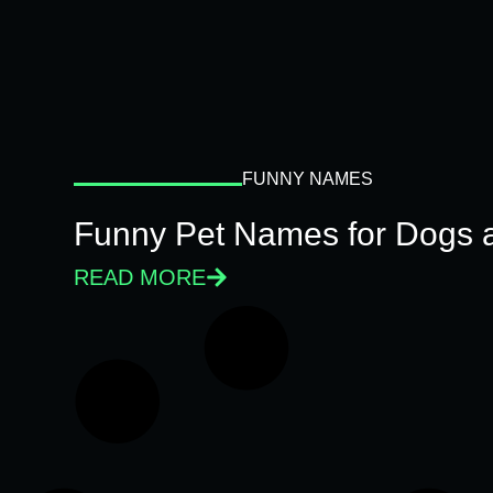
FUNNY NAMES
Funny Pet Names for Dogs 
READ MORE