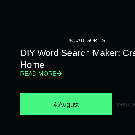
UNCATEGORIES
DIY Word Search Maker: Cr
Home
READ MORE
4 August