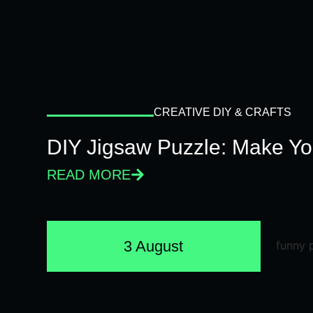
CREATIVE DIY & CRAFTS
DIY Jigsaw Puzzle: Make Y
READ MORE
3 August