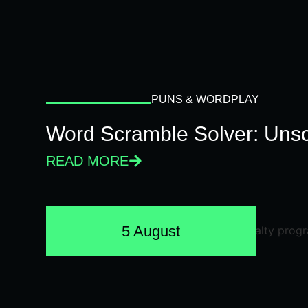
PUNS & WORDPLAY
Word Scramble Solver: Unsc
READ MORE
5 August