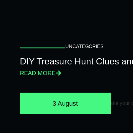
UNCATEGORIES
DIY Treasure Hunt Clues and
READ MORE
3 August