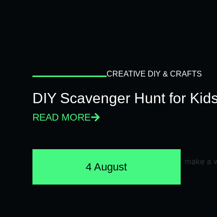
CREATIVE DIY & CRAFTS
DIY Scavenger Hunt for Kids
READ MORE
4 August