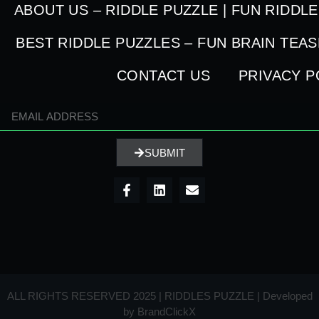
ABOUT US – RIDDLE PUZZLE | FUN RIDDL
BEST RIDDLE PUZZLES – FUN BRAIN TEA
CONTACT US
PRIVACY P
SUBMIT
ALL RIGHTS RESERVED 2025 | RIDDLES PUZZLE | Developed
by
BrandClickX