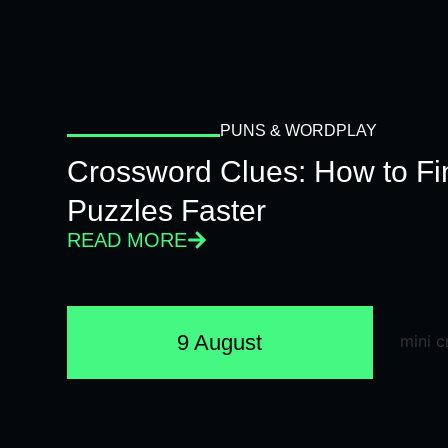
PUNS & WORDPLAY
Crossword Clues: How to Fi
Puzzles Faster
READ MORE
9 August