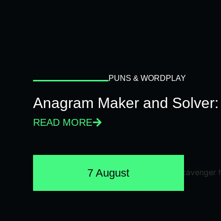
PUNS & WORDPLAY
Anagram Maker and Solver: 
READ MORE
7 August