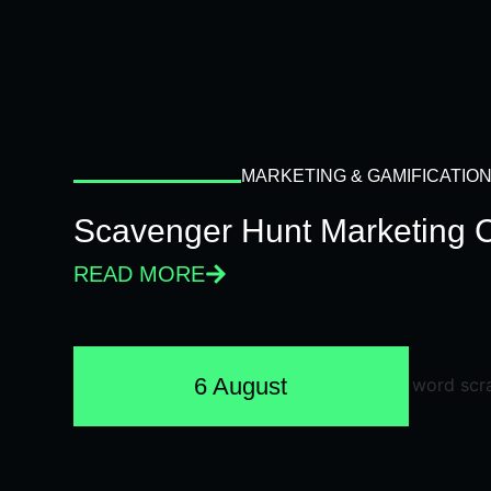
MARKETING & GAMIFICATIO
Scavenger Hunt Marketing 
READ MORE
6 August