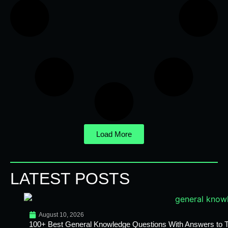
Load More
LATEST POSTS
August 10, 2026
100+ Best General Knowledge Questions With Answers to T