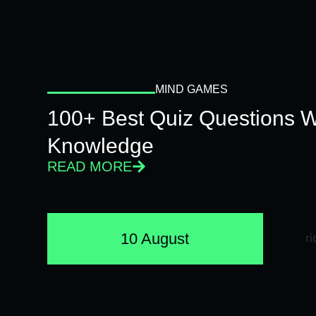
MIND GAMES
100+ Best Quiz Questions Wi
Knowledge
READ MORE
10 August