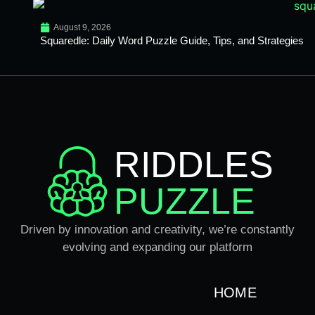
August 9, 2026
Squaredle: Daily Word Puzzle Guide, Tips, and Strategies
RIDDLES
PUZZLE
Driven by innovation and creativity, we’re constantly
evolving and expanding our platform
HOME