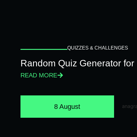
QUIZZES & CHALLENGES
Random Quiz Generator for 
READ MORE
8 August