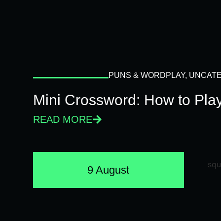
PUNS & WORDPLAY
,
UNCATE
Mini Crossword: How to Pla
READ MORE
9 August