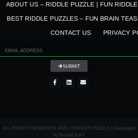
ABOUT US – RIDDLE PUZZLE | FUN RIDDL
BEST RIDDLE PUZZLES – FUN BRAIN TEA
CONTACT US
PRIVACY P
SUBMIT
ALL RIGHTS RESERVED 2025 | RIDDLES PUZZLE | Developed
by
BrandClickX