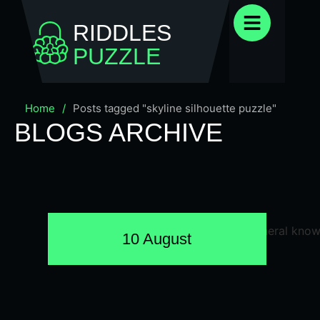
RIDDLES
PUZZLE
Home
/
Posts tagged "skyline silhouette puzzle"
BLOGS ARCHIVE
10 August