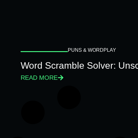
PUNS & WORDPLAY
Word Scramble Solver: Unsc
READ MORE