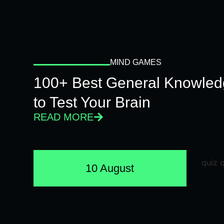
MIND GAMES
100+ Best General Knowled
to Test Your Brain
READ MORE
10 August