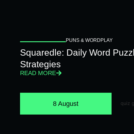
PUNS & WORDPLAY
Squaredle: Daily Word Puzzl
Strategies
READ MORE
8 August