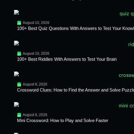
August 10, 2026
100+ Best Quiz Questions With Answers to Test Your Know
August 10, 2026
100+ Best Riddles With Answers to Test Your Brain
August 9, 2026
Crossword Clues: How to Find the Answer and Solve Puzzl
August 9, 2026
Mini Crossword: How to Play and Solve Faster