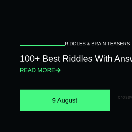
RIDDLES & BRAIN TEASERS
100+ Best Riddles With Answ
READ MORE
9 August