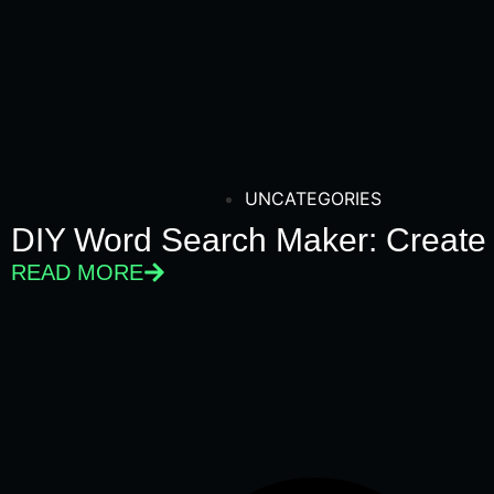
UNCATEGORIES
DIY Word Search Maker: Create
READ MORE