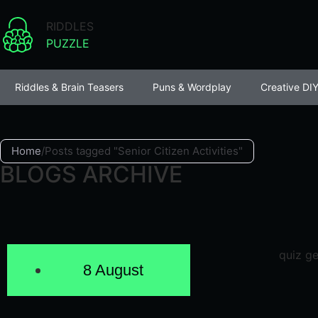
RIDDLES
PUZZLE
Riddles & Brain Teasers
Puns & Wordplay
Creative DIY
Home
/
Posts tagged "Senior Citizen Activities"
BLOGS ARCHIVE
8 August