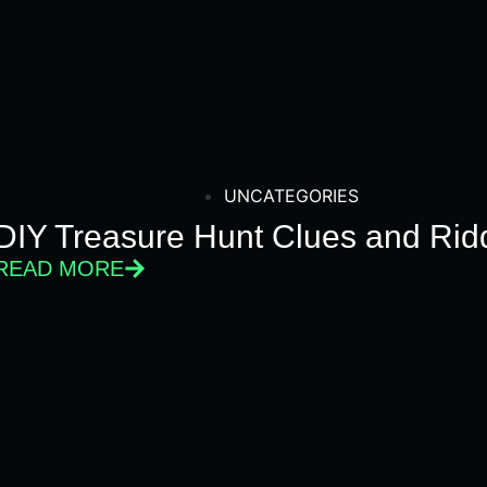
UNCATEGORIES
DIY Treasure Hunt Clues and Ridd
READ MORE