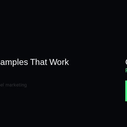
N
xamples That Work