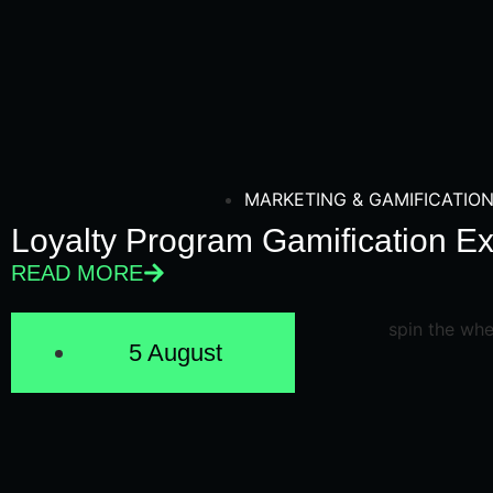
MARKETING & GAMIFICATIO
Loyalty Program Gamification E
READ MORE
5 August