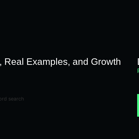
N
s, Real Examples, and Growth