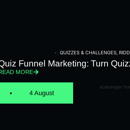
QUIZZES & CHALLENGES
,
RIDD
Quiz Funnel Marketing: Turn Quiz
READ MORE
4 August