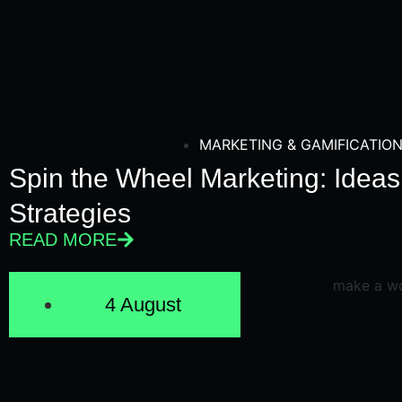
MARKETING & GAMIFICATIO
Spin the Wheel Marketing: Idea
Strategies
READ MORE
4 August