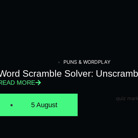
PUNS & WORDPLAY
Word Scramble Solver: Unscrambl
READ MORE
5 August