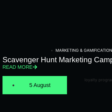
MARKETING & GAMIFICATIO
Scavenger Hunt Marketing Camp
READ MORE
5 August