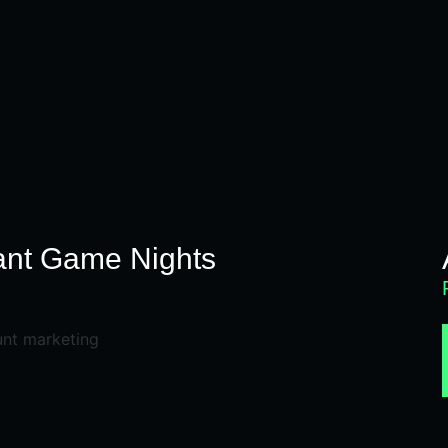
ant Game Nights