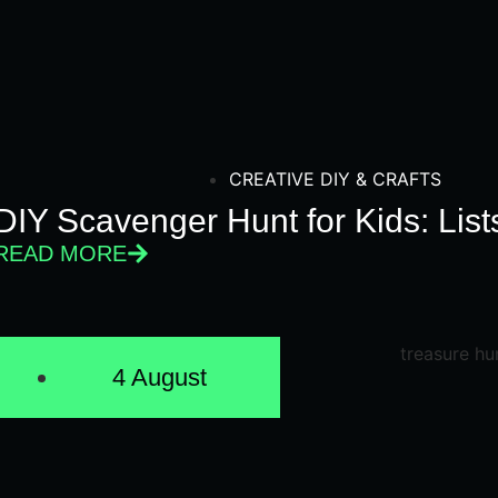
CREATIVE DIY & CRAFTS
DIY Scavenger Hunt for Kids: Lis
READ MORE
4 August