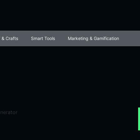
 & Crafts
Smart Tools
Marketing & Gamification