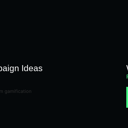
N
aign Ideas