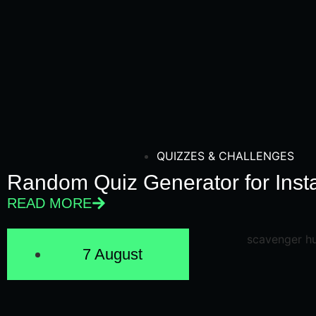
QUIZZES & CHALLENGES
Random Quiz Generator for Inst
READ MORE
7 August