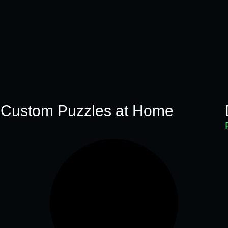
 Custom Puzzles at Home