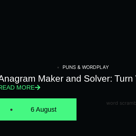
PUNS & WORDPLAY
Anagram Maker and Solver: Turn 
READ MORE
6 August